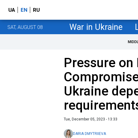
UA
EN
RU
War in Ukraine
SAT, AUGUST 08
MIDD
Pressure on 
Compromise:
Ukraine dep
requirement
Tue, December 05, 2023 - 13:33
DARIA DMYTRIIEVA