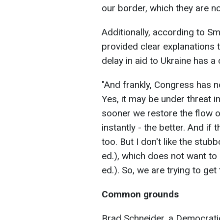
our border, which they are no
Additionally, according to Sm
provided clear explanations 
delay in aid to Ukraine has a c
"And frankly, Congress has n
Yes, it may be under threat 
sooner we restore the flow o
instantly - the better. And if 
too. But I don't like the stub
ed.), which does not want to 
ed.). So, we are trying to get 
Common grounds
Brad Schneider, a Democrati