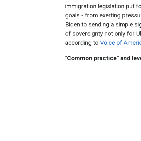
immigration legislation put 
goals - from exerting pressu
Biden to sending a simple s
of sovereignty not only for U
according to
Voice of Ameri
"Common practice" and leve