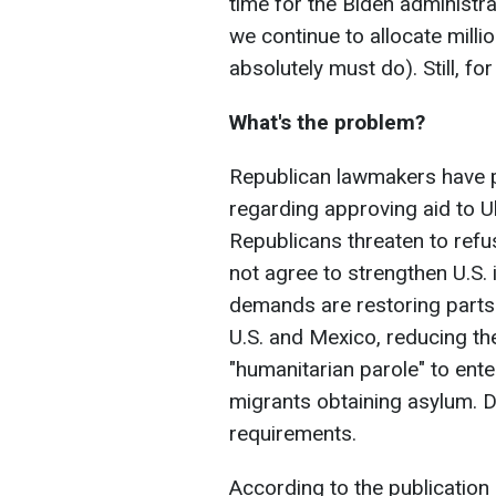
time for the Biden administra
we continue to allocate millio
absolutely must do). Still, for 
What's the problem?
Republican lawmakers have 
regarding approving aid to Uk
Republicans threaten to refu
not agree to strengthen U.S.
demands are restoring parts 
U.S. and Mexico, reducing th
"humanitarian parole" to enter
migrants obtaining asylum. D
requirements.
According to the publication