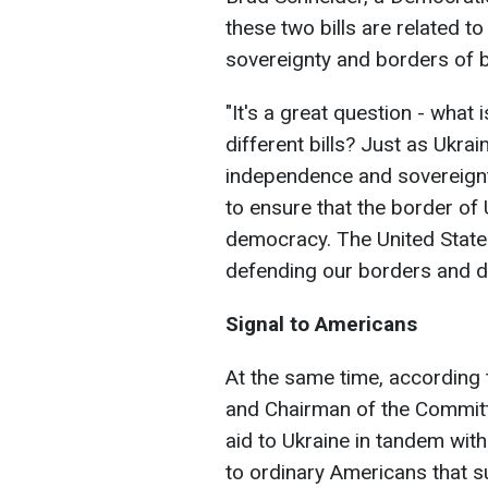
these two bills are related to
sovereignty and borders of b
"It's a great question - what
different bills? Just as Ukrai
independence and sovereignty,
to ensure that the border of U
democracy. The United State
defending our borders and d
Signal to Americans
At the same time, accordin
and Chairman of the Committ
aid to Ukraine in tandem with
to ordinary Americans that s