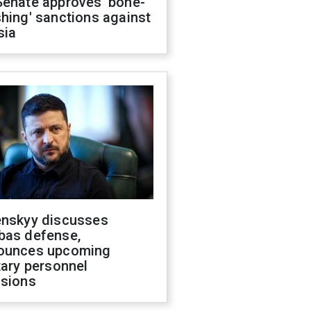
Senate approves 'bone-
hing' sanctions against
sia
enskyy discusses
bas defense,
ounces upcoming
tary personnel
isions