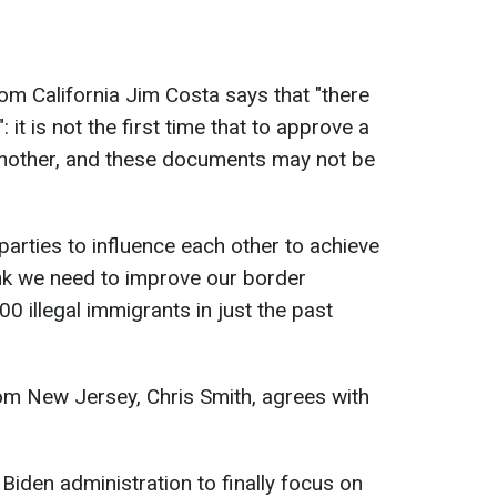
 California Jim Costa says that "there
 it is not the first time that to approve a
to another, and these documents may not be
 parties to influence each other to achieve
think we need to improve our border
0 illegal immigrants in just the past
m New Jersey, Chris Smith, agrees with
 Biden administration to finally focus on