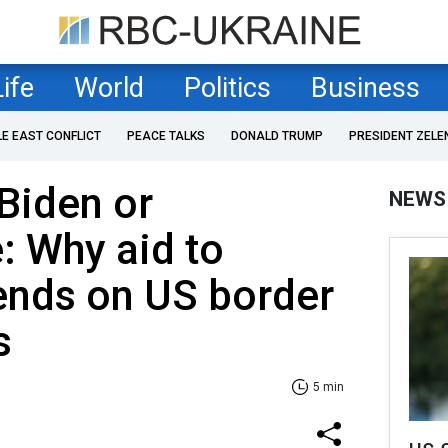
Life
World
Politics
Business
LE EAST CONFLICT
PEACE TALKS
DONALD TRUMP
PRESIDENT ZELE
Biden or
NEWS
 Why aid to
ends on US border
s
5 min