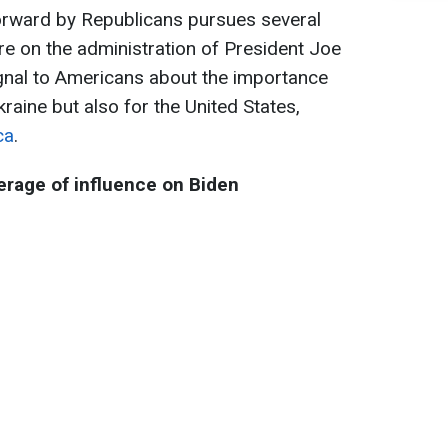
forward by Republicans pursues several
re on the administration of President Joe
ignal to Americans about the importance
kraine but also for the United States,
ca
.
rage of influence on Biden