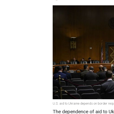
U.S. aid to Ukraine depends on border req
The dependence of aid to Ukr