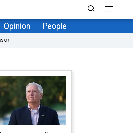
Opinion
People
NSKYY