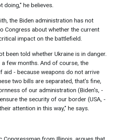
t doing," he believes.
ith, the Biden administration has not
to Congress about whether the current
ritical impact on the battlefield.
ot been told whether Ukraine is in danger.
in a few months. And of course, the
f aid - because weapons do not arrive
these two bills are separated, that's fine,
bornness of our administration (Biden's, -
ensure the security of our border (USA, -
their attention in this way," he says.
c Congressman from Illinois, argues that