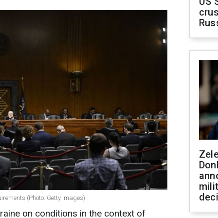
US 
crus
Rus
Zel
Don
ann
mili
dec
uirements (Photo: Getty Images)
aine on conditions in the context of