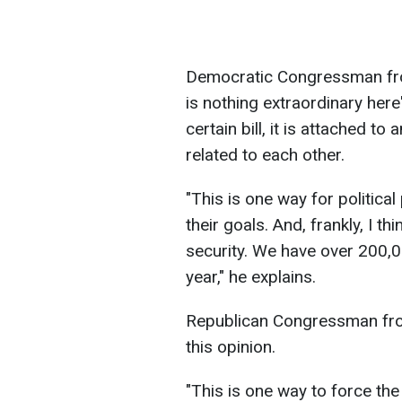
Democratic Congressman from
is nothing extraordinary here":
certain bill, it is attached 
related to each other.
"This is one way for political
their goals. And, frankly, I 
security. We have over 200,00
year," he explains.
Republican Congressman fro
this opinion.
"This is one way to force the