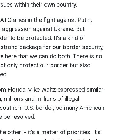
sues within their own country.
TO allies in the fight against Putin,
d aggression against Ukraine. But
r to be protected. It's a kind of
strong package for our border security,
ple here that we can do both. There is no
 not only protect our border but also
ed.
m Florida Mike Waltz expressed similar
millions and millions of illegal
 southern U.S. border, so many American
e be resolved.
he other' - it's a matter of priorities. It's