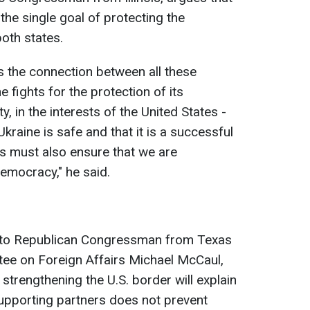
 the single goal of protecting the
oth states.
 is the connection between all these
ne fights for the protection of its
 in the interests of the United States -
kraine is safe and that it is a successful
s must also ensure that we are
emocracy," he said.
g to Republican Congressman from Texas
ee on Foreign Affairs Michael McCaul,
 strengthening the U.S. border will explain
upporting partners does not prevent