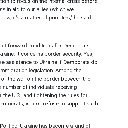
tion to focus on the internal crisis before
ns in aid to our allies (which we
now, it's a matter of priorities," he said.
put forward conditions for Democrats
raine. It concerns border security. Yes,
se assistance to Ukraine if Democrats do
 immigration legislation. Among the
of the wall on the border between the
e number of individuals receiving
 the U.S., and tightening the rules for
emocrats, in turn, refuse to support such
 Politico, Ukraine has become a kind of