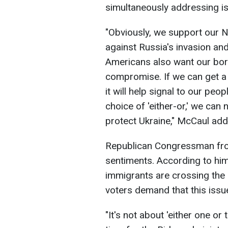
simultaneously addressing is
"Obviously, we support our NA
against Russia's invasion an
Americans also want our borde
compromise. If we can get a 
it will help signal to our peo
choice of 'either-or,' we can
protect Ukraine," McCaul add
Republican Congressman fro
sentiments. According to him, 
immigrants are crossing the
voters demand that this issu
"It's not about 'either one or t