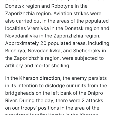
Donetsk region and Robotyne in the
Zaporizhzhia region. Aviation strikes were
also carried out in the areas of the populated
localities Vremivka in the Donetsk region and
Novodanilivka in the Zaporizhzhia region.
Approximately 20 populated areas, including
Bilohirya, Novodanilivka, and Shcherbaky in
the Zaporizhzhia region, were subjected to
artillery and mortar shelling.
In the
Kherson direction
, the enemy persists
in its intention to dislodge our units from the
bridgeheads on the left bank of the Dnipro
River. During the day, there were 2 attacks
on our troops' positions in the area of the