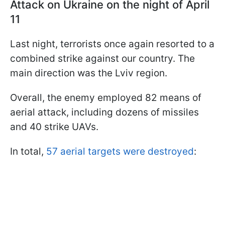
Attack on Ukraine on the night of April
11
Last night, terrorists once again resorted to a
combined strike against our country. The
main direction was the Lviv region.
Overall, the enemy employed 82 means of
aerial attack, including dozens of missiles
and 40 strike UAVs.
In total,
57 aerial targets were destroyed
: