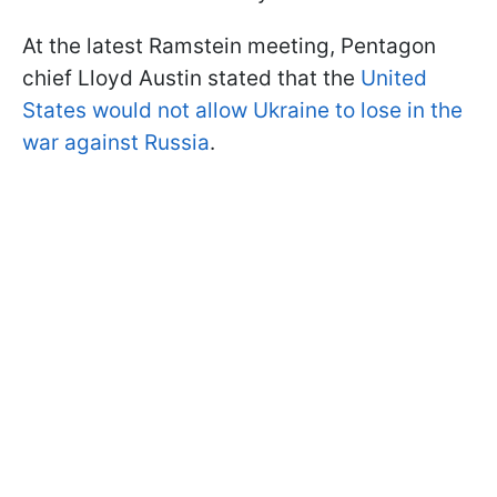
At the latest Ramstein meeting, Pentagon
chief Lloyd Austin stated that the
United
States would not allow Ukraine to lose in the
war against Russia
.