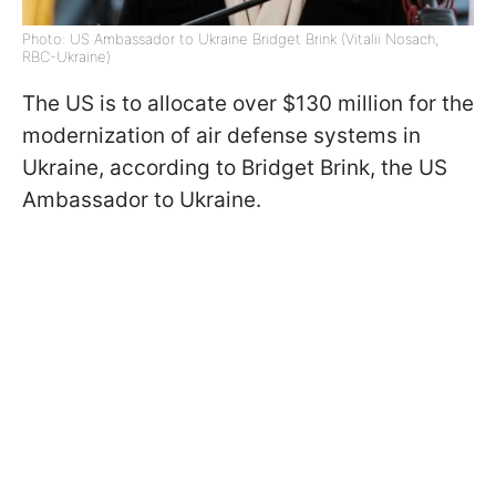
Photo: US Ambassador to Ukraine Bridget Brink (Vitalii Nosach,
RBC-Ukraine)
The US is to allocate over $130 million for the
modernization of air defense systems in
Ukraine, according to Bridget Brink, the US
Ambassador to Ukraine.