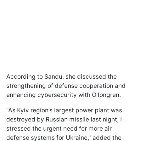
According to Sandu, she discussed the
strengthening of defense cooperation and
enhancing cybersecurity with Ollongren.
"As Kyiv region’s largest power plant was
destroyed by Russian missile last night, I
stressed the urgent need for more air
defense systems for Ukraine," added the