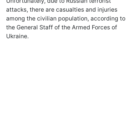
Unfortunately, due to Russian terrorist
attacks, there are casualties and injuries
among the civilian population, according to
the General Staff of the Armed Forces of
Ukraine.