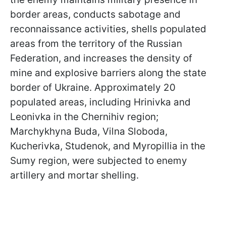
border areas, conducts sabotage and
reconnaissance activities, shells populated
areas from the territory of the Russian
Federation, and increases the density of
mine and explosive barriers along the state
border of Ukraine. Approximately 20
populated areas, including Hrinivka and
Leonivka in the Chernihiv region;
Marchykhyna Buda, Vilna Sloboda,
Kucherivka, Studenok, and Myropillia in the
Sumy region, were subjected to enemy
artillery and mortar shelling.