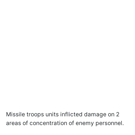
Missile troops units inflicted damage on 2
areas of concentration of enemy personnel.