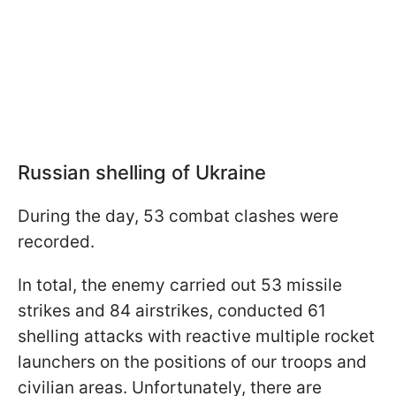
Russian shelling of Ukraine
During the day, 53 combat clashes were
recorded.
In total, the enemy carried out 53 missile
strikes and 84 airstrikes, conducted 61
shelling attacks with reactive multiple rocket
launchers on the positions of our troops and
civilian areas. Unfortunately, there are