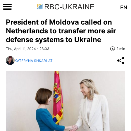
EN
President of Moldova called on
Netherlands to transfer more air
defense systems to Ukraine
Thu, April 11, 2024 - 23:03
2 min
KATERYNA SHKARLAT