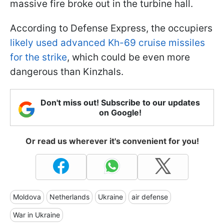
massive fire broke out in the turbine hall.
According to Defense Express, the occupiers
likely used advanced Kh-69 cruise missiles
for the strike
, which could be even more
dangerous than Kinzhals.
Don't miss out! Subscribe to our updates
on Google!
Or read us wherever it's convenient for you!
Moldova
Netherlands
Ukraine
air defense
War in Ukraine