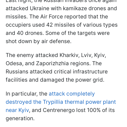
Last night, the Russian invaders once again
attacked Ukraine with kamikaze drones and
missiles. The Air Force reported that the
occupiers used 42 missiles of various types
and 40 drones. Some of the targets were
shot down by air defense.
The enemy attacked Kharkiv, Lviv, Kyiv,
Odesa, and Zaporizhzhia regions. The
Russians attacked critical infrastructure
facilities and damaged the power grid.
In particular, the
attack completely
destroyed the Trypillia thermal power plant
near Kyiv
, and Centrenergo lost 100% of its
generation.