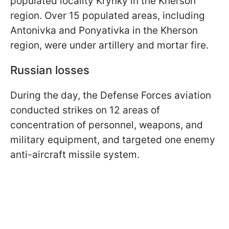
populated locality Krynky in the Kherson
region. Over 15 populated areas, including
Antonivka and Ponyativka in the Kherson
region, were under artillery and mortar fire.
Russian losses
During the day, the Defense Forces aviation
conducted strikes on 12 areas of
concentration of personnel, weapons, and
military equipment, and targeted one enemy
anti-aircraft missile system.