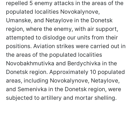
repelled 5 enemy attacks in the areas of the
populated localities Novokalynove,
Umanske, and Netaylove in the Donetsk
region, where the enemy, with air support,
attempted to dislodge our units from their
positions. Aviation strikes were carried out in
the areas of the populated localities
Novobakhmutivka and Berdychivka in the
Donetsk region. Approximately 10 populated
areas, including Novokalynove, Netaylove,
and Semenivka in the Donetsk region, were
subjected to artillery and mortar shelling.