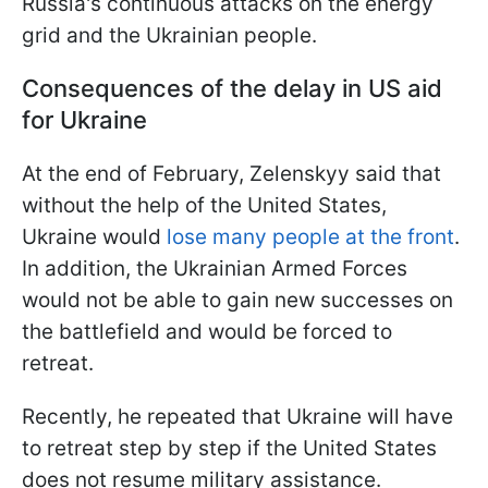
Russia's continuous attacks on the energy
grid and the Ukrainian people.
Consequences of the delay in US aid
for Ukraine
At the end of February, Zelenskyy said that
without the help of the United States,
Ukraine would
lose many people at the front
.
In addition, the Ukrainian Armed Forces
would not be able to gain new successes on
the battlefield and would be forced to
retreat.
Recently, he repeated that Ukraine will have
to retreat step by step if the United States
does not resume military assistance.