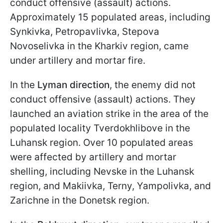
conduct offensive (assault) actions.
Approximately 15 populated areas, including
Synkivka, Petropavlivka, Stepova
Novoselivka in the Kharkiv region, came
under artillery and mortar fire.
In the
Lyman direction
, the enemy did not
conduct offensive (assault) actions. They
launched an aviation strike in the area of the
populated locality Tverdokhlibove in the
Luhansk region. Over 10 populated areas
were affected by artillery and mortar
shelling, including Nevske in the Luhansk
region, and Makiivka, Terny, Yampolivka, and
Zarichne in the Donetsk region.