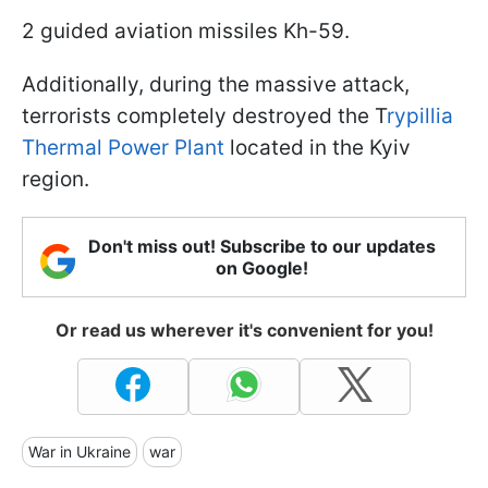
2 guided aviation missiles Kh-59.
Additionally, during the massive attack,
terrorists completely destroyed the T
rypillia
Thermal Power Plant
located in the Kyiv
region.
Don't miss out! Subscribe to our updates
on Google!
Or read us wherever it's convenient for you!
War in Ukraine
war