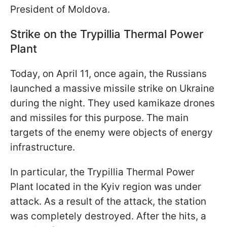
President of Moldova.
Strike on the Trypillia Thermal Power
Plant
Today, on April 11, once again, the Russians
launched a massive missile strike on Ukraine
during the night. They used kamikaze drones
and missiles for this purpose. The main
targets of the enemy were objects of energy
infrastructure.
In particular, the Trypillia Thermal Power
Plant located in the Kyiv region was under
attack. As a result of the attack, the station
was completely destroyed. After the hits, a