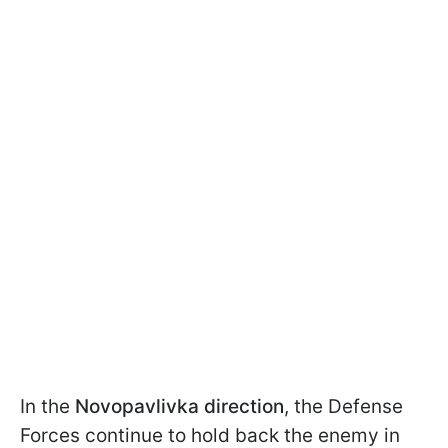
In the
Novopavlivka direction
, the Defense
Forces continue to hold back the enemy in