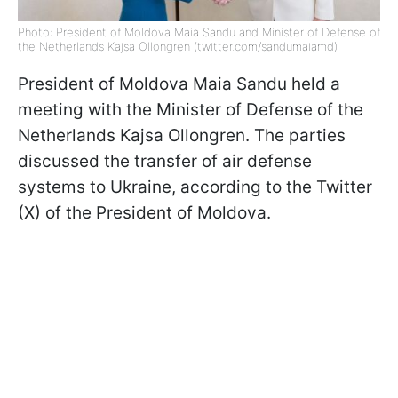
Photo: President of Moldova Maia Sandu and Minister of Defense of
the Netherlands Kajsa Ollongren (twitter.com/sandumaiamd)
President of Moldova Maia Sandu held a
meeting with the Minister of Defense of the
Netherlands Kajsa Ollongren. The parties
discussed the transfer of air defense
systems to Ukraine, according to the Twitter
(X) of the President of Moldova.