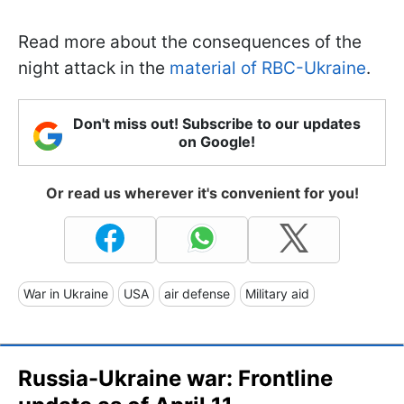
Read more about the consequences of the
night attack in the
material of RBC-Ukraine
.
Don't miss out! Subscribe to our updates
on Google!
Or read us wherever it's convenient for you!
War in Ukraine
USA
air defense
Military aid
Russia-Ukraine war: Frontline