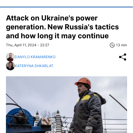
Attack on Ukraine's power
generation. New Russia's tactics
and how long it may continue
Thu, April 11, 2024 - 22:27
13 min
DANYLO KRAMARENKO
KATERYNA SHKARLAT