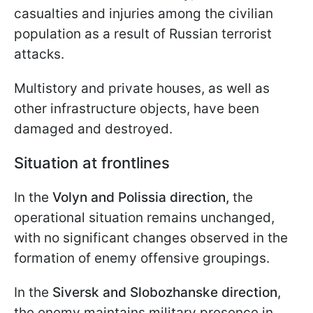
casualties and injuries among the civilian
population as a result of Russian terrorist
attacks.
Multistory and private houses, as well as
other infrastructure objects, have been
damaged and destroyed.
Situation at frontlines
In the
Volyn and Polissia direction,
the
operational situation remains unchanged,
with no significant changes observed in the
formation of enemy offensive groupings.
In the
Siversk and Slobozhanske direction
,
the enemy maintains military presence in