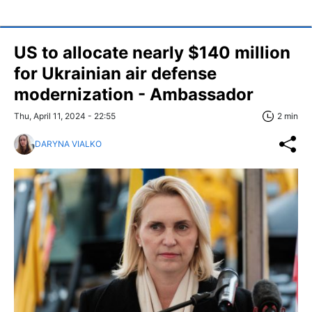
US to allocate nearly $140 million
for Ukrainian air defense
modernization - Ambassador
Thu, April 11, 2024 - 22:55
2 min
DARYNA VIALKO