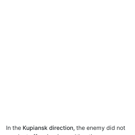
In the
Kupiansk direction,
the enemy did not