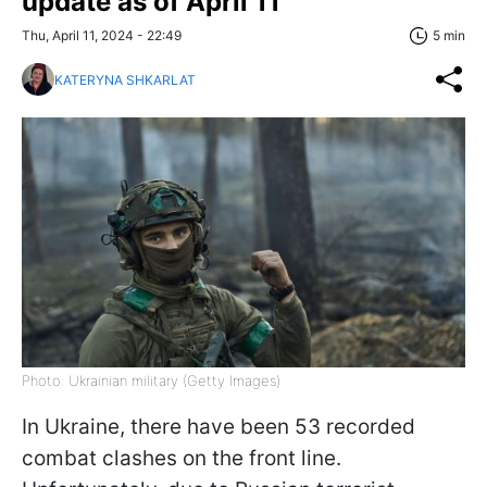
update as of April 11
Thu, April 11, 2024 - 22:49
5 min
KATERYNA SHKARLAT
Photo: Ukrainian military (Getty Images)
In Ukraine, there have been 53 recorded
combat clashes on the front line.