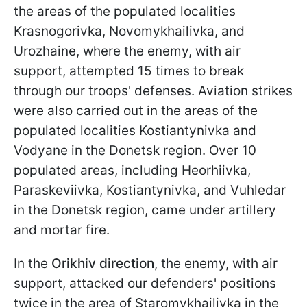
the areas of the populated localities
Krasnogorivka, Novomykhailivka, and
Urozhainе, where the enemy, with air
support, attempted 15 times to break
through our troops' defenses. Aviation strikes
were also carried out in the areas of the
populated localities Kostiantynivka and
Vodyane in the Donetsk region. Over 10
populated areas, including Heorhiivka,
Paraskeviivka, Kostiantynivka, and Vuhledar
in the Donetsk region, came under artillery
and mortar fire.
In the
Orikhiv direction
, the enemy, with air
support, attacked our defenders' positions
twice in the area of Staromykhailivka in the