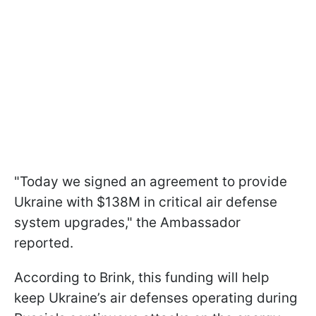
"Today we signed an agreement to provide
Ukraine with $138M in critical air defense
system upgrades," the Ambassador
reported.
According to Brink, this funding will help
keep Ukraine’s air defenses operating during