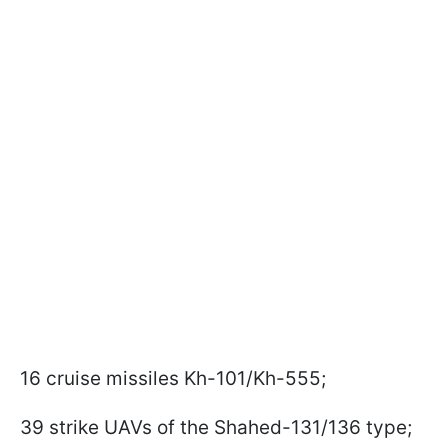
16 cruise missiles Kh-101/Kh-555;
39 strike UAVs of the Shahed-131/136 type;