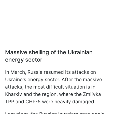
Massive shelling of the Ukrainian
energy sector
In March, Russia resumed its attacks on
Ukraine's energy sector. After the massive
attacks, the most difficult situation is in
Kharkiv and the region, where the Zmiivka
TPP and CHP-5 were heavily damaged.