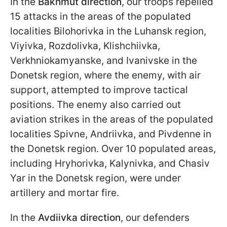
In the
Bakhmut direction
, our troops repelled
15 attacks in the areas of the populated
localities Bilohorivka in the Luhansk region,
Viyivka, Rozdolivka, Klishchiivka,
Verkhniokamyanske, and Ivanivske in the
Donetsk region, where the enemy, with air
support, attempted to improve tactical
positions. The enemy also carried out
aviation strikes in the areas of the populated
localities Spivne, Andriivka, and Pivdenne in
the Donetsk region. Over 10 populated areas,
including Hryhorivka, Kalynivka, and Chasiv
Yar in the Donetsk region, were under
artillery and mortar fire.
In the
Avdiivka direction
, our defenders