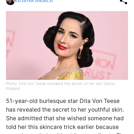
KATERYNA SHKARLAT
Photo: Dita Von Teese revealed the secret of her skin (Getty
Images)
51-year-old burlesque star Dita Von Teese
has revealed the secret to her youthful skin.
She admitted that she wished someone had
told her this skincare trick earlier because