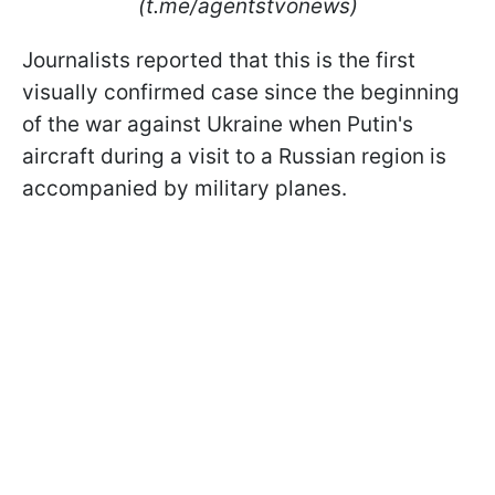
(t.me/agentstvonews)
Journalists reported that this is the first
visually confirmed case since the beginning
of the war against Ukraine when Putin's
aircraft during a visit to a Russian region is
accompanied by military planes.