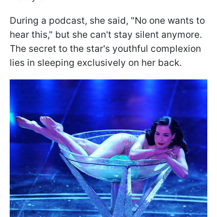
During a podcast, she said, "No one wants to
hear this," but she can't stay silent anymore.
The secret to the star's youthful complexion
lies in sleeping exclusively on her back.