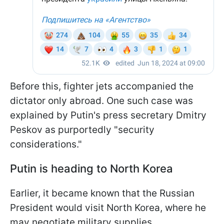
Before this, fighter jets accompanied the
dictator only abroad. One such case was
explained by Putin's press secretary Dmitry
Peskov as purportedly "security
considerations."
Putin is heading to North Korea
Earlier, it became known that the Russian
President would visit North Korea, where he
may negotiate military supplies.