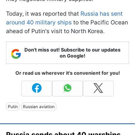
Today, it was reported that
Russia has sent
around 40 military ships
to the Pacific Ocean
ahead of Putin's visit to North Korea.
Don't miss out! Subscribe to our updates
on Google!
Or read us wherever it's convenient for you!
Putin
Russian aviation
Russia sends about 40 warships