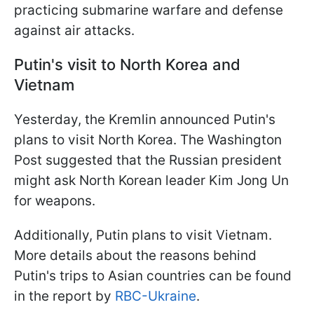
practicing submarine warfare and defense
against air attacks.
Putin's visit to North Korea and
Vietnam
Yesterday, the Kremlin announced Putin's
plans to visit North Korea. The Washington
Post suggested that the Russian president
might ask North Korean leader Kim Jong Un
for weapons.
Additionally, Putin plans to visit Vietnam.
More details about the reasons behind
Putin's trips to Asian countries can be found
in the report by
RBC-Ukraine
.