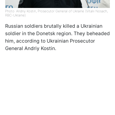
Photo: Andriy Kostin, Prosecutor General of Ukraine (Vitalii Nosach,
RBC-Ukraine)
Russian soldiers brutally killed a Ukrainian
soldier in the Donetsk region. They beheaded
him, according to Ukrainian Prosecutor
General Andriy Kostin.