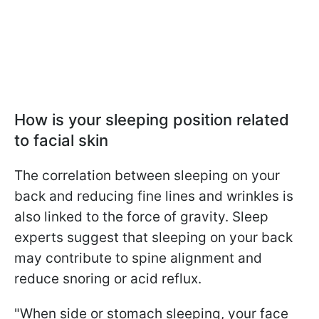
How is your sleeping position related
to facial skin
The correlation between sleeping on your
back and reducing fine lines and wrinkles is
also linked to the force of gravity. Sleep
experts suggest that sleeping on your back
may contribute to spine alignment and
reduce snoring or acid reflux.
"When side or stomach sleeping, your face