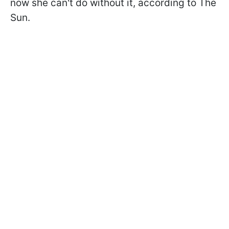
now she can't do without it, according to The
Sun.