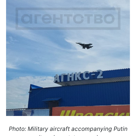
Photo: Military aircraft accompanying Putin