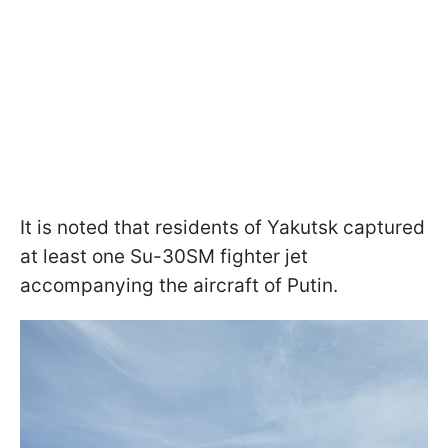
It is noted that residents of Yakutsk captured
at least one Su-30SM fighter jet
accompanying the aircraft of Putin.