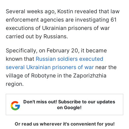
Several weeks ago, Kostin revealed that law
enforcement agencies are investigating 61
executions of Ukrainian prisoners of war
carried out by Russians.
Specifically, on February 20, it became
known that
Russian soldiers executed
several Ukrainian prisoners of war
near the
village of Robotyne in the Zaporizhzhia
region.
Don't miss out! Subscribe to our updates
on Google!
Or read us wherever it's convenient for you!