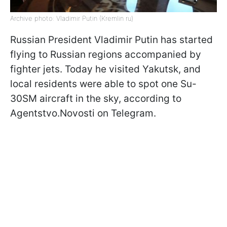
Archive photo: Vladimir Putin (Kremlin ru)
Russian President Vladimir Putin has started
flying to Russian regions accompanied by
fighter jets. Today he visited Yakutsk, and
local residents were able to spot one Su-
30SM aircraft in the sky, according to
Agentstvo.Novosti on Telegram.