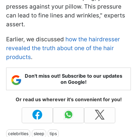
presses against your pillow. This pressure
can lead to fine lines and wrinkles," experts
assert.
Earlier, we discussed
how the hairdresser
revealed the truth about one of the hair
products
.
Don't miss out! Subscribe to our updates
on Google!
Or read us wherever it's convenient for you!
celebrities
sleep
tips