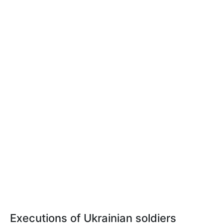
Executions of Ukrainian soldiers