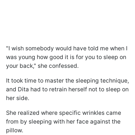
"I wish somebody would have told me when I
was young how good it is for you to sleep on
your back," she confessed.
It took time to master the sleeping technique,
and Dita had to retrain herself not to sleep on
her side.
She realized where specific wrinkles came
from by sleeping with her face against the
pillow.