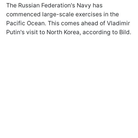
The Russian Federation's Navy has
commenced large-scale exercises in the
Pacific Ocean. This comes ahead of Vladimir
Putin's visit to North Korea, according to Bild.