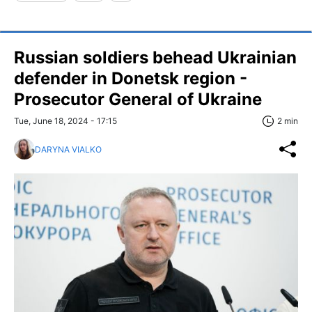
Russian soldiers behead Ukrainian
defender in Donetsk region -
Prosecutor General of Ukraine
Tue, June 18, 2024 - 17:15
2 min
DARYNA VIALKO