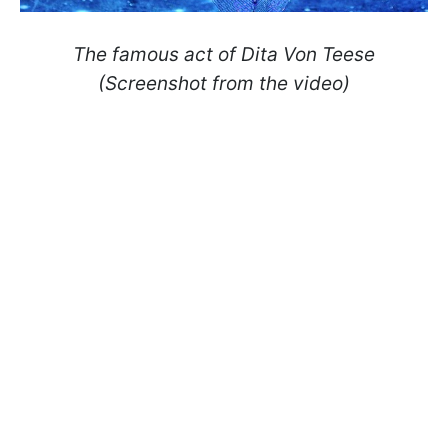
The famous act of Dita Von Teese
(Screenshot from the video)