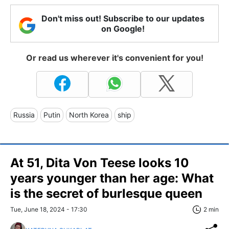
Don't miss out! Subscribe to our updates
on Google!
Or read us wherever it's convenient for you!
Russia
Putin
North Korea
ship
At 51, Dita Von Teese looks 10
years younger than her age: What
is the secret of burlesque queen
Tue, June 18, 2024 - 17:30
2 min