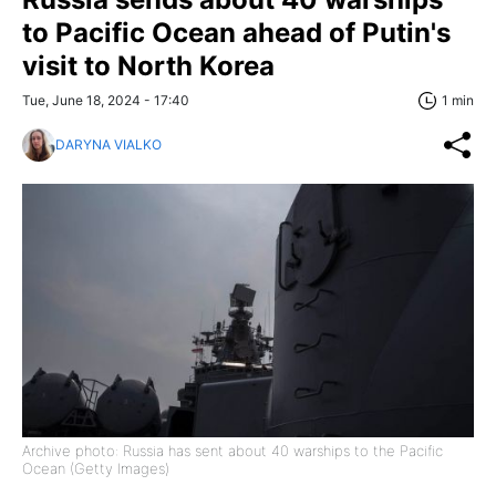
to Pacific Ocean ahead of Putin's
visit to North Korea
Tue, June 18, 2024 - 17:40
1 min
DARYNA VIALKO
Archive photo: Russia has sent about 40 warships to the Pacific
Ocean (Getty Images)