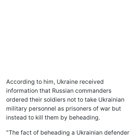
According to him, Ukraine received
information that Russian commanders
ordered their soldiers not to take Ukrainian
military personnel as prisoners of war but
instead to kill them by beheading.
"The fact of beheading a Ukrainian defender