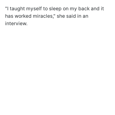
"I taught myself to sleep on my back and it
has worked miracles," she said in an
interview.