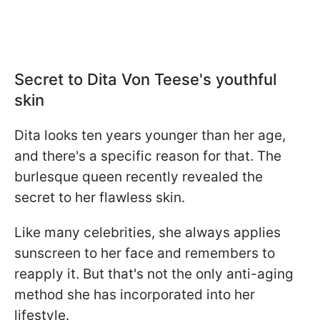
Secret to Dita Von Teese's youthful
skin
Dita looks ten years younger than her age,
and there's a specific reason for that. The
burlesque queen recently revealed the
secret to her flawless skin.
Like many celebrities, she always applies
sunscreen to her face and remembers to
reapply it. But that's not the only anti-aging
method she has incorporated into her
lifestyle.