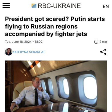
EN
President got scared? Putin starts
flying to Russian regions
accompanied by fighter jets
Tue, June 18, 2024 - 18:02
2 min
KATERYNA SHKARLAT