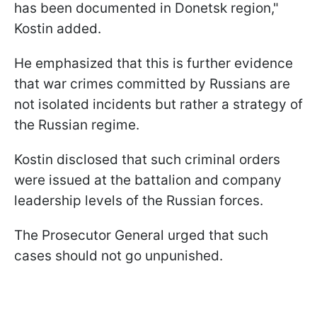
has been documented in Donetsk region,"
Kostin added.
He emphasized that this is further evidence
that war crimes committed by Russians are
not isolated incidents but rather a strategy of
the Russian regime.
Kostin disclosed that such criminal orders
were issued at the battalion and company
leadership levels of the Russian forces.
The Prosecutor General urged that such
cases should not go unpunished.