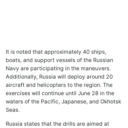
It is noted that approximately 40 ships,
boats, and support vessels of the Russian
Navy are participating in the maneuvers.
Additionally, Russia will deploy around 20
aircraft and helicopters to the region. The
exercises will continue until June 28 in the
waters of the Pacific, Japanese, and Okhotsk
Seas.
Russia states that the drills are aimed at