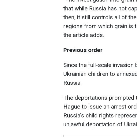
that while Russia has not cap
then, it still controls all of
regions from which grain is 
the article adds.
Previous order
Since the full-scale invasion
Ukrainian children to annexe
Russia.
The deportations prompted th
Hague to issue an arrest orde
Russia's child rights represe
unlawful deportation of Ukrai