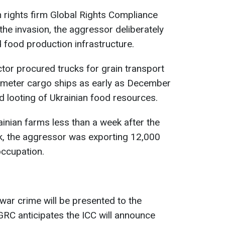
n rights firm Global Rights Compliance
the invasion, the aggressor deliberately
d food production infrastructure.
or procured trucks for grain transport
-meter cargo ships as early as December
d looting of Ukrainian food resources.
ainian farms less than a week after the
eak, the aggressor was exporting 12,000
occupation.
war crime will be presented to the
 GRC anticipates the ICC will announce