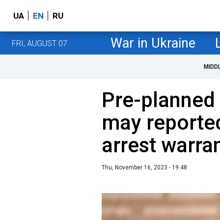
UA
EN
RU
War in Ukraine
FRI, AUGUST 07
MIDD
Pre-planned 
may reporte
arrest warra
Thu, November 16, 2023 - 19:48