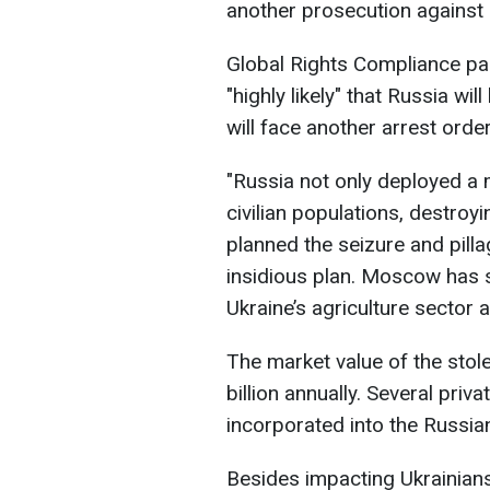
another prosecution against 
Global Rights Compliance par
"highly likely" that Russia wi
will face another arrest order
"Russia not only deployed a
civilian populations, destroyin
planned the seizure and pilla
insidious plan. Moscow has s
Ukraine’s agriculture sector 
The market value of the stol
billion annually. Several pri
incorporated into the Russia
Besides impacting Ukrainians,