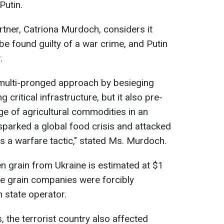
Putin.
tner, Catriona Murdoch, considers it
ll be found guilty of a war crime, and Putin
.
 multi-pronged approach by besieging
g critical infrastructure, but it also pre-
ge of agricultural commodities in an
parked a global food crisis and attacked
as a warfare tactic," stated Ms. Murdoch.
en grain from Ukraine is estimated at $1
vate grain companies were forcibly
n state operator.
 the terrorist country also affected