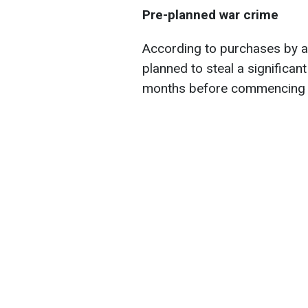
Pre-planned war crime
According to purchases by a
planned to steal a significan
months before commencing a 