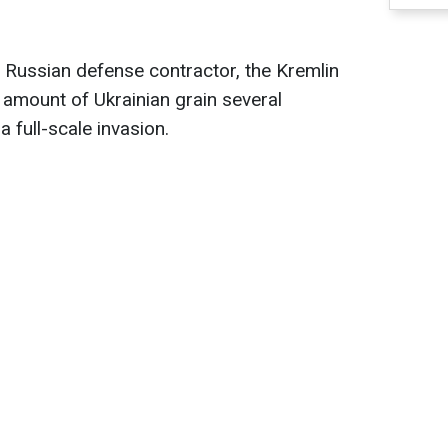
 Russian defense contractor, the Kremlin
t amount of Ukrainian grain several
full-scale invasion.