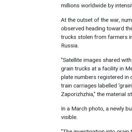
millions worldwide by intensi
At the outset of the war, nu
observed heading toward the
trucks stolen from farmers i
Russia.
"Satellite images shared wit
grain trucks at a facility in 
plate numbers registered in
train carriages labelled 'grain
Zaporizhzhia," the material st
In a March photo, a newly buil
visible.
"The investigation into grain