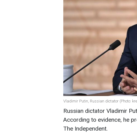
Vladimir Putin, Russian dictator (Photo: kr
Russian dictator Vladimir Pu
According to evidence, he pr
The Independent.