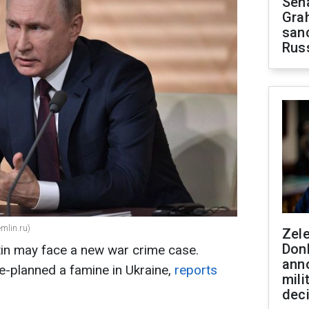
Sen
Gra
sanc
Rus
emlin.ru)
Zel
Don
tin may face a new war crime case.
ann
e-planned a famine in Ukraine,
reports
mili
dec