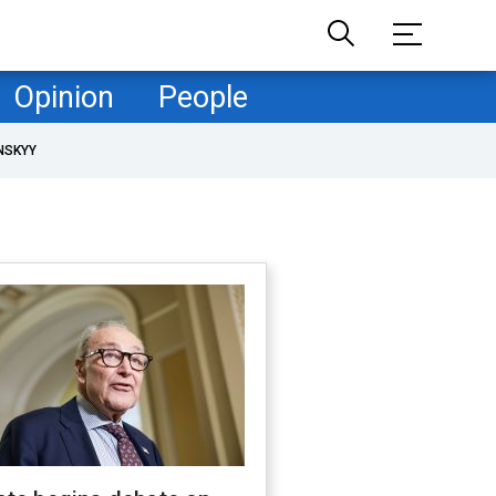
Opinion
People
NSKYY