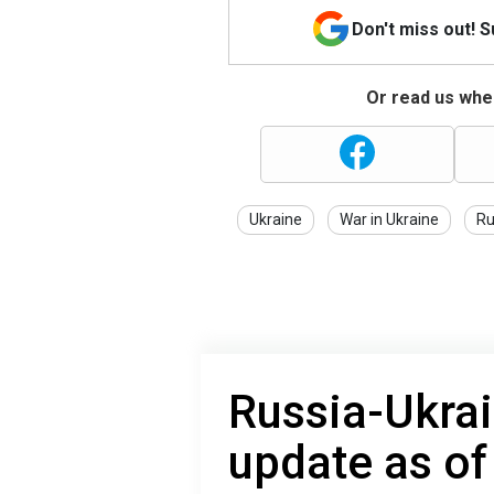
Don't miss out! 
Or read us wher
Ukraine
War in Ukraine
Ru
Russia-Ukrai
update as o