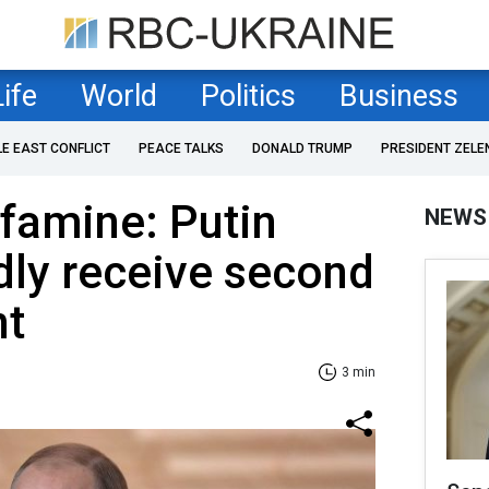
Life
World
Politics
Business
LE EAST CONFLICT
PEACE TALKS
DONALD TRUMP
PRESIDENT ZELE
famine: Putin
NEWS
dly receive second
nt
3 min