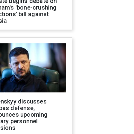
ate begins debate on
ham's 'bone-crushing
tions' bill against
sia
enskyy discusses
bas defense,
ounces upcoming
tary personnel
isions