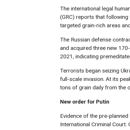
The international legal huma
(GRC) reports that following 
targeted grain-rich areas an
The Russian defense contract
and acquired three new 170
2021, indicating premeditate
Terrorists began seizing Ukr
full-scale invasion. At its p
tons of grain daily from the 
New order for Putin
Evidence of the pre-planned 
International Criminal Court.