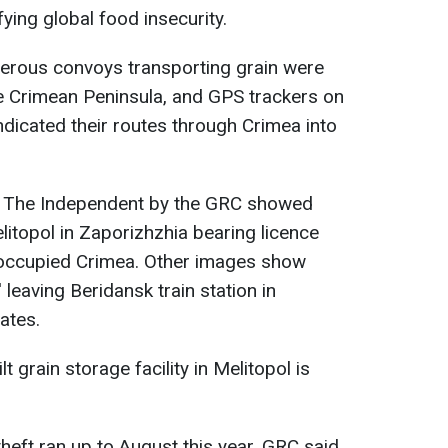
fying global food insecurity.
merous convoys transporting grain were
 Crimean Peninsula, and GPS trackers on
ndicated their routes through Crimea into
h The Independent
by the GRC showed
Melitopol in Zaporizhzhia bearing licence
 occupied Crimea. Other images show
' leaving Beridansk train station in
ates.
t grain storage facility in Melitopol is
 theft ran up to August this year. GRC said