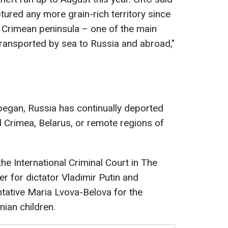
tured any more grain-rich territory since
 the Crimean peninsula – one of the main
transported by sea to Russia and abroad,"
 began, Russia has continually deported
d Crimea, Belarus, or remote regions of
e International Criminal Court in The
r for dictator Vladimir Putin and
ntative Maria Lvova-Belova for the
nian children.