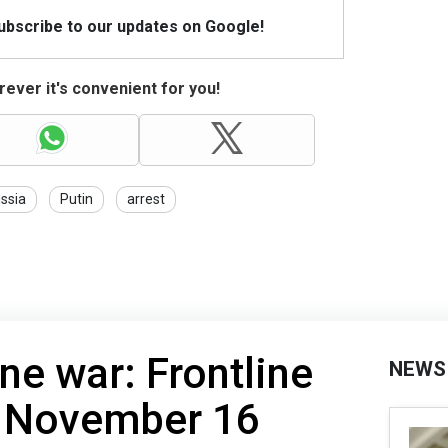
Subscribe to our updates on Google!
ever it's convenient for you!
ssia
Putin
arrest
ne war: Frontline
NEWS
f November 16