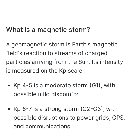
What is a magnetic storm?
A geomagnetic storm is Earth's magnetic
field's reaction to streams of charged
particles arriving from the Sun. Its intensity
is measured on the Kp scale:
Kp 4-5 is a moderate storm (G1), with
possible mild discomfort
Kp 6-7 is a strong storm (G2-G3), with
possible disruptions to power grids, GPS,
and communications