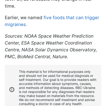
time.
Earlier, we named
five foods that can trigger
migraines.
Sources: NOAA Space Weather Prediction
Center, ESA Space Weather Coordination
Centre, NASA Solar Dynamics Observatory,
PMC, BioMed Central, Nature.
This material is for informational purposes only
and should not be used for medical diagnosis or
self-treatment. Our goal is to provide readers with
accurate information about symptoms, causes,
and methods of detecting diseases. RBС-Ukraine
is not responsible for any diagnoses that readers
may make based on materials from the resource.
We do not recommend self-treatment and advise
consulting a doctor in case of any health