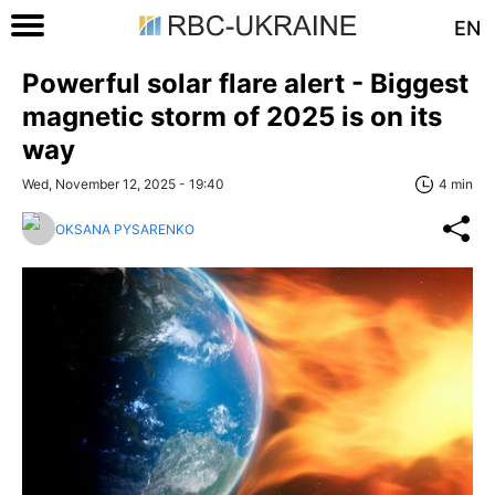
EN
Powerful solar flare alert - Biggest
magnetic storm of 2025 is on its
way
Wed, November 12, 2025 - 19:40
4 min
OKSANA PYSARENKO