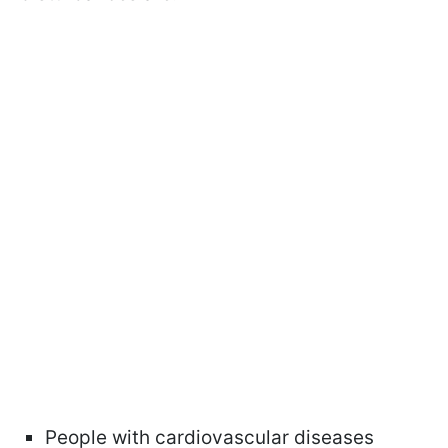
People with cardiovascular diseases