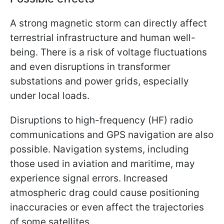
A strong magnetic storm can directly affect
terrestrial infrastructure and human well-
being. There is a risk of voltage fluctuations
and even disruptions in transformer
substations and power grids, especially
under local loads.
Disruptions to high-frequency (HF) radio
communications and GPS navigation are also
possible. Navigation systems, including
those used in aviation and maritime, may
experience signal errors. Increased
atmospheric drag could cause positioning
inaccuracies or even affect the trajectories
of some satellites.