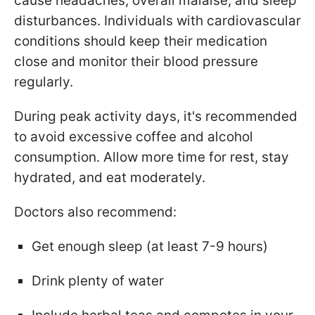
cause headaches, overall malaise, and sleep
disturbances. Individuals with cardiovascular
conditions should keep their medication
close and monitor their blood pressure
regularly.
During peak activity days, it's recommended
to avoid excessive coffee and alcohol
consumption. Allow more time for rest, stay
hydrated, and eat moderately.
Doctors also recommend:
Get enough sleep (at least 7-9 hours)
Drink plenty of water