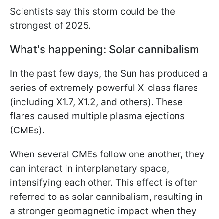
Scientists say this storm could be the
strongest of 2025.
What's happening: Solar cannibalism
In the past few days, the Sun has produced a
series of extremely powerful X-class flares
(including X1.7, X1.2, and others). These
flares caused multiple plasma ejections
(CMEs).
When several CMEs follow one another, they
can interact in interplanetary space,
intensifying each other. This effect is often
referred to as solar cannibalism, resulting in
a stronger geomagnetic impact when they