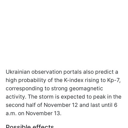
Ukrainian observation portals also predict a
high probability of the K-index rising to Kp-7,
corresponding to strong geomagnetic
activity. The storm is expected to peak in the
second half of November 12 and last until 6
a.m. on November 13.
Possible effects