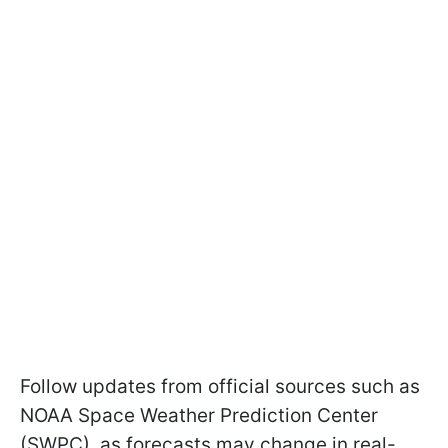
Follow updates from official sources such as
NOAA Space Weather Prediction Center
(SWPC), as forecasts may change in real-