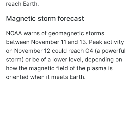
reach Earth.
Magnetic storm forecast
NOAA warns of geomagnetic storms
between November 11 and 13. Peak activity
on November 12 could reach G4 (a powerful
storm) or be of a lower level, depending on
how the magnetic field of the plasma is
oriented when it meets Earth.