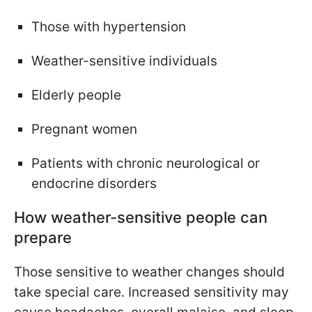
Those with hypertension
Weather-sensitive individuals
Elderly people
Pregnant women
Patients with chronic neurological or
endocrine disorders
How weather-sensitive people can
prepare
Those sensitive to weather changes should
take special care. Increased sensitivity may