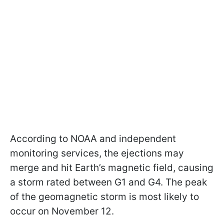
According to NOAA and independent
monitoring services, the ejections may
merge and hit Earth’s magnetic field, causing
a storm rated between G1 and G4. The peak
of the geomagnetic storm is most likely to
occur on November 12.