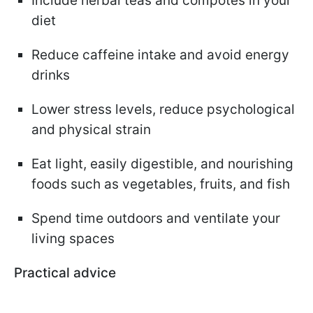
Include herbal teas and compotes in your
diet
Reduce caffeine intake and avoid energy
drinks
Lower stress levels, reduce psychological
and physical strain
Eat light, easily digestible, and nourishing
foods such as vegetables, fruits, and fish
Spend time outdoors and ventilate your
living spaces
Practical advice