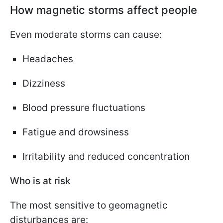
How magnetic storms affect people
Even moderate storms can cause:
Headaches
Dizziness
Blood pressure fluctuations
Fatigue and drowsiness
Irritability and reduced concentration
Who is at risk
The most sensitive to geomagnetic
disturbances are: