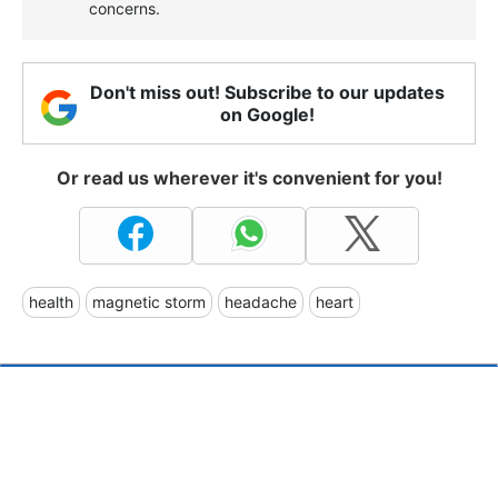
concerns.
Don't miss out! Subscribe to our updates
on Google!
Or read us wherever it's convenient for you!
health
magnetic storm
headache
heart
Norway won't use sovereign
wealth fund for EU credit
guarantees to Ukraine