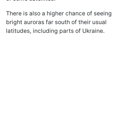
There is also a higher chance of seeing
bright auroras far south of their usual
latitudes, including parts of Ukraine.