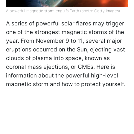
A powerful magnetic storm engulfs Earth (photo: Getty Images)
A series of powerful solar flares may trigger
one of the strongest magnetic storms of the
year. From November 9 to 11, several major
eruptions occurred on the Sun, ejecting vast
clouds of plasma into space, known as
coronal mass ejections, or CMEs. Here is
information about the powerful high-level
magnetic storm and how to protect yourself.