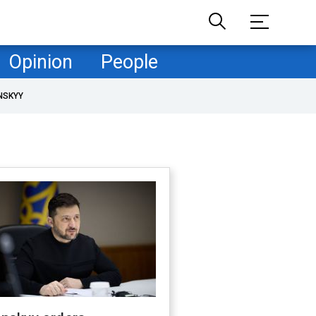
Opinion
People
NSKYY