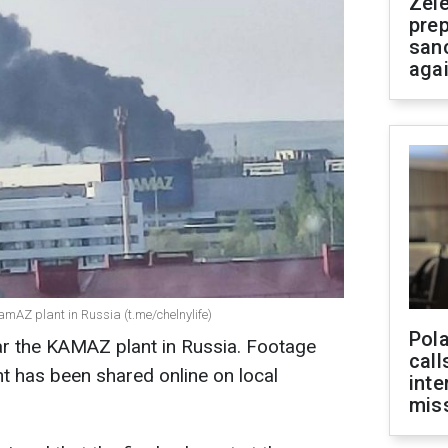
Zel
prep
san
aga
amAZ plant in Russia (t.me/chelnylife)
Pola
ar the KAMAZ plant in Russia. Footage
call
nt has been shared online on local
inte
miss