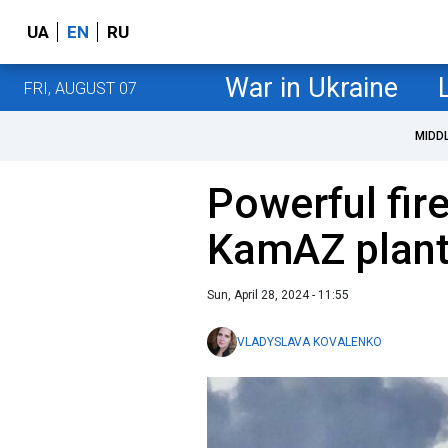
UA
EN
RU
War in Ukraine
FRI, AUGUST 07
MIDD
Powerful fir
KamAZ plant
Sun, April 28, 2024 - 11:55
VLADYSLAVA KOVALENKO