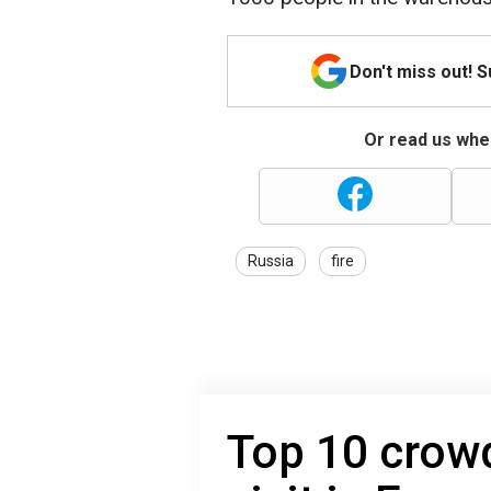
Don't miss out! 
Or read us wher
Russia
fire
Top 10 crowd