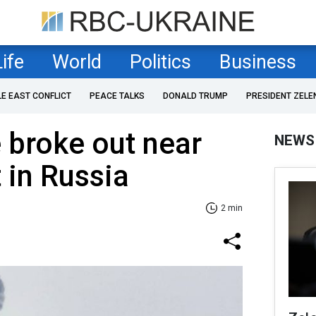
Life
World
Politics
Business
LE EAST CONFLICT
PEACE TALKS
DONALD TRUMP
PRESIDENT ZELE
e broke out near
NEWS
 in Russia
2 min