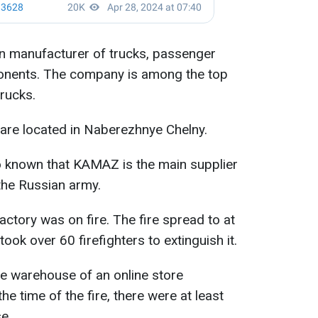
n manufacturer of trucks, passenger
ponents. The company is among the top
rucks.
s are located in Naberezhnye Chelny.
o known that KAMAZ is the main supplier
the Russian army.
 factory was on fire. The fire spread to at
ook over 60 firefighters to extinguish it.
rge warehouse of an online store
e time of the fire, there were at least
e.