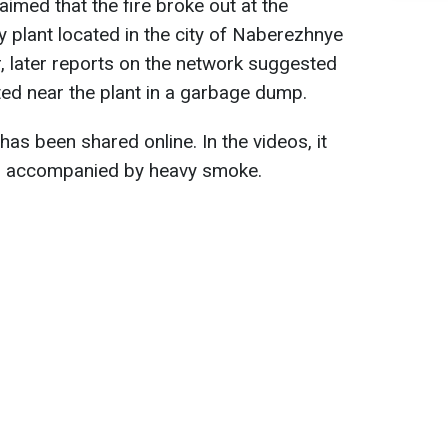
claimed that the fire broke out at the
lant located in the city of Naberezhnye
, later reports on the network suggested
ted near the plant in a garbage dump.
has been shared online. In the videos, it
 is accompanied by heavy smoke.