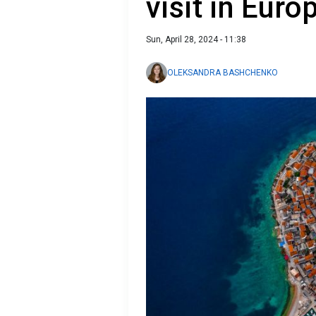
visit in Euro
Sun, April 28, 2024 - 11:38
OLEKSANDRA BASHCHENKO