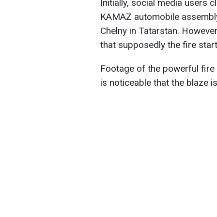
Initially, social media users 
KAMAZ automobile assembly p
Chelny in Tatarstan. However
that supposedly the fire star
Footage of the powerful fire 
is noticeable that the blaze