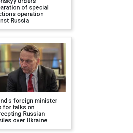
enskyy orders
aration of special
ctions operation
inst Russia
nd's foreign minister
s for talks on
rcepting Russian
iles over Ukraine