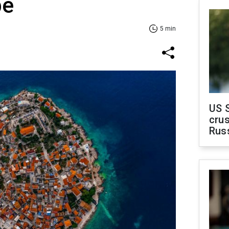
pe
5 min
US 
crus
Rus