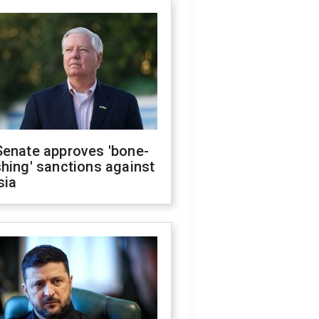
Senate approves 'bone-
hing' sanctions against
sia