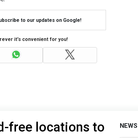
Subscribe to our updates on Google!
ever it's convenient for you!
-free locations to
NEWS