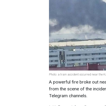
Photo: a train accident occurred near the K
A powerful fire broke out ne
from the scene of the incide
Telegram channels.