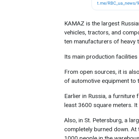
KAMAZ is the largest Russia
vehicles, tractors, and com
ten manufacturers of heavy t
Its main production facilitie
From open sources, it is als
of automotive equipment to 
Earlier in Russia, a furniture
least 3600 square meters. It t
Also, in St. Petersburg, a la
completely burned down. At th
1000 people in the warehous