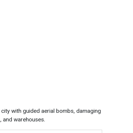
e city with guided aerial bombs, damaging
es, and warehouses.