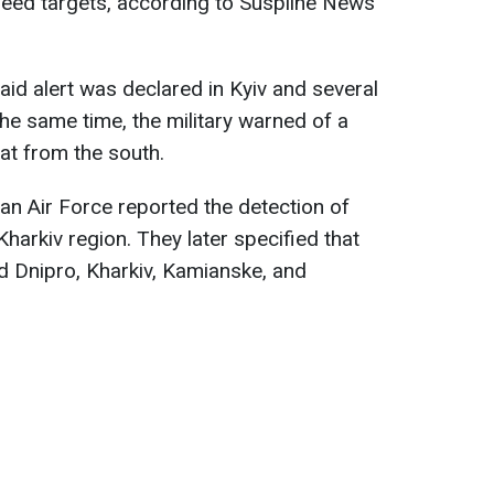
peed targets, according to Suspilne News
raid alert was declared in Kyiv and several
the same time, the military warned of a
reat from the south.
ian Air Force reported the detection of
harkiv region. They later specified that
d Dnipro, Kharkiv, Kamianske, and