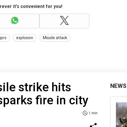
ever it's convenient for you!
ipro
explosion
Missile attack
le strike hits
NEWS
arks fire in city
1 min