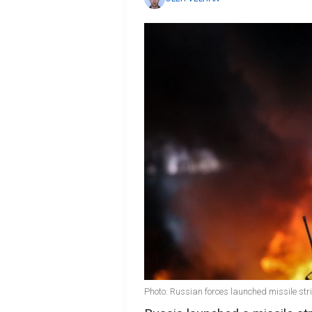
Photo: Russian forces launched missile str