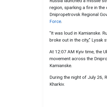
Russia launched a missile st
region, sparking a fire in the
Dnipropetrovsk Regional Go
Force
.
"It was loud in Kamianske. Rus
broke out in the city," Lysak s
At 12:07 AM Kyiv time, the U
movement across the Dniprop
Kamianske.
During the night of July 26,
Kharkiv.