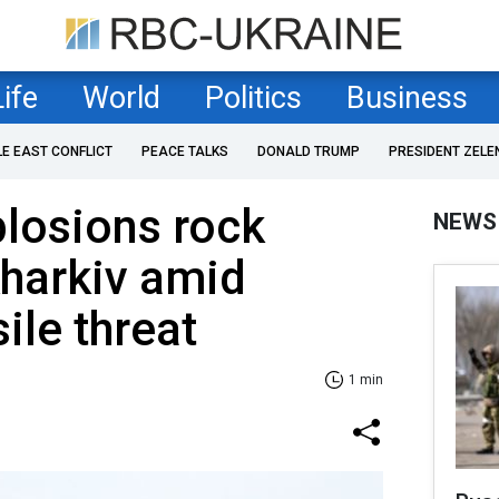
Life
World
Politics
Business
LE EAST CONFLICT
PEACE TALKS
DONALD TRUMP
PRESIDENT ZELE
losions rock
NEWS
Kharkiv amid
sile threat
1 min