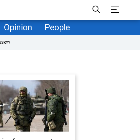
Opinion
People
NSKYY