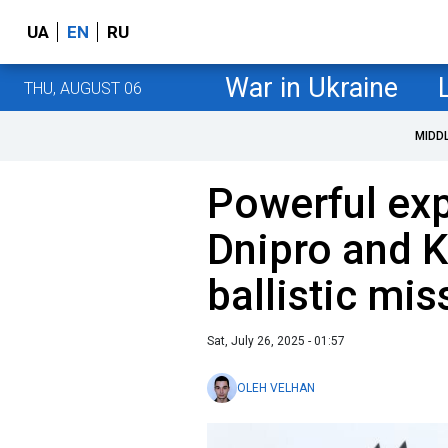
UA
EN
RU
War in Ukraine
THU, AUGUST 06
MIDD
Powerful exp
Dnipro and 
ballistic mis
Sat, July 26, 2025 - 01:57
OLEH VELHAN