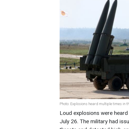
Photo: Explosions heard multiple times in t
Loud explosions were heard i
July 26. The military had iss