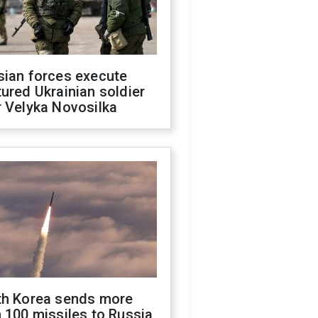
sian forces execute
ured Ukrainian soldier
 Velyka Novosilka
th Korea sends more
 100 missiles to Russia,