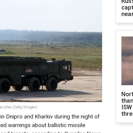
Rus
capt
near
Nor
than
ISW
he cities (Getty Images)
thre
n Dnipro and Kharkiv during the night of
ued warnings about ballistic missile