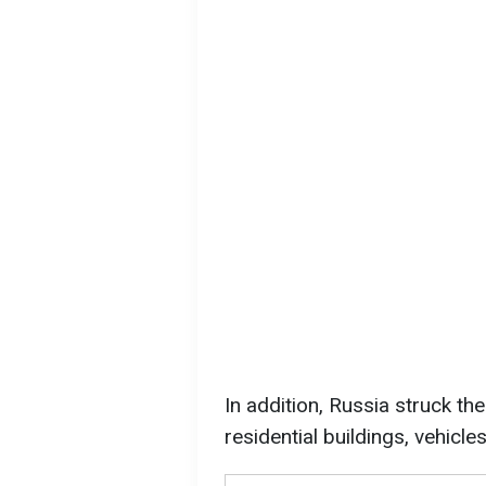
In addition, Russia struck th
residential buildings, vehicl