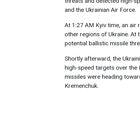
threats and detected high-s
and the Ukrainian Air Force.
At 1:27 AM Kyiv time, an air 
other regions of Ukraine. At 
potential ballistic missile th
Shortly afterward, the Ukrain
high-speed targets over the K
missiles were heading towar
Kremenchuk.