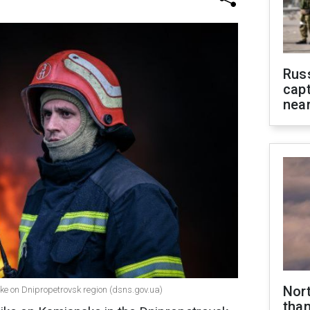
Rus
capt
near
Nor
ike on Dnipropetrovsk region (dsns.gov.ua)
than