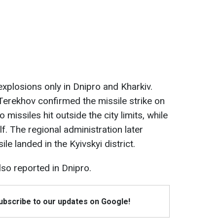
xplosions only in Dnipro and Kharkiv.
Terekhov confirmed the missile strike on
 missiles hit outside the city limits, while
elf. The regional administration later
sile landed in the Kyivskyi district.
lso reported in Dnipro.
Subscribe to our updates on Google!