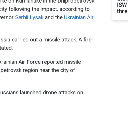
rike on Kamianske in the Dnipropetrovsk
ISW
 city following the impact, according to
thre
vernor
Serhii Lysak
and the
Ukrainian Air
sia carried out a missile attack. A fire
tated.
krainian Air Force reported missile
etrovsk region near the city of
 Russians launched drone attacks on