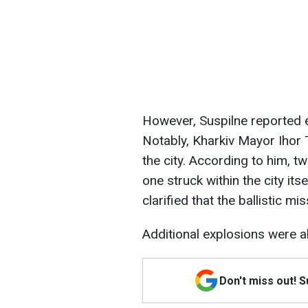
However, Suspilne reported e
Notably, Kharkiv Mayor Ihor 
the city. According to him, two
one struck within the city its
clarified that the ballistic mis
Additional explosions were a
Don't miss out! 