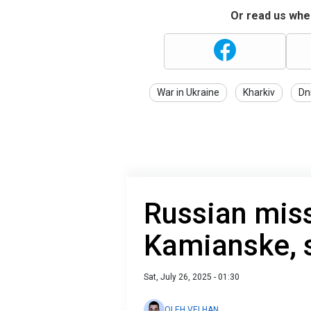
Or read us wher
War in Ukraine
Kharkiv
Dn
Russian missi
Kamianske, sp
Sat, July 26, 2025 - 01:30
OLEH VELHAN