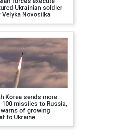
sian forces execute
ured Ukrainian soldier
 Velyka Novosilka
th Korea sends more
 100 missiles to Russia,
 warns of growing
at to Ukraine