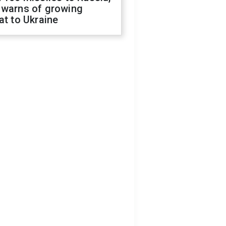
 warns of growing
at to Ukraine