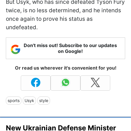
But Usyk, who has since defeated Tyson Fury
twice, is no less determined, and he intends
once again to prove his status as
undefeated.
Don't miss out! Subscribe to our updates
on Google!
Or read us wherever it's convenient for you!
sports
Usyk
style
New Ukrainian Defense Minister