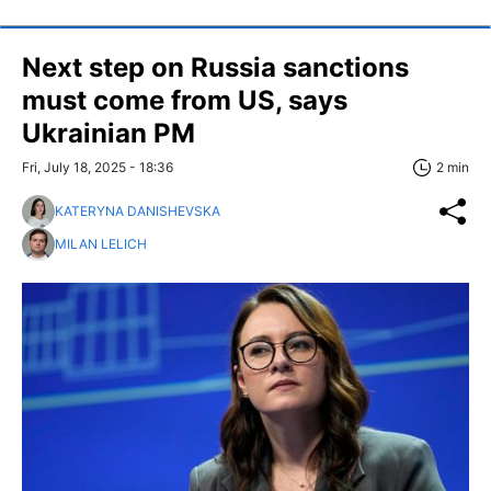
Next step on Russia sanctions
must come from US, says
Ukrainian PM
Fri, July 18, 2025 - 18:36
2 min
KATERYNA DANISHEVSKA
MILAN LELICH