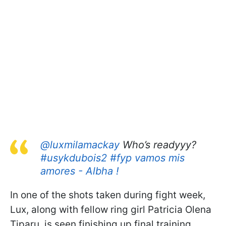
@luxmilamackay
Who’s readyyy?
#usykdubois2
#fyp
vamos mis
amores - Albha !
In one of the shots taken during fight week,
Lux, along with fellow ring girl Patricia Olena
Tiparu, is seen finishing up final training