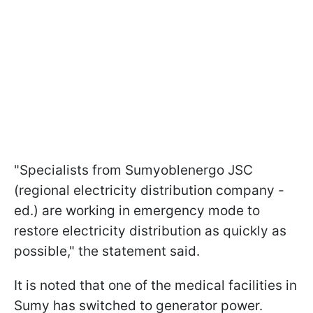
"Specialists from Sumyoblenergo JSC
(regional electricity distribution company -
ed.) are working in emergency mode to
restore electricity distribution as quickly as
possible," the statement said.
It is noted that one of the medical facilities in
Sumy has switched to generator power.