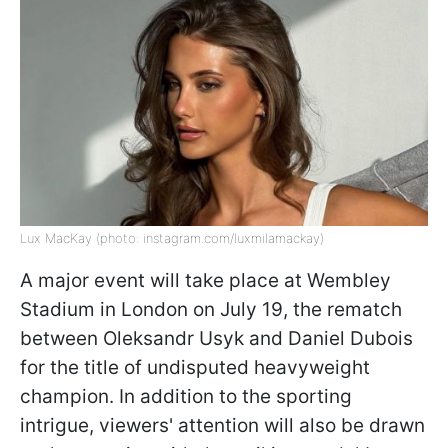
Lux MacKay (photo: instagram.com/luxmilamackay)
A major event will take place at Wembley
Stadium in London on July 19, the rematch
between Oleksandr Usyk and Daniel Dubois
for the title of undisputed heavyweight
champion. In addition to the sporting
intrigue, viewers' attention will also be drawn