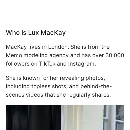
Who is Lux MacKay
MacKay lives in London. She is from the
Memo modeling agency and has over 30,000
followers on TikTok and Instagram.
She is known for her revealing photos,
including topless shots, and behind-the-
scenes videos that she regularly shares.