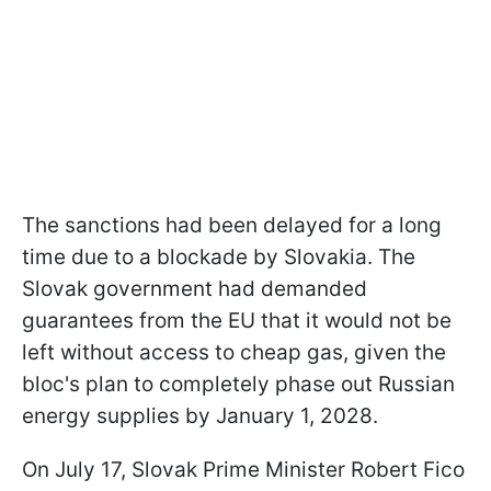
The sanctions had been delayed for a long
time due to a blockade by Slovakia. The
Slovak government had demanded
guarantees from the EU that it would not be
left without access to cheap gas, given the
bloc's plan to completely phase out Russian
energy supplies by January 1, 2028.
On July 17, Slovak Prime Minister Robert Fico