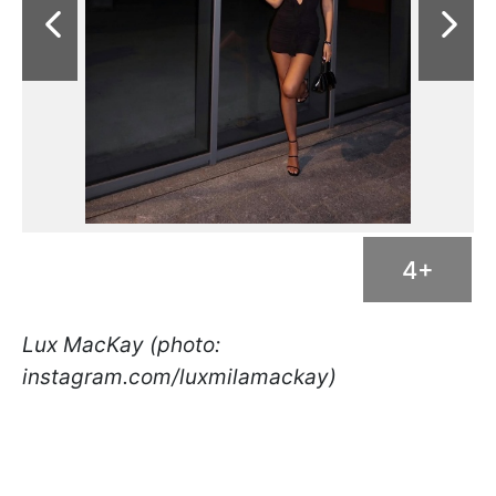
4+
Lux MacKay (photo:
instagram.com/luxmilamackay)