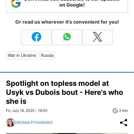
on Google!
Or read us wherever it's convenient for you!
War in Ukraine
Russia
Spotlight on topless model at
Usyk vs Dubois bout - Here's who
she is
Fri, July 18, 2025 - 19:00
2 min
OKSANA PYSARENKO