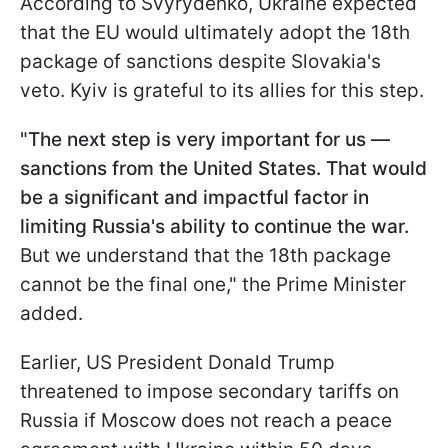
According to Svyrydenko, Ukraine expected
that the EU would ultimately adopt the 18th
package of sanctions despite Slovakia's
veto. Kyiv is grateful to its allies for this step.
"The next step is very important for us —
sanctions from the United States. That would
be a significant and impactful factor in
limiting Russia's ability to continue the war.
But we understand that the 18th package
cannot be the final one," the Prime Minister
added.
Earlier, US President Donald Trump
threatened to impose secondary tariffs on
Russia if Moscow does not reach a peace