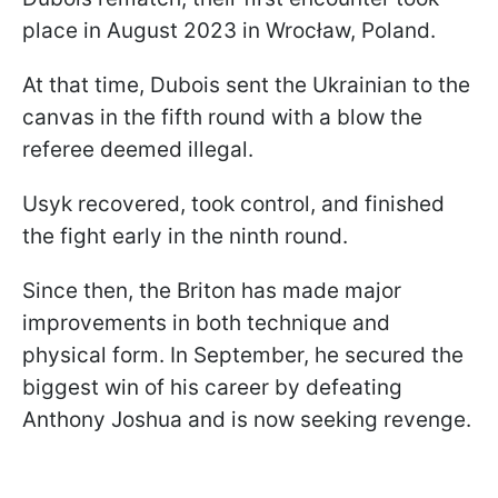
place in August 2023 in Wrocław, Poland.
At that time, Dubois sent the Ukrainian to the
canvas in the fifth round with a blow the
referee deemed illegal.
Usyk recovered, took control, and finished
the fight early in the ninth round.
Since then, the Briton has made major
improvements in both technique and
physical form. In September, he secured the
biggest win of his career by defeating
Anthony Joshua and is now seeking revenge.