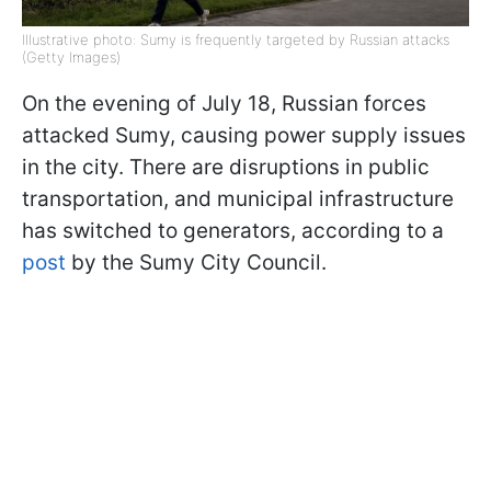
Illustrative photo: Sumy is frequently targeted by Russian attacks
(Getty Images)
On the evening of July 18, Russian forces
attacked Sumy, causing power supply issues
in the city. There are disruptions in public
transportation, and municipal infrastructure
has switched to generators, according to a
post
by the Sumy City Council.