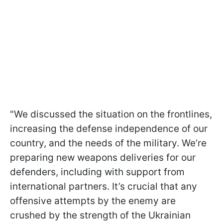
"We discussed the situation on the frontlines,
increasing the defense independence of our
country, and the needs of the military. We’re
preparing new weapons deliveries for our
defenders, including with support from
international partners. It’s crucial that any
offensive attempts by the enemy are
crushed by the strength of the Ukrainian