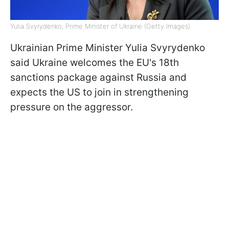
Yulia Svyrydenko, Prime Minister of Ukraine (Getty Images)
Ukrainian Prime Minister Yulia Svyrydenko
said Ukraine welcomes the EU's 18th
sanctions package against Russia and
expects the US to join in strengthening
pressure on the aggressor.