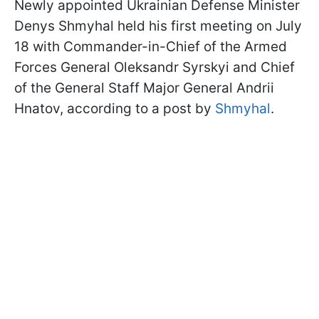
Newly appointed Ukrainian Defense Minister
Denys Shmyhal held his first meeting on July
18 with Commander-in-Chief of the Armed
Forces General Oleksandr Syrskyi and Chief
of the General Staff Major General Andrii
Hnatov, according to a post by
Shmyhal
.