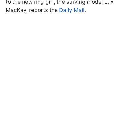
to the new ring girl, the striking model Lux
MacKay, reports the
Daily Mail
.