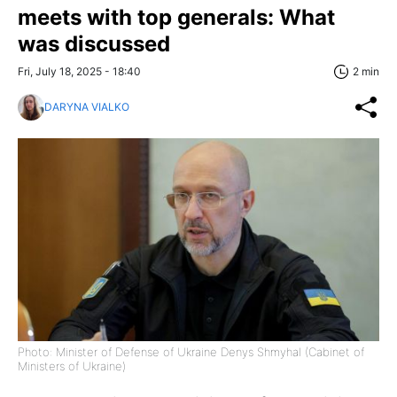
meets with top generals: What
was discussed
Fri, July 18, 2025 - 18:40
2 min
DARYNA VIALKO
Photo: Minister of Defense of Ukraine Denys Shmyhal (Cabinet of
Ministers of Ukraine)