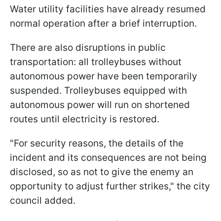
Water utility facilities have already resumed
normal operation after a brief interruption.
There are also disruptions in public
transportation: all trolleybuses without
autonomous power have been temporarily
suspended. Trolleybuses equipped with
autonomous power will run on shortened
routes until electricity is restored.
"For security reasons, the details of the
incident and its consequences are not being
disclosed, so as not to give the enemy an
opportunity to adjust further strikes," the city
council added.