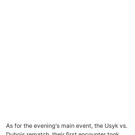
As for the evening's main event, the Usyk vs.
Dubois rematch, their first encounter took