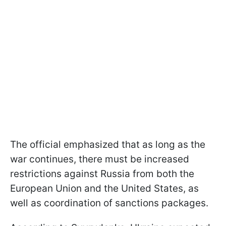
The official emphasized that as long as the
war continues, there must be increased
restrictions against Russia from both the
European Union and the United States, as
well as coordination of sanctions packages.