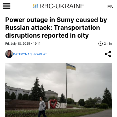
EN
Power outage in Sumy caused by
Russian attack: Transportation
disruptions reported in city
Fri, July 18, 2025 - 19:11
2 min
KATERYNA SHKARLAT