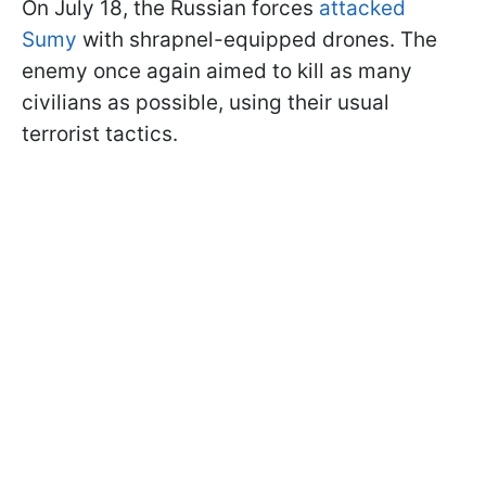
On July 18, the Russian forces
attacked
Sumy
with shrapnel-equipped drones. The
enemy once again aimed to kill as many
civilians as possible, using their usual
terrorist tactics.