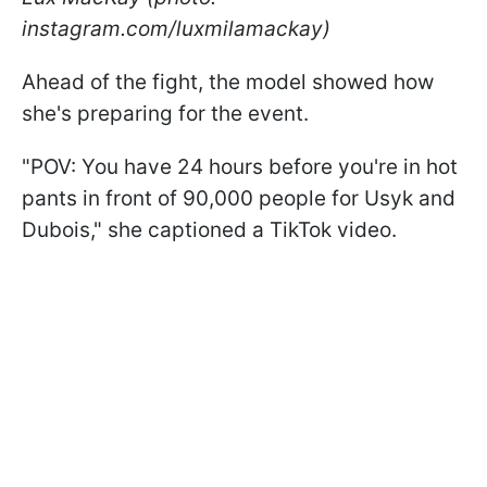
instagram.com/luxmilamackay)
Ahead of the fight, the model showed how
she's preparing for the event.
"POV: You have 24 hours before you're in hot
pants in front of 90,000 people for Usyk and
Dubois," she captioned a TikTok video.