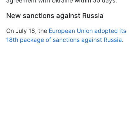
agreement with Ukraine within 50 days.
New sanctions against Russia
On July 18, the
European Union adopted its
18th package of sanctions against Russia
.