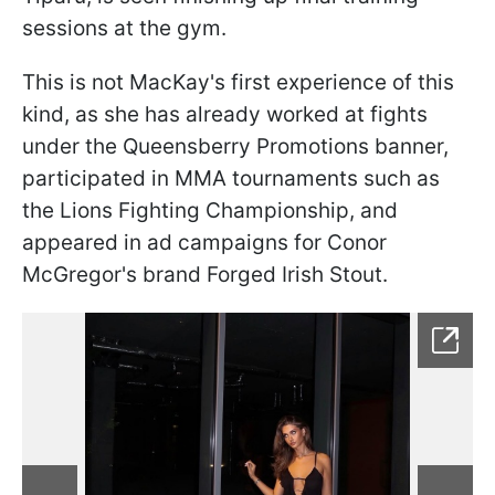
sessions at the gym.
This is not MacKay's first experience of this
kind, as she has already worked at fights
under the Queensberry Promotions banner,
participated in MMA tournaments such as
the Lions Fighting Championship, and
appeared in ad campaigns for Conor
McGregor's brand Forged Irish Stout.