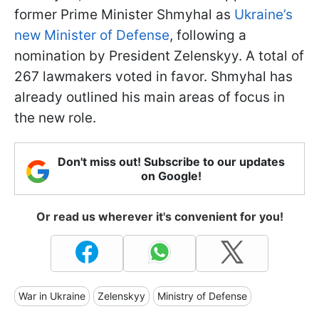
former Prime Minister Shmyhal as
Ukraine’s
new Minister of Defense
, following a
nomination by President Zelenskyy. A total of
267 lawmakers voted in favor. Shmyhal has
already outlined his main areas of focus in
the new role.
Don't miss out! Subscribe to our updates
on Google!
Or read us wherever it's convenient for you!
War in Ukraine
Zelenskyy
Ministry of Defense