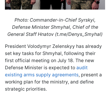
Photo: Commander-in-Chief Syrskyi,
Defense Minister Shmyhal, Chief of the
General Staff Hnatov (t.me/Denys_Smyhal)
President Volodymyr Zelenskyy has already
set key tasks for Shmyhal, following their
first official meeting on July 18. The new
Defense Minister is expected to
audit
existing arms supply agreements
, present a
working plan for the ministry, and define
strategic priorities.