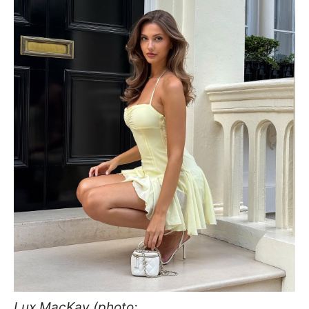
Lux MacKay (photo: