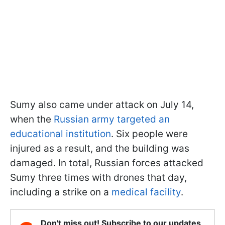
Sumy also came under attack on July 14,
when the
Russian army targeted an
educational institution
. Six people were
injured as a result, and the building was
damaged. In total, Russian forces attacked
Sumy three times with drones that day,
including a strike on a
medical facility
.
Don't miss out! Subscribe to our updates