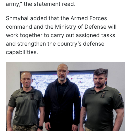
army," the statement read.
Shmyhal added that the Armed Forces
command and the Ministry of Defense will
work together to carry out assigned tasks
and strengthen the country’s defense
capabilities.