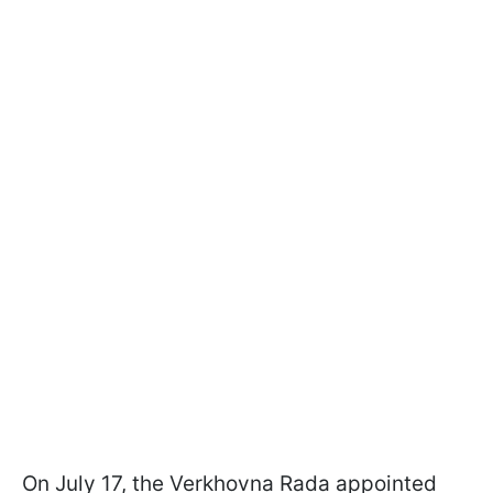
On July 17, the Verkhovna Rada appointed