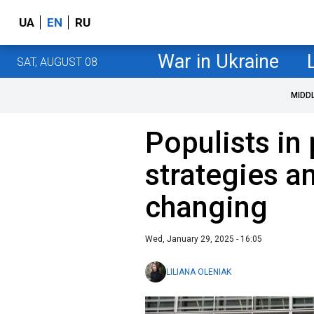
UA
EN
RU
War in Ukraine
SAT, AUGUST 08
MIDD
Populists in
strategies a
changing
Wed, January 29, 2025 - 16:05
LILIANA OLENIAK