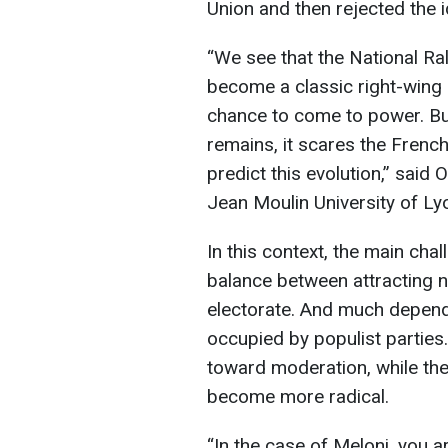
Union and then rejected the 
“We see that the National Ra
become a classic right-wing pa
chance to come to power. Bu
remains, it scares the French c
predict this evolution,” said
Jean Moulin University of Ly
In this context, the main chal
balance between attracting ne
electorate. And much depends 
occupied by populist parties.
toward moderation, while thei
become more radical.
“In the case of Meloni, you a