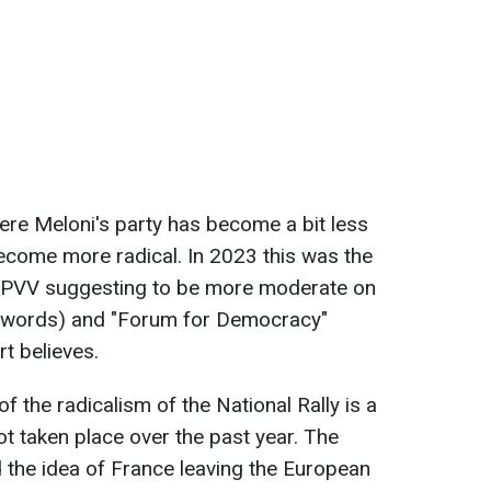
where Meloni's party has become a bit less
become more radical. In 2023 this was the
h PVV suggesting to be more moderate on
in words) and "Forum for Democracy"
rt believes.
f the radicalism of the National Rally is a
ot taken place over the past year. The
 the idea of France leaving the European