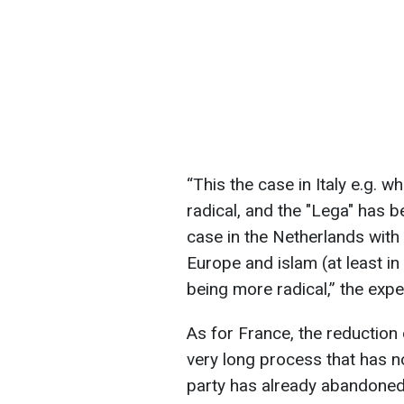
“This the case in Italy e.g. 
radical, and the "Lega" has 
case in the Netherlands wit
Europe and islam (at least 
being more radical,” the expe
As for France, the reduction o
very long process that has n
party has already abandoned