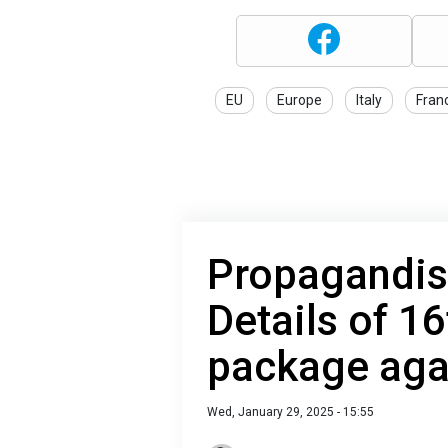
EU
Europe
Italy
Fran
Propagandis
Details of 1
package aga
Wed, January 29, 2025 - 15:55