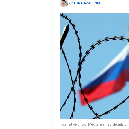
VIKTOR NAZARENKO
Illustrative photo: Media learned details 