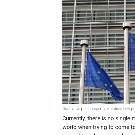
Illustrative photo: experts explained how p
Currently, there is no single
world when trying to come to