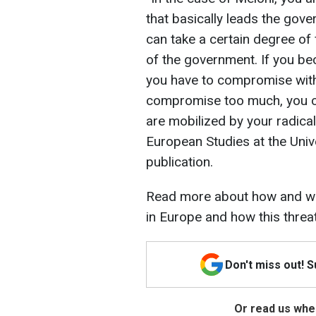
that basically leads the gov
can take a certain degree of
of the government. If you bec
you have to compromise with
compromise too much, you ca
are mobilized by your radical
European Studies at the Unive
publication.
Read more about how and wh
in Europe and how this threa
Don't miss out! 
Or read us wher