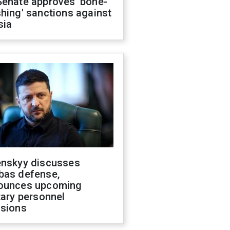
Senate approves 'bone-
hing' sanctions against
sia
enskyy discusses
bas defense,
ounces upcoming
tary personnel
isions