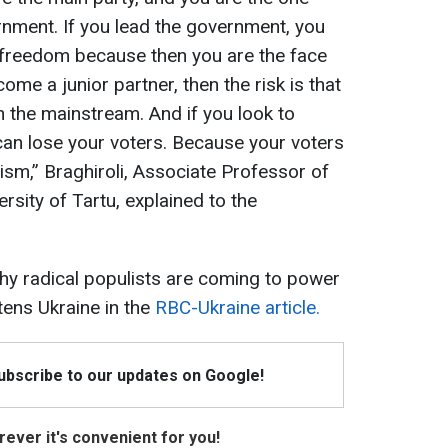
ernment. If you lead the government, you
 freedom because then you are the face
ome a junior partner, then the risk is that
 the mainstream. And if you look to
n lose your voters. Because your voters
ism,” Braghiroli, Associate Professor of
rsity of Tartu, explained to the
y radical populists are coming to power
tens Ukraine in the
RBC-Ukraine article.
Subscribe to our updates on Google!
ever it's convenient for you!