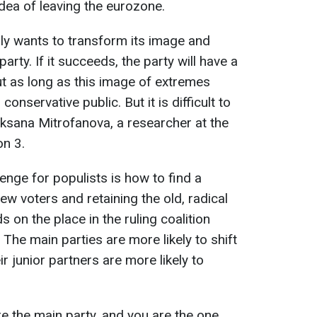
idea of leaving the eurozone.
lly wants to transform its image and
rty. If it succeeds, the party will have a
t as long as this image of extremes
onservative public. But it is difficult to
 Oksana Mitrofanova, a researcher at the
on 3.
lenge for populists is how to find a
w voters and retaining the old, radical
on the place in the ruling coalition
 The main parties are more likely to shift
r junior partners are more likely to
re the main party, and you are the one