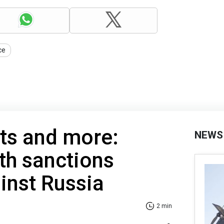
ce
ts and more:
NEWS
6th sanctions
inst Russia
2 min