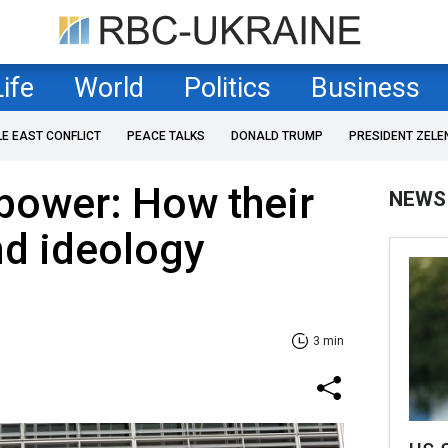
Life
World
Politics
Business
LE EAST CONFLICT
PEACE TALKS
DONALD TRUMP
PRESIDENT ZELE
 power: How their
NEWS
nd ideology
3 min