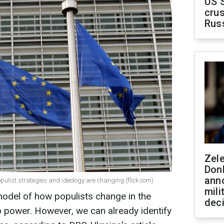
US 
crus
Rus
Zel
Don
ann
opulist strategies and ideology are changing (flick.com)
mili
 model of how populists change in the
dec
 power. However, we can already identify