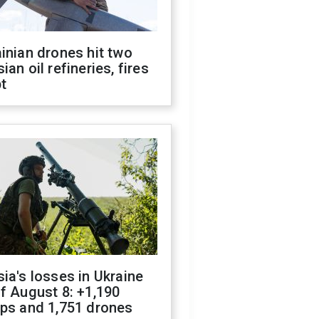
inian drones hit two
ian oil refineries, fires
t
ia's losses in Ukraine
f August 8: +1,190
ops and 1,751 drones