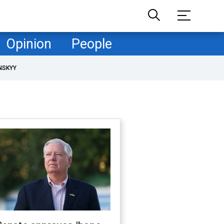
Opinion
People
NSKYY