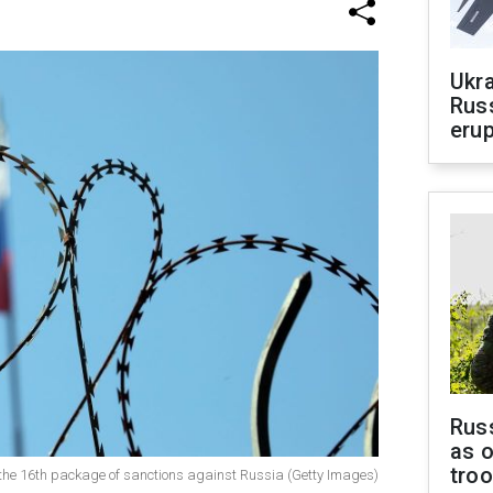
Ukra
Russ
erup
Russ
as o
tro
of the 16th package of sanctions against Russia (Getty Images)