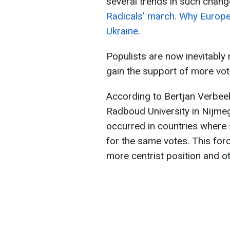
several trends in such chang
Radicals' march. Why Europe 
Ukraine.
Populists are now inevitably 
gain the support of more vot
According to Bertjan Verbeek
Radboud University in Nijmeg
occurred in countries where 
for the same votes. This for
more centrist position and o