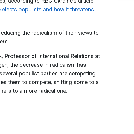
es, according to RBC-Ukraine's article
elects populists and how it threatens
reducing the radicalism of their views to
ers.
, Professor of International Relations at
en, the decrease in radicalism has
several populist parties are competing
ces them to compete, shifting some to a
thers to a more radical one.