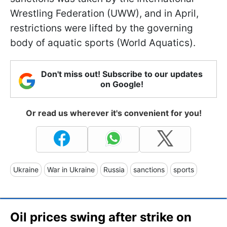
Wrestling Federation (UWW), and in April,
restrictions were lifted by the governing
body of aquatic sports (World Aquatics).
Don't miss out! Subscribe to our updates
on Google!
Or read us wherever it's convenient for you!
Ukraine
War in Ukraine
Russia
sanctions
sports
Oil prices swing after strike on