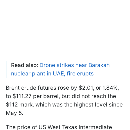
Read also:
Drone strikes near Barakah
nuclear plant in UAE, fire erupts
Brent crude futures rose by $2.01, or 1.84%,
to $111.27 per barrel, but did not reach the
$112 mark, which was the highest level since
May 5.
The price of US West Texas Intermediate