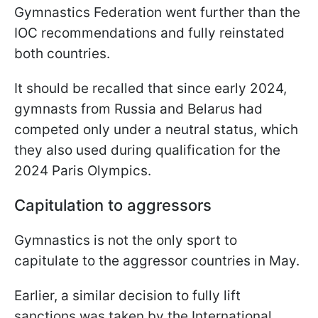
Gymnastics Federation went further than the
IOC recommendations and fully reinstated
both countries.
It should be recalled that since early 2024,
gymnasts from Russia and Belarus had
competed only under a neutral status, which
they also used during qualification for the
2024 Paris Olympics.
Capitulation to aggressors
Gymnastics is not the only sport to
capitulate to the aggressor countries in May.
Earlier, a similar decision to fully lift
sanctions was taken by the International