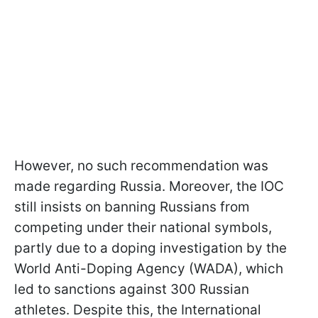
However, no such recommendation was
made regarding Russia. Moreover, the IOC
still insists on banning Russians from
competing under their national symbols,
partly due to a doping investigation by the
World Anti-Doping Agency (WADA), which
led to sanctions against 300 Russian
athletes. Despite this, the International