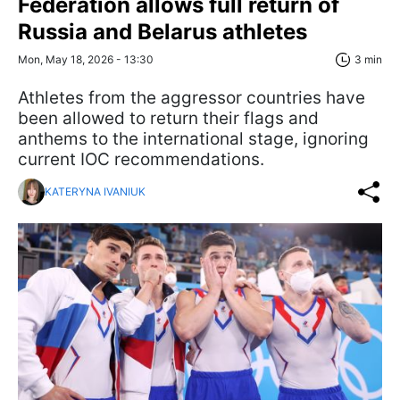
Federation allows full return of
Russia and Belarus athletes
Mon, May 18, 2026 - 13:30
3 min
Athletes from the aggressor countries have
been allowed to return their flags and
anthems to the international stage, ignoring
current IOC recommendations.
KATERYNA IVANIUK