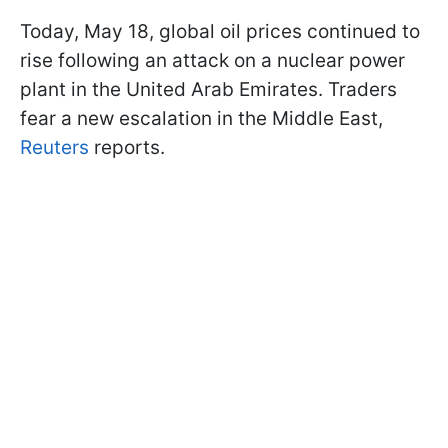
Today, May 18, global oil prices continued to
rise following an attack on a nuclear power
plant in the United Arab Emirates. Traders
fear a new escalation in the Middle East,
Reuters
reports.