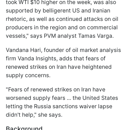
took WTI $10 higher on the week, was also
supported by belligerent US and Iranian
rhetoric, as well as continued attacks on oil
producers in the region and ​on commercial
vessels," says PVM analyst Tamas Varga.
Vandana Hari, founder of oil market analysis
firm Vanda Insights, adds that fears of
renewed strikes on Iran have heightened
supply concerns.
"Fears of renewed strikes on Iran have
worsened supply fears ... the ​United States
letting the Russia sanctions waiver lapse
didn't help," she says.
Background