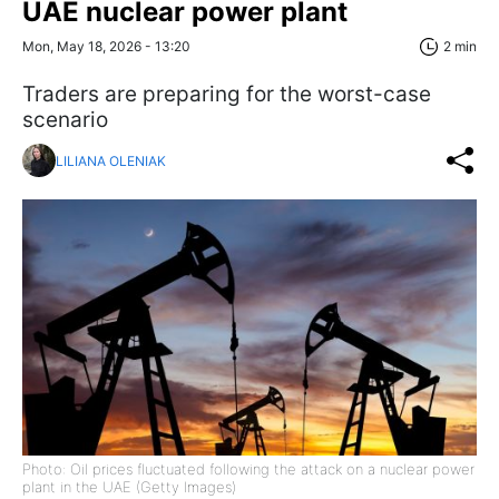
UAE nuclear power plant
Mon, May 18, 2026 - 13:20
2 min
Traders are preparing for the worst-case
scenario
LILIANA OLENIAK
Photo: Oil prices fluctuated following the attack on a nuclear power
plant in the UAE (Getty Images)