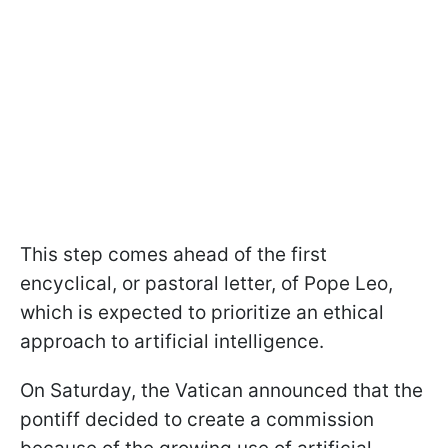
This step comes ahead of the first
encyclical, or pastoral letter, of Pope Leo,
which is expected to prioritize an ethical
approach to artificial intelligence.
On Saturday, the Vatican announced that the
pontiff decided to create a commission