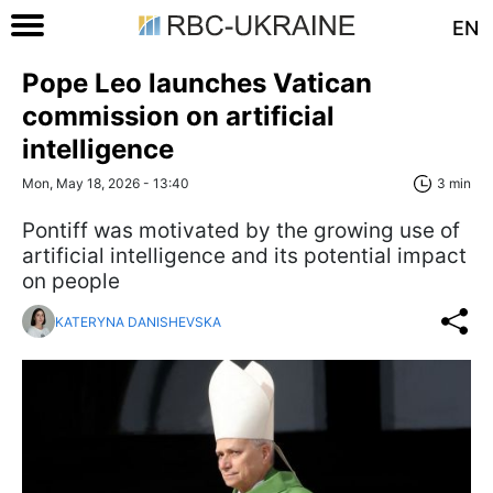
EN
Pope Leo launches Vatican
commission on artificial
intelligence
Mon, May 18, 2026 - 13:40
3 min
Pontiff was motivated by the growing use of
artificial intelligence and its potential impact
on people
KATERYNA DANISHEVSKA