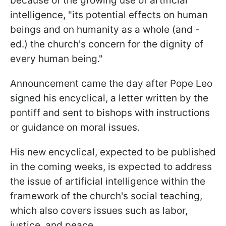
because of the growing use of artificial
intelligence, "its potential effects on human
beings and on humanity as a whole (and -
ed.) the church's concern for the dignity of
every human being."
Announcement came the day after Pope Leo
signed his encyclical, a letter written by the
pontiff and sent to bishops with instructions
or guidance on moral issues.
His new encyclical, expected to be published
in the coming weeks, is expected to address
the issue of artificial intelligence within the
framework of the church's social teaching,
which also covers issues such as labor,
justice, and peace.