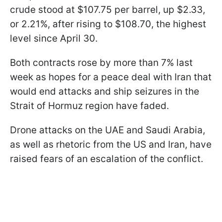
crude stood at $107.75 per barrel, up $2.33,
or 2.21%, after rising to $108.70, the highest
level since April 30.
Both contracts rose by more than 7% last
week as hopes for a peace deal with Iran that
would end attacks and ship seizures in the
Strait of Hormuz region have faded.
Drone attacks on the UAE and Saudi Arabia,
as well as rhetoric from the US and Iran, have
raised fears of an escalation of the conflict.