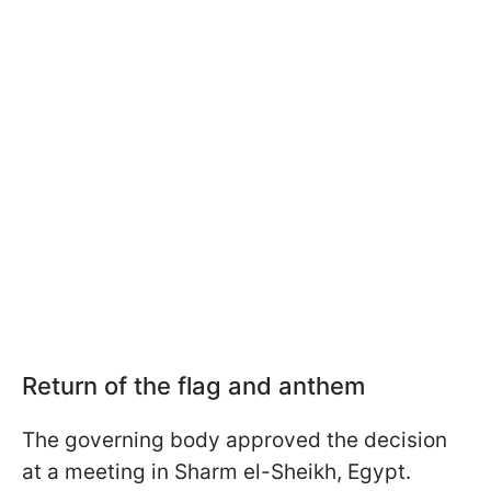
Return of the flag and anthem
The governing body approved the decision
at a meeting in Sharm el-Sheikh, Egypt.