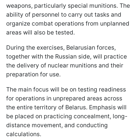
weapons, particularly special munitions. The
ability of personnel to carry out tasks and
organize combat operations from unplanned
areas will also be tested.
During the exercises, Belarusian forces,
together with the Russian side, will practice
the delivery of nuclear munitions and their
preparation for use.
The main focus will be on testing readiness
for operations in unprepared areas across
the entire territory of Belarus. Emphasis will
be placed on practicing concealment, long-
distance movement, and conducting
calculations.