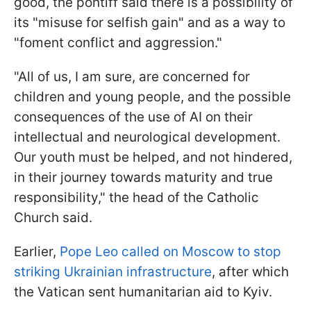
good, the pontiff said there is a possibility of
its "misuse for selfish gain" and as a way to
"foment conflict and aggression."
"All of us, I am sure, are concerned for
children and young people, and the possible
consequences of the use of AI on their
intellectual and neurological development.
Our youth must be helped, and not hindered,
in their journey towards maturity and true
responsibility," the head of the Catholic
Church said.
Earlier,
Pope Leo called on Moscow to stop
striking Ukrainian infrastructure
, after which
the Vatican sent humanitarian aid to Kyiv.