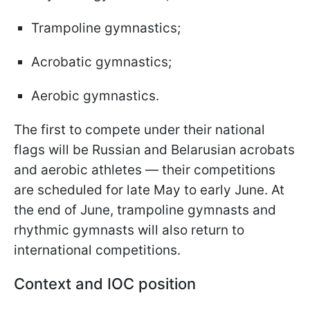
Trampoline gymnastics;
Acrobatic gymnastics;
Aerobic gymnastics.
The first to compete under their national
flags will be Russian and Belarusian acrobats
and aerobic athletes — their competitions
are scheduled for late May to early June. At
the end of June, trampoline gymnasts and
rhythmic gymnasts will also return to
international competitions.
Context and IOC position