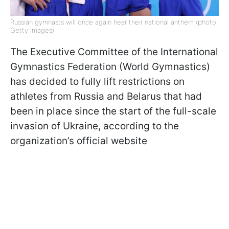
Russian gymnasts will once again hear their national anthem (photo:
Getty Images)
The Executive Committee of the International
Gymnastics Federation (World Gymnastics)
has decided to fully lift restrictions on
athletes from Russia and Belarus that had
been in place since the start of the full-scale
invasion of Ukraine, according to the
organization’s official website