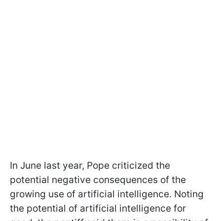
In June last year, Pope criticized the
potential negative consequences of the
growing use of artificial intelligence. Noting
the potential of artificial intelligence for