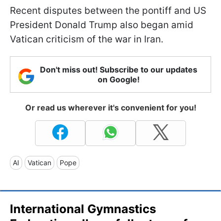
Recent disputes between the pontiff and US
President Donald Trump also began amid
Vatican criticism of the war in Iran.
Don't miss out! Subscribe to our updates
on Google!
Or read us wherever it's convenient for you!
AI
Vatican
Pope
International Gymnastics