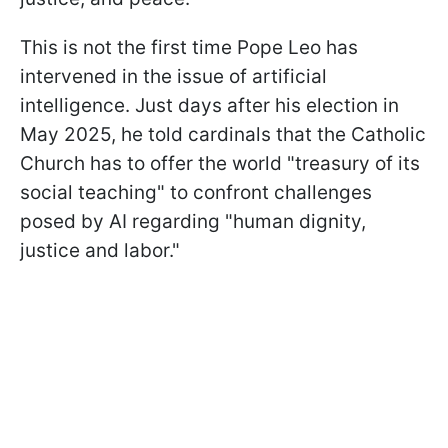
This is not the first time Pope Leo has
intervened in the issue of artificial
intelligence. Just days after his election in
May 2025, he told cardinals that the Catholic
Church has to offer the world "treasury of its
social teaching" to confront challenges
posed by AI regarding "human dignity,
justice and labor."