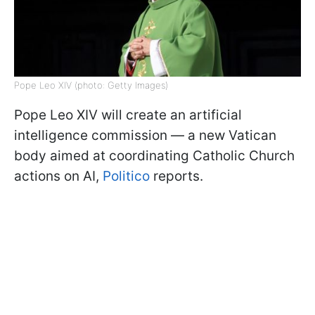
Pope Leo XIV (photo: Getty Images)
Pope Leo XIV will create an artificial
intelligence commission — a new Vatican
body aimed at coordinating Catholic Church
actions on AI,
Politico
reports.