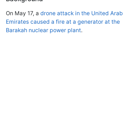
On May 17, a
drone attack in the United Arab
Emirates caused a fire at a generator at the
Barakah nuclear power plant
.