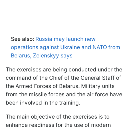
See also:
Russia may launch new
operations against Ukraine and NATO from
Belarus, Zelenskyy says
The exercises are being conducted under the
command of the Chief of the General Staff of
the Armed Forces of Belarus. Military units
from the missile forces and the air force have
been involved in the training.
The main objective of the exercises is to
enhance readiness for the use of modern