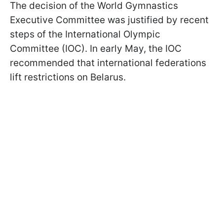
The decision of the World Gymnastics
Executive Committee was justified by recent
steps of the International Olympic
Committee (IOC). In early May, the IOC
recommended that international federations
lift restrictions on Belarus.