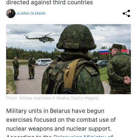
directed against third countries
LILIANA OLENIAK
Photo: Military exercises in Belarus (Getty Images)
Military units in Belarus have begun
exercises focused on the combat use of
nuclear weapons and nuclear support.