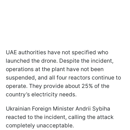
UAE authorities have not specified who
launched the drone. Despite the incident,
operations at the plant have not been
suspended, and all four reactors continue to
operate. They provide about 25% of the
country’s electricity needs.
Ukrainian Foreign Minister Andrii Sybiha
reacted to the incident, calling the attack
completely unacceptable.