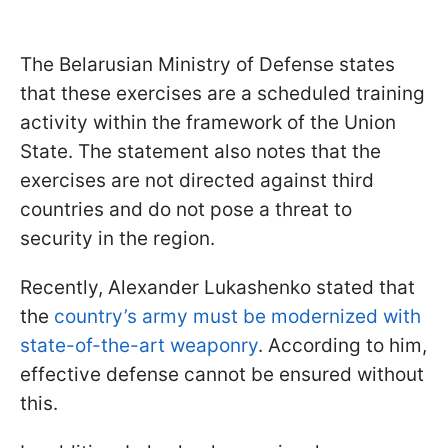
The Belarusian Ministry of Defense states
that these exercises are a scheduled training
activity within the framework of the Union
State. The statement also notes that the
exercises are not directed against third
countries and do not pose a threat to
security in the region.
Recently, Alexander Lukashenko stated that
the
country’s army must be modernized with
state-of-the-art weaponry
. According to him,
effective defense cannot be ensured without
this.