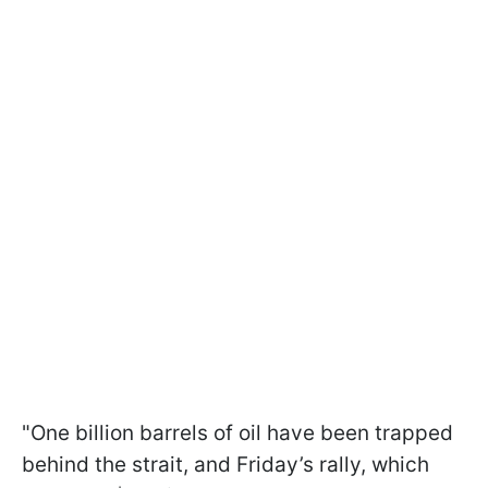
"One billion barrels ​of oil have been trapped
behind the strait, and Friday’s rally, which