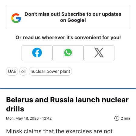
Don't miss out! Subscribe to our updates
on Google!
Or read us wherever it's convenient for you!
UAE
oil
nuclear power plant
Belarus and Russia launch nuclear
drills
Mon, May 18, 2026 - 12:42
2 min
Minsk claims that the exercises are not