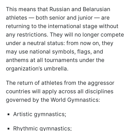
This means that Russian and Belarusian
athletes — both senior and junior — are
returning to the international stage without
any restrictions. They will no longer compete
under a neutral status: from now on, they
may use national symbols, flags, and
anthems at all tournaments under the
organization’s umbrella.
The return of athletes from the aggressor
countries will apply across all disciplines
governed by the World Gymnastics:
Artistic gymnastics;
Rhythmic gymnastics;