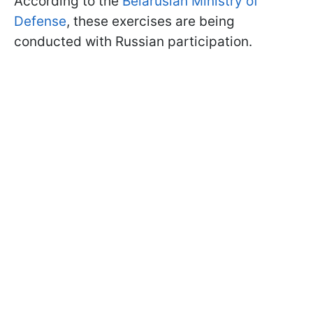
According to the
Belarusian Ministry of
Defense
, these exercises are being
conducted with Russian participation.