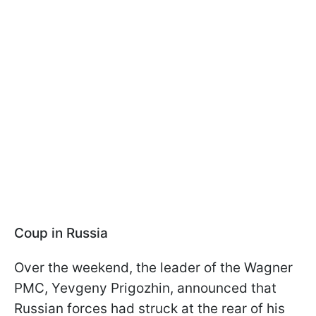
Coup in Russia
Over the weekend, the leader of the Wagner
PMC, Yevgeny Prigozhin, announced that
Russian forces had struck at the rear of his