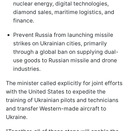
nuclear energy, digital technologies,
diamond sales, maritime logistics, and
finance.
Prevent Russia from launching missile
strikes on Ukrainian cities, primarily
through a global ban on supplying dual-
use goods to Russian missile and drone
industries.
The minister called explicitly for joint efforts
with the United States to expedite the
training of Ukrainian pilots and technicians
and transfer Western-made aircraft to
Ukraine.