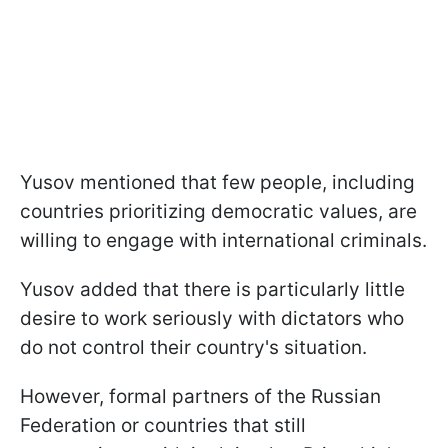
Yusоv mentioned that few people, including
countries prioritizing democratic values, are
willing to engage with international criminals.
Yusov added that there is particularly little
desire to work seriously with dictators who
do not control their country's situation.
However, formal partners of the Russian
Federation or countries that still