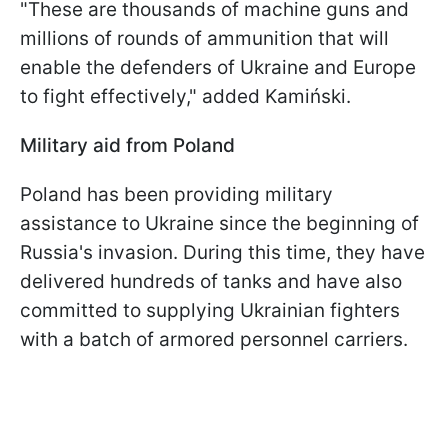
"These are thousands of machine guns and
millions of rounds of ammunition that will
enable the defenders of Ukraine and Europe
to fight effectively," added Kamiński.
Military aid from Poland
Poland has been providing military
assistance to Ukraine since the beginning of
Russia's invasion. During this time, they have
delivered hundreds of tanks and have also
committed to supplying Ukrainian fighters
with a batch of armored personnel carriers.