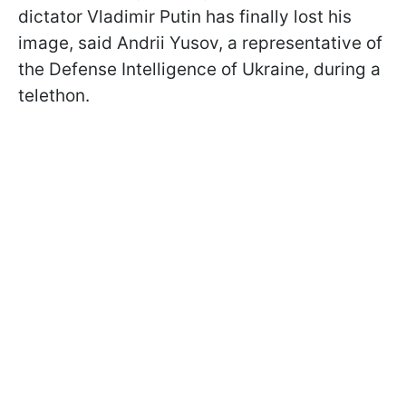
dictator Vladimir Putin has finally lost his
image, said Andrii Yusov, a representative of
the Defense Intelligence of Ukraine, during a
telethon.