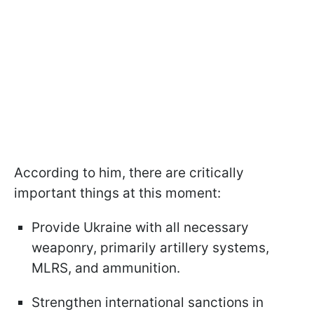
According to him, there are critically
important things at this moment:
Provide Ukraine with all necessary
weaponry, primarily artillery systems,
MLRS, and ammunition.
Strengthen international sanctions in