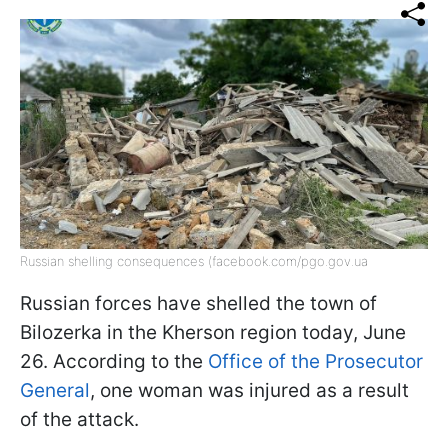
Russian shelling consequences (facebook.com/pgo.gov.ua
Russian forces have shelled the town of
Bilozerka in the Kherson region today, June
26. According to the
Office of the Prosecutor
General
, one woman was injured as a result
of the attack.