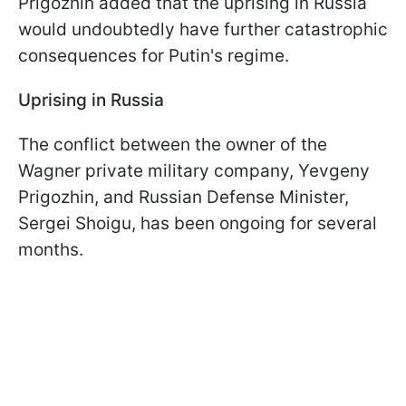
Prigozhin added that the uprising in Russia
would undoubtedly have further catastrophic
consequences for Putin's regime.
Uprising in Russia
The conflict between the owner of the
Wagner private military company, Yevgeny
Prigozhin, and Russian Defense Minister,
Sergei Shoigu, has been ongoing for several
months.