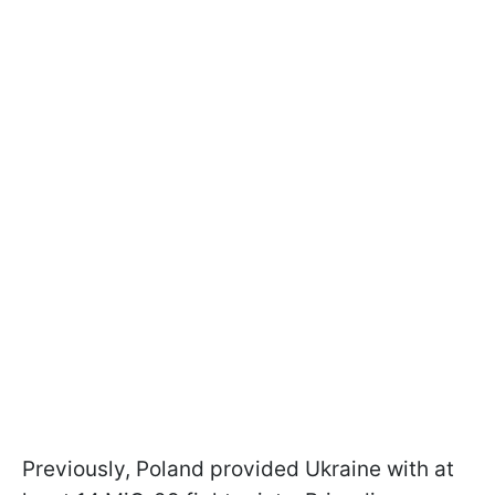
Previously, Poland provided Ukraine with at