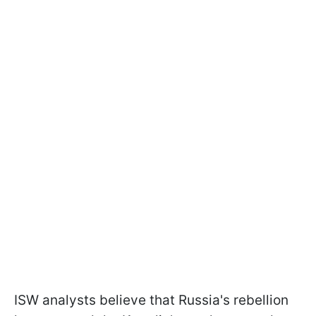
ISW analysts believe that Russia's rebellion