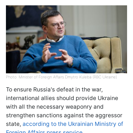
Photo: Minister of Foreign Affairs Dmytro Kuleba (RBC Ukraine)
To ensure Russia's defeat in the war,
international allies should provide Ukraine
with all the necessary weaponry and
strengthen sanctions against the aggressor
state,
according to the Ukrainian Ministry of
Foreign Affairs press service
.