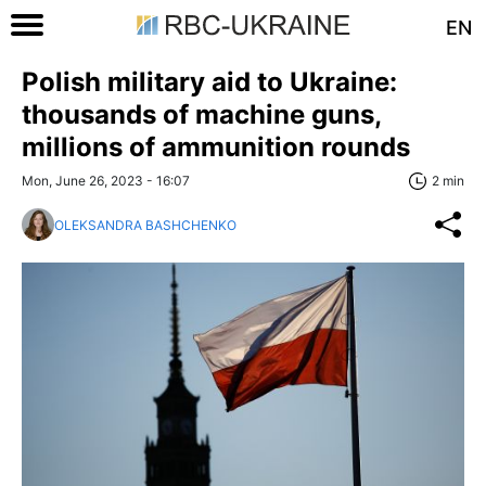
EN
Polish military aid to Ukraine:
thousands of machine guns,
millions of ammunition rounds
Mon, June 26, 2023 - 16:07
2 min
OLEKSANDRA BASHCHENKO