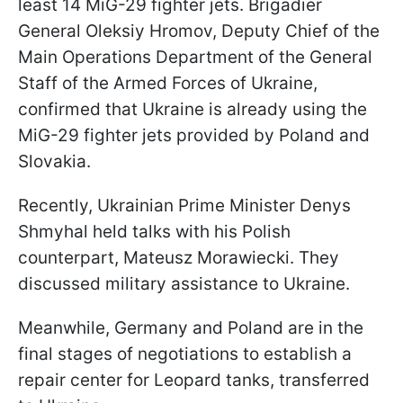
least 14 MiG-29 fighter jets. Brigadier
General Oleksiy Hromov, Deputy Chief of the
Main Operations Department of the General
Staff of the Armed Forces of Ukraine,
confirmed that Ukraine is already using the
MiG-29 fighter jets provided by Poland and
Slovakia.
Recently, Ukrainian Prime Minister Denys
Shmyhal held talks with his Polish
counterpart, Mateusz Morawiecki. They
discussed military assistance to Ukraine.
Meanwhile, Germany and Poland are in the
final stages of negotiations to establish a
repair center for Leopard tanks, transferred