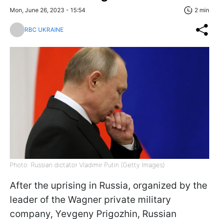
Mon, June 26, 2023 - 15:54
2 min
RBC UKRAINE
Photo: Russian dictator Vladimir Putin (Getty Images)
After the uprising in Russia, organized by the
leader of the Wagner private military
company, Yevgeny Prigozhin, Russian