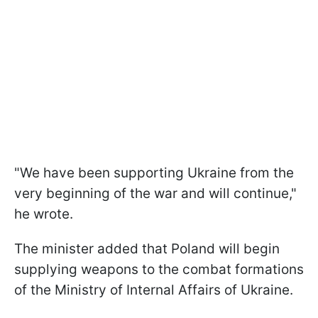
"We have been supporting Ukraine from the
very beginning of the war and will continue,"
he wrote.
The minister added that Poland will begin
supplying weapons to the combat formations
of the Ministry of Internal Affairs of Ukraine.