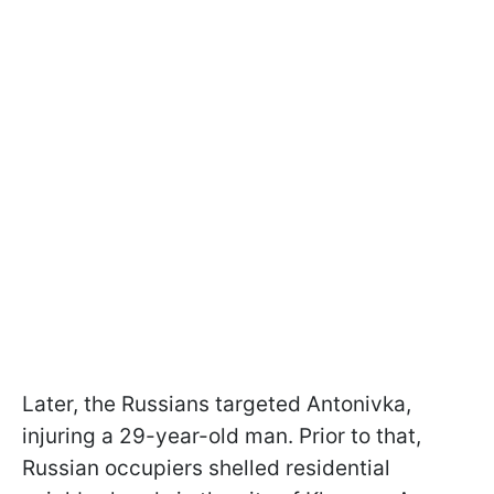
Later, the Russians targeted Antonivka,
injuring a 29-year-old man. Prior to that,
Russian occupiers shelled residential