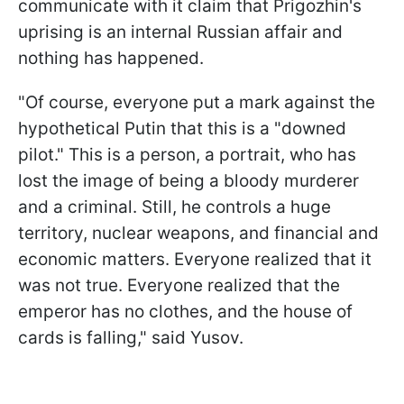
communicate with it claim that Prigozhin's
uprising is an internal Russian affair and
nothing has happened.
"Of course, everyone put a mark against the
hypothetical Putin that this is a "downed
pilot." This is a person, a portrait, who has
lost the image of being a bloody murderer
and a criminal. Still, he controls a huge
territory, nuclear weapons, and financial and
economic matters. Everyone realized that it
was not true. Everyone realized that the
emperor has no clothes, and the house of
cards is falling," said Yusov.