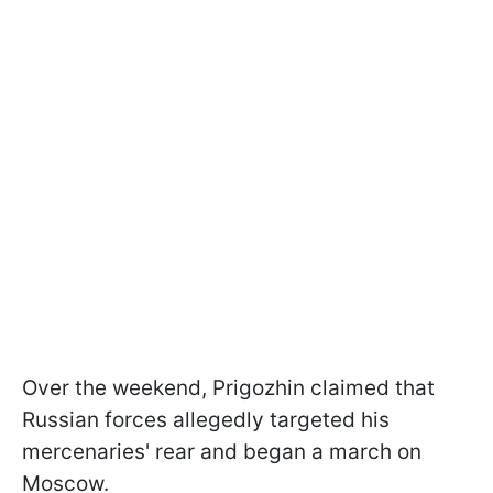
Over the weekend, Prigozhin claimed that
Russian forces allegedly targeted his
mercenaries' rear and began a march on
Moscow.