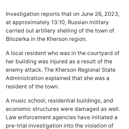
Investigation reports that on June 26, 2023,
at approximately 13:10, Russian military
carried out artillery shelling of the town of
Bilozerka in the Kherson region.
A local resident who was in the courtyard of
her building was injured as a result of the
enemy attack. The Kherson Regional State
Administration explained that she was a
resident of the town.
A music school, residential buildings, and
economic structures were damaged as well.
Law enforcement agencies have initiated a
pre-trial investigation into the violation of