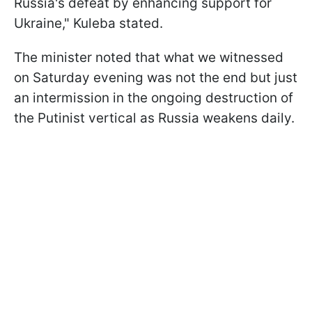
Russia's defeat by enhancing support for
Ukraine," Kuleba stated.
The minister noted that what we witnessed
on Saturday evening was not the end but just
an intermission in the ongoing destruction of
the Putinist vertical as Russia weakens daily.