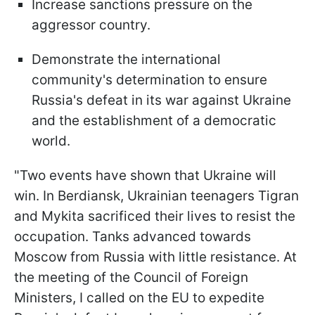
Increase sanctions pressure on the
aggressor country.
Demonstrate the international
community's determination to ensure
Russia's defeat in its war against Ukraine
and the establishment of a democratic
world.
"Two events have shown that Ukraine will
win. In Berdiansk, Ukrainian teenagers Tigran
and Mykita sacrificed their lives to resist the
occupation. Tanks advanced towards
Moscow from Russia with little resistance. At
the meeting of the Council of Foreign
Ministers, I called on the EU to expedite