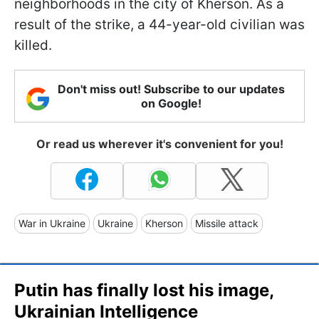
neighborhoods in the city of Kherson. As a
result of the strike, a 44-year-old civilian was
killed.
Don't miss out! Subscribe to our updates
on Google!
Or read us wherever it's convenient for you!
War in Ukraine
Ukraine
Kherson
Missile attack
Putin has finally lost his image,
Ukrainian Intelligence