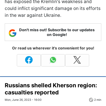
has exposed the Kremlin's weakness and
could inflict significant damage on its efforts
in the war against Ukraine.
Don't miss out! Subscribe to our updates
on Google!
Or read us wherever it's convenient for you!
Russians shelled Kherson region:
casualties reported
Mon, June 26, 2023 - 16:00
2 min