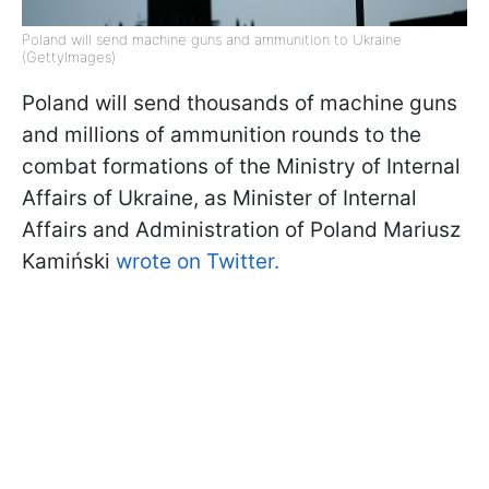
Poland will send machine guns and ammunition to Ukraine
(GettyImages)
Poland will send thousands of machine guns
and millions of ammunition rounds to the
combat formations of the Ministry of Internal
Affairs of Ukraine, as Minister of Internal
Affairs and Administration of Poland Mariusz
Kamiński
wrote on Twitter.