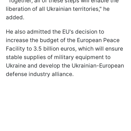
"Together, all of these steps will enable the
liberation of all Ukrainian territories," he
added.
He also admitted the EU's decision to
increase the budget of the European Peace
Facility to 3.5 billion euros, which will ensure
stable supplies of military equipment to
Ukraine and develop the Ukrainian-European
defense industry alliance.