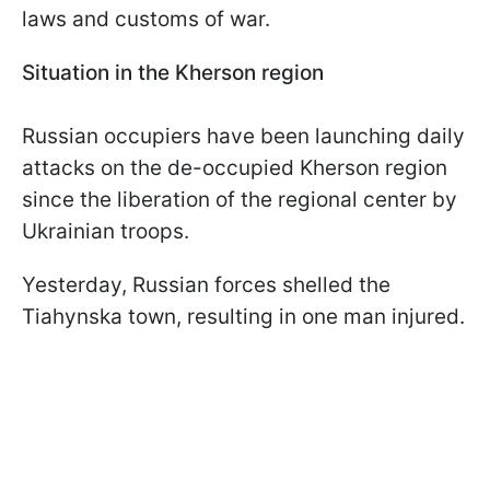
laws and customs of war.
Situation in the Kherson region
Russian occupiers have been launching daily
attacks on the de-occupied Kherson region
since the liberation of the regional center by
Ukrainian troops.
Yesterday, Russian forces shelled the
Tiahynska town, resulting in one man injured.