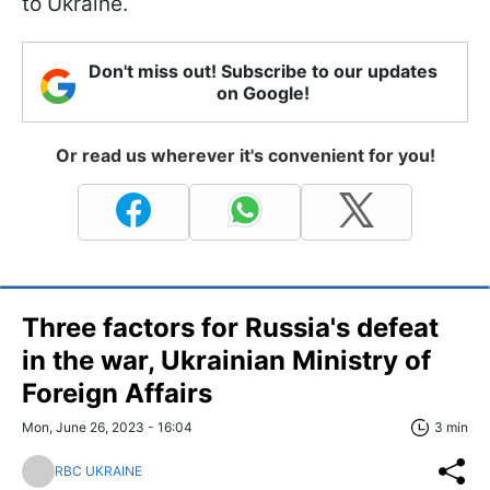
to Ukraine.
Don't miss out! Subscribe to our updates
on Google!
Or read us wherever it's convenient for you!
Three factors for Russia's defeat
in the war, Ukrainian Ministry of
Foreign Affairs
Mon, June 26, 2023 - 16:04
3 min
RBC UKRAINE