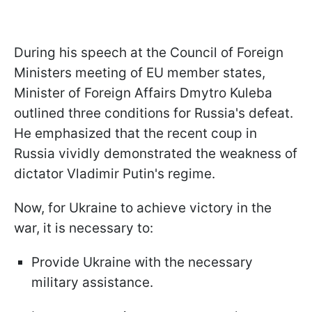
During his speech at the Council of Foreign
Ministers meeting of EU member states,
Minister of Foreign Affairs Dmytro Kuleba
outlined three conditions for Russia's defeat.
He emphasized that the recent coup in
Russia vividly demonstrated the weakness of
dictator Vladimir Putin's regime.
Now, for Ukraine to achieve victory in the
war, it is necessary to:
Provide Ukraine with the necessary
military assistance.