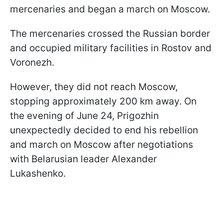
mercenaries and began a march on Moscow.
The mercenaries crossed the Russian border
and occupied military facilities in Rostov and
Voronezh.
However, they did not reach Moscow,
stopping approximately 200 km away. On
the evening of June 24, Prigozhin
unexpectedly decided to end his rebellion
and march on Moscow after negotiations
with Belarusian leader Alexander
Lukashenko.