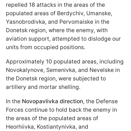
repelled 18 attacks in the areas of the
populated areas of Berdychiv, Umanske,
Yasnobrodivka, and Pervomaiske in the
Donetsk region, where the enemy, with
aviation support, attempted to dislodge our
units from occupied positions.
Approximately 10 populated areas, including
Novokalynove, Semenivka, and Nevelske in
the Donetsk region, were subjected to
artillery and mortar shelling.
In the
Novopavlivka direction
, the Defense
Forces continue to hold back the enemy in
the areas of the populated areas of
Heorhiivka, Kostiantynivka, and