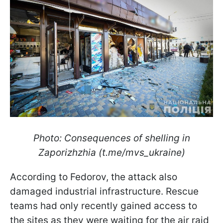
Photo: Consequences of shelling in
Zaporizhzhia (t.me/mvs_ukraine)
According to Fedorov, the attack also
damaged industrial infrastructure. Rescue
teams had only recently gained access to
the sites as they were waiting for the air raid