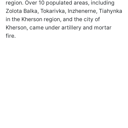
region. Over 10 populated areas, including
Zolota Balka, Tokarivka, Inzhenerne, Tiahynka
in the Kherson region, and the city of
Kherson, came under artillery and mortar
fire.