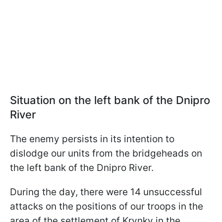
Situation on the left bank of the Dnipro
River
The enemy persists in its intention to
dislodge our units from the bridgeheads on
the left bank of the Dnipro River.
During the day, there were 14 unsuccessful
attacks on the positions of our troops in the
area of the settlement of Krynky in the