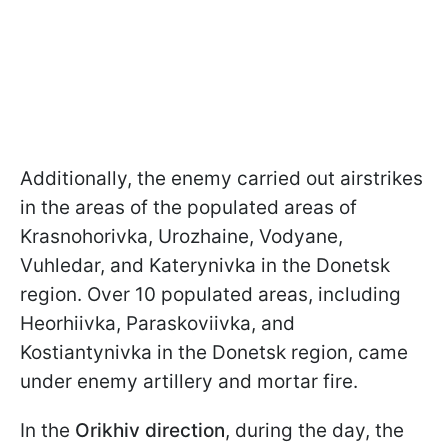
Additionally, the enemy carried out airstrikes
in the areas of the populated areas of
Krasnohorivka, Urozhaine, Vodyane,
Vuhledar, and Katerynivka in the Donetsk
region. Over 10 populated areas, including
Heorhiivka, Paraskoviivka, and
Kostiantynivka in the Donetsk region, came
under enemy artillery and mortar fire.
In the
Orikhiv direction
, during the day, the