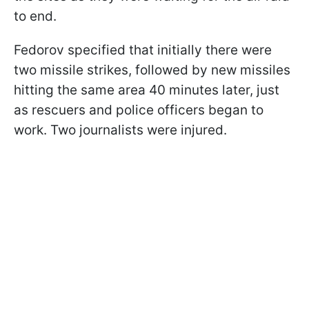
to end.
Fedorov specified that initially there were
two missile strikes, followed by new missiles
hitting the same area 40 minutes later, just
as rescuers and police officers began to
work. Two journalists were injured.