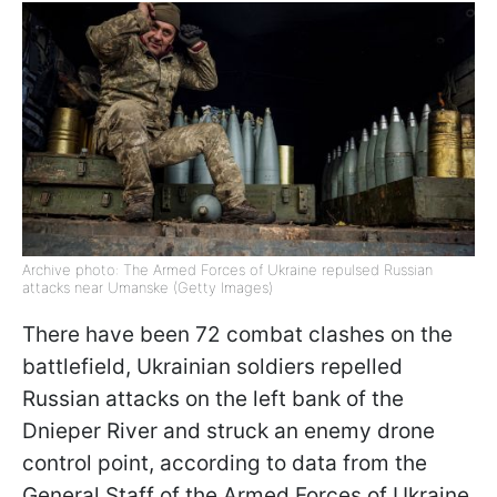
Archive photo: The Armed Forces of Ukraine repulsed Russian
attacks near Umanske (Getty Images)
There have been 72 combat clashes on the
battlefield, Ukrainian soldiers repelled
Russian attacks on the left bank of the
Dnieper River and struck an enemy drone
control point, according to data from the
General Staff of the Armed Forces of Ukraine.