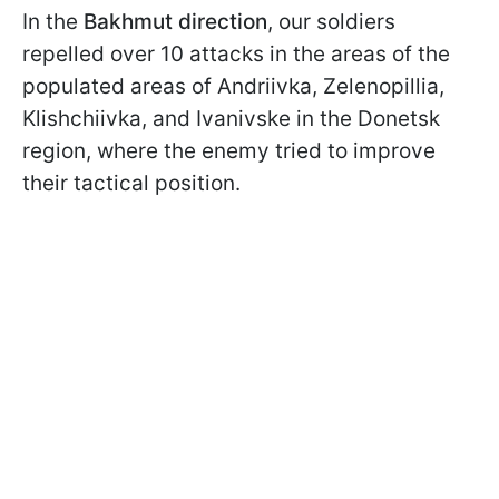
In the
Bakhmut direction
, our soldiers
repelled over 10 attacks in the areas of the
populated areas of Andriivka, Zelenopillia,
Klishchiivka, and Ivanivske in the Donetsk
region, where the enemy tried to improve
their tactical position.