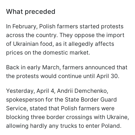
What preceded
In February, Polish farmers started protests
across the country. They oppose the import
of Ukrainian food, as it allegedly affects
prices on the domestic market.
Back in early March, farmers announced that
the protests would continue until April 30.
Yesterday, April 4, Andrii Demchenko,
spokesperson for the State Border Guard
Service, stated that Polish farmers were
blocking three border crossings with Ukraine,
allowing hardly any trucks to enter Poland.