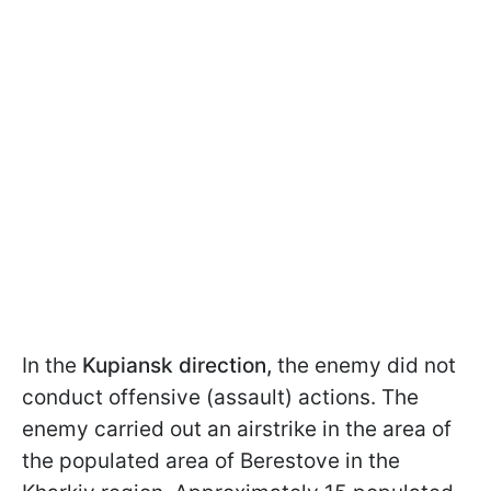
In the
Kupiansk direction,
the enemy did not
conduct offensive (assault) actions. The
enemy carried out an airstrike in the area of
the populated area of Berestove in the