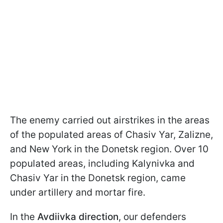
The enemy carried out airstrikes in the areas
of the populated areas of Chasiv Yar, Zalizne,
and New York in the Donetsk region. Over 10
populated areas, including Kalynivka and
Chasiv Yar in the Donetsk region, came
under artillery and mortar fire.
In the
Avdiivka direction
, our defenders