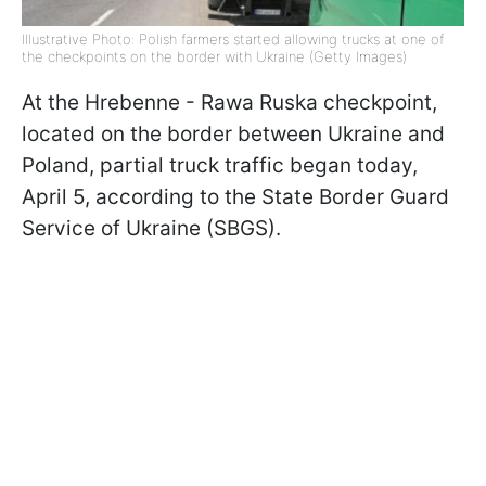
Illustrative Photo: Polish farmers started allowing trucks at one of
the checkpoints on the border with Ukraine (Getty Images)
At the Hrebenne - Rawa Ruska checkpoint,
located on the border between Ukraine and
Poland, partial truck traffic began today,
April 5, according to the State Border Guard
Service of Ukraine (SBGS).