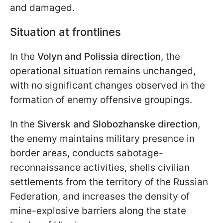
and damaged.
Situation at frontlines
In the
Volyn and Polissia direction,
the
operational situation remains unchanged,
with no significant changes observed in the
formation of enemy offensive groupings.
In the
Siversk and Slobozhanske direction
,
the enemy maintains military presence in
border areas, conducts sabotage-
reconnaissance activities, shells civilian
settlements from the territory of the Russian
Federation, and increases the density of
mine-explosive barriers along the state