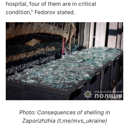
hospital, four of them are in critical
condition," Fedorov stated.
Photo: Consequences of shelling in
Zaporizhzhia (t.me/mvs_ukraine)