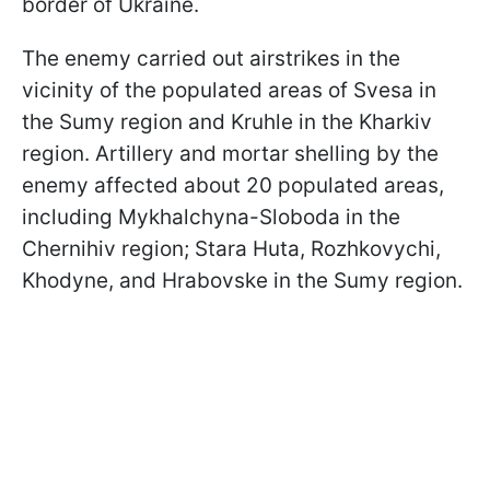
border of Ukraine.
The enemy carried out airstrikes in the
vicinity of the populated areas of Svesa in
the Sumy region and Kruhle in the Kharkiv
region. Artillery and mortar shelling by the
enemy affected about 20 populated areas,
including Mykhalchyna-Sloboda in the
Chernihiv region; Stara Huta, Rozhkovychi,
Khodyne, and Hrabovske in the Sumy region.