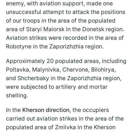
enemy, with aviation support, made one
unsuccessful attempt to attack the positions
of our troops in the area of the populated
area of Staryi Maiorsk in the Donetsk region.
Aviation strikes were recorded in the area of
Robotyne in the Zaporizhzhia region.
Approximately 20 populated areas, including
Poltavka, Malynivka, Chervone, Bilohirya,
and Shcherbaky in the Zaporizhzhia region,
were subjected to artillery and mortar
shelling.
In the
Kherson direction
, the occupiers
carried out aviation strikes in the area of the
populated area of Zmiivka in the Kherson