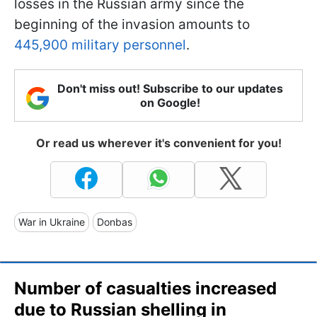
losses in the Russian army since the
beginning of the invasion amounts to
445,900 military personnel
.
Don't miss out! Subscribe to our updates
on Google!
Or read us wherever it's convenient for you!
War in Ukraine
Donbas
Number of casualties increased
due to Russian shelling in