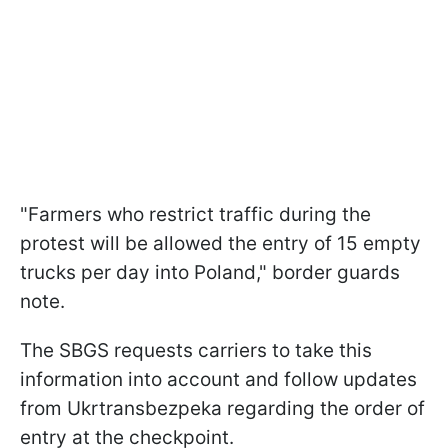
"Farmers who restrict traffic during the
protest will be allowed the entry of 15 empty
trucks per day into Poland," border guards
note.
The SBGS requests carriers to take this
information into account and follow updates
from Ukrtransbezpeka regarding the order of
entry at the checkpoint.