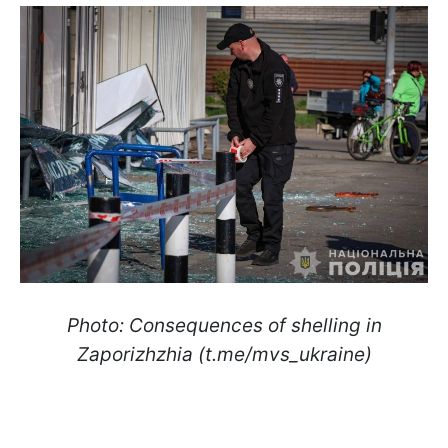
Photo: Consequences of shelling in
Zaporizhzhia (t.me/mvs_ukraine)