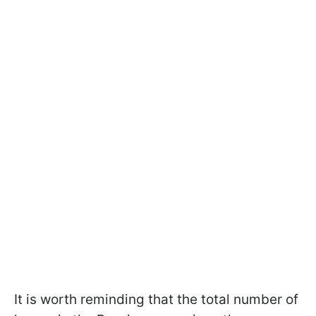
It is worth reminding that the total number of