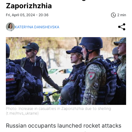
Zaporizhzhia
Fri, April 05, 2024 - 20:36
2 min
KATERYNA DANISHEVSKA
Photo: Increase in casualties in Zaporizhzhia due to shelling
(t.me/mvs_ukraine)
Russian occupants launched rocket attacks