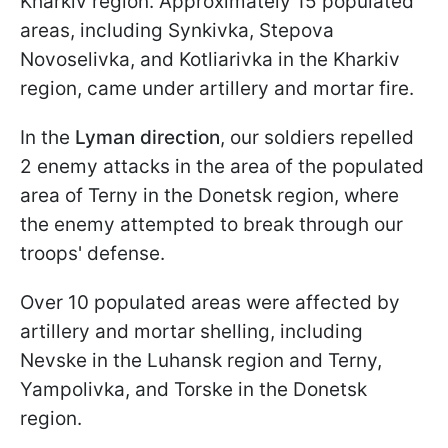
Kharkiv region. Approximately 15 populated
areas, including Synkivka, Stepova
Novoselivka, and Kotliarivka in the Kharkiv
region, came under artillery and mortar fire.
In the
Lyman direction
, our soldiers repelled
2 enemy attacks in the area of the populated
area of Terny in the Donetsk region, where
the enemy attempted to break through our
troops' defense.
Over 10 populated areas were affected by
artillery and mortar shelling, including
Nevske in the Luhansk region and Terny,
Yampolivka, and Torske in the Donetsk
region.