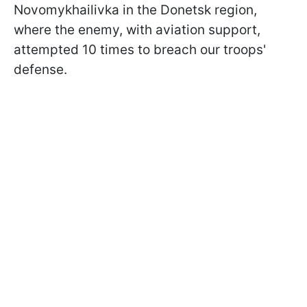
Novomykhailivka in the Donetsk region,
where the enemy, with aviation support,
attempted 10 times to breach our troops'
defense.