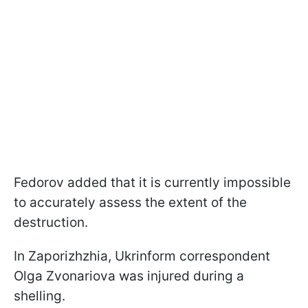
Fedorov added that it is currently impossible
to accurately assess the extent of the
destruction.
In Zaporizhzhia, Ukrinform correspondent
Olga Zvonariova was injured during a
shelling.