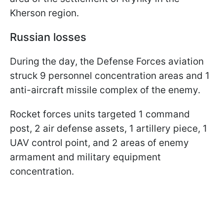
Kherson region.
Russian losses
During the day, the Defense Forces aviation
struck 9 personnel concentration areas and 1
anti-aircraft missile complex of the enemy.
Rocket forces units targeted 1 command
post, 2 air defense assets, 1 artillery piece, 1
UAV control point, and 2 areas of enemy
armament and military equipment
concentration.