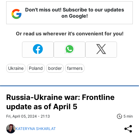
Don't miss out! Subscribe to our updates
on Google!
Or read us wherever it's convenient for you!
Ukraine
Poland
border
farmers
Russia-Ukraine war: Frontline
update as of April 5
Fri, April 05, 2024 - 21:13
5 min
KATERYNA SHKARLAT