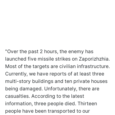
"Over the past 2 hours, the enemy has
launched five missile strikes on Zaporizhzhia.
Most of the targets are civilian infrastructure.
Currently, we have reports of at least three
multi-story buildings and ten private houses
being damaged. Unfortunately, there are
casualties. According to the latest
information, three people died. Thirteen
people have been transported to our