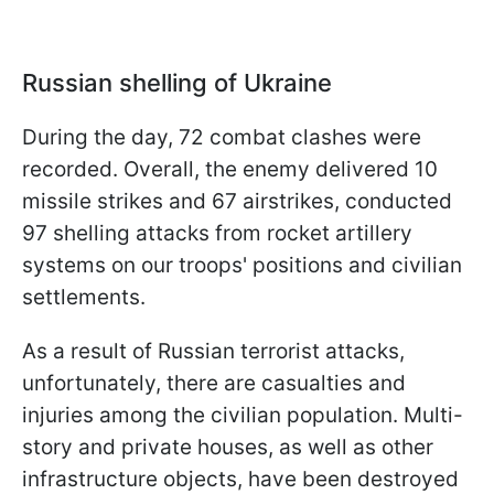
Russian shelling of Ukraine
During the day, 72 combat clashes were
recorded. Overall, the enemy delivered 10
missile strikes and 67 airstrikes, conducted
97 shelling attacks from rocket artillery
systems on our troops' positions and civilian
settlements.
As a result of Russian terrorist attacks,
unfortunately, there are casualties and
injuries among the civilian population. Multi-
story and private houses, as well as other
infrastructure objects, have been destroyed