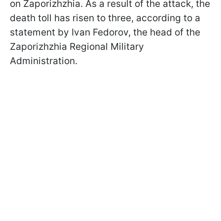
on Zaporizhzhia. As a result of the attack, the
death toll has risen to three, according to a
statement by Ivan Fedorov, the head of the
Zaporizhzhia Regional Military
Administration.