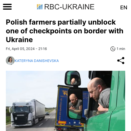
EN
Polish farmers partially unblock
one of checkpoints on border with
Ukraine
Fri, April 05, 2024 - 21:16
1 min
KATERYNA DANISHEVSKA