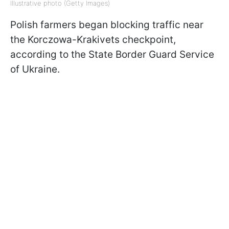
Illustrative photo (Getty Images)
Polish farmers began blocking traffic near
the Korczowa-Krakivets checkpoint,
according to the State Border Guard Service
of Ukraine.