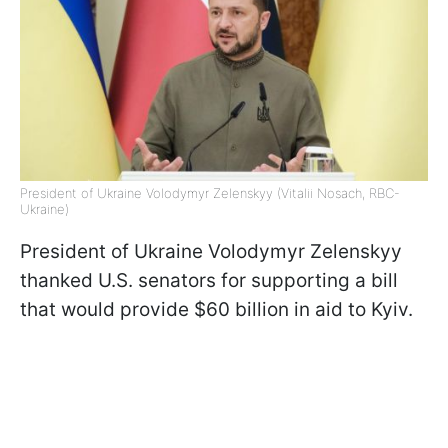
President of Ukraine Volodymyr Zelenskyy (Vitalii Nosach, RBC-
Ukraine)
President of Ukraine Volodymyr Zelenskyy
thanked U.S. senators for supporting a bill
that would provide $60 billion in aid to Kyiv.