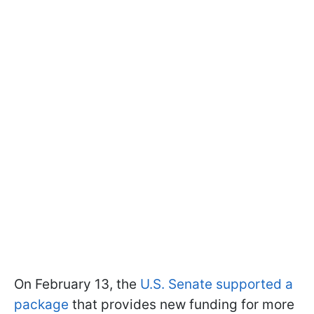
On February 13, the
U.S. Senate supported a
package
that provides new funding for more