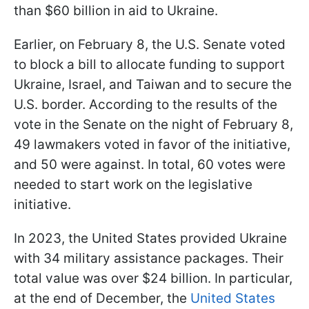
than $60 billion in aid to Ukraine.
Earlier, on February 8, the U.S. Senate voted
to block a bill to allocate funding to support
Ukraine, Israel, and Taiwan and to secure the
U.S. border. According to the results of the
vote in the Senate on the night of February 8,
49 lawmakers voted in favor of the initiative,
and 50 were against. In total, 60 votes were
needed to start work on the legislative
initiative.
In 2023, the United States provided Ukraine
with 34 military assistance packages. Their
total value was over $24 billion. In particular,
at the end of December, the
United States