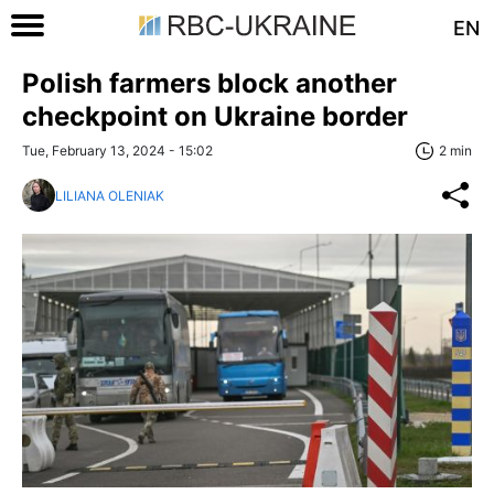
EN
Polish farmers block another
checkpoint on Ukraine border
Tue, February 13, 2024 - 15:02
2 min
LILIANA OLENIAK