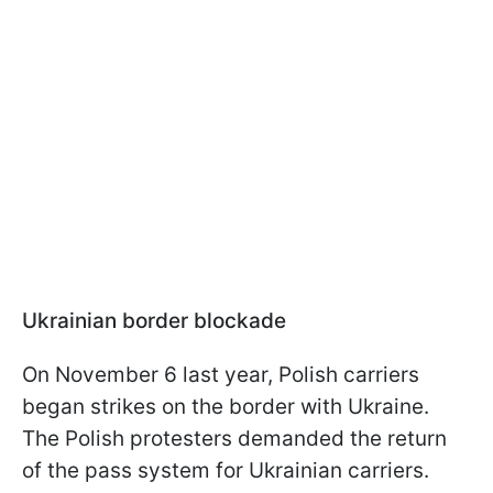
Ukrainian border blockade
On November 6 last year, Polish carriers
began strikes on the border with Ukraine.
The Polish protesters demanded the return
of the pass system for Ukrainian carriers.