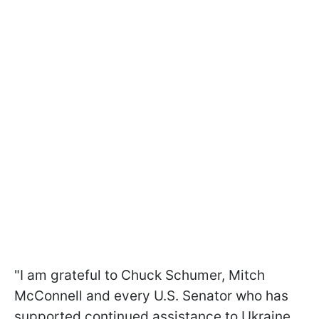
"I am grateful to Chuck Schumer, Mitch
McConnell and every U.S. Senator who has
supported continued assistance to Ukraine