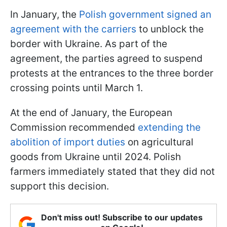
In January, the
Polish government signed an
agreement with the carriers
to unblock the
border with Ukraine. As part of the
agreement, the parties agreed to suspend
protests at the entrances to the three border
crossing points until March 1.
At the end of January, the European
Commission recommended
extending the
abolition of import duties
on agricultural
goods from Ukraine until 2024. Polish
farmers immediately stated that they did not
support this decision.
Don't miss out! Subscribe to our updates