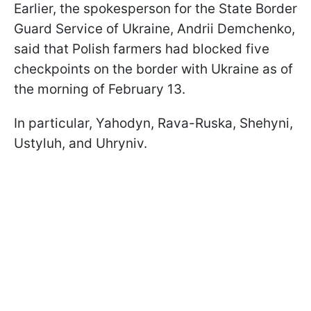
Earlier, the spokesperson for the State Border
Guard Service of Ukraine, Andrii Demchenko,
said that Polish farmers had blocked five
checkpoints on the border with Ukraine as of
the morning of February 13.
In particular, Yahodyn, Rava-Ruska, Shehyni,
Ustyluh, and Uhryniv.