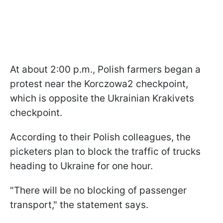
At about 2:00 p.m., Polish farmers began a
protest near the Korczowa2 checkpoint,
which is opposite the Ukrainian Krakivets
checkpoint.
According to their Polish colleagues, the
picketers plan to block the traffic of trucks
heading to Ukraine for one hour.
"There will be no blocking of passenger
transport," the statement says.