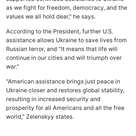
as we fight for freedom, democracy, and the
values we all hold dear," he says.
According to the President, further U.S.
assistance allows Ukraine to save lives from
Russian terror, and "It means that life will
continue in our cities and will triumph over
war."
"American assistance brings just peace in
Ukraine closer and restores global stability,
resulting in increased security and
prosperity for all Americans and all the free
world," Zelenskyy states.