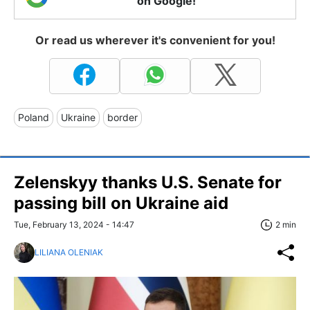
on Google!
Or read us wherever it's convenient for you!
Poland
Ukraine
border
Zelenskyy thanks U.S. Senate for
passing bill on Ukraine aid
Tue, February 13, 2024 - 14:47
2 min
LILIANA OLENIAK