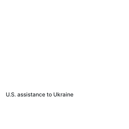
U.S. assistance to Ukraine