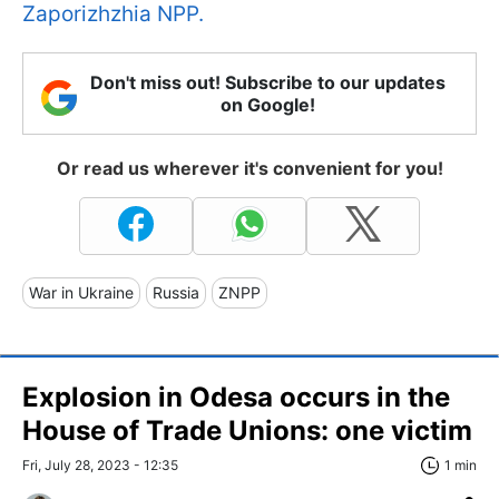
Zaporizhzhia NPP.
Don't miss out! Subscribe to our updates
on Google!
Or read us wherever it's convenient for you!
War in Ukraine
Russia
ZNPP
Explosion in Odesa occurs in the
House of Trade Unions: one victim
Fri, July 28, 2023 - 12:35
1 min