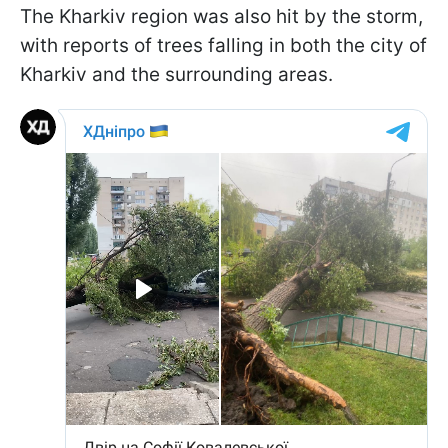
The Kharkiv region was also hit by the storm,
with reports of trees falling in both the city of
Kharkiv and the surrounding areas.