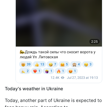
Today's weather in Ukraine
Today, another part of Ukraine is expected to