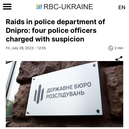
EN
Raids in police department of
Dnipro: four police officers
charged with suspicion
Fri, July 28, 2023 - 12:55
2 min