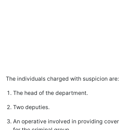
The individuals charged with suspicion are:
The head of the department.
Two deputies.
An operative involved in providing cover
for the criminal group.