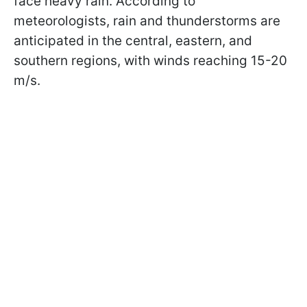
face heavy rain. According to
meteorologists, rain and thunderstorms are
anticipated in the central, eastern, and
southern regions, with winds reaching 15-20
m/s.