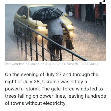
Bad weather in Ukraine on July 27 (Vitalii Nosach, RBC-Ukraine)
On the evening of July 27 and through the
night of July 28, Ukraine was hit by a
powerful storm. The gale-force winds led to
trees falling on power lines, leaving hundreds
of towns without electricity.