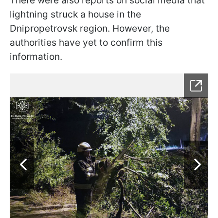
There were also reports on social media that
lightning struck a house in the
Dnipropetrovsk region. However, the
authorities have yet to confirm this
information.