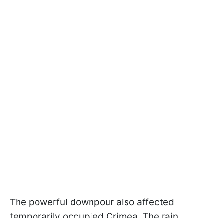
The powerful downpour also affected
temporarily occupied Crimea. The rain,