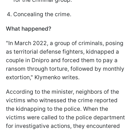
Concealing the crime.
What happened?
"In March 2022, a group of criminals, posing
as territorial defense fighters, kidnapped a
couple in Dnipro and forced them to pay a
ransom through torture, followed by monthly
extortion," Klymenko writes.
According to the minister, neighbors of the
victims who witnessed the crime reported
the kidnapping to the police. When the
victims were called to the police department
for investigative actions, they encountered