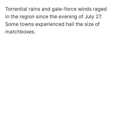
Torrential rains and gale-force winds raged
in the region since the evening of July 27.
Some towns experienced hail the size of
matchboxes.