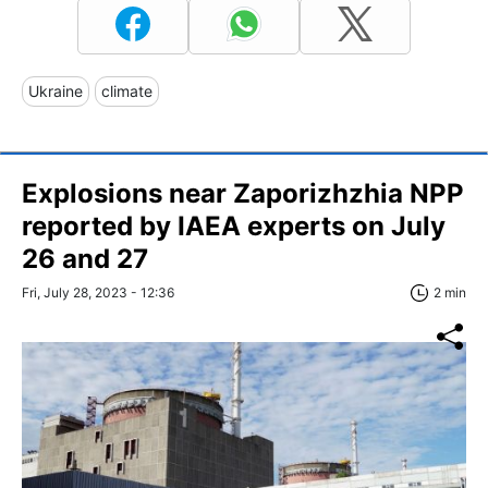
Ukraine
climate
Explosions near Zaporizhzhia NPP
reported by IAEA experts on July
26 and 27
Fri, July 28, 2023 - 12:36
2 min