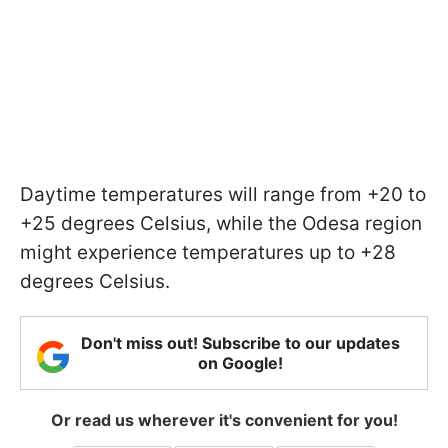
Daytime temperatures will range from +20 to
+25 degrees Celsius, while the Odesa region
might experience temperatures up to +28
degrees Celsius.
Don't miss out! Subscribe to our updates
on Google!
Or read us wherever it's convenient for you!