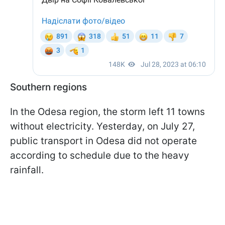
Southern regions
In the Odesa region, the storm left 11 towns
without electricity. Yesterday, on July 27,
public transport in Odesa did not operate
according to schedule due to the heavy
rainfall.