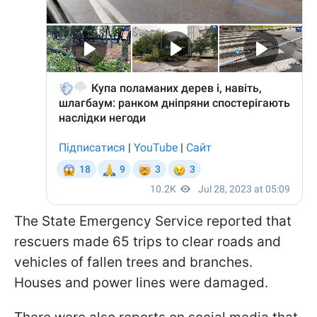
The State Emergency Service reported that
rescuers made 65 trips to clear roads and
vehicles of fallen trees and branches.
Houses and power lines were damaged.