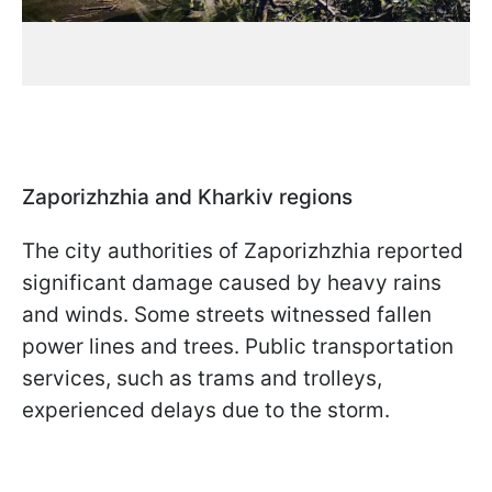
Zaporizhzhia and Kharkiv regions
The city authorities of Zaporizhzhia reported
significant damage caused by heavy rains
and winds. Some streets witnessed fallen
power lines and trees. Public transportation
services, such as trams and trolleys,
experienced delays due to the storm.