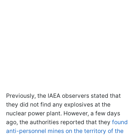
Previously, the IAEA observers stated that
they did not find any explosives at the
nuclear power plant. However, a few days
ago, the authorities reported that they
found
anti-personnel mines on the territory of the