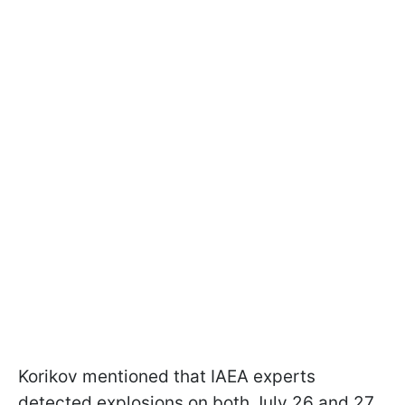
Korikov mentioned that IAEA experts
detected explosions on both July 26 and 27.