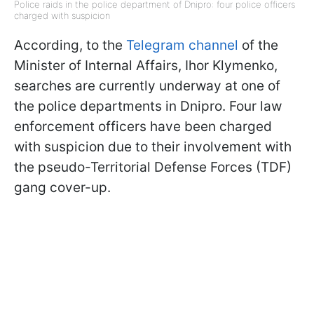
Police raids in the police department of Dnipro: four police officers
charged with suspicion
According, to the
Telegram channel
of the
Minister of Internal Affairs, Ihor Klymenko,
searches are currently underway at one of
the police departments in Dnipro. Four law
enforcement officers have been charged
with suspicion due to their involvement with
the pseudo-Territorial Defense Forces (TDF)
gang cover-up.