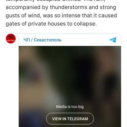
accompanied by thunderstorms and strong
gusts of wind, was so intense that it caused
gates of private houses to collapse.