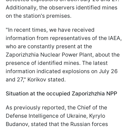
Additionally, the observers identified mines
on the station's premises.
"In recent times, we have received
information from representatives of the IAEA,
who are constantly present at the
Zaporizhzhia Nuclear Power Plant, about the
presence of identified mines. The latest
information indicated explosions on July 26
and 27," Korikov stated.
Situation at the occupied Zaporizhzhia NPP
As previously reported, the
Chief of the
Defense Intelligence of Ukraine, Kyrylo
Budanov, stated that the Russian forces