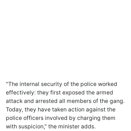
"The internal security of the police worked
effectively: they first exposed the armed
attack and arrested all members of the gang.
Today, they have taken action against the
police officers involved by charging them
with suspicion," the minister adds.