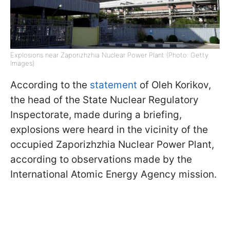
Explosions near Zaporizhzhia Nuclear Power Plant (Photo: Getty
Images)
According to the
statement
of Oleh Korikov,
the head of the State Nuclear Regulatory
Inspectorate, made during a briefing,
explosions were heard in the vicinity of the
occupied Zaporizhzhia Nuclear Power Plant,
according to observations made by the
International Atomic Energy Agency mission.