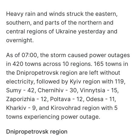
Heavy rain and winds struck the eastern,
southern, and parts of the northern and
central regions of Ukraine yesterday and
overnight.
As of 07:00, the storm caused power outages
in 420 towns across 10 regions. 165 towns in
the Dnipropetrovsk region are left without
electricity, followed by Kyiv region with 119,
Sumy - 42, Chernihiv - 30, Vinnytsia - 15,
Zaporizhia - 12, Poltava - 12, Odesa - 11,
Kharkiv - 9, and Kirovohrad region with 5
towns experiencing power outage.
Dnipropetrovsk region