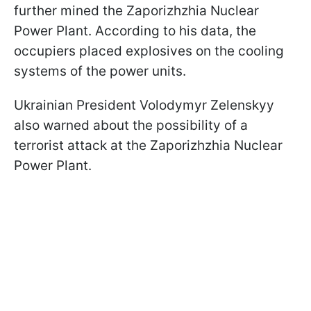
further mined the Zaporizhzhia Nuclear
Power Plant. According to his data, the
occupiers placed explosives on the cooling
systems of the power units.
Ukrainian President Volodymyr Zelenskyy
also warned about the possibility of a
terrorist attack at the Zaporizhzhia Nuclear
Power Plant.