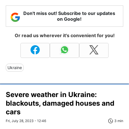
Don't miss out! Subscribe to our updates
on Google!
Or read us wherever it's convenient for you!
Ukraine
Severe weather in Ukraine:
blackouts, damaged houses and
cars
Fri, July 28, 2023 - 12:46
3 min