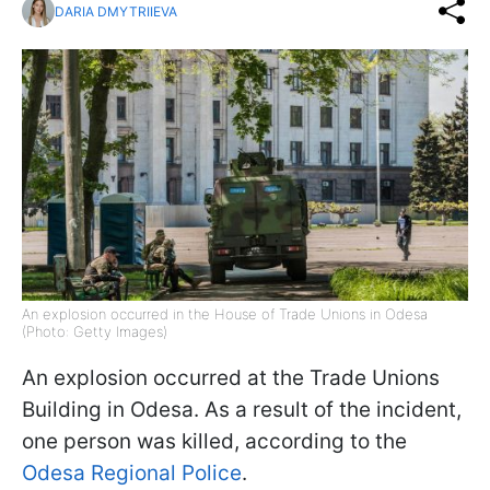
DARIA DMYTRIIEVA
An explosion occurred in the House of Trade Unions in Odesa
(Photo: Getty Images)
An explosion occurred at the Trade Unions
Building in Odesa. As a result of the incident,
one person was killed, according to the
Odesa Regional Police
.