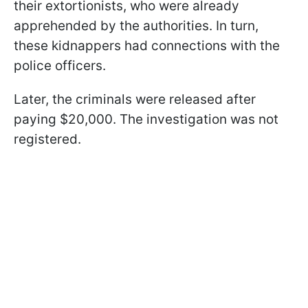
their extortionists, who were already
apprehended by the authorities. In turn,
these kidnappers had connections with the
police officers.
Later, the criminals were released after
paying $20,000. The investigation was not
registered.