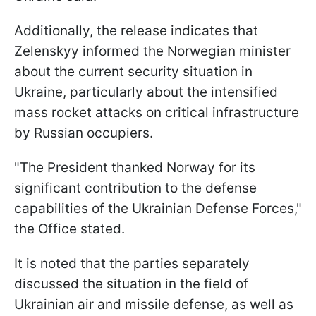
Additionally, the release indicates that
Zelenskyy informed the Norwegian minister
about the current security situation in
Ukraine, particularly about the intensified
mass rocket attacks on critical infrastructure
by Russian occupiers.
"The President thanked Norway for its
significant contribution to the defense
capabilities of the Ukrainian Defense Forces,"
the Office stated.
It is noted that the parties separately
discussed the situation in the field of
Ukrainian air and missile defense, as well as