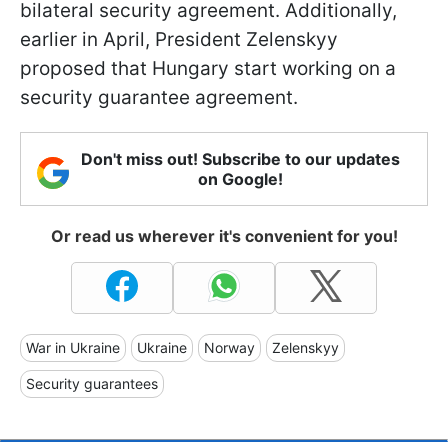
bilateral security agreement. Additionally,
earlier in April, President Zelenskyy
proposed that Hungary start working on a
security guarantee agreement.
Don't miss out! Subscribe to our updates
on Google!
Or read us wherever it's convenient for you!
War in Ukraine
Ukraine
Norway
Zelenskyy
Security guarantees