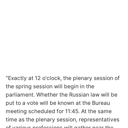
"Exactly at 12 o'clock, the plenary session of
the spring session will begin in the
parliament. Whether the Russian law will be
put to a vote will be known at the Bureau
meeting scheduled for 11:45. At the same
time as the plenary session, representatives
of various professions will gather near the