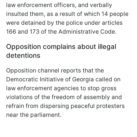
law enforcement officers, and verbally
insulted them, as a result of which 14 people
were detained by the police under articles
166 and 173 of the Administrative Code.
Opposition complains about illegal
detentions
Opposition channel reports that the
Democratic Initiative of Georgia called on
law enforcement agencies to stop gross
violations of the freedom of assembly and
refrain from dispersing peaceful protesters
near the parliament.