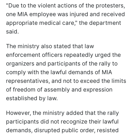
"Due to the violent actions of the protesters,
one MIA employee was injured and received
appropriate medical care," the department
said.
The ministry also stated that law
enforcement officers repeatedly urged the
organizers and participants of the rally to
comply with the lawful demands of MIA
representatives, and not to exceed the limits
of freedom of assembly and expression
established by law.
However, the ministry added that the rally
participants did not recognize their lawful
demands, disrupted public order, resisted