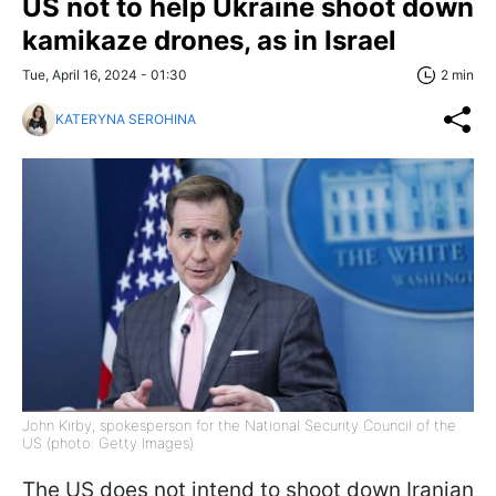
US not to help Ukraine shoot down
kamikaze drones, as in Israel
Tue, April 16, 2024 - 01:30
2 min
KATERYNA SEROHINA
John Kirby, spokesperson for the National Security Council of the
US (photo: Getty Images)
The US does not intend to shoot down Iranian