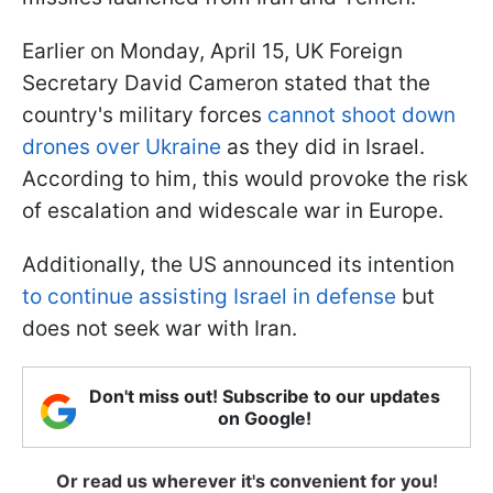
Earlier on Monday, April 15, UK Foreign
Secretary David Cameron stated that the
country's military forces
cannot shoot down
drones over Ukraine
as they did in Israel.
According to him, this would provoke the risk
of escalation and widescale war in Europe.
Additionally, the US announced its intention
to continue assisting Israel in defense
but
does not seek war with Iran.
Don't miss out! Subscribe to our updates
on Google!
Or read us wherever it's convenient for you!