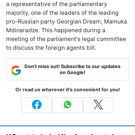
a representative of the parliamentary
majority, one of the leaders of the leading
pro-Russian party Georgian Dream, Mamuka
Mdinaradze. This happened during a
meeting of the parliament's legal committee
to discuss the foreign agents bill.
Don't miss out! Subscribe to our updates
on Google!
Or read us wherever it's convenient for you!