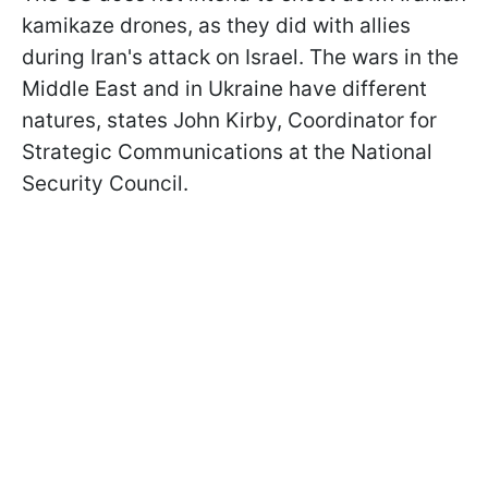
kamikaze drones, as they did with allies
during Iran's attack on Israel. The wars in the
Middle East and in Ukraine have different
natures, states John Kirby, Coordinator for
Strategic Communications at the National
Security Council.