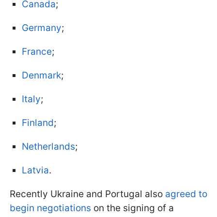
Canada
;
Germany
;
France
;
Denmark
;
Italy
;
Finland
;
Netherlands
;
Latvia
.
Recently Ukraine and Portugal also
agreed to
begin negotiations
on the signing of a