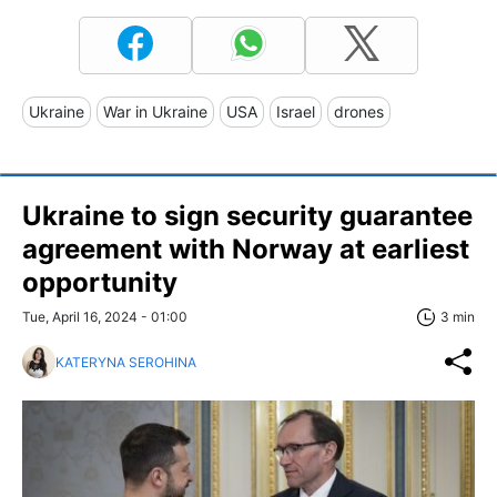
Ukraine
War in Ukraine
USA
Israel
drones
Ukraine to sign security guarantee
agreement with Norway at earliest
opportunity
Tue, April 16, 2024 - 01:00
3 min
KATERYNA SEROHINA