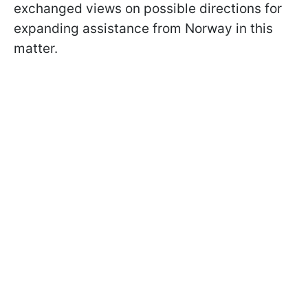
exchanged views on possible directions for
expanding assistance from Norway in this
matter.