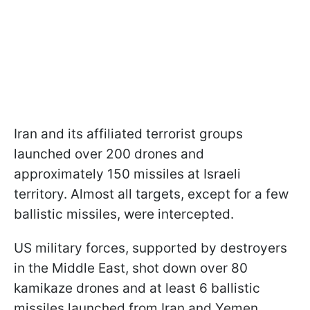
Iran and its affiliated terrorist groups
launched over 200 drones and
approximately 150 missiles at Israeli
territory. Almost all targets, except for a few
ballistic missiles, were intercepted.
US military forces, supported by destroyers
in the Middle East, shot down over 80
kamikaze drones and at least 6 ballistic
missiles launched from Iran and Yemen.