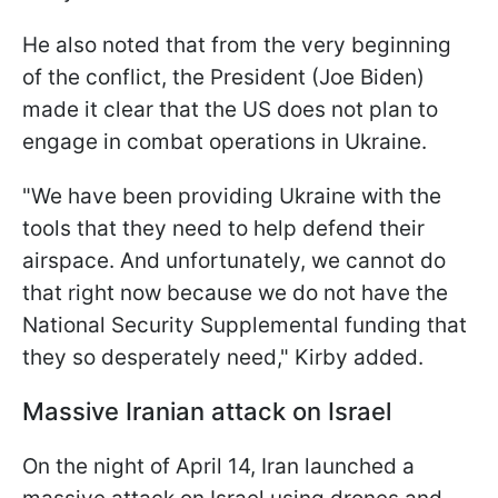
He also noted that from the very beginning
of the conflict, the President (Joe Biden)
made it clear that the US does not plan to
engage in combat operations in Ukraine.
"We have been providing Ukraine with the
tools that they need to help defend their
airspace. And unfortunately, we cannot do
that right now because we do not have the
National Security Supplemental funding that
they so desperately need," Kirby added.
Massive Iranian attack on Israel
On the night of April 14, Iran launched a