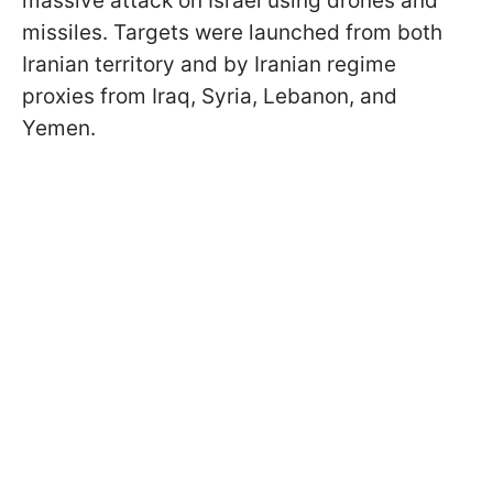
massive attack on Israel using drones and
missiles. Targets were launched from both
Iranian territory and by Iranian regime
proxies from Iraq, Syria, Lebanon, and
Yemen.