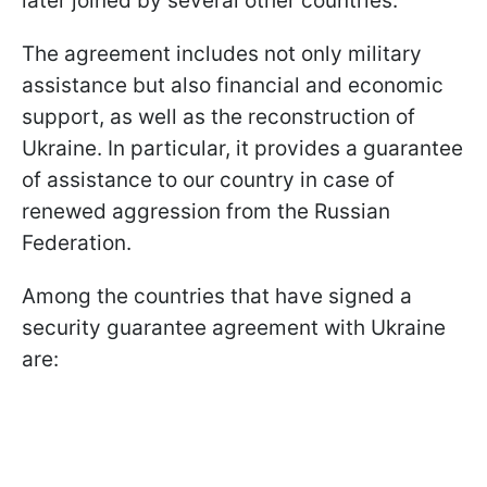
later joined by several other countries.
The agreement includes not only military
assistance but also financial and economic
support, as well as the reconstruction of
Ukraine. In particular, it provides a guarantee
of assistance to our country in case of
renewed aggression from the Russian
Federation.
Among the countries that have signed a
security guarantee agreement with Ukraine
are: