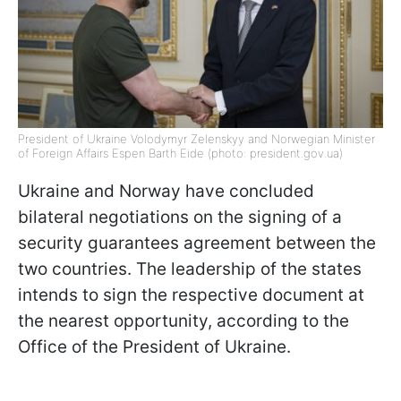
President of Ukraine Volodymyr Zelenskyy and Norwegian Minister
of Foreign Affairs Espen Barth Eide (photo: president.gov.ua)
Ukraine and Norway have concluded
bilateral negotiations on the signing of a
security guarantees agreement between the
two countries. The leadership of the states
intends to sign the respective document at
the nearest opportunity, according to the
Office of the President of Ukraine.