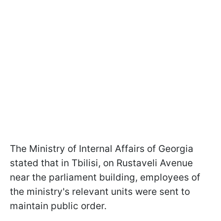
The Ministry of Internal Affairs of Georgia
stated that in Tbilisi, on Rustaveli Avenue
near the parliament building, employees of
the ministry's relevant units were sent to
maintain public order.