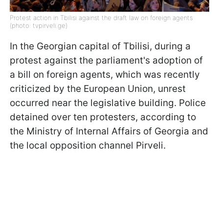
Protest action in Tbilisi against the draft law on foreign agents
(photo: tvpirveli.ge)
In the Georgian capital of Tbilisi, during a
protest against the parliament's adoption of
a bill on foreign agents, which was recently
criticized by the European Union, unrest
occurred near the legislative building. Police
detained over ten protesters, according to
the Ministry of Internal Affairs of Georgia and
the local opposition channel Pirveli.