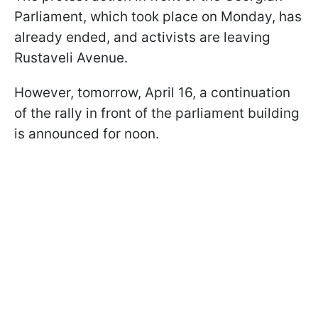
Parliament, which took place on Monday, has
already ended, and activists are leaving
Rustaveli Avenue.
However, tomorrow, April 16, a continuation
of the rally in front of the parliament building
is announced for noon.