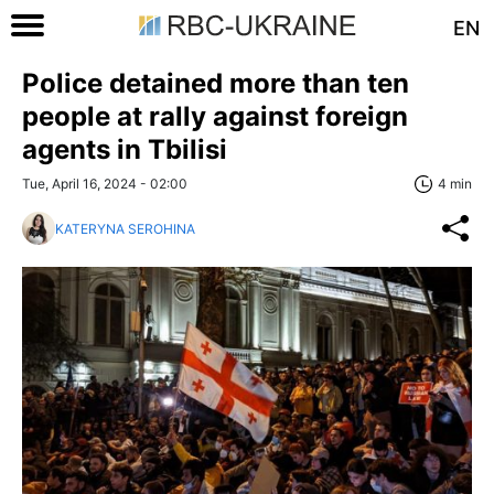
EN
Police detained more than ten
people at rally against foreign
agents in Tbilisi
Tue, April 16, 2024 - 02:00
4 min
KATERYNA SEROHINA