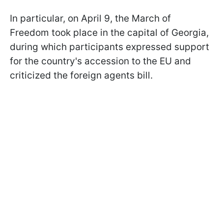
In particular, on April 9, the March of
Freedom took place in the capital of Georgia,
during which participants expressed support
for the country's accession to the EU and
criticized the foreign agents bill.