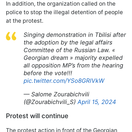
In addition, the organization called on the
police to stop the illegal detention of people
at the protest.
Singing demonstration in Tbilisi after
the adoption by the legal affairs
Committee of the Russian Law. «
Georgian dream » majority expelled
all opposition MP’s from the hearing
before the vote!!!
pic.twitter.com/YSo8GRlVkW
— Salome Zourabichvili
(@Zourabichvili_S)
April 15, 2024
Protest will continue
The protest action in front of the Georgian