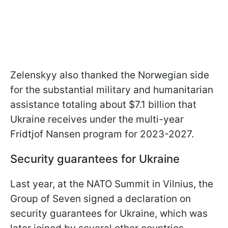
Zelenskyy also thanked the Norwegian side
for the substantial military and humanitarian
assistance totaling about $7.1 billion that
Ukraine receives under the multi-year
Fridtjof Nansen program for 2023-2027.
Security guarantees for Ukraine
Last year, at the NATO Summit in Vilnius, the
Group of Seven signed a declaration on
security guarantees for Ukraine, which was