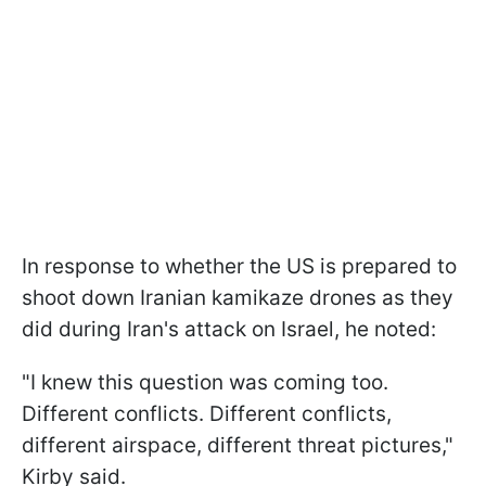
In response to whether the US is prepared to
shoot down Iranian kamikaze drones as they
did during Iran's attack on Israel, he noted:
"I knew this question was coming too.
Different conflicts. Different conflicts,
different airspace, different threat pictures,"
Kirby said.