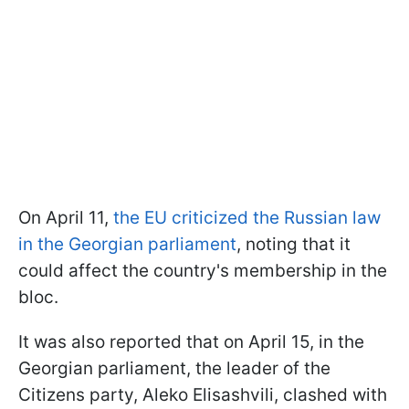
On April 11,
the EU criticized the Russian law
in the Georgian parliament
, noting that it
could affect the country's membership in the
bloc.
It was also reported that on April 15, in the
Georgian parliament, the leader of the
Citizens party, Aleko Elisashvili, clashed with