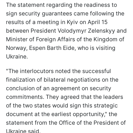
The statement regarding the readiness to
sign security guarantees came following the
results of a meeting in Kyiv on April 15
between President Volodymyr Zelenskyy and
Minister of Foreign Affairs of the Kingdom of
Norway, Espen Barth Eide, who is visiting
Ukraine.
"The interlocutors noted the successful
finalization of bilateral negotiations on the
conclusion of an agreement on security
commitments. They agreed that the leaders
of the two states would sign this strategic
document at the earliest opportunity," the
statement from the Office of the President of
Ukraine said.