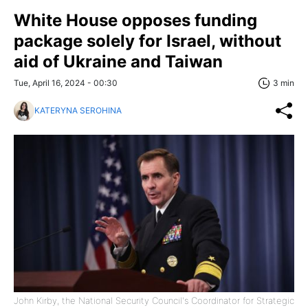
White House opposes funding
package solely for Israel, without
aid of Ukraine and Taiwan
Tue, April 16, 2024 - 00:30
3 min
KATERYNA SEROHINA
John Kirby, the National Security Council's Coordinator for Strategic