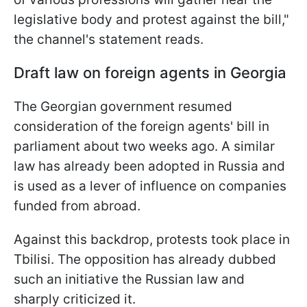
legislative body and protest against the bill,"
the channel's statement reads.
Draft law on foreign agents in Georgia
The Georgian government resumed
consideration of the foreign agents' bill in
parliament about two weeks ago. A similar
law has already been adopted in Russia and
is used as a lever of influence on companies
funded from abroad.
Against this backdrop, protests took place in
Tbilisi. The opposition has already dubbed
such an initiative the Russian law and
sharply criticized it.