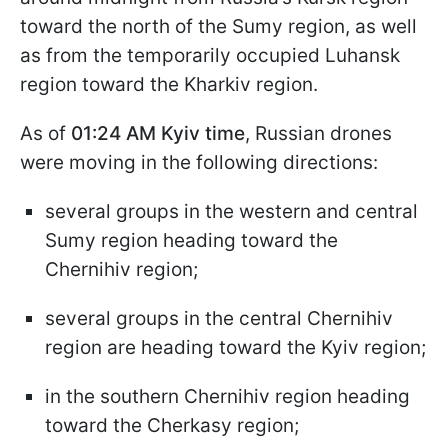
toward the north of the Sumy region, as well
as from the temporarily occupied Luhansk
region toward the Kharkiv region.
As of
01:24 AM Kyiv time
, Russian drones
were moving in the following directions:
several groups in the western and central
Sumy region heading toward the
Chernihiv region;
several groups in the central Chernihiv
region are heading toward the Kyiv region;
in the southern Chernihiv region heading
toward the Cherkasy region;