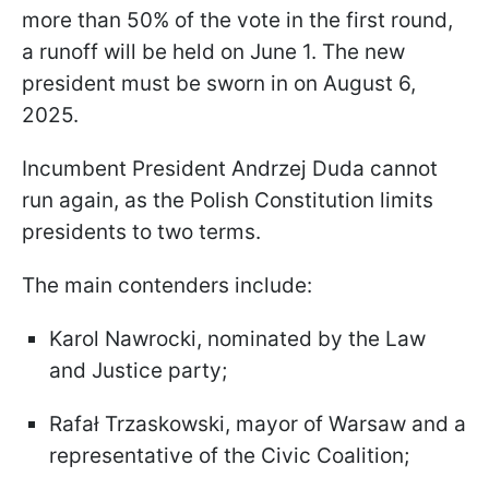
more than 50% of the vote in the first round,
a runoff will be held on June 1. The new
president must be sworn in on August 6,
2025.
Incumbent President Andrzej Duda cannot
run again, as the Polish Constitution limits
presidents to two terms.
The main contenders include:
Karol Nawrocki, nominated by the Law
and Justice party;
Rafał Trzaskowski, mayor of Warsaw and a
representative of the Civic Coalition;