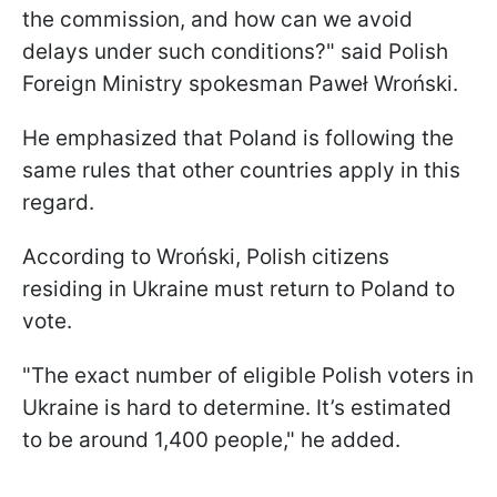
the commission, and how can we avoid
delays under such conditions?" said Polish
Foreign Ministry spokesman Paweł Wroński.
He emphasized that Poland is following the
same rules that other countries apply in this
regard.
According to Wroński, Polish citizens
residing in Ukraine must return to Poland to
vote.
"The exact number of eligible Polish voters in
Ukraine is hard to determine. It’s estimated
to be around 1,400 people," he added.