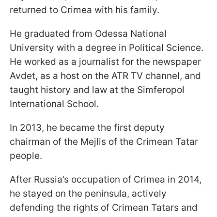
returned to Crimea with his family.
He graduated from Odessa National
University with a degree in Political Science.
He worked as a journalist for the newspaper
Avdet, as a host on the ATR TV channel, and
taught history and law at the Simferopol
International School.
In 2013, he became the first deputy
chairman of the Mejlis of the Crimean Tatar
people.
After Russia’s occupation of Crimea in 2014,
he stayed on the peninsula, actively
defending the rights of Crimean Tatars and