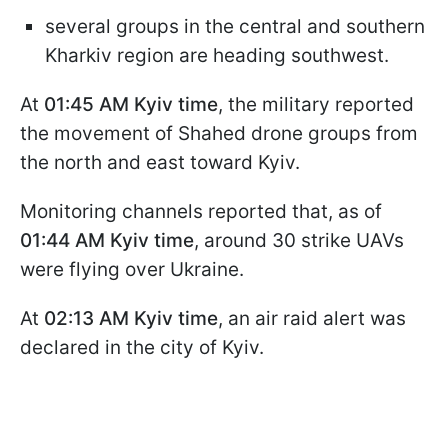
several groups in the central and southern
Kharkiv region are heading southwest.
At
01:45 AM Kyiv time
, the military reported
the movement of Shahed drone groups from
the north and east toward Kyiv.
Monitoring channels reported that, as of
01:44 AM Kyiv time
, around 30 strike UAVs
were flying over Ukraine.
At
02:13 AM Kyiv time
, an air raid alert was
declared in the city of Kyiv.