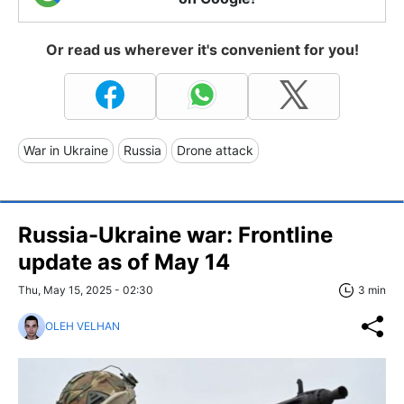
Or read us wherever it's convenient for you!
War in Ukraine
Russia
Drone attack
Russia-Ukraine war: Frontline
update as of May 14
Thu, May 15, 2025 - 02:30
3 min
OLEH VELHAN