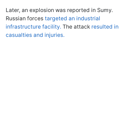
Later, an explosion was reported in Sumy.
Russian forces
targeted an industrial
infrastructure facility.
The attack
resulted in
casualties and injuries.