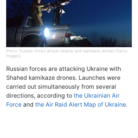
Photo: Russian forces attack Ukraine with kamikaze drones (Getty
Images)
Russian forces are attacking Ukraine with
Shahed kamikaze drones. Launches were
carried out simultaneously from several
directions, according to
the Ukrainian Air
Force
and
the Air Raid Alert Map of Ukraine.