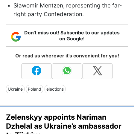
Sławomir Mentzen, representing the far-
right party Confederation.
Don't miss out! Subscribe to our updates
on Google!
Or read us wherever it's convenient for you!
Ukraine
Poland
elections
Zelenskyy appoints Nariman
Dzhelal as Ukraine’s ambassador