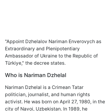
"Appoint Dzhelalov Nariman Enverovych as
Extraordinary and Plenipotentiary
Ambassador of Ukraine to the Republic of
Türkiye," the decree states.
Who is Nariman Dzhelal
Nariman Dzhelal is a Crimean Tatar
politician, journalist, and human rights
activist. He was born on April 27, 1980, in the
city of Navoi, Uzbekistan. In 1989, he