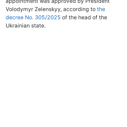
appointment was approved by President
Volodymyr Zelenskyy, according to
the
decree No. 305/2025
of the head of the
Ukrainian state.