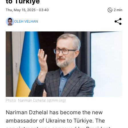
to Türkiye
Thu, May 15, 2025 - 03:40
2 min
OLEH VELHAN
Photo: Nariman Dzhelal (qtmm.org)
Nariman Dzhelal has become the new
ambassador of Ukraine to Türkiye. The