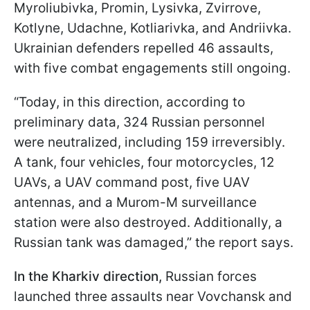
Myroliubivka, Promin, Lysivka, Zvirrove,
Kotlyne, Udachne, Kotliarivka, and Andriivka.
Ukrainian defenders repelled 46 assaults,
with five combat engagements still ongoing.
“Today, in this direction, according to
preliminary data, 324 Russian personnel
were neutralized, including 159 irreversibly.
A tank, four vehicles, four motorcycles, 12
UAVs, a UAV command post, five UAV
antennas, and a Murom-M surveillance
station were also destroyed. Additionally, a
Russian tank was damaged,” the report says.
In the Kharkiv direction,
Russian forces
launched three assaults near Vovchansk and