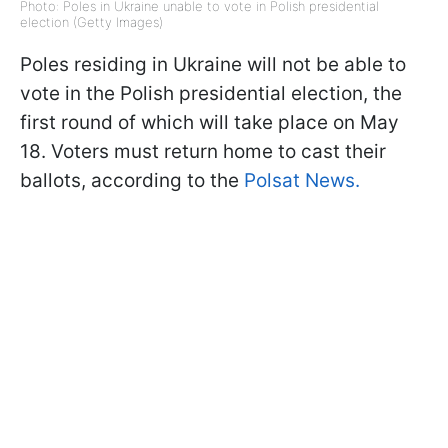
Photo: Poles in Ukraine unable to vote in Polish presidential
election (Getty Images)
Poles residing in Ukraine will not be able to
vote in the Polish presidential election, the
first round of which will take place on May
18. Voters must return home to cast their
ballots, according to the
Polsat News.