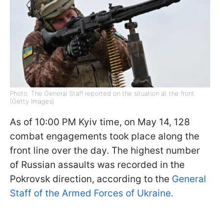
Photo: The General Staff reported on the situation at the front
(Getty Images)
As of 10:00 PM Kyiv time, on May 14, 128
combat engagements took place along the
front line over the day. The highest number
of Russian assaults was recorded in the
Pokrovsk direction, according to the
General
Staff of the Armed Forces of Ukraine.