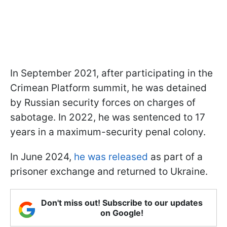
In September 2021, after participating in the
Crimean Platform summit, he was detained
by Russian security forces on charges of
sabotage. In 2022, he was sentenced to 17
years in a maximum-security penal colony.
In June 2024,
he was released
as part of a
prisoner exchange and returned to Ukraine.
Don't miss out! Subscribe to our updates
on Google!