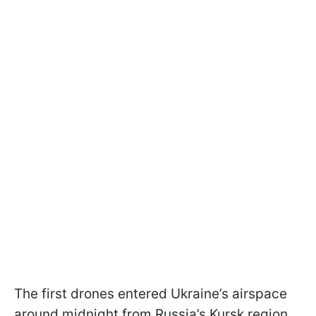
The first drones entered Ukraine’s airspace
around midnight from Russia’s Kursk region