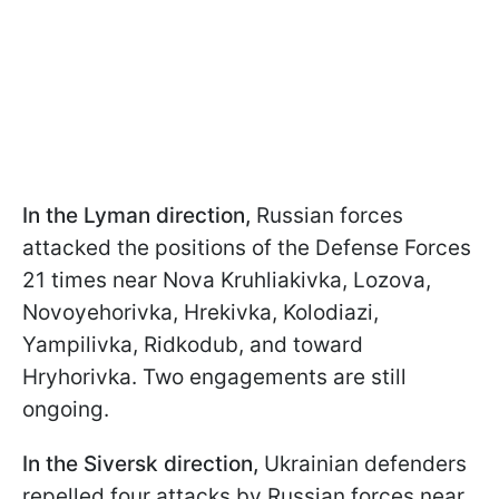
In the Lyman direction,
Russian forces
attacked the positions of the Defense Forces
21 times near Nova Kruhliakivka, Lozova,
Novoyehorivka, Hrekivka, Kolodiazi,
Yampilivka, Ridkodub, and toward
Hryhorivka. Two engagements are still
ongoing.
In the Siversk direction,
Ukrainian defenders
repelled four attacks by Russian forces near