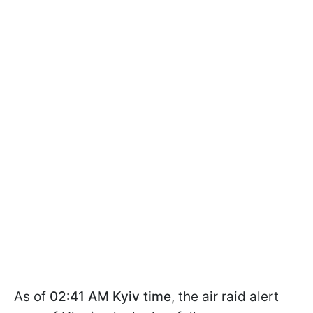
As of
02:41 AM Kyiv time
, the air raid alert