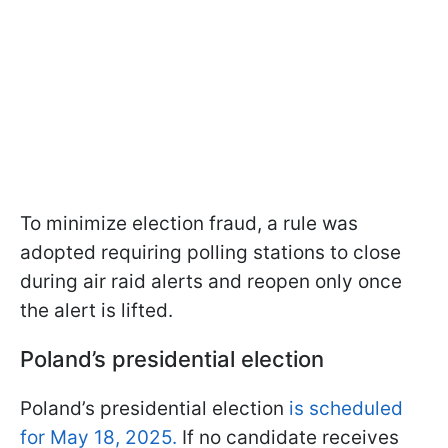
To minimize election fraud, a rule was
adopted requiring polling stations to close
during air raid alerts and reopen only once
the alert is lifted.
Poland’s presidential election
Poland’s presidential election
is scheduled
for May 18, 2025.
If no candidate receives