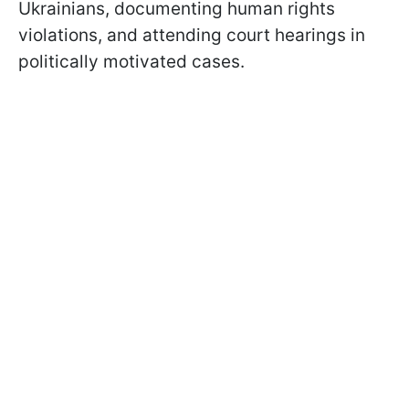
Ukrainians, documenting human rights
violations, and attending court hearings in
politically motivated cases.