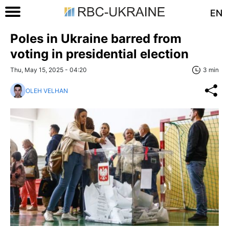
EN
Poles in Ukraine barred from
voting in presidential election
Thu, May 15, 2025 - 04:20
3 min
OLEH VELHAN