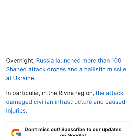
Overnight,
Russia launched more than 100
Shahed attack drones and a ballistic missile
at Ukraine.
In particular, in the Rivne region,
the attack
damaged civilian infrastructure and caused
injuries.
Don't miss out! Subscribe to our updates
on Google!