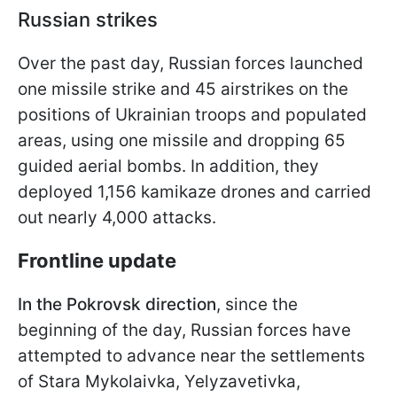
Russian strikes
Over the past day, Russian forces launched
one missile strike and 45 airstrikes on the
positions of Ukrainian troops and populated
areas, using one missile and dropping 65
guided aerial bombs. In addition, they
deployed 1,156 kamikaze drones and carried
out nearly 4,000 attacks.
Frontline update
In the Pokrovsk direction
, since the
beginning of the day, Russian forces have
attempted to advance near the settlements
of Stara Mykolaivka, Yelyzavetivka,