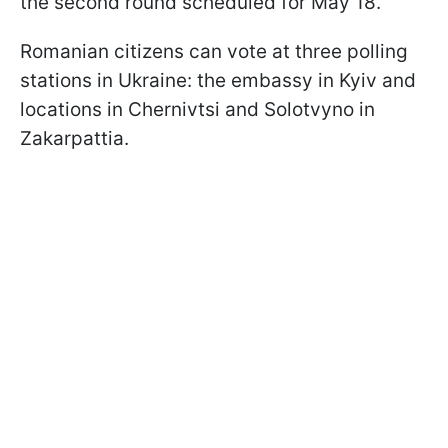
the second round scheduled for May 18.
Romanian citizens can vote at three polling
stations in Ukraine: the embassy in Kyiv and
locations in Chernivtsi and Solotvyno in
Zakarpattia.