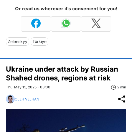
Or read us wherever it's convenient for you!
Zelenskyy
Türkiye
Ukraine under attack by Russian
Shahed drones, regions at risk
Thu, May 15, 2025 - 03:00
2 min
OLEH VELHAN