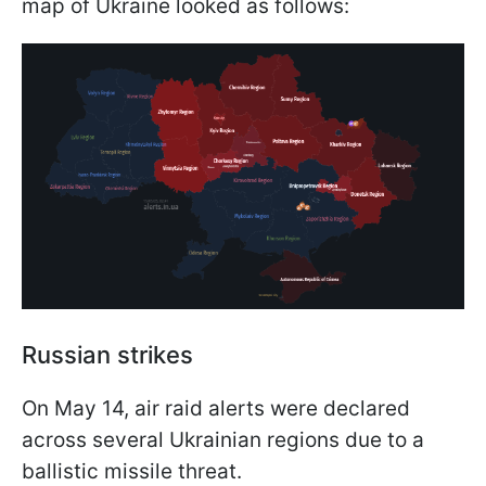
map of Ukraine looked as follows:
Russian strikes
On May 14, air raid alerts were declared
across several Ukrainian regions due to a
ballistic missile threat.