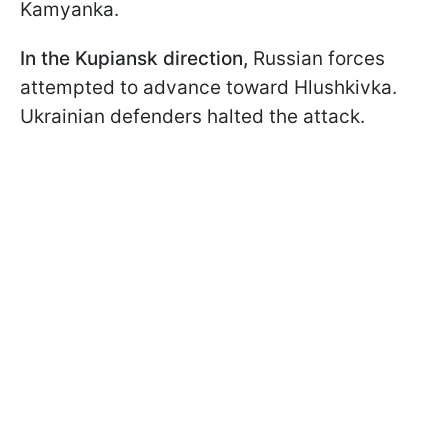
Kamyanka.
In the Kupiansk direction,
Russian forces
attempted to advance toward Hlushkivka.
Ukrainian defenders halted the attack.