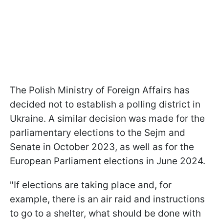
The Polish Ministry of Foreign Affairs has
decided not to establish a polling district in
Ukraine. A similar decision was made for the
parliamentary elections to the Sejm and
Senate in October 2023, as well as for the
European Parliament elections in June 2024.
"If elections are taking place and, for
example, there is an air raid and instructions
to go to a shelter, what should be done with