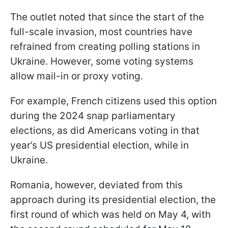
The outlet noted that since the start of the
full-scale invasion, most countries have
refrained from creating polling stations in
Ukraine. However, some voting systems
allow mail-in or proxy voting.
For example, French citizens used this option
during the 2024 snap parliamentary
elections, as did Americans voting in that
year’s US presidential election, while in
Ukraine.
Romania, however, deviated from this
approach during its presidential election, the
first round of which was held on May 4, with