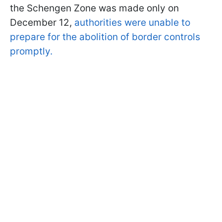
the Schengen Zone was made only on
December 12,
authorities were unable to
prepare for the abolition of border controls
promptly.