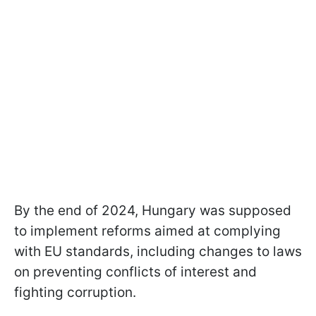
By the end of 2024, Hungary was supposed
to implement reforms aimed at complying
with EU standards, including changes to laws
on preventing conflicts of interest and
fighting corruption.