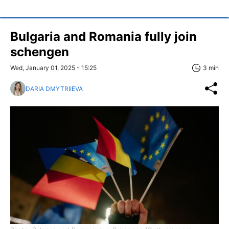
Bulgaria and Romania fully join
schengen
Wed, January 01, 2025 - 15:25
3 min
DARIA DMYTRIIEVA