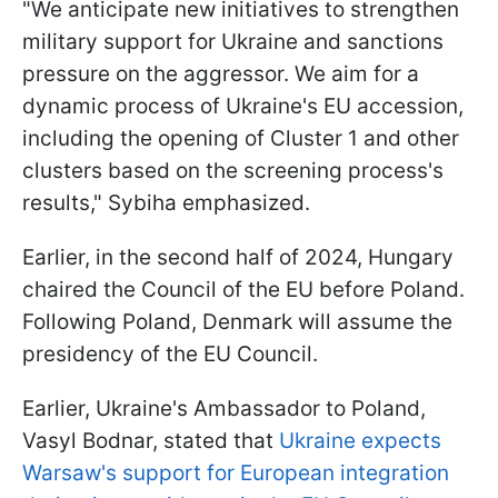
"We anticipate new initiatives to strengthen
military support for Ukraine and sanctions
pressure on the aggressor. We aim for a
dynamic process of Ukraine's EU accession,
including the opening of Cluster 1 and other
clusters based on the screening process's
results," Sybiha emphasized.
Earlier, in the second half of 2024, Hungary
chaired the Council of the EU before Poland.
Following Poland, Denmark will assume the
presidency of the EU Council.
Earlier, Ukraine's Ambassador to Poland,
Vasyl Bodnar, stated that
Ukraine expects
Warsaw's support for European integration