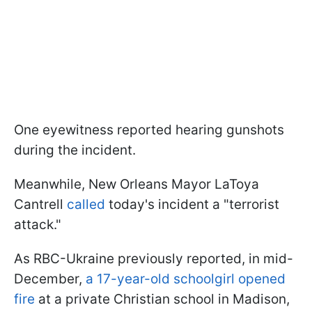
One eyewitness reported hearing gunshots
during the incident.
Meanwhile, New Orleans Mayor LaToya
Cantrell
called
today's incident a "terrorist
attack."
As RBC-Ukraine previously reported, in mid-
December,
a 17-year-old schoolgirl opened
fire
at a private Christian school in Madison,