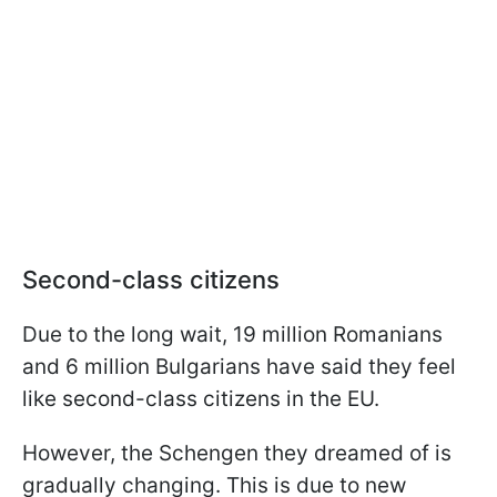
Second-class citizens
Due to the long wait, 19 million Romanians
and 6 million Bulgarians have said they feel
like second-class citizens in the EU.
However, the Schengen they dreamed of is
gradually changing. This is due to new