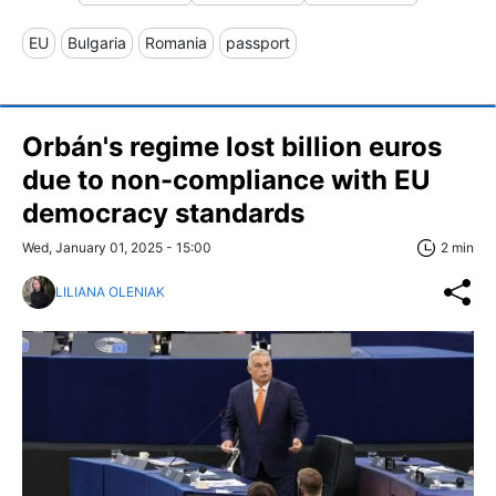
EU
Bulgaria
Romania
passport
Orbán's regime lost billion euros
due to non-compliance with EU
democracy standards
Wed, January 01, 2025 - 15:00
2 min
LILIANA OLENIAK