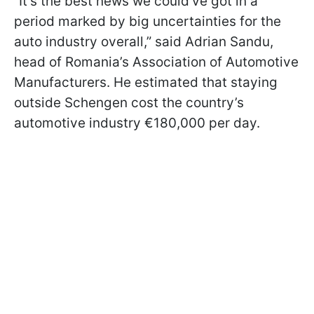
“It’s the best news we could’ve got in a
period marked by big uncertainties for the
auto industry overall,” said Adrian Sandu,
head of Romania’s Association of Automotive
Manufacturers. He estimated that staying
outside Schengen cost the country’s
automotive industry €180,000 per day.