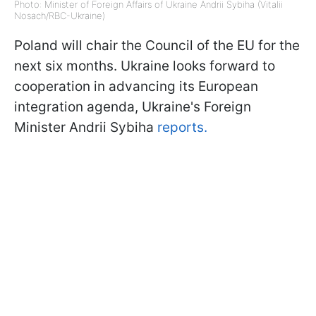
Photo: Minister of Foreign Affairs of Ukraine Andrii Sybiha (Vitalii
Nosach/RBC-Ukraine)
Poland will chair the Council of the EU for the
next six months. Ukraine looks forward to
cooperation in advancing its European
integration agenda, Ukraine's Foreign
Minister Andrii Sybiha
reports.