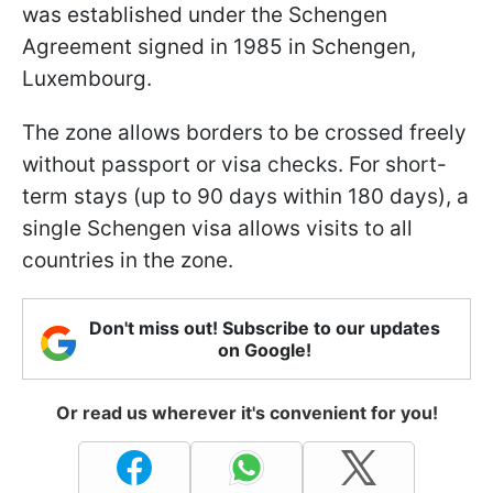
was established under the Schengen
Agreement signed in 1985 in Schengen,
Luxembourg.
The zone allows borders to be crossed freely
without passport or visa checks. For short-
term stays (up to 90 days within 180 days), a
single Schengen visa allows visits to all
countries in the zone.
Don't miss out! Subscribe to our updates
on Google!
Or read us wherever it's convenient for you!