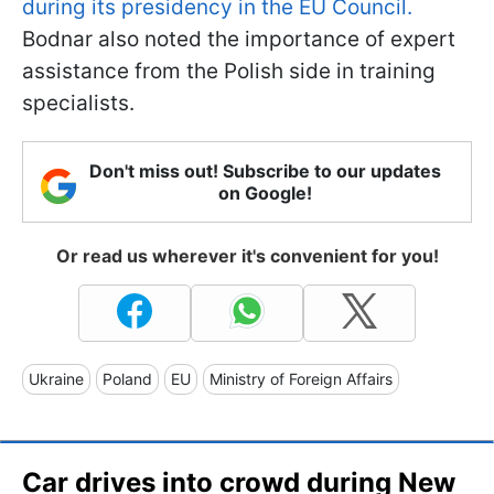
during its presidency in the EU Council.
Bodnar also noted the importance of expert
assistance from the Polish side in training
specialists.
Don't miss out! Subscribe to our updates
on Google!
Or read us wherever it's convenient for you!
Ukraine
Poland
EU
Ministry of Foreign Affairs
Car drives into crowd during New