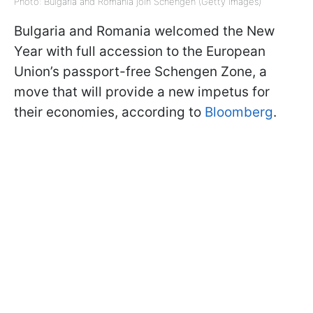
Photo: Bulgaria and Romania join Schengen (Getty Images)
Bulgaria and Romania welcomed the New
Year with full accession to the European
Union’s passport-free Schengen Zone, a
move that will provide a new impetus for
their economies, according to
Bloomberg
.