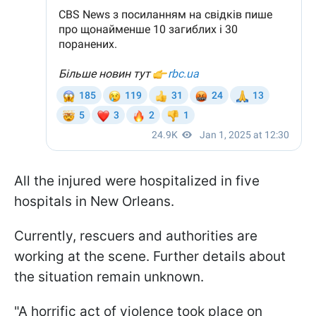
All the injured were hospitalized in five
hospitals in New Orleans.
Currently, rescuers and authorities are
working at the scene. Further details about
the situation remain unknown.
"A horrific act of violence took place on