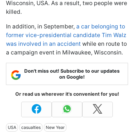
Wisconsin, USA. As a result, two people were
killed.
In addition, in September,
a car belonging to
former vice-presidential candidate Tim Walz
was involved in an accident
while en route to
a campaign event in Milwaukee, Wisconsin.
Don't miss out! Subscribe to our updates
on Google!
Or read us wherever it's convenient for you!
USA
casualties
New Year