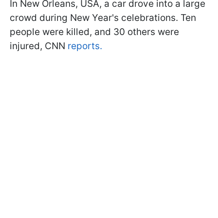
In New Orleans, USA, a car drove into a large
crowd during New Year's celebrations. Ten
people were killed, and 30 others were
injured, CNN
reports.