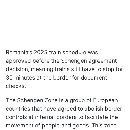
Romania’s 2025 train schedule was
approved before the Schengen agreement
decision, meaning trains still have to stop for
30 minutes at the border for document
checks.
The Schengen Zone is a group of European
countries that have agreed to abolish border
controls at internal borders to facilitate the
movement of people and goods. This zone