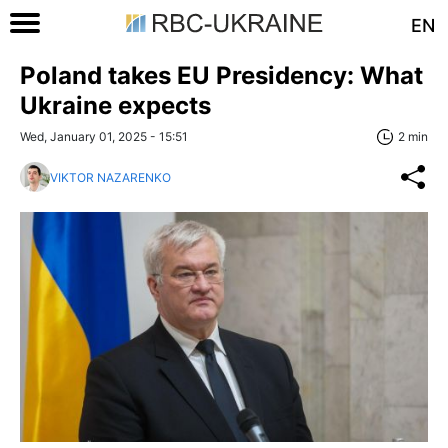
EN
Poland takes EU Presidency: What
Ukraine expects
Wed, January 01, 2025 - 15:51
2 min
VIKTOR NAZARENKO