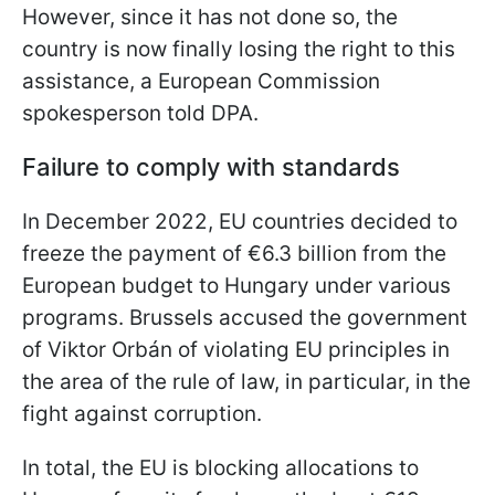
However, since it has not done so, the
country is now finally losing the right to this
assistance, a European Commission
spokesperson told DPA.
Failure to comply with standards
In December 2022, EU countries decided to
freeze the payment of €6.3 billion from the
European budget to Hungary under various
programs. Brussels accused the government
of Viktor Orbán of violating EU principles in
the area of the rule of law, in particular, in the
fight against corruption.
In total, the EU is blocking allocations to