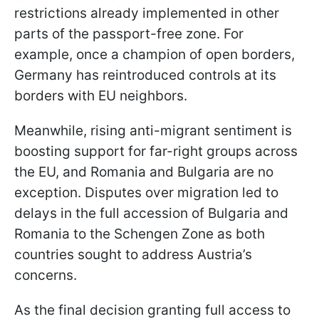
restrictions already implemented in other
parts of the passport-free zone. For
example, once a champion of open borders,
Germany has reintroduced controls at its
borders with EU neighbors.
Meanwhile, rising anti-migrant sentiment is
boosting support for far-right groups across
the EU, and Romania and Bulgaria are no
exception. Disputes over migration led to
delays in the full accession of Bulgaria and
Romania to the Schengen Zone as both
countries sought to address Austria’s
concerns.
As the final decision granting full access to