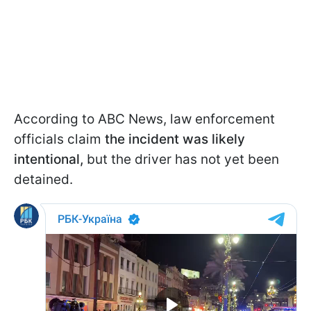
According to ABC News, law enforcement
officials claim
the incident was likely
intentional,
but the driver has not yet been
detained.