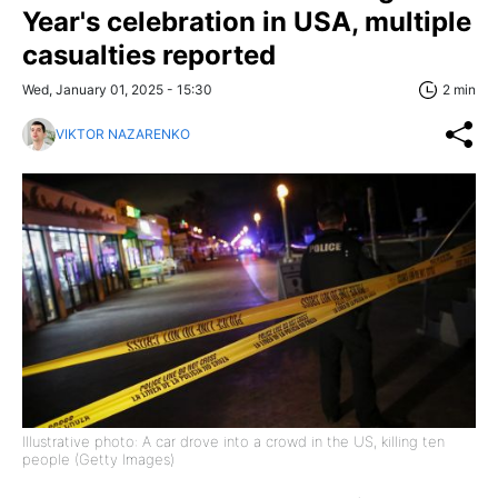
Year's celebration in USA, multiple
casualties reported
Wed, January 01, 2025 - 15:30
2 min
VIKTOR NAZARENKO
Illustrative photo: A car drove into a crowd in the US, killing ten
people (Getty Images)