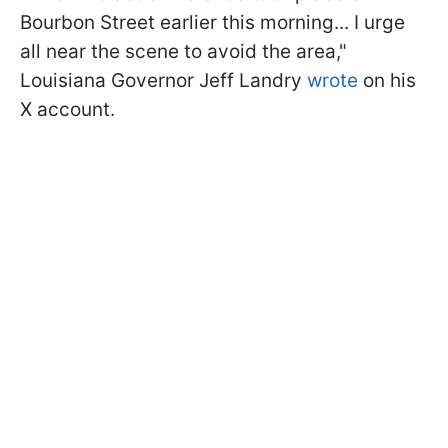
Bourbon Street earlier this morning... I urge
all near the scene to avoid the area,"
Louisiana Governor Jeff Landry
wrote
on his
X account.