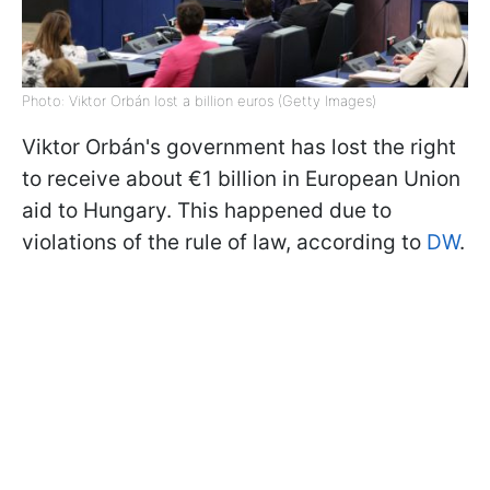
Photo: Viktor Orbán lost a billion euros (Getty Images)
Viktor Orbán's government has lost the right
to receive about €1 billion in European Union
aid to Hungary. This happened due to
violations of the rule of law, according to
DW
.