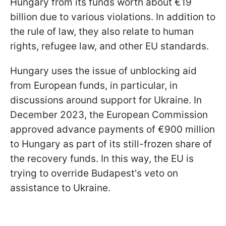
Hungary from its funds worth about €19
billion due to various violations. In addition to
the rule of law, they also relate to human
rights, refugee law, and other EU standards.
Hungary uses the issue of unblocking aid
from European funds, in particular, in
discussions around support for Ukraine. In
December 2023, the European Commission
approved advance payments of €900 million
to Hungary as part of its still-frozen share of
the recovery funds. In this way, the EU is
trying to override Budapest's veto on
assistance to Ukraine.