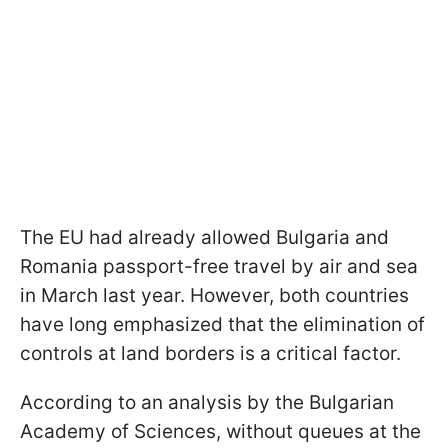
The EU had already allowed Bulgaria and
Romania passport-free travel by air and sea
in March last year. However, both countries
have long emphasized that the elimination of
controls at land borders is a critical factor.
According to an analysis by the Bulgarian
Academy of Sciences, without queues at the