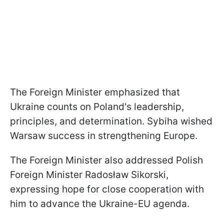
The Foreign Minister emphasized that
Ukraine counts on Poland's leadership,
principles, and determination. Sybiha wished
Warsaw success in strengthening Europe.
The Foreign Minister also addressed Polish
Foreign Minister Radosław Sikorski,
expressing hope for close cooperation with
him to advance the Ukraine-EU agenda.