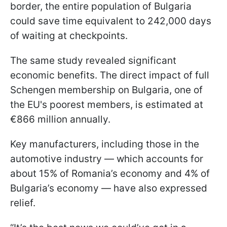
border, the entire population of Bulgaria
could save time equivalent to 242,000 days
of waiting at checkpoints.
The same study revealed significant
economic benefits. The direct impact of full
Schengen membership on Bulgaria, one of
the EU's poorest members, is estimated at
€866 million annually.
Key manufacturers, including those in the
automotive industry — which accounts for
about 15% of Romania’s economy and 4% of
Bulgaria’s economy — have also expressed
relief.