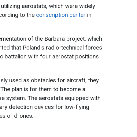
 utilizing aerostats, which were widely
cording to the
conscription center
in
lementation of the Barbara project, which
orted that Poland's radio-technical forces
ic battalion with four aerostat positions
ly used as obstacles for aircraft, they
 The plan is for them to become a
se system. The aerostats equipped with
ary detection devices for low-flying
les or drones.