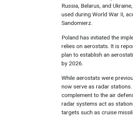
Russia, Belarus, and Ukraine,
used during World War II, ac
Sandomierz.
Poland has initiated the imp
relies on aerostats. It is rep
plan to establish an aerostat
by 2026.
While aerostats were previous
now serve as radar stations.
complement to the air defen
radar systems act as station
targets such as cruise missi