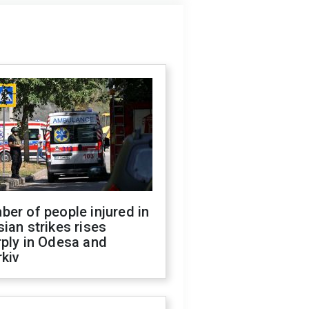
er of people injured in
ian strikes rises
ply in Odesa and
kiv