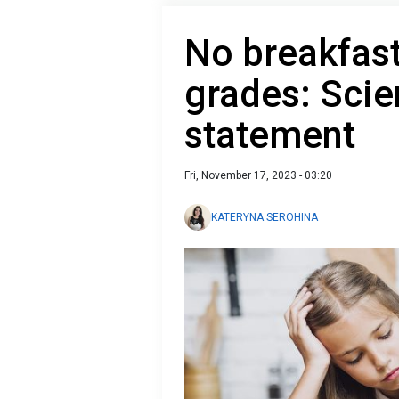
No breakfast
grades: Scie
statement
Fri, November 17, 2023 - 03:20
KATERYNA SEROHINA