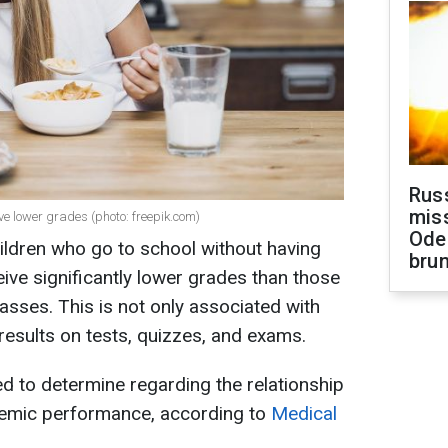
Rus
miss
ave lower grades (photo: freepik.com)
Ode
hildren who go to school without having
brun
ive significantly lower grades than those
sses. This is not only associated with
results on tests, quizzes, and exams.
 to determine regarding the relationship
emic performance, according to
Medical