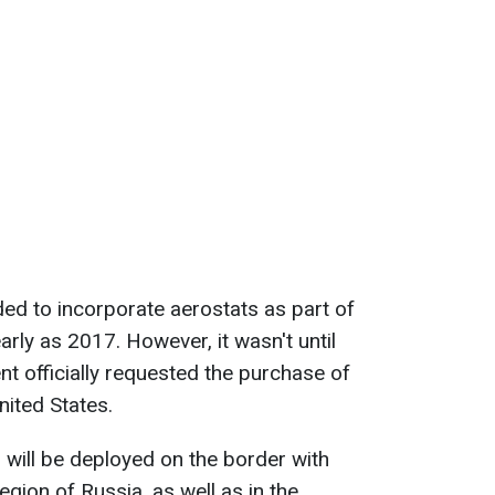
ded to incorporate aerostats as part of
arly as 2017. However, it wasn't until
 officially requested the purchase of
ited States.
s will be deployed on the border with
egion of Russia, as well as in the