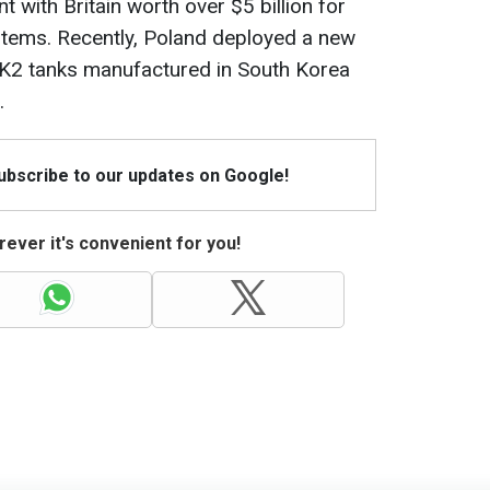
 with Britain worth over $5 billion for
stems. Recently, Poland deployed a new
h K2 tanks manufactured in South Korea
.
Subscribe to our updates on Google!
ever it's convenient for you!