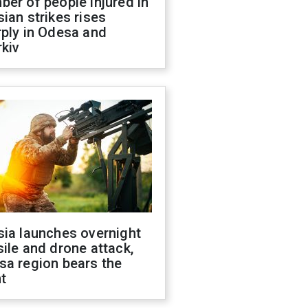
er of people injured in
ian strikes rises
ply in Odesa and
kiv
sia launches overnight
ile and drone attack,
sa region bears the
t