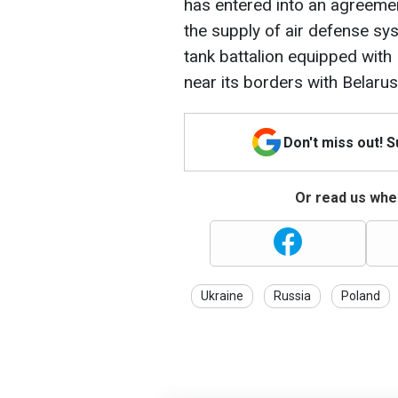
has entered into an agreement
the supply of air defense sy
tank battalion equipped wit
near its borders with Belarus
Don't miss out! 
Or read us wher
Ukraine
Russia
Poland