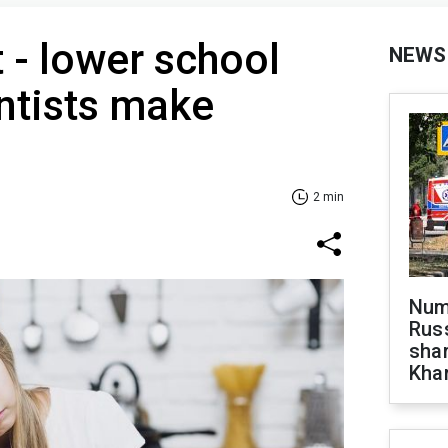
 - lower school
NEWS
ntists make
2 min
Numb
Russ
shar
Khar