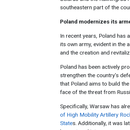
southeastern part of the cou
Poland modernizes its arm
In recent years, Poland has 
its own army, evident in th
and the creation and revitali
Poland has been actively pro
strengthen the country's def
that Poland aims to build the
face of the threat from Russi
Specifically, Warsaw has al
of High Mobility Artillery R
State
s. Additionally, it was 