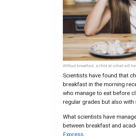
Without breakfast, a child at school will h
Scientists have found that c
breakfast in the morning rece
who manage to eat before cla
regular grades but also with 
What scientists have managed
between breakfast and acad
Express.