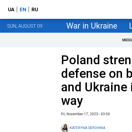
UA
EN
RU
War in Ukraine
SUN, AUGUST 09
MIDD
Poland stren
defense on b
and Ukraine 
way
Fri, November 17, 2023 - 03:50
KATERYNA SEROHINA