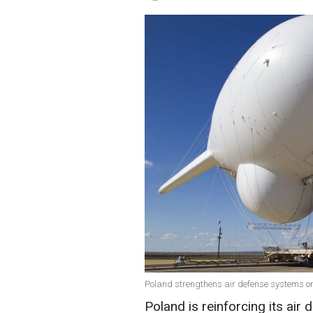
Poland strengthens air defense systems on
Poland is reinforcing its air