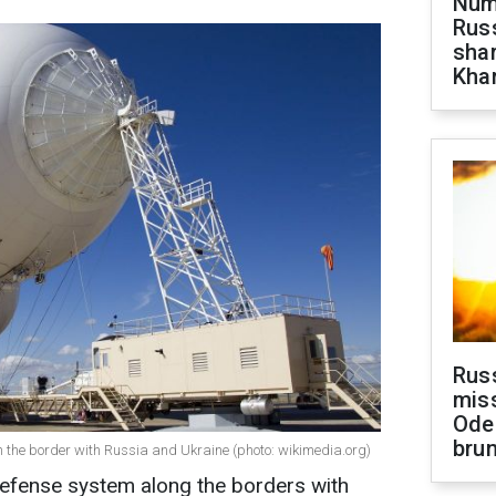
Numb
Russ
shar
Khar
Rus
miss
Ode
brun
 the border with Russia and Ukraine (photo: wikimedia.org)
 defense system along the borders with