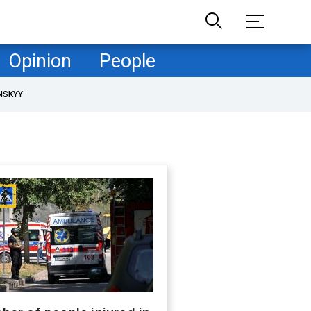
Opinion
People
NSKYY