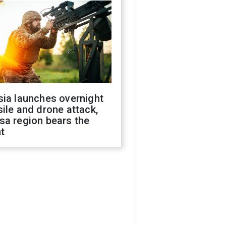
sia launches overnight
ile and drone attack,
sa region bears the
t