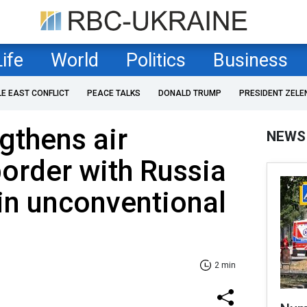
Life
World
Politics
Business
LE EAST CONFLICT
PEACE TALKS
DONALD TRUMP
PRESIDENT ZELE
gthens air
NEWS
order with Russia
in unconventional
2 min