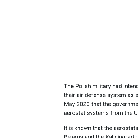
The Polish military had inten
their air defense system as e
May 2023 that the government
aerostat systems from the Un
It is known that the aerostat
Belarus and the Kaliningrad r