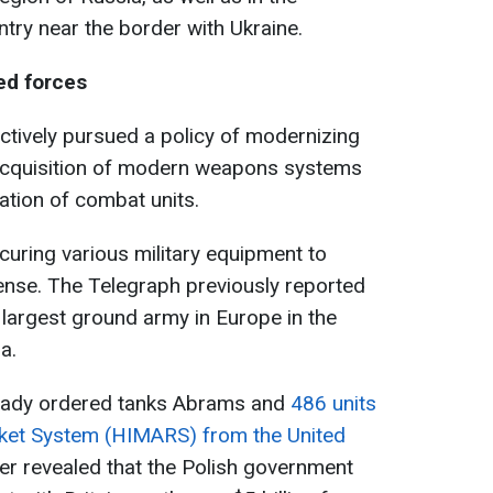
ntry near the border with Ukraine.
ed forces
actively pursued a policy of modernizing
e acquisition of modern weapons systems
zation of combat units.
curing various military equipment to
ense. The Telegraph previously reported
 largest ground army in Europe in the
a.
ready ordered tanks Abrams and
486 units
ocket System (HIMARS) from the United
later revealed that the Polish government