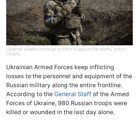
Ukrainian soldiers continue to inflict losses on the enemy (photo:
UNIAN)
Ukrainian Armed Forces keep inflicting
losses to the personnel and equipment of the
Russian military along the entire frontline.
According to the
General Staff
of the Armed
Forces of Ukraine, 980 Russian troops were
killed or wounded in the last day alone.