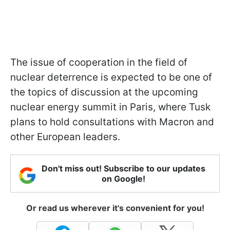
The issue of cooperation in the field of
nuclear deterrence is expected to be one of
the topics of discussion at the upcoming
nuclear energy summit in Paris, where Tusk
plans to hold consultations with Macron and
other European leaders.
Don't miss out! Subscribe to our updates
on Google!
Or read us wherever it's convenient for you!