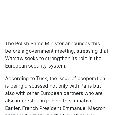
The Polish Prime Minister announces this
before a government meeting, stressing that
Warsaw seeks to strengthen its role in the
European security system.
According to Tusk, the issue of cooperation
is being discussed not only with Paris but
also with other European partners who are
also interested in joining this initiative.
Earlier, French President Emmanuel Macron