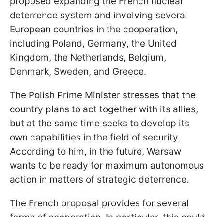
proposed expanding the French nuclear
deterrence system and involving several
European countries in the cooperation,
including Poland, Germany, the United
Kingdom, the Netherlands, Belgium,
Denmark, Sweden, and Greece.
The Polish Prime Minister stresses that the
country plans to act together with its allies,
but at the same time seeks to develop its
own capabilities in the field of security.
According to him, in the future, Warsaw
wants to be ready for maximum autonomous
action in matters of strategic deterrence.
The French proposal provides for several