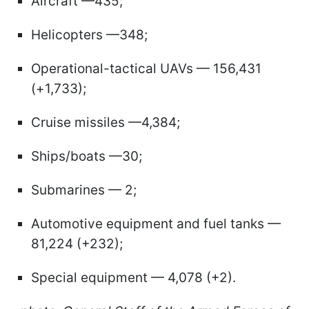
Aircraft —435;
Helicopters —348;
Operational-tactical UAVs — 156,431
(+1,733);
Cruise missiles —4,384;
Ships/boats —30;
Submarines — 2;
Automotive equipment and fuel tanks —
81,224 (+232);
Special equipment — 4,078 (+2).