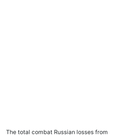
The total combat Russian losses from