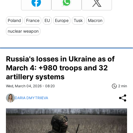
Poland
France
EU
Europe
Tusk
Macron
nuclear weapon
Russia's losses in Ukraine as of
March 4: +980 troops and 32
artillery systems
Wed, March 04, 2026 - 08:20
2 min
DARIA DMYTRIIEVA