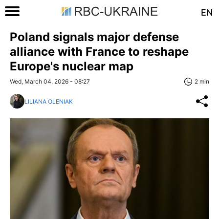
EN
Poland signals major defense
alliance with France to reshape
Europe's nuclear map
Wed, March 04, 2026 - 08:27
2 min
LILIANA OLENIAK