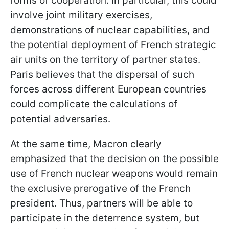
forms of cooperation. In particular, this could
involve joint military exercises,
demonstrations of nuclear capabilities, and
the potential deployment of French strategic
air units on the territory of partner states.
Paris believes that the dispersal of such
forces across different European countries
could complicate the calculations of
potential adversaries.
At the same time, Macron clearly
emphasized that the decision on the possible
use of French nuclear weapons would remain
the exclusive prerogative of the French
president. Thus, partners will be able to
participate in the deterrence system, but