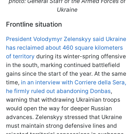
photo: General Staff of the Armed Forces of
Ukraine
Frontline situation
President Volodymyr Zelenskyy said Ukraine
has reclaimed about 460 square kilometers
of territory
during its winter-spring offensive
in the south, marking continued battlefield
gains since the start of the year. At the same
time,
in an interview with Corriere della Sera,
he firmly ruled out abandoning Donbas
,
warning that withdrawing Ukrainian troops
would open the way for deeper Russian
advances. Zelenskyy stressed that Ukraine
must maintain strong defensive lines and