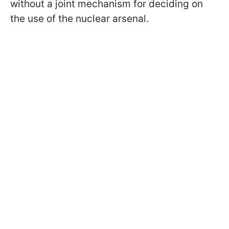
without a joint mechanism for deciding on
the use of the nuclear arsenal.