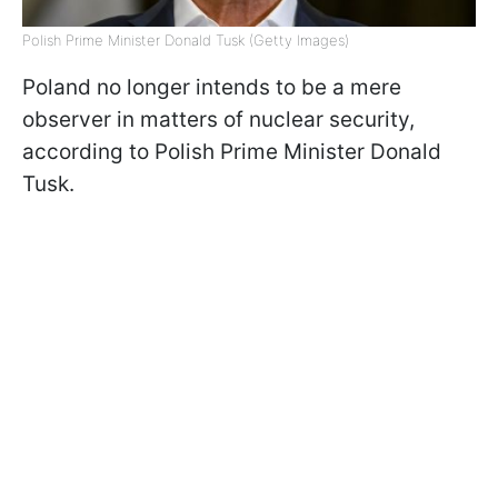
Polish Prime Minister Donald Tusk (Getty Images)
Poland no longer intends to be a mere
observer in matters of nuclear security,
according to Polish Prime Minister Donald
Tusk.