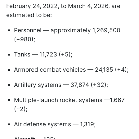
February 24, 2022, to March 4, 2026, are
estimated to be:
Personnel — approximately 1,269,500
(+980);
Tanks — 11,723 (+5);
Armored combat vehicles — 24,135 (+4);
Artillery systems — 37,874 (+32);
Multiple-launch rocket systems —1,667
(+2);
Air defense systems — 1,319;