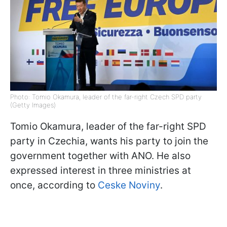
Photo: Tomio Okamura, leader of the far-right Czech SPD party
(Getty Images)
Tomio Okamura, leader of the far-right SPD
party in Czechia, wants his party to join the
government together with ANO. He also
expressed interest in three ministries at
once, according to
Ceske Noviny
.