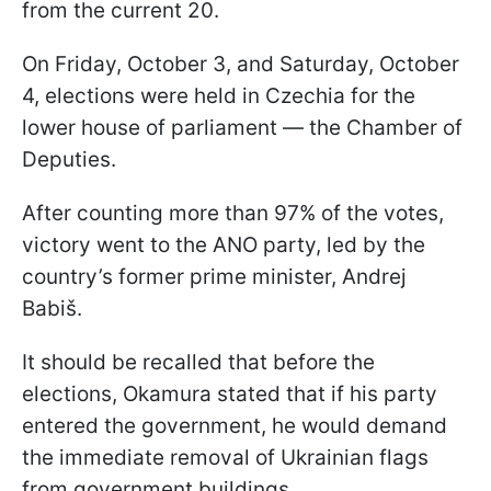
from the current 20.
On Friday, October 3, and Saturday, October
4, elections were held in Czechia for the
lower house of parliament — the Chamber of
Deputies.
After counting more than 97% of the votes,
victory went to the ANO party, led by the
country’s former prime minister, Andrej
Babiš.
It should be recalled that before the
elections, Okamura stated that if his party
entered the government, he would demand
the immediate removal of Ukrainian flags
from government buildings.