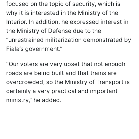
focused on the topic of security, which is
why it is interested in the Ministry of the
Interior. In addition, he expressed interest in
the Ministry of Defense due to the
“unrestrained militarization demonstrated by
Fiala’s government.”
"Our voters are very upset that not enough
roads are being built and that trains are
overcrowded, so the Ministry of Transport is
certainly a very practical and important
ministry," he added.