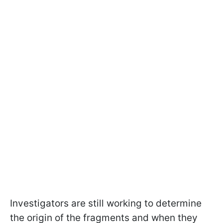
Investigators are still working to determine
the origin of the fragments and when they