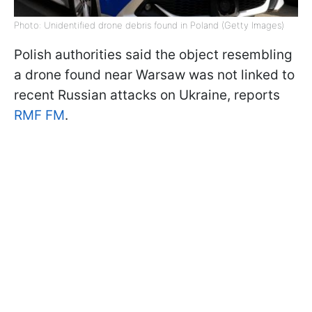
Photo: Unidentified drone debris found in Poland (Getty Images)
Polish authorities said the object resembling
a drone found near Warsaw was not linked to
recent Russian attacks on Ukraine, reports
RMF FM
.