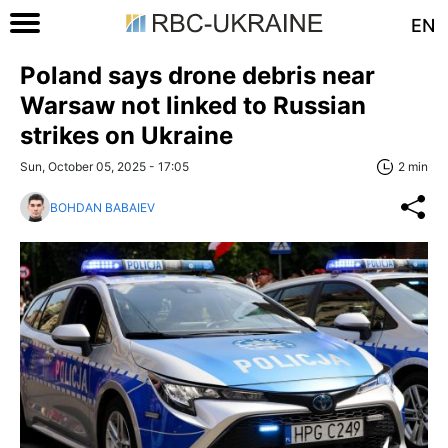
EN
Poland says drone debris near
Warsaw not linked to Russian
strikes on Ukraine
Sun, October 05, 2025 - 17:05
2 min
BOHDAN BABAIEV