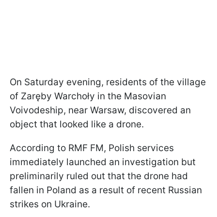
On Saturday evening, residents of the village
of Zaręby Warchoły in the Masovian
Voivodeship, near Warsaw, discovered an
object that looked like a drone.
According to RMF FM, Polish services
immediately launched an investigation but
preliminarily ruled out that the drone had
fallen in Poland as a result of recent Russian
strikes on Ukraine.