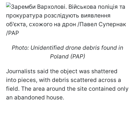
Photo: Unidentified drone debris found in
Poland (PAP)
Journalists said the object was shattered
into pieces, with debris scattered across a
field. The area around the site contained only
an abandoned house.