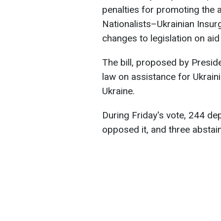
penalties for promoting the a
Nationalists–Ukrainian Insu
changes to legislation on aid
The bill, proposed by Presi
law on assistance for Ukraini
Ukraine.
During Friday's vote, 244 dep
opposed it, and three abstai