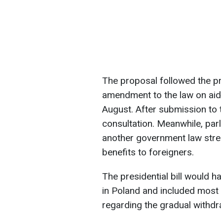
The proposal followed the p
amendment to the law on aid 
August. After submission to 
consultation. Meanwhile, par
another government law stre
benefits to foreigners.
The presidential bill would h
in Poland and included most
regarding the gradual withdra