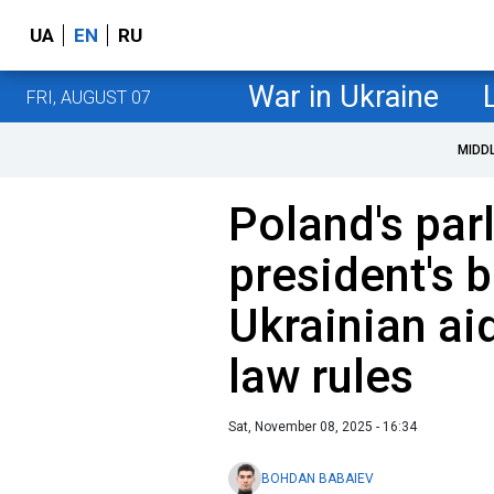
UA
EN
RU
War in Ukraine
FRI, AUGUST 07
MIDD
Poland's par
president's 
Ukrainian aid
law rules
Sat, November 08, 2025 - 16:34
BOHDAN BABAIEV