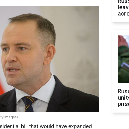
Rus
leav
acr
Rus
unit
pris
tty Images)
sidential bill that would have expanded