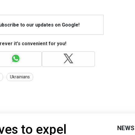
Subscribe to our updates on Google!
ever it's convenient for you!
Ukrainians
ves to expel
NEWS