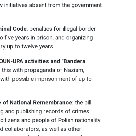
ew initiatives absent from the government
inal Code
: penalties for illegal border
 five years in prison, and organizing
rry up to twelve years.
 OUN-UPA activities and "Bandera
ed this with propaganda of Nazism,
ith possible imprisonment of up to
te of National Remembrance
: the bill
g and publishing records of crimes
itizens and people of Polish nationality
ollaborators, as well as other