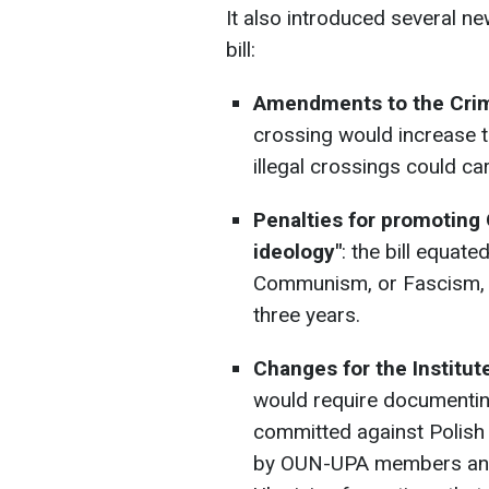
It also introduced several n
bill:
Amendments to the Crim
crossing would increase to
illegal crossings could ca
Penalties for promoting
ideology"
: the bill equat
Communism, or Fascism, w
three years.
Changes for the Institu
would require documentin
committed against Polish c
by OUN-UPA members and c