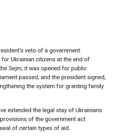
resident's veto of a government
for Ukrainian citizens at the end of
the Sejm, it was opened for public
liament passed, and the president signed,
ngthening the system for granting family
ave extended the legal stay of Ukrainians
 provisions of the government act
wal of certain types of aid.