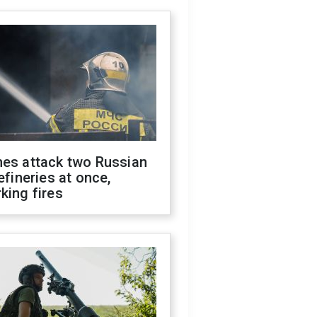
nes attack two Russian
refineries at once,
king fires