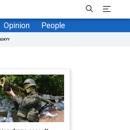
Opinion
People
NSKYY