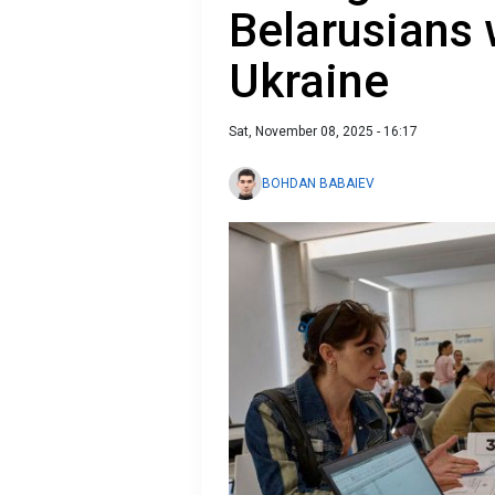
Belarusians 
Ukraine
Sat, November 08, 2025 - 16:17
BOHDAN BABAIEV