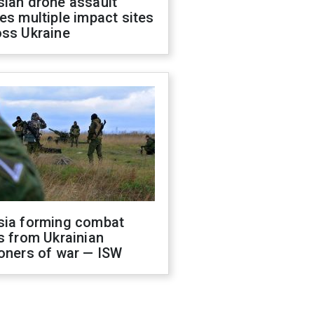
sian drone assault
es multiple impact sites
oss Ukraine
sia forming combat
s from Ukrainian
oners of war — ISW