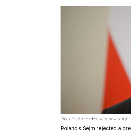
Photo: Polish President Karol Nawrocki (Ge
Poland's Sejm rejected a pre