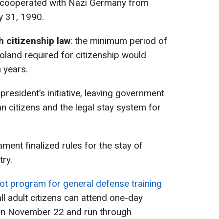
t cooperated with Nazi Germany from
y 31, 1990.
 citizenship law
: the minimum period of
oland required for citizenship would
 years.
president’s initiative, leaving government
an citizens and the legal stay system for
.
iament finalized rules for the stay of
try.
lot program for general defense training
ll adult citizens can attend one-day
n on November 22 and run through