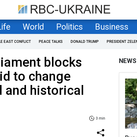
Life
World
Politics
Business
LE EAST CONFLICT
PEACE TALKS
DONALD TRUMP
PRESIDENT ZELE
liament blocks
NEWS
bid to change
 and historical
3 min