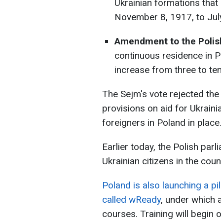
Ukrainian formations tha
November 8, 1917, to Jul
Amendment to the Polish
continuous residence in P
increase from three to ten
The Sejm's vote rejected the 
provisions on aid for Ukraini
foreigners in Poland in place
Earlier today, the Polish parl
Ukrainian citizens in the coun
Poland is also launching a pi
called wReady
, under which a
courses. Training will begi