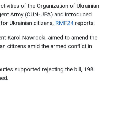
ctivities of the Organization of Ukrainian
rgent Army (OUN-UPA) and introduced
 for Ukrainian citizens,
RMF24
reports.
dent Karol Nawrocki, aimed to amend the
an citizens amid the armed conflict in
uties supported rejecting the bill, 198
ned.