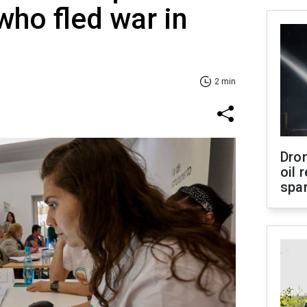
who fled war in
2 min
Dro
oil 
spar