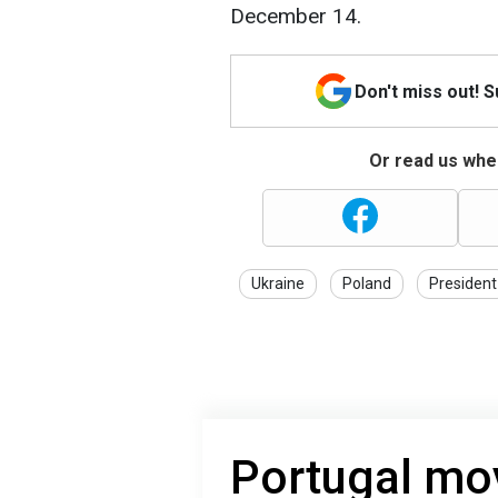
December 14.
Don't miss out! 
Or read us wher
Ukraine
Poland
President
Portugal mo