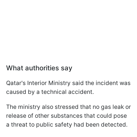
What authorities say
Qatar's Interior Ministry said the incident was
caused by a technical accident.
The ministry also stressed that no gas leak or
release of other substances that could pose
a threat to public safety had been detected.