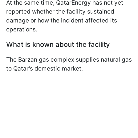
At the same time, QatarEnergy has not yet
reported whether the facility sustained
damage or how the incident affected its
operations.
What is known about the facility
The Barzan gas complex supplies natural gas
to Qatar's domestic market.