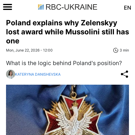
EN
Poland explains why Zelenskyy
lost award while Mussolini still has
one
Mon, June 22, 2026 - 12:00
3 min
What is the logic behind Poland's position?
KATERYNA DANISHEVSKA