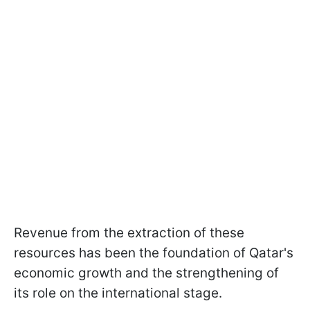
Revenue from the extraction of these
resources has been the foundation of Qatar's
economic growth and the strengthening of
its role on the international stage.