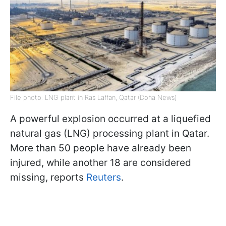
File photo: LNG plant in Ras Laffan, Qatar (Doha News)
A powerful explosion occurred at a liquefied
natural gas (LNG) processing plant in Qatar.
More than 50 people have already been
injured, while another 18 are considered
missing, reports
Reuters
.