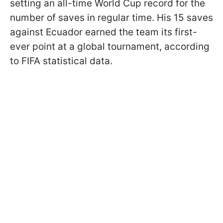
setting an all-time World Cup record for the
number of saves in regular time. His 15 saves
against Ecuador earned the team its first-
ever point at a global tournament, according
to FIFA statistical data.