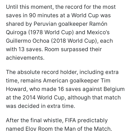
Until this moment, the record for the most
saves in 90 minutes at a World Cup was
shared by Peruvian goalkeeper Ramón
Quiroga (1978 World Cup) and Mexico’s
Guillermo Ochoa (2018 World Cup), each
with 13 saves. Room surpassed their
achievements.
The absolute record holder, including extra
time, remains American goalkeeper Tim
Howard, who made 16 saves against Belgium
at the 2014 World Cup, although that match
was decided in extra time.
After the final whistle, FIFA predictably
named Eloy Room the Man of the Match.