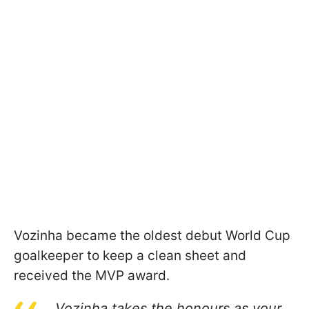
Vozinha became the oldest debut World Cup
goalkeeper to keep a clean sheet and
received the MVP award.
Vozinha takes the honours as your