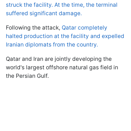
struck the facility. At the time, the terminal
suffered significant damage.
Following the attack,
Qatar completely
halted production at the facility and expelled
Iranian diplomats from the country.
Qatar and Iran are jointly developing the
world's largest offshore natural gas field in
the Persian Gulf.