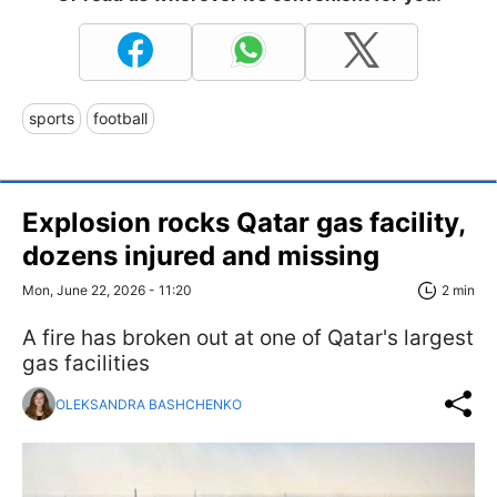
sports
football
Explosion rocks Qatar gas facility,
dozens injured and missing
Mon, June 22, 2026 - 11:20
2 min
A fire has broken out at one of Qatar's largest
gas facilities
OLEKSANDRA BASHCHENKO