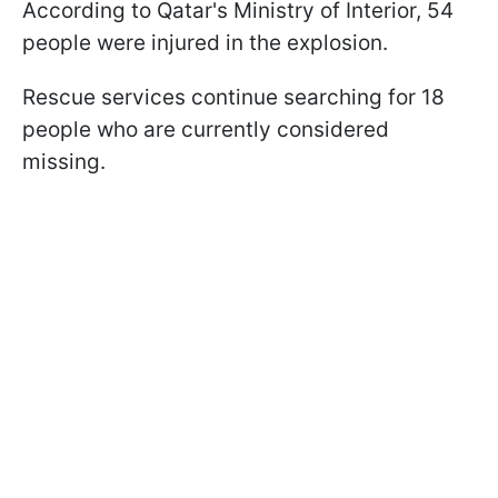
According to Qatar's Ministry of Interior, 54
people were injured in the explosion.
Rescue services continue searching for 18
people who are currently considered
missing.