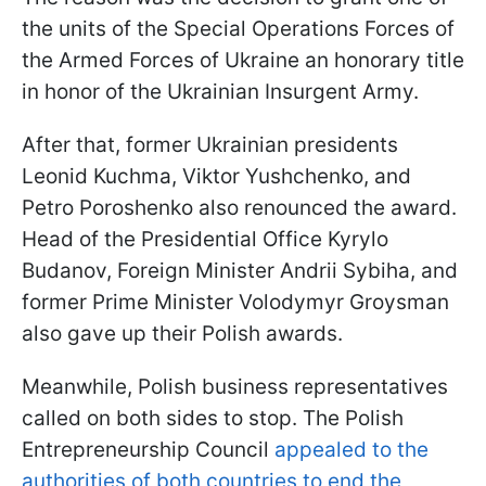
the units of the Special Operations Forces of
the Armed Forces of Ukraine an honorary title
in honor of the Ukrainian Insurgent Army.
After that, former Ukrainian presidents
Leonid Kuchma, Viktor Yushchenko, and
Petro Poroshenko also renounced the award.
Head of the Presidential Office Kyrylo
Budanov, Foreign Minister Andrii Sybiha, and
former Prime Minister Volodymyr Groysman
also gave up their Polish awards.
Meanwhile, Polish business representatives
called on both sides to stop. The Polish
Entrepreneurship Council
appealed to the
authorities of both countries to end the