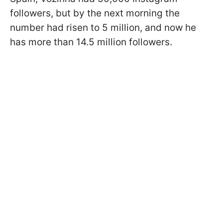
followers, but by the next morning the
number had risen to 5 million, and now he
has more than 14.5 million followers.