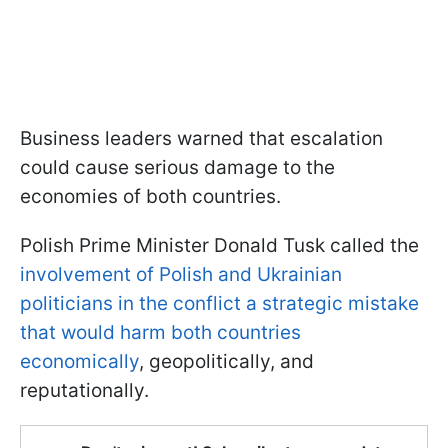
Business leaders warned that escalation
could cause serious damage to the
economies of both countries.
Polish Prime Minister Donald Tusk called the
involvement of Polish and Ukrainian
politicians in the conflict a strategic mistake
that would harm both countries
economically
, geopolitically, and
reputationally.