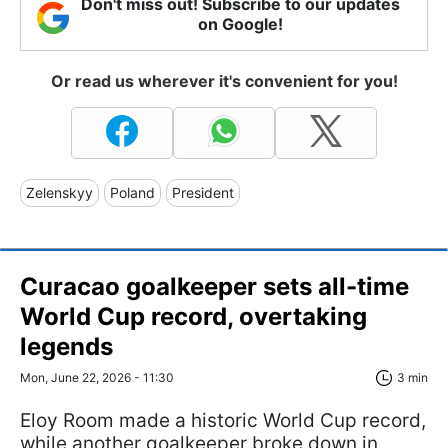
Don't miss out! Subscribe to our updates
on Google!
Or read us wherever it's convenient for you!
Zelenskyy
Poland
President
Curacao goalkeeper sets all-time
World Cup record, overtaking
legends
Mon, June 22, 2026 - 11:30
3 min
Eloy Room made a historic World Cup record,
while another goalkeeper broke down in