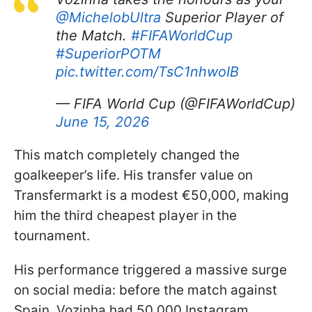
@MichelobUltra
Superior Player of
the Match.
#FIFAWorldCup
#SuperiorPOTM
pic.twitter.com/TsC1nhwoIB
— FIFA World Cup (@FIFAWorldCup)
June 15, 2026
This match completely changed the
goalkeeper’s life. His transfer value on
Transfermarkt is a modest €50,000, making
him the third cheapest player in the
tournament.
His performance triggered a massive surge
on social media: before the match against
Spain, Vozinha had 50,000 Instagram