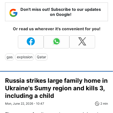
Don't miss out! Subscribe to our updates
on Google!
Or read us wherever it's convenient for you!
gas
explosion
Qatar
Russia strikes large family home in
Ukraine's Sumy region and kills 3,
including a child
Mon, June 22, 2026 - 10:47
2 min