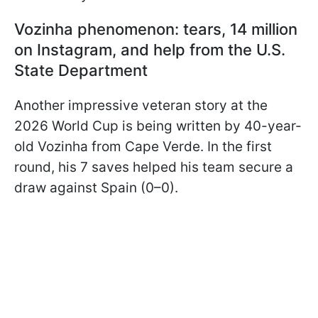
Vozinha phenomenon: tears, 14 million
on Instagram, and help from the U.S.
State Department
Another impressive veteran story at the
2026 World Cup is being written by 40-year-
old Vozinha from Cape Verde. In the first
round, his 7 saves helped his team secure a
draw against Spain (0–0).