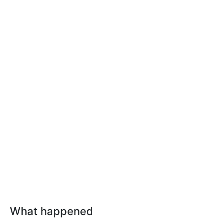
What happened