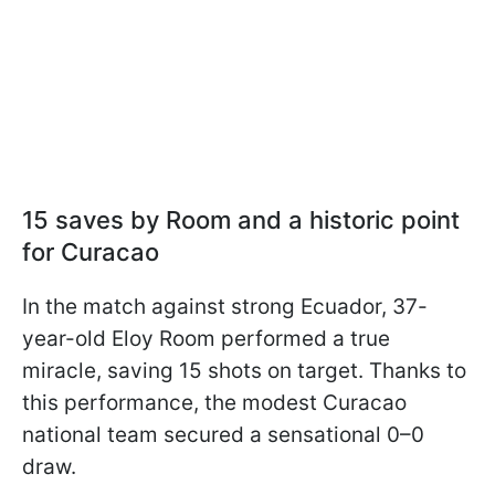
15 saves by Room and a historic point
for Curacao
In the match against strong Ecuador, 37-
year-old Eloy Room performed a true
miracle, saving 15 shots on target. Thanks to
this performance, the modest Curacao
national team secured a sensational 0–0
draw.