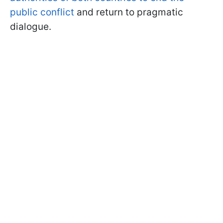
public conflict
and return to pragmatic
dialogue.