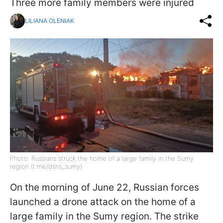
Three more family members were injured
LILIANA OLENIAK
Photo: Russians struck the home of a large family in the Sumy
region (t.me/dsns_sumy)
On the morning of June 22, Russian forces
launched a drone attack on the home of a
large family in the Sumy region. The strike