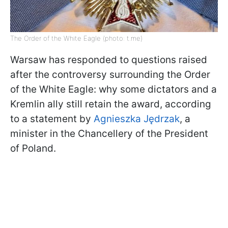
The Order of the White Eagle (photo: t.me)
Warsaw has responded to questions raised
after the controversy surrounding the Order
of the White Eagle: why some dictators and a
Kremlin ally still retain the award, according
to a statement by
Agnieszka Jędrzak
, a
minister in the Chancellery of the President
of Poland.