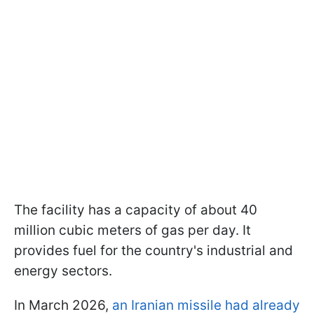
The facility has a capacity of about 40
million cubic meters of gas per day. It
provides fuel for the country's industrial and
energy sectors.
In March 2026,
an Iranian missile had already