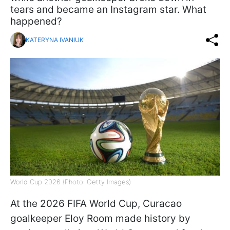
tears and became an Instagram star. What
happened?
KATERYNA IVANIUK
World Cup 2026 (Photo: Getty Images)
At the 2026 FIFA World Cup, Curacao
goalkeeper Eloy Room made history by