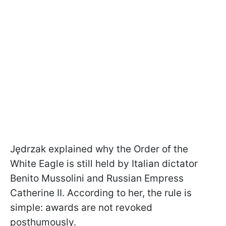
Jędrzak explained why the Order of the
White Eagle is still held by Italian dictator
Benito Mussolini and Russian Empress
Catherine II. According to her, the rule is
simple: awards are not revoked
posthumously.