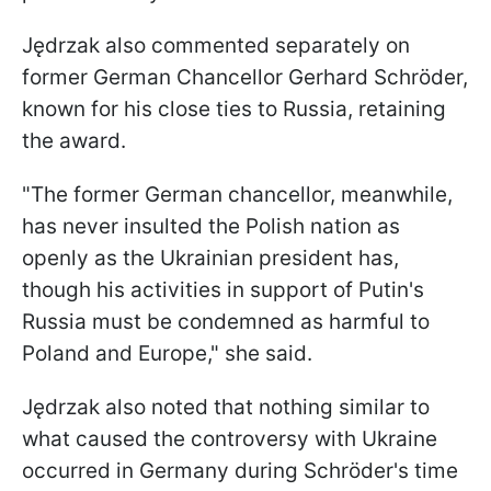
Jędrzak also commented separately on
former German Chancellor Gerhard Schröder,
known for his close ties to Russia, retaining
the award.
"The former German chancellor, meanwhile,
has never insulted the Polish nation as
openly as the Ukrainian president has,
though his activities in support of Putin's
Russia must be condemned as harmful to
Poland and Europe," she said.
Jędrzak also noted that nothing similar to
what caused the controversy with Ukraine
occurred in Germany during Schröder's time