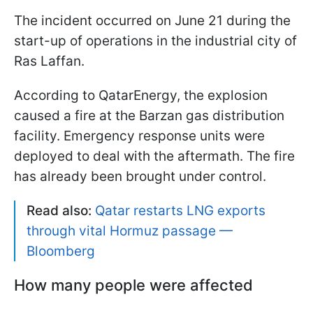
The incident occurred on June 21 during the
start-up of operations in the industrial city of
Ras Laffan.
According to QatarEnergy, the explosion
caused a fire at the Barzan gas distribution
facility. Emergency response units were
deployed to deal with the aftermath. The fire
has already been brought under control.
Read also:
Qatar restarts LNG exports
through vital Hormuz passage —
Bloomberg
How many people were affected