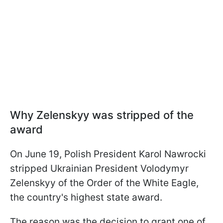
Why Zelenskyy was stripped of the
award
On June 19, Polish President Karol Nawrocki
stripped Ukrainian President Volodymyr
Zelenskyy of the Order of the White Eagle,
the country's highest state award.
The reason was the decision to grant one of