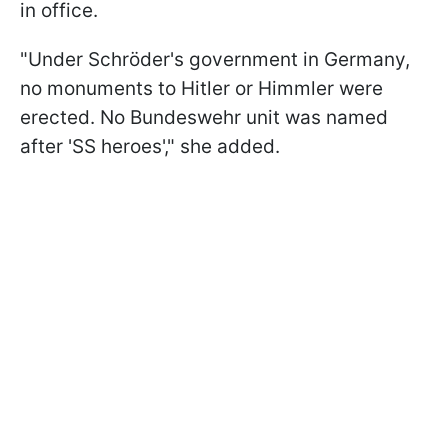
in office.
"Under Schröder's government in Germany,
no monuments to Hitler or Himmler were
erected. No Bundeswehr unit was named
after 'SS heroes'," she added.