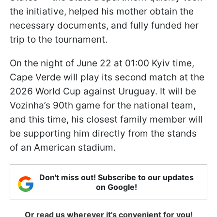
the initiative, helped his mother obtain the
necessary documents, and fully funded her
trip to the tournament.
On the night of June 22 at 01:00 Kyiv time,
Cape Verde will play its second match at the
2026 World Cup against Uruguay. It will be
Vozinha’s 90th game for the national team,
and this time, his closest family member will
be supporting him directly from the stands
of an American stadium.
Don't miss out! Subscribe to our updates
on Google!
Or read us wherever it's convenient for you!