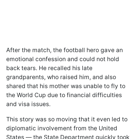
After the match, the football hero gave an
emotional confession and could not hold
back tears. He recalled his late
grandparents, who raised him, and also
shared that his mother was unable to fly to
the World Cup due to financial difficulties
and visa issues.
This story was so moving that it even led to
diplomatic involvement from the United
States — the State Department quickly took