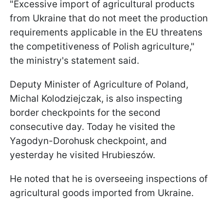
"Excessive import of agricultural products
from Ukraine that do not meet the production
requirements applicable in the EU threatens
the competitiveness of Polish agriculture,"
the ministry's statement said.
Deputy Minister of Agriculture of Poland,
Michal Kolodziejczak, is also inspecting
border checkpoints for the second
consecutive day. Today he visited the
Yagodyn-Dorohusk checkpoint, and
yesterday he visited Hrubieszów.
He noted that he is overseeing inspections of
agricultural goods imported from Ukraine.