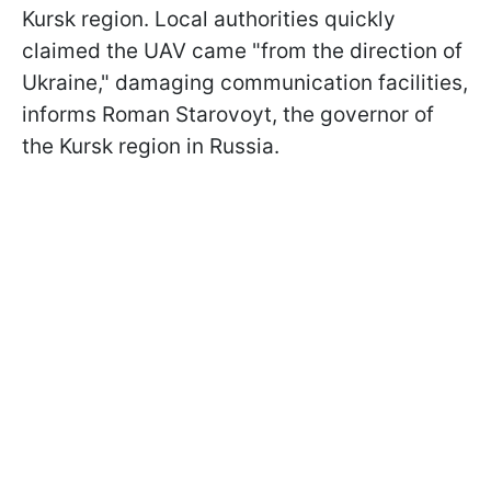
Kursk region. Local authorities quickly
claimed the UAV came "from the direction of
Ukraine," damaging communication facilities,
informs Roman Starovoyt, the governor of
the Kursk region in Russia.