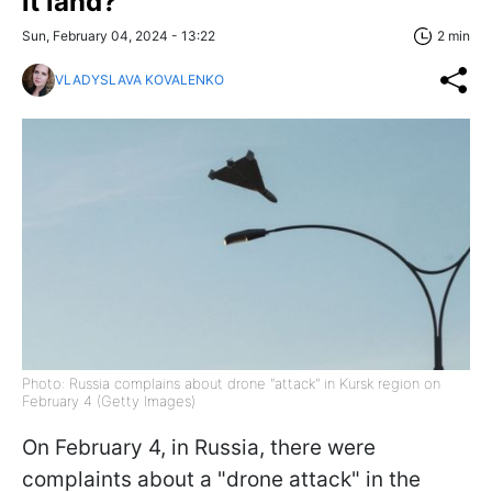
it land?
Sun, February 04, 2024 - 13:22
2 min
VLADYSLAVA KOVALENKO
Photo: Russia complains about drone "attack" in Kursk region on
February 4 (Getty Images)
On February 4, in Russia, there were
complaints about a "drone attack" in the