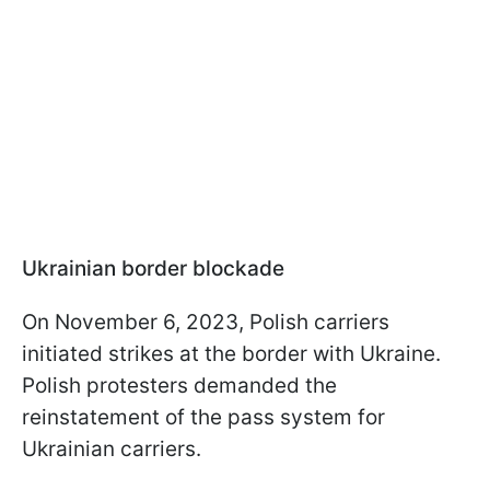
Ukrainian border blockade
On November 6, 2023, Polish carriers
initiated strikes at the border with Ukraine.
Polish protesters demanded the
reinstatement of the pass system for
Ukrainian carriers.