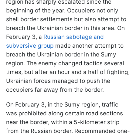
region has sharply escalated since the
beginning of the year. Occupiers not only
shell border settlements but also attempt to
breach the Ukrainian border in this area. On
February 3, a
Russian sabotage and
subversive group
made another attempt to
breach the Ukrainian border in the Sumy
region. The enemy changed tactics several
times, but after an hour and a half of fighting,
Ukrainian forces managed to push the
occupiers far away from the border.
On February 3, in the Sumy region, traffic
was prohibited along certain road sections
near the border, within a 5-kilometer strip
from the Russian border. Recommended one-