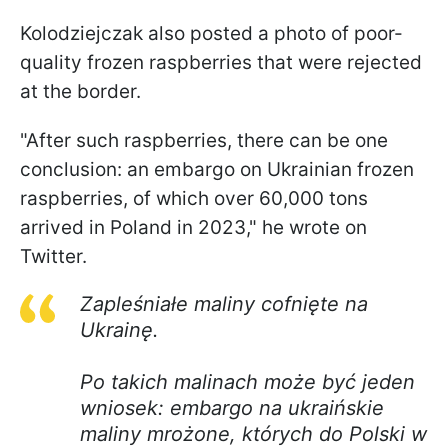
Kolodziejczak also posted a photo of poor-
quality frozen raspberries that were rejected
at the border.
"After such raspberries, there can be one
conclusion: an embargo on Ukrainian frozen
raspberries, of which over 60,000 tons
arrived in Poland in 2023," he wrote on
Twitter.
Zapleśniałe maliny cofnięte na
Ukrainę.
Po takich malinach może być jeden
wniosek: embargo na ukraińskie
maliny mrożone, których do Polski w