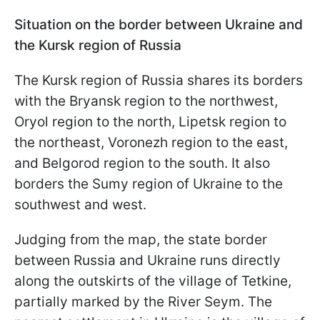
Situation on the border between Ukraine and
the Kursk region of Russia
The Kursk region of Russia shares its borders
with the Bryansk region to the northwest,
Oryol region to the north, Lipetsk region to
the northeast, Voronezh region to the east,
and Belgorod region to the south. It also
borders the Sumy region of Ukraine to the
southwest and west.
Judging from the map, the state border
between Russia and Ukraine runs directly
along the outskirts of the village of Tetkine,
partially marked by the River Seym. The