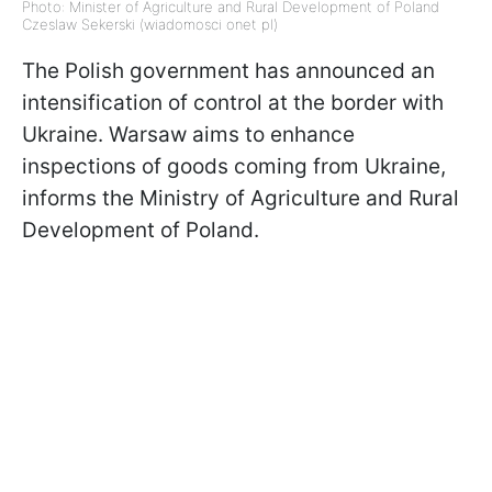
Photo: Minister of Agriculture and Rural Development of Poland
Czeslaw Sekerski (wiadomosci onet pl)
The Polish government has announced an
intensification of control at the border with
Ukraine. Warsaw aims to enhance
inspections of goods coming from Ukraine,
informs the Ministry of Agriculture and Rural
Development of Poland.