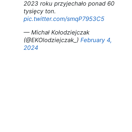
2023 roku przyjechało ponad 60
tysięcy ton.
pic.twitter.com/smqP7953C5
— Michał Kołodziejczak
(@EKOlodziejczak_)
February 4,
2024