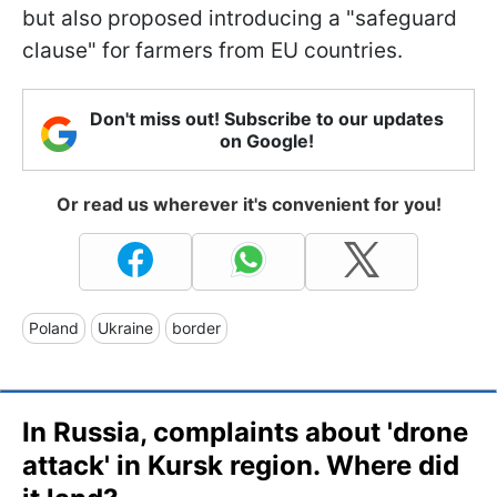
but also proposed introducing a "safeguard
clause" for farmers from EU countries.
Don't miss out! Subscribe to our updates
on Google!
Or read us wherever it's convenient for you!
Poland
Ukraine
border
In Russia, complaints about 'drone
attack' in Kursk region. Where did