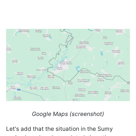
Google Maps (screenshot)
Let's add that the situation in the Sumy