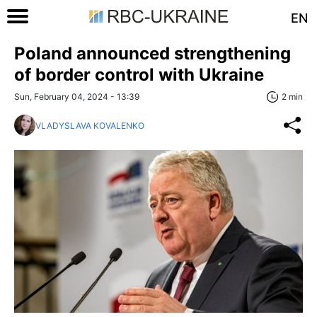
EN
Poland announced strengthening
of border control with Ukraine
Sun, February 04, 2024 - 13:39
2 min
VLADYSLAVA KOVALENKO