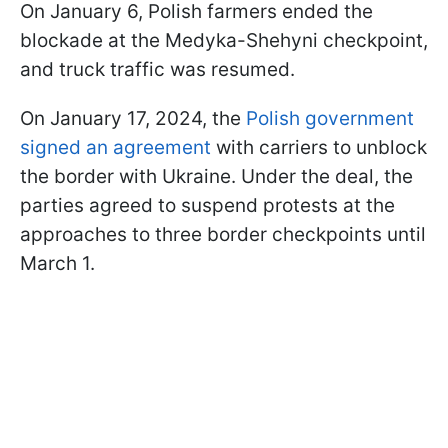
On January 6, Polish farmers ended the
blockade at the Medyka-Shehyni checkpoint,
and truck traffic was resumed.
On January 17, 2024, the
Polish government
signed an agreement
with carriers to unblock
the border with Ukraine. Under the deal, the
parties agreed to suspend protests at the
approaches to three border checkpoints until
March 1.