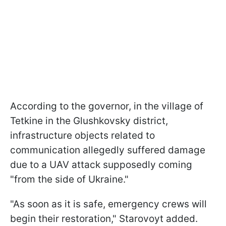
According to the governor, in the village of
Tetkine in the Glushkovsky district,
infrastructure objects related to
communication allegedly suffered damage
due to a UAV attack supposedly coming
"from the side of Ukraine."
"As soon as it is safe, emergency crews will
begin their restoration," Starovoyt added.