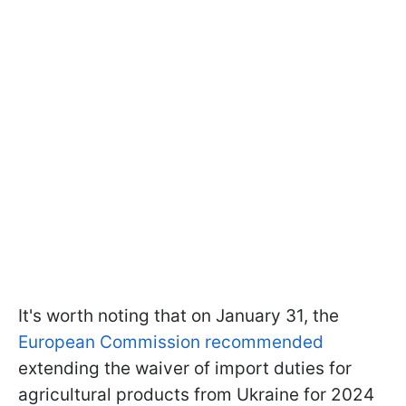
It's worth noting that on January 31, the
European Commission recommended
extending the waiver of import duties for
agricultural products from Ukraine for 2024