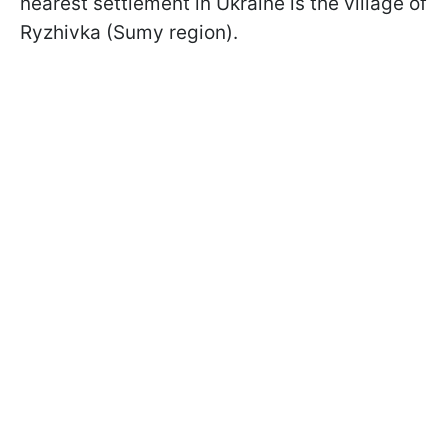
nearest settlement in Ukraine is the village of
Ryzhivka (Sumy region).