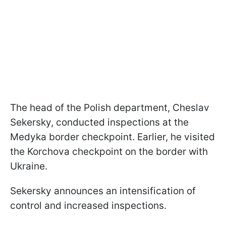
The head of the Polish department, Cheslav
Sekersky, conducted inspections at the
Medyka border checkpoint. Earlier, he visited
the Korchova checkpoint on the border with
Ukraine.
Sekersky announces an intensification of
control and increased inspections.