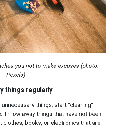
aches you not to make excuses (photo:
Pexels)
 things regularly
 unnecessary things, start “cleaning”
s. Throw away things that have not been
t clothes, books, or electronics that are