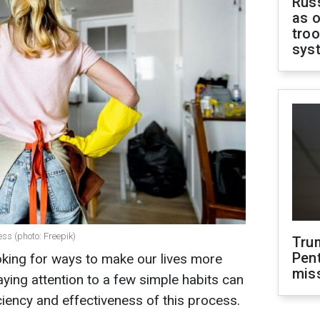
Russ
as o
troo
sys
ess (photo: Freepik)
Tru
Pen
ooking for ways to make our lives more
mis
ying attention to a few simple habits can
iciency and effectiveness of this process.