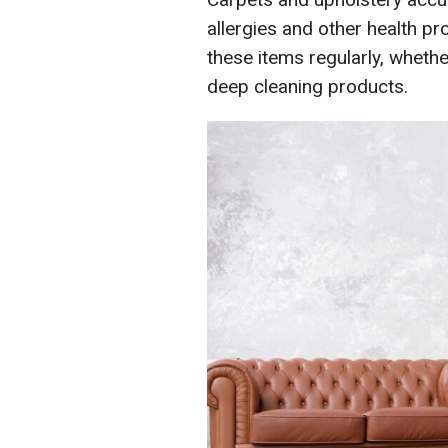
allergies and other health pr
these items regularly, wheth
deep cleaning products.