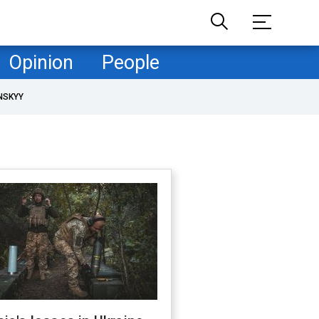
Opinion
People
NSKYY