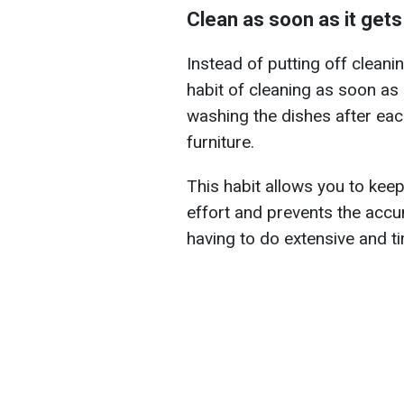
Clean as soon as it gets 
Instead of putting off cleaning
habit of cleaning as soon as
washing the dishes after eac
furniture.
This habit allows you to kee
effort and prevents the accumu
having to do extensive and 