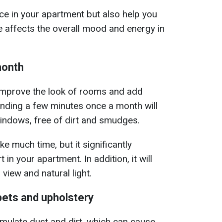
ace in your apartment but also help you
e affects the overall mood and energy in
month
 improve the look of rooms and add
pending a few minutes once a month will
indows, free of dirt and smudges.
e much time, but it significantly
 in your apartment. In addition, it will
 view and natural light.
pets and upholstery
mulate dust and dirt, which can cause