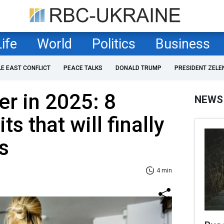
Life
World
Politics
Business
LE EAST CONFLICT
PEACE TALKS
DONALD TRUMP
PRESIDENT ZELE
er in 2025: 8
NEWS
ts that will finally
s
4 min