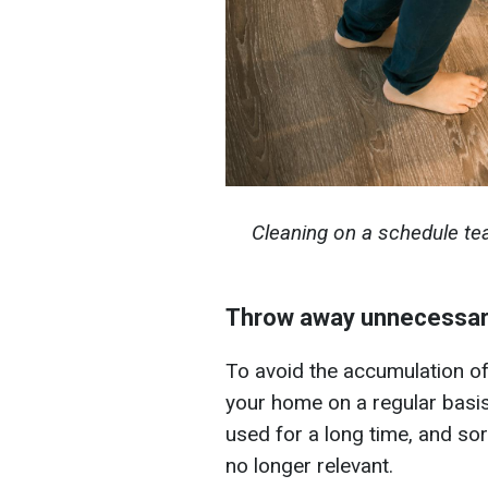
Cleaning on a schedule te
Throw away unnecessary
To avoid the accumulation of
your home on a regular basi
used for a long time, and sor
no longer relevant.