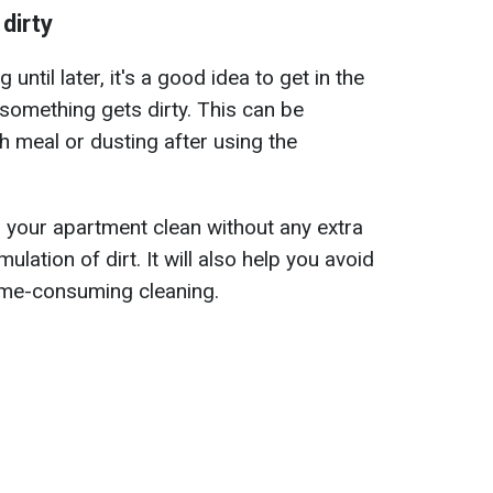
dirty
 until later, it's a good idea to get in the
 something gets dirty. This can be
h meal or dusting after using the
p your apartment clean without any extra
lation of dirt. It will also help you avoid
time-consuming cleaning.