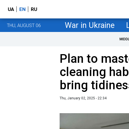
UA
EN
RU
War in Ukraine
THU, AUGUST 06
MIDD
Plan to mast
cleaning habi
bring tidines
Thu, January 02, 2025 - 22:34