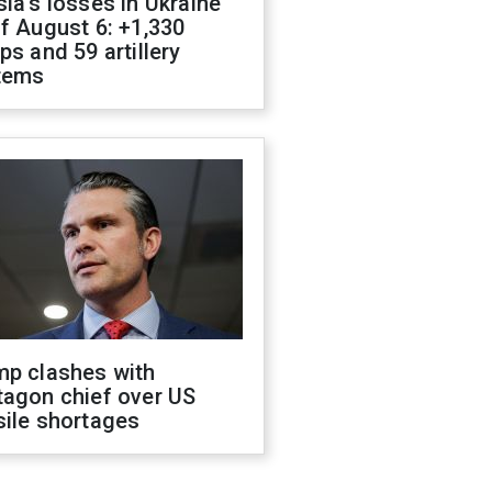
ia's losses in Ukraine
f August 6: +1,330
ps and 59 artillery
tems
mp clashes with
tagon chief over US
sile shortages