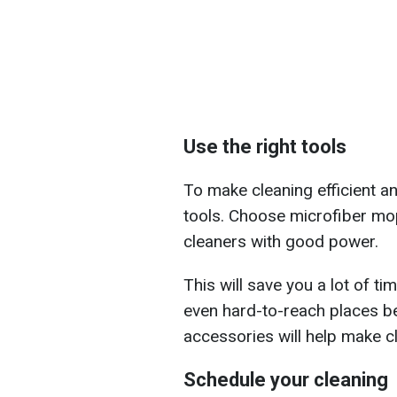
Use the right tools
To make cleaning efficient and
tools. Choose microfiber mo
cleaners with good power.
This will save you a lot of ti
even hard-to-reach places b
accessories will help make c
Schedule your cleaning