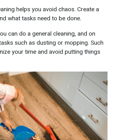
eaning helps you avoid chaos. Create a
and what tasks need to be done.
ou can do a general cleaning, and on
tasks such as dusting or mopping. Such
nize your time and avoid putting things