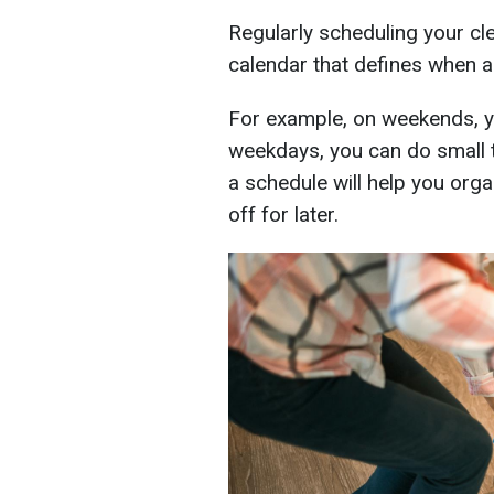
Regularly scheduling your cl
calendar that defines when 
For example, on weekends, y
weekdays, you can do small 
a schedule will help you orga
off for later.