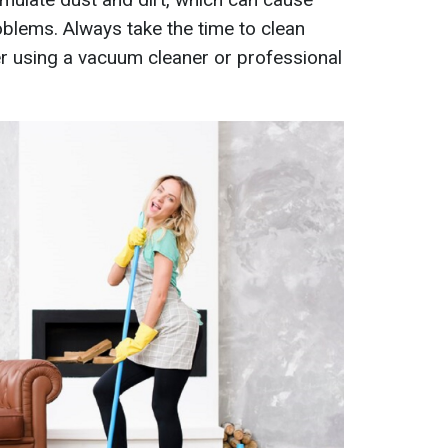
oblems. Always take the time to clean
er using a vacuum cleaner or professional