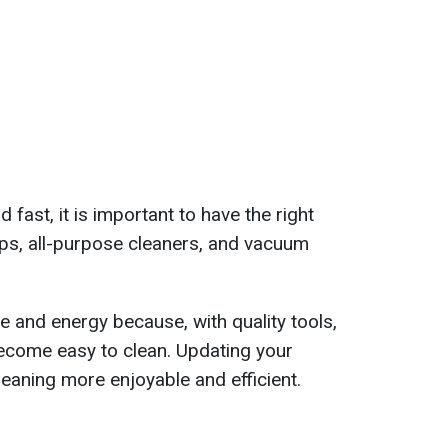
 fast, it is important to have the right
ps, all-purpose cleaners, and vacuum
me and energy because, with quality tools,
ecome easy to clean. Updating your
leaning more enjoyable and efficient.