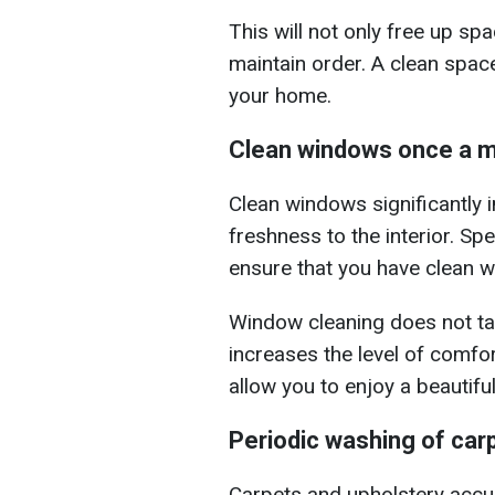
This will not only free up sp
maintain order. A clean spac
your home.
Clean windows once a 
Clean windows significantly
freshness to the interior. S
ensure that you have clean w
Window cleaning does not tak
increases the level of comfort
allow you to enjoy a beautiful
Periodic washing of car
Carpets and upholstery accu