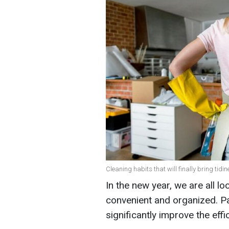
Cleaning habits that will finally bring tidin
In the new year, we are all l
convenient and organized. Pa
significantly improve the eff