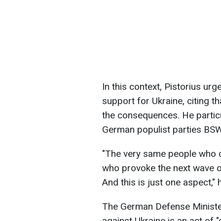
In this context, Pistorius ur
support for Ukraine, citing th
the consequences. He particu
German populist parties BS
"The very same people who 
who provoke the next wave o
And this is just one aspect,"
The German Defense Minister 
against Ukraine is an act of 