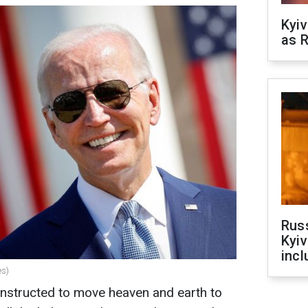
Kyiv
as R
Rus
Kyiv
incl
es)
instructed to move heaven and earth to