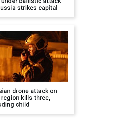
 under ballistic attack
ussia strikes capital
sian drone attack on
 region kills three,
uding child