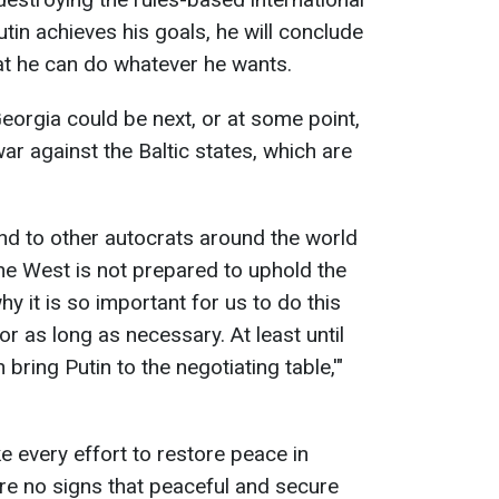
utin achieves his goals, he will conclude
at he can do whatever he wants.
eorgia could be next, or at some point,
ar against the Baltic states, which are
d to other autocrats around the world
the West is not prepared to uphold the
hy it is so important for us to do this
or as long as necessary. At least until
bring Putin to the negotiating table,'"
 every effort to restore peace in
are no signs that peaceful and secure