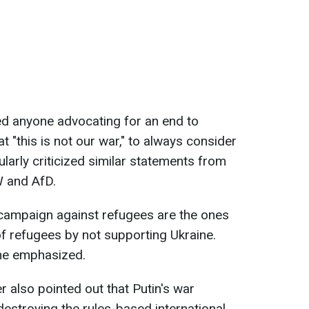
ged anyone advocating for an end to
at "this is not our war," to always consider
larly criticized similar statements from
W and AfD.
campaign against refugees are the ones
f refugees by not supporting Ukraine.
 he emphasized.
also pointed out that Putin's war
"destroying the rules-based international