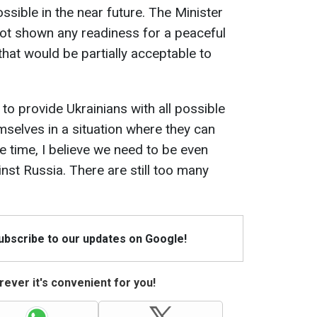
ssible in the near future. The Minister
 not shown any readiness for a peaceful
 that would be partially acceptable to
 to provide Ukrainians with all possible
mselves in a situation where they can
e time, I believe we need to be even
nst Russia. There are still too many
Subscribe to our updates on Google!
ever it's convenient for you!