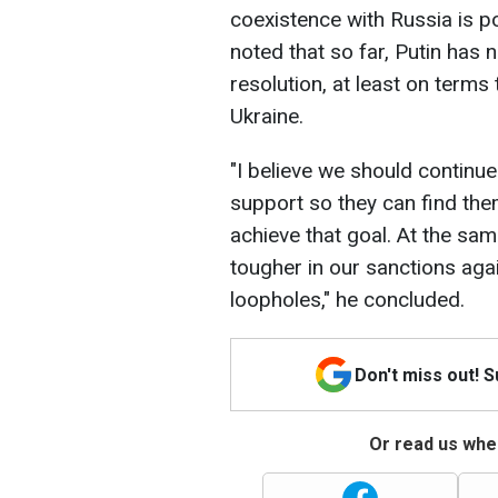
coexistence with Russia is po
noted that so far, Putin has
resolution, at least on terms
Ukraine.
"I believe we should continue
support so they can find the
achieve that goal. At the sam
tougher in our sanctions agai
loopholes," he concluded.
Don't miss out! 
Or read us wher