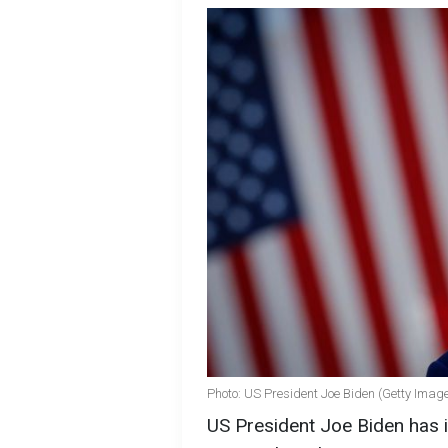
Photo: US President Joe Biden (Getty Imag
US President Joe Biden has 