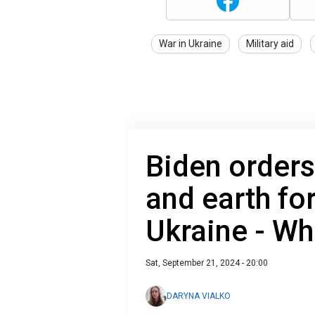
War in Ukraine
Military aid
Biden order
and earth for
Ukraine - Wh
Sat, September 21, 2024 - 20:00
DARYNA VIALKO