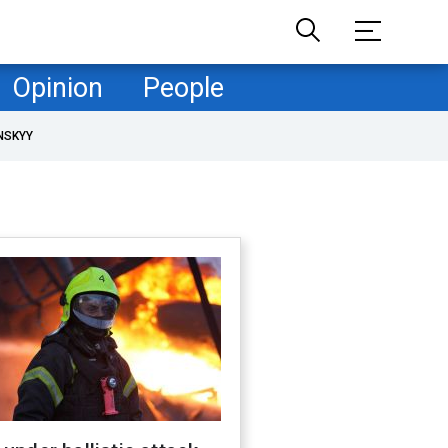
Opinion
People
NSKYY