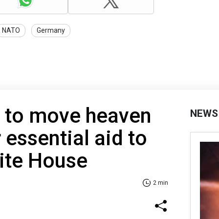
NATO
Germany
s to move heaven
NEWS
 essential aid to
ite House
2 min