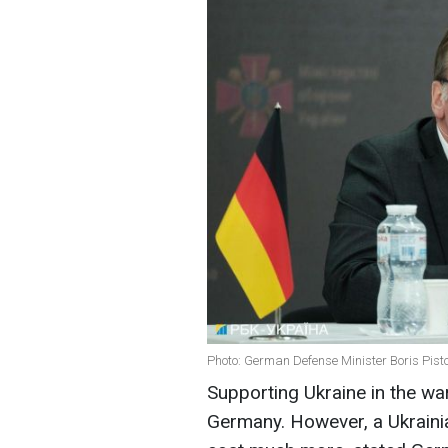
Photo: German Defense Minister Boris Pisto
Supporting Ukraine in the war 
Germany. However, a Ukrainia