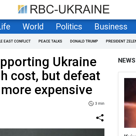
Life
World
Politics
Business
LE EAST CONFLICT
PEACE TALKS
DONALD TRUMP
PRESIDENT ZELE
upporting Ukraine
NEWS
h cost, but defeat
r more expensive
3 min