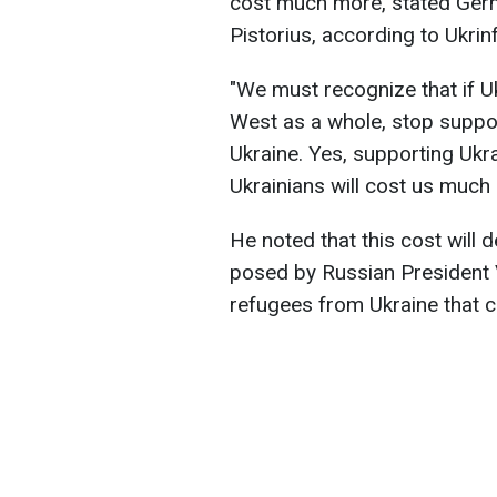
cost much more, stated Germ
Pistorius, according to Ukrin
"We must recognize that if U
West as a whole, stop suppor
Ukraine. Yes, supporting Ukra
Ukrainians will cost us much 
He noted that this cost will d
posed by Russian President V
refugees from Ukraine that c