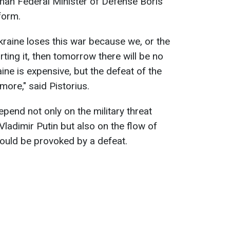
an Federal Minister of Defense Boris
form.
kraine loses this war because we, or the
ting it, then tomorrow there will be no
ine is expensive, but the defeat of the
more," said Pistorius.
epend not only on the military threat
ladimir Putin but also on the flow of
ould be provoked by a defeat.