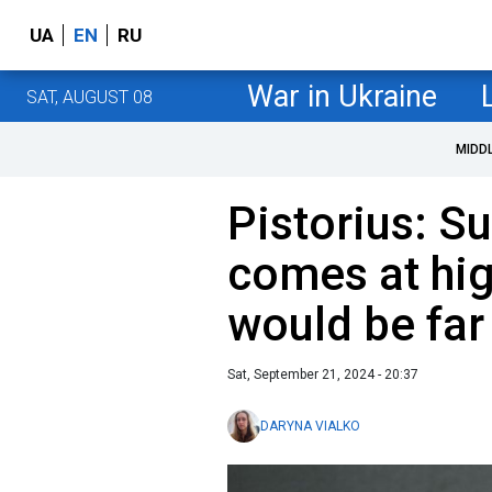
UA
EN
RU
War in Ukraine
SAT, AUGUST 08
MIDD
Pistorius: S
comes at hig
would be fa
Sat, September 21, 2024 - 20:37
DARYNA VIALKO