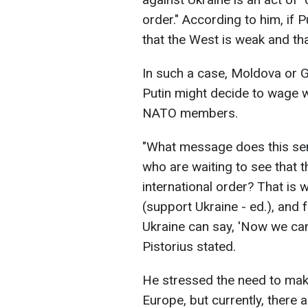
order." According to him, if P
that the West is weak and th
In such a case, Moldova or G
Putin might decide to wage w
NATO members.
"What message does this sen
who are waiting to see that 
international order? That is w
(support Ukraine - ed.), and f
Ukraine can say, 'Now we can 
Pistorius stated.
He stressed the need to make
Europe, but currently, there 