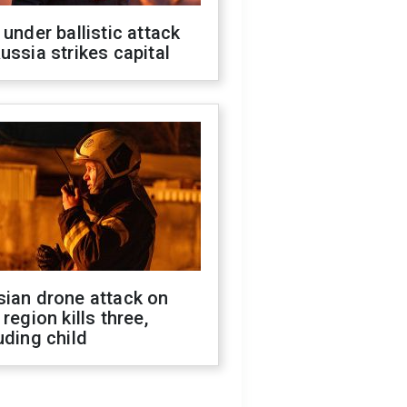
 under ballistic attack
ussia strikes capital
sian drone attack on
 region kills three,
uding child