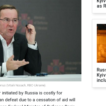
Kyiv
as R
Rus
Kyiv
incl
rius (Vitalii Nosach, RBC-Ukraine).
initiated by Russia is costly for
n defeat due to a cessation of aid will