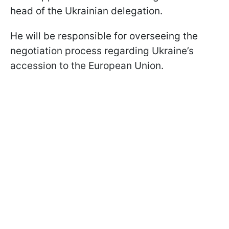
head of the Ukrainian delegation.
He will be responsible for overseeing the
negotiation process regarding Ukraine’s
accession to the European Union.