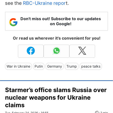
see the
RBC-Ukraine repor
t.
Don't miss out! Subscribe to our updates
on Google!
Or read us wherever it's convenient for you!
War in Ukraine
Putin
Germany
Trump
peace talks
Starmer’s office slams Russia over
nuclear weapons for Ukraine
claims
Tue, February 24, 2026 - 16:55
2 min