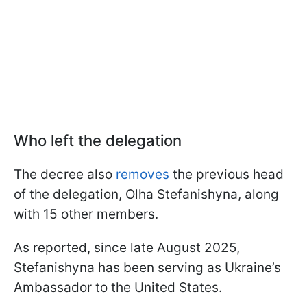
Who left the delegation
The decree also
removes
the previous head
of the delegation, Olha Stefanishyna, along
with 15 other members.
As reported, since late August 2025,
Stefanishyna has been serving as Ukraine’s
Ambassador to the United States.