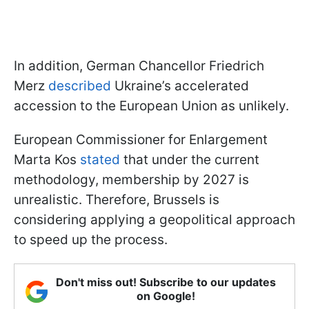
In addition, German Chancellor Friedrich
Merz
described
Ukraine’s accelerated
accession to the European Union as unlikely.
European Commissioner for Enlargement
Marta Kos
stated
that under the current
methodology, membership by 2027 is
unrealistic. Therefore, Brussels is
considering applying a geopolitical approach
to speed up the process.
Don't miss out! Subscribe to our updates
on Google!