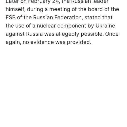
Later on February 24, the Russian leader
himself, during a meeting of the board of the
FSB of the Russian Federation, stated that
the use of a nuclear component by Ukraine
against Russia was allegedly possible. Once
again, no evidence was provided.