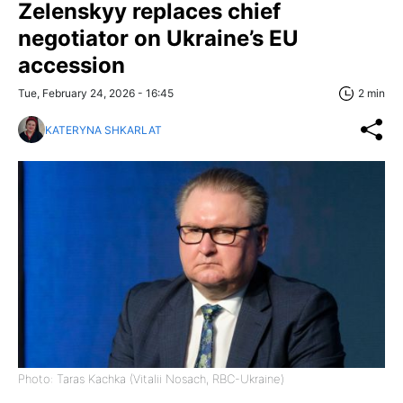
Zelenskyy replaces chief
negotiator on Ukraine’s EU
accession
Tue, February 24, 2026 - 16:45
2 min
KATERYNA SHKARLAT
Photo: Taras Kachka (Vitalii Nosach, RBC-Ukraine)