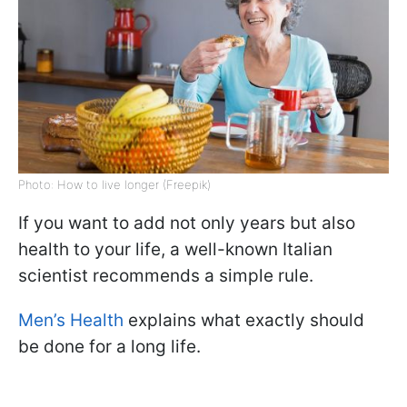
Photo: How to live longer (Freepik)
If you want to add not only years but also
health to your life, a well-known Italian
scientist recommends a simple rule.
Men’s Health
explains what exactly should
be done for a long life.