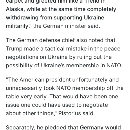
carpet and greeted him like a friend in
Alaska, while at the same time completely
withdrawing from supporting Ukraine
militarily
," the German minister said.
The German defense chief also noted that
Trump made a tactical mistake in the peace
negotiations on Ukraine by ruling out the
possibility of Ukraine’s membership in NATO.
"The American president unfortunately and
unnecessarily took NATO membership off the
table very early. That would have been one
issue one could have used to negotiate
about other things," Pistorius said.
Separately, he pledged that
Germany would