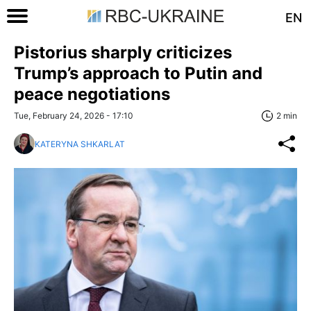
EN
Pistorius sharply criticizes
Trump’s approach to Putin and
peace negotiations
Tue, February 24, 2026 - 17:10
2 min
KATERYNA SHKARLAT