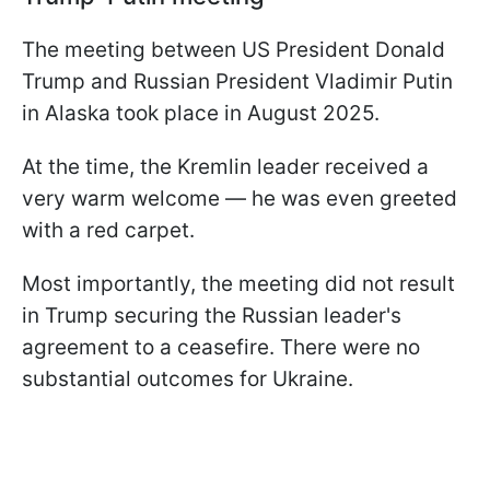
The meeting between US President Donald
Trump and Russian President Vladimir Putin
in Alaska took place in August 2025.
At the time, the Kremlin leader received a
very warm welcome — he was even greeted
with a red carpet.
Most importantly, the meeting did not result
in Trump securing the Russian leader's
agreement to a ceasefire. There were no
substantial outcomes for Ukraine.