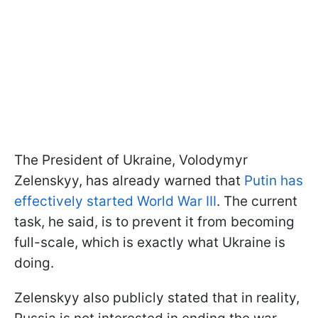
The President of Ukraine, Volodymyr
Zelenskyy, has already warned that
Putin has
effectively started World War III
. The current
task, he said, is to prevent it from becoming
full-scale, which is exactly what Ukraine is
doing.
Zelenskyy also publicly stated that in reality,