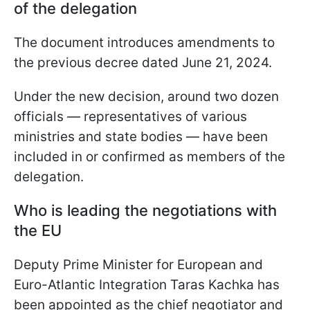
of the delegation
The document introduces amendments to
the previous decree dated June 21, 2024.
Under the new decision, around two dozen
officials — representatives of various
ministries and state bodies — have been
included in or confirmed as members of the
delegation.
Who is leading the negotiations with
the EU
Deputy Prime Minister for European and
Euro-Atlantic Integration Taras Kachka has
been appointed as the chief negotiator and