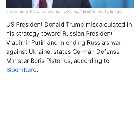
Photo: Boris Pistorius, German Defense Minister (Getty Images)
US President Donald Trump miscalculated in
his strategy toward Russian President
Vladimir Putin and in ending Russia’s war
against Ukraine, states German Defense
Minister Boris Pistorius, according to
Bloomberg
.