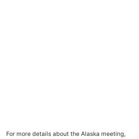
For more details about the Alaska meeting,