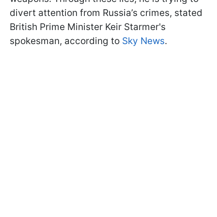
divert attention from Russia’s crimes, stated
British Prime Minister Keir Starmer's
spokesman, according to
Sky News
.