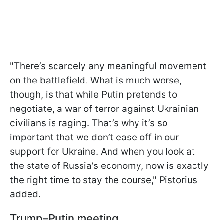
"There’s scarcely any meaningful movement
on the battlefield. What is much worse,
though, is that while Putin pretends to
negotiate, a war of terror against Ukrainian
civilians is raging. That’s why it’s so
important that we don’t ease off in our
support for Ukraine. And when you look at
the state of Russia’s economy, now is exactly
the right time to stay the course," Pistorius
added.
Trump–Putin meeting