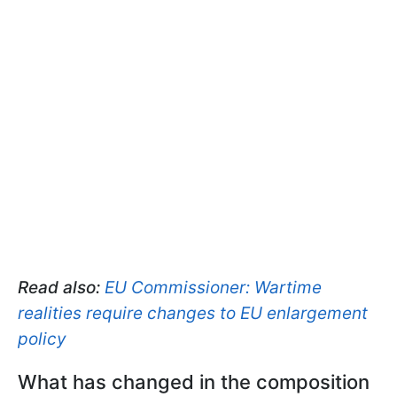
Read also:
EU Commissioner: Wartime
realities require changes to EU enlargement
policy
What has changed in the composition