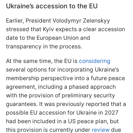
Ukraine’s accession to the EU
Earlier, President Volodymyr Zelenskyy
stressed that Kyiv expects a clear accession
date to the European Union and
transparency in the process.
At the same time, the EU is
considering
several options for incorporating Ukraine’s
membership perspective into a future peace
agreement, including a phased approach
with the provision of preliminary security
guarantees. It was previously reported that a
possible EU accession for Ukraine in 2027
had been included in a US peace plan, but
this provision is currently under
review
due