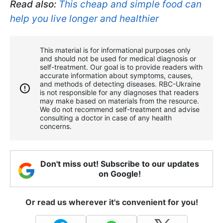
Read also:
This cheap and simple food can
help you live longer and healthier
This material is for informational purposes only
and should not be used for medical diagnosis or
self-treatment. Our goal is to provide readers with
accurate information about symptoms, causes,
and methods of detecting diseases. RBС-Ukraine
is not responsible for any diagnoses that readers
may make based on materials from the resource.
We do not recommend self-treatment and advise
consulting a doctor in case of any health
concerns.
Don't miss out! Subscribe to our updates
on Google!
Or read us wherever it's convenient for you!