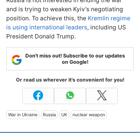
Russia is not interested in ending the war
and is trying to weaken Kyiv’s negotiating
position. To achieve this, the
Kremlin regime
is using international leaders
, including US
President Donald Trump.
Don't miss out! Subscribe to our updates
on Google!
Or read us wherever it's convenient for you!
War in Ukraine
Russia
UK
nuclear weapon