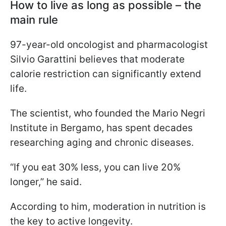
How to live as long as possible – the
main rule
97-year-old oncologist and pharmacologist
Silvio Garattini believes that moderate
calorie restriction can significantly extend
life.
The scientist, who founded the Mario Negri
Institute in Bergamo, has spent decades
researching aging and chronic diseases.
“If you eat 30% less, you can live 20%
longer,” he said.
According to him, moderation in nutrition is
the key to active longevity.