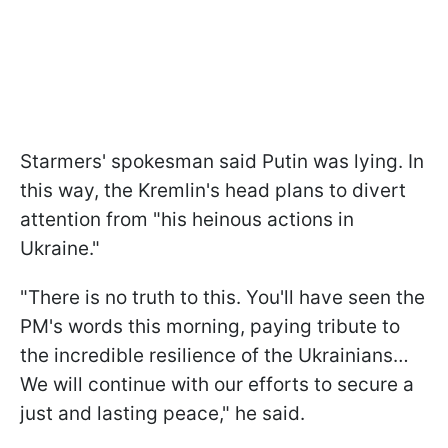
Starmers' spokesman said Putin was lying. In
this way, the Kremlin's head plans to divert
attention from "his heinous actions in
Ukraine."
"There is no truth to this. You'll have seen the
PM's words this morning, paying tribute to
the incredible resilience of the Ukrainians…
We will continue with our efforts to secure a
just and lasting peace," he said.