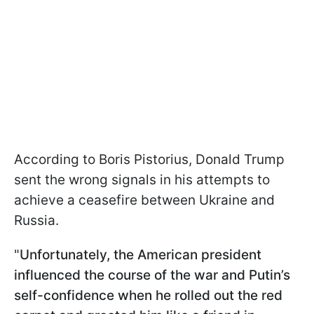
According to Boris Pistorius, Donald Trump
sent the wrong signals in his attempts to
achieve a ceasefire between Ukraine and
Russia.
"
Unfortunately, the American president
influenced the course of the war and Putin’s
self-confidence when he rolled out the red