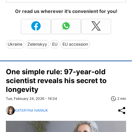
Or read us wherever it's convenient for you!
Ukraine
Zelenskyy
EU
EU accession
One simple rule: 97-year-old
scientist reveals his secret to
longevity
Tue, February 24, 2026 - 16:34
2 min
KATERYNA IVANIUK