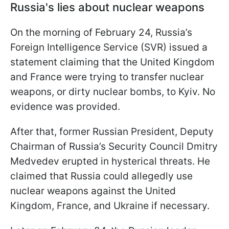
Russia's lies about nuclear weapons
On the morning of February 24, Russia’s
Foreign Intelligence Service (SVR) issued a
statement claiming that the United Kingdom
and France were trying to transfer nuclear
weapons, or dirty nuclear bombs, to Kyiv. No
evidence was provided.
After that, former Russian President, Deputy
Chairman of Russia’s Security Council Dmitry
Medvedev erupted in hysterical threats. He
claimed that Russia could allegedly use
nuclear weapons against the United
Kingdom, France, and Ukraine if necessary.