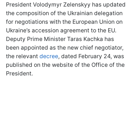
President Volodymyr Zelenskyy has updated
the composition of the Ukrainian delegation
for negotiations with the European Union on
Ukraine’s accession agreement to the EU.
Deputy Prime Minister Taras Kachka has
been appointed as the new chief negotiator,
the relevant
decree
, dated February 24, was
published on the website of the Office of the
President.