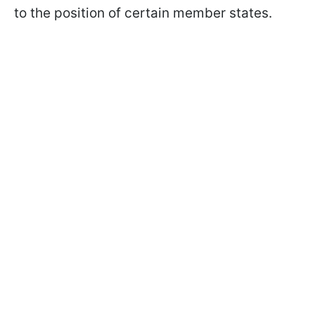
to the position of certain member states.