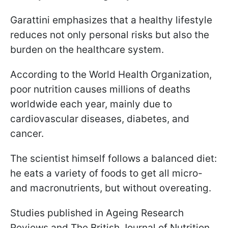
Garattini emphasizes that a healthy lifestyle
reduces not only personal risks but also the
burden on the healthcare system.
According to the World Health Organization,
poor nutrition causes millions of deaths
worldwide each year, mainly due to
cardiovascular diseases, diabetes, and
cancer.
The scientist himself follows a balanced diet:
he eats a variety of foods to get all micro-
and macronutrients, but without overeating.
Studies published in Ageing Research
Reviews and The British Journal of Nutrition