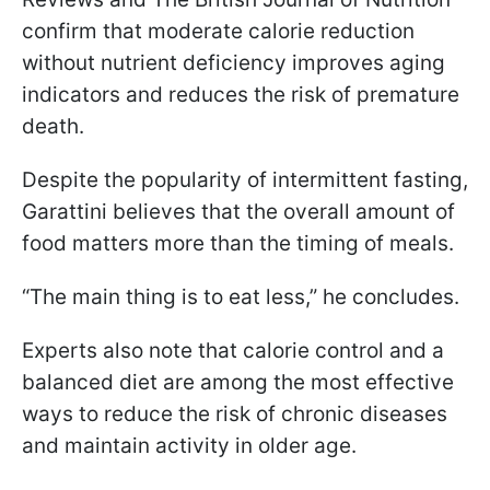
confirm that moderate calorie reduction
without nutrient deficiency improves aging
indicators and reduces the risk of premature
death.
Despite the popularity of intermittent fasting,
Garattini believes that the overall amount of
food matters more than the timing of meals.
“The main thing is to eat less,” he concludes.
Experts also note that calorie control and a
balanced diet are among the most effective
ways to reduce the risk of chronic diseases
and maintain activity in older age.