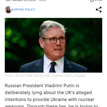
DARYNA VIALKO
Photo: British Prime Minister Keir Starmer (Getty Images)
Russian President Vladimir Putin is
deliberately lying about the UK's alleged
intentions to provide Ukraine with nuclear
weapons. Through these lies, he is trying to