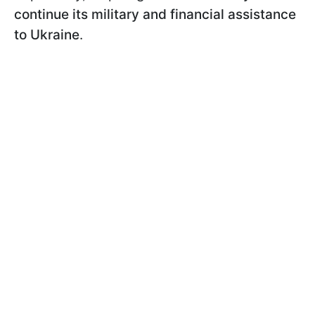
continue its military and financial assistance
to Ukraine
.