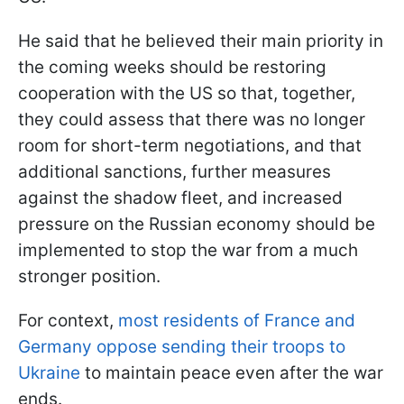
He said that he believed their main priority in
the coming weeks should be restoring
cooperation with the US so that, together,
they could assess that there was no longer
room for short-term negotiations, and that
additional sanctions, further measures
against the shadow fleet, and increased
pressure on the Russian economy should be
implemented to stop the war from a much
stronger position.
For context,
most residents of France and
Germany oppose sending their troops to
Ukraine
to maintain peace even after the war
ends.