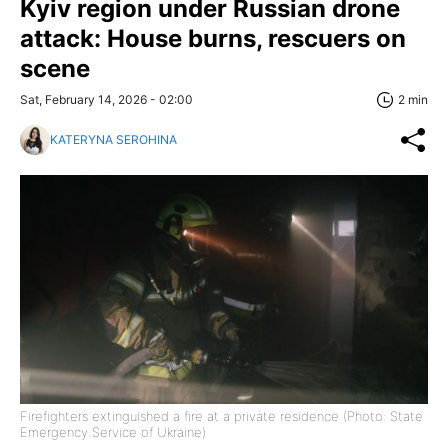
Kyiv region under Russian drone
attack: House burns, rescuers on
scene
Sat, February 14, 2026 - 02:00
2 min
KATERYNA SEROHINA
Firefighters extinguished a fire at a private residence (Photo: State
Emergency Service of Ukraine)