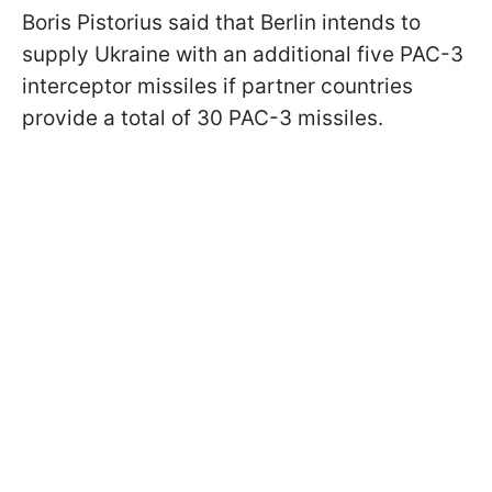
Boris Pistorius said that Berlin intends to
supply Ukraine with an additional five PAC-3
interceptor missiles if partner countries
provide a total of 30 PAC-3 missiles.