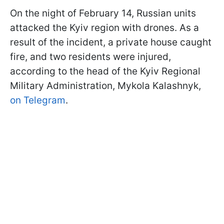
On the night of February 14, Russian units
attacked the Kyiv region with drones. As a
result of the incident, a private house caught
fire, and two residents were injured,
according to the head of the Kyiv Regional
Military Administration, Mykola Kalashnyk,
on Telegram
.