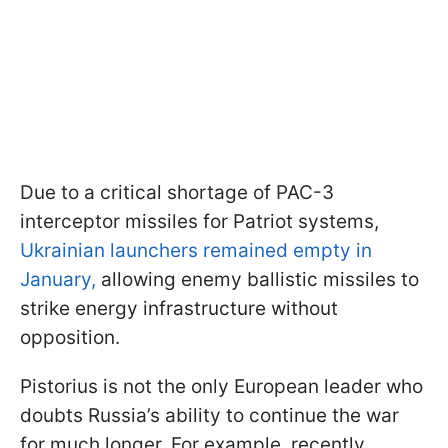
Due to a critical shortage of PAC-3
interceptor missiles for Patriot systems,
Ukrainian launchers remained empty in
January,
allowing enemy ballistic missiles to
strike energy infrastructure without
opposition.
Pistorius is not the only European leader who
doubts Russia’s ability to continue the war
for much longer. For example, recently