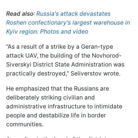
Read also
:
Russia's attack devastates
Roshen confectionary's largest warehouse in
Kyiv region: Photos and video
“As a result of a strike by a Geran-type
attack UAV, the building of the Novhorod-
Siverskyi District State Administration was
practically destroyed,” Seliverstov wrote.
He emphasized that the Russians are
deliberately striking civilian and
administrative infrastructure to intimidate
people and destabilize life in border
communities.