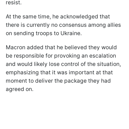
resist.
At the same time, he acknowledged that
there is currently no consensus among allies
on sending troops to Ukraine.
Macron added that he believed they would
be responsible for provoking an escalation
and would likely lose control of the situation,
emphasizing that it was important at that
moment to deliver the package they had
agreed on.