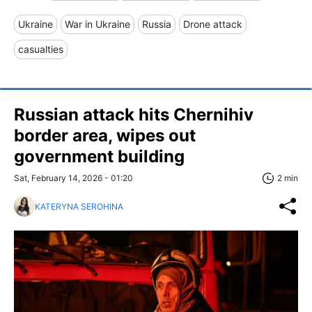
Ukraine
War in Ukraine
Russia
Drone attack
casualties
Russian attack hits Chernihiv
border area, wipes out
government building
Sat, February 14, 2026 - 01:20
2 min
KATERYNA SEROHINA