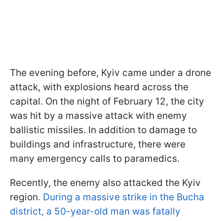
The evening before, Kyiv came under a drone
attack, with explosions heard across the
capital. On the night of February 12, the city
was hit by a massive attack with enemy
ballistic missiles. In addition to damage to
buildings and infrastructure, there were
many emergency calls to paramedics.
Recently, the enemy also attacked the Kyiv
region
. During a massive strike in the Bucha
district, a 50-year-old man was fatally