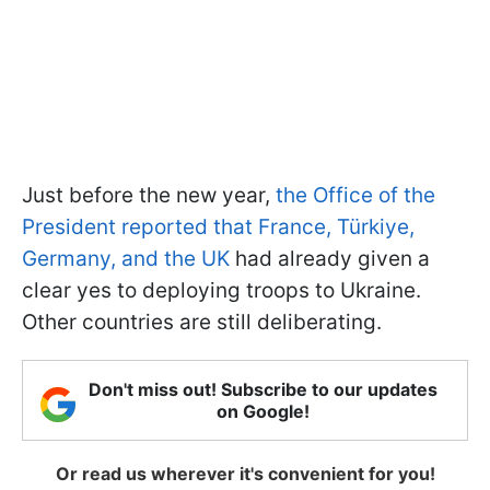
Just before the new year,
the Office of the
President reported that France, Türkiye,
Germany, and the UK
had already given a
clear yes to deploying troops to Ukraine.
Other countries are still deliberating.
Don't miss out! Subscribe to our updates
on Google!
Or read us wherever it's convenient for you!