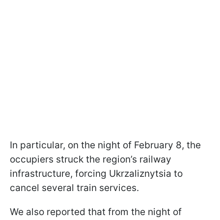
In particular, on the night of February 8, the
occupiers struck the region’s railway
infrastructure, forcing Ukrzaliznytsia to
cancel several train services.
We also reported that from the night of