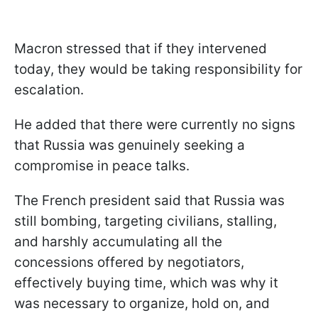
Macron stressed that if they intervened
today, they would be taking responsibility for
escalation.
He added that there were currently no signs
that Russia was genuinely seeking a
compromise in peace talks.
The French president said that Russia was
still bombing, targeting civilians, stalling,
and harshly accumulating all the
concessions offered by negotiators,
effectively buying time, which was why it
was necessary to organize, hold on, and