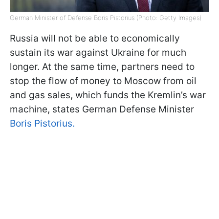
German Minister of Defense Boris Pistorius (Photo: Getty Images)
Russia will not be able to economically
sustain its war against Ukraine for much
longer. At the same time, partners need to
stop the flow of money to Moscow from oil
and gas sales, which funds the Kremlin’s war
machine, states German Defense Minister
Boris Pistorius.