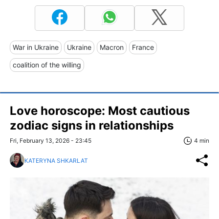
War in Ukraine
Ukraine
Macron
France
coalition of the willing
Love horoscope: Most cautious
zodiac signs in relationships
Fri, February 13, 2026 - 23:45
4 min
KATERYNA SHKARLAT