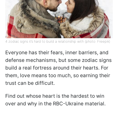
4 zodiac signs it’s hard to build a relationship with (photo: Freepik)
Everyone has their fears, inner barriers, and
defense mechanisms, but some zodiac signs
build a real fortress around their hearts. For
them, love means too much, so earning their
trust can be difficult.
Find out whose heart is the hardest to win
over and why in the RBC-Ukraine material.