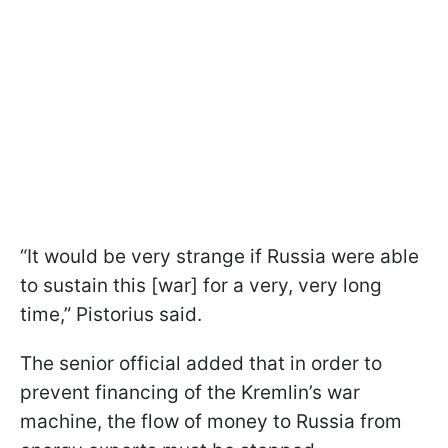
“It would be very strange if Russia were able
to sustain this [war] for a very, very long
time,” Pistorius said.
The senior official added that in order to
prevent financing of the Kremlin’s war
machine, the flow of money to Russia from