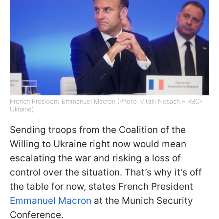
French President Emmanuel Macron (Photo: Vitalii Nosach – RBC-
Ukraine)
Sending troops from the Coalition of the
Willing to Ukraine right now would mean
escalating the war and risking a loss of
control over the situation. That’s why it’s off
the table for now, states French President
Emmanuel Macron
at the Munich Security
Conference.