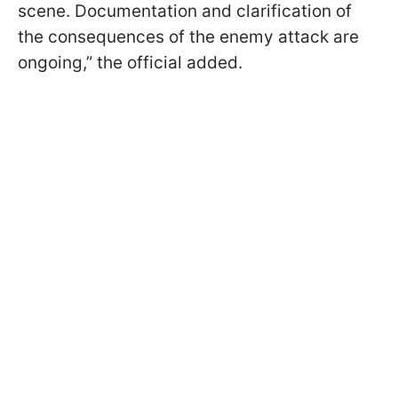
scene. Documentation and clarification of
the consequences of the enemy attack are
ongoing,” the official added.