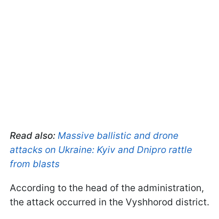
Read also:
Massive ballistic and drone
attacks on Ukraine: Kyiv and Dnipro rattle
from blasts
According to the head of the administration,
the attack occurred in the Vyshhorod district.