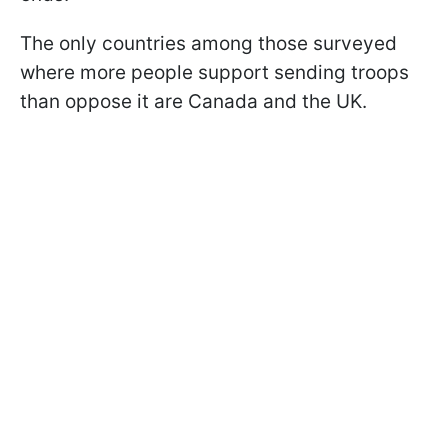
The only countries among those surveyed
where more people support sending troops
than oppose it are Canada and the UK.