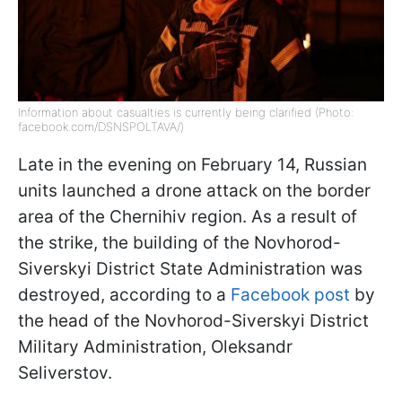
Information about casualties is currently being clarified (Photo:
facebook.com/DSNSPOLTAVA/)
Late in the evening on February 14, Russian
units launched a drone attack on the border
area of the Chernihiv region. As a result of
the strike, the building of the Novhorod-
Siverskyi District State Administration was
destroyed, according to a
Facebook post
by
the head of the Novhorod-Siverskyi District
Military Administration, Oleksandr
Seliverstov.