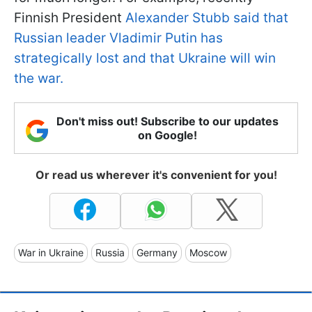
Finnish President
Alexander Stubb said that
Russian leader Vladimir Putin has
strategically lost and that Ukraine will win
the war.
Don't miss out! Subscribe to our updates
on Google!
Or read us wherever it's convenient for you!
War in Ukraine
Russia
Germany
Moscow