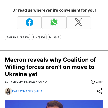
Or read us wherever it's convenient for you!
War in Ukraine
Ukraine
Russia
Macron reveals why Coalition of
Willing forces aren’t on move to
Ukraine yet
Sat, February 14, 2026 - 00:40
2 min
KATERYNA SEROHINA