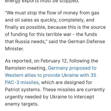
energy exports must be stopped.
“We must stop the flow of money from gas
and oil sales as quickly, completely, and
finally as possible, because this is the source
of funding for this terrible war - the funds
that Russia needs,” said the German Defense
Minister.
As reported, on February 12, following the
Ramstein meeting,
Germany proposed to
Western allies to provide Ukraine with 35
PAC-3 missiles
, which are designed for
Patriot systems. These missiles are currently
urgently needed by Ukraine to intercept
enemy targets.