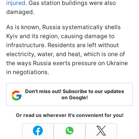
injured
. Gas station buildings were also
damaged.
As is known, Russia systematically shells
Kyiv and its region, causing damage to
infrastructure. Residents are left without
electricity, water, and heat, which is one of
the ways Russia exerts pressure on Ukraine
in negotiations.
Don't miss out! Subscribe to our updates
on Google!
Or read us wherever it's convenient for you!