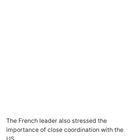
The French leader also stressed the
importance of close coordination with the
US.