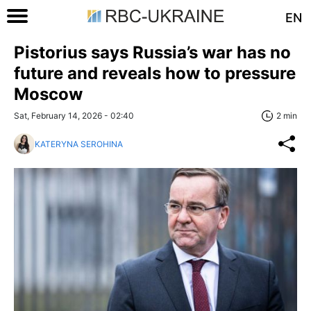
EN
Pistorius says Russia’s war has no
future and reveals how to pressure
Moscow
Sat, February 14, 2026 - 02:40
2 min
KATERYNA SEROHINA