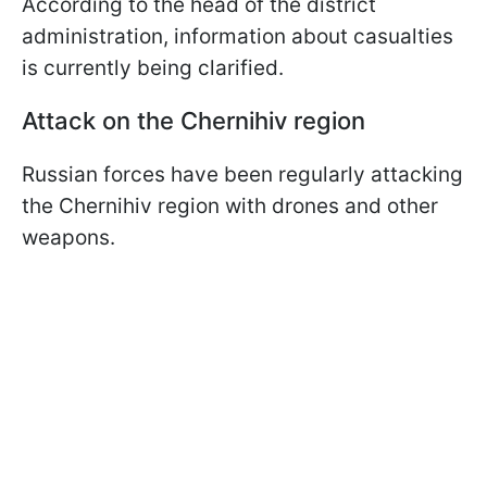
According to the head of the district
administration, information about casualties
is currently being clarified.
Attack on the Chernihiv region
Russian forces have been regularly attacking
the Chernihiv region with drones and other
weapons.