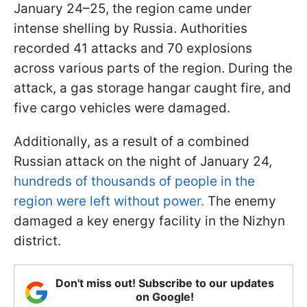
January 24–25, the region came under
intense shelling by Russia. Authorities
recorded 41 attacks and 70 explosions
across various parts of the region. During the
attack, a gas storage hangar caught fire, and
five cargo vehicles were damaged.
Additionally, as a result of a combined
Russian attack on the night of January 24,
hundreds of thousands of people in the
region were left without power.
The enemy
damaged a key energy facility in the Nizhyn
district.
Don't miss out! Subscribe to our updates
on Google!