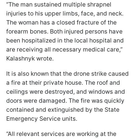
“The man sustained multiple shrapnel
injuries to his upper limbs, face, and neck.
The woman has a closed fracture of the
forearm bones. Both injured persons have
been hospitalized in the local hospital and
are receiving all necessary medical care,”
Kalashnyk wrote.
It is also known that the drone strike caused
a fire at their private house. The roof and
ceilings were destroyed, and windows and
doors were damaged. The fire was quickly
contained and extinguished by the State
Emergency Service units.
“All relevant services are working at the