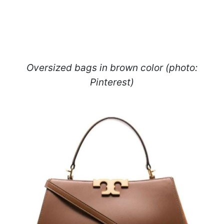
Oversized bags in brown color (photo:
Pinterest)