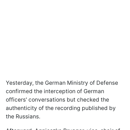
Yesterday, the German Ministry of Defense
confirmed the interception of German
officers' conversations but checked the
authenticity of the recording published by
the Russians.