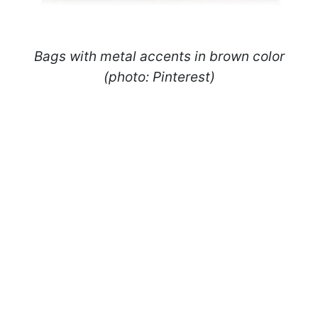
Bags with metal accents in brown color
(photo: Pinterest)