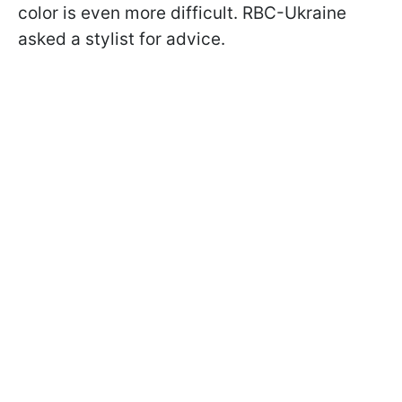
color is even more difficult. RBC-Ukraine
asked a stylist for advice.