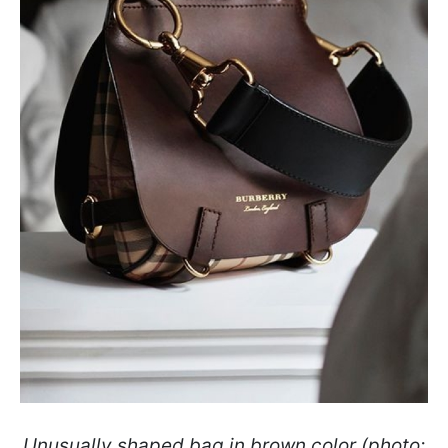
Unusually shaped bag in brown color (photo: