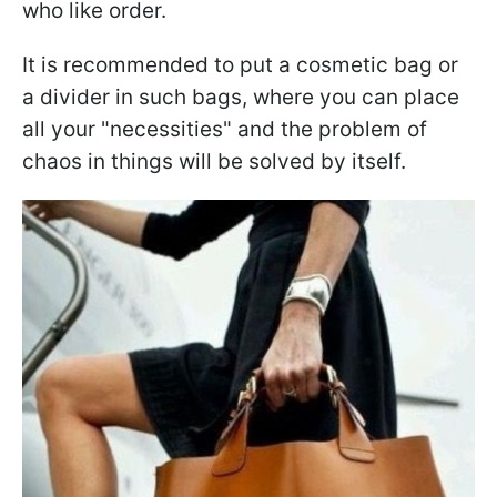
who like order.
It is recommended to put a cosmetic bag or
a divider in such bags, where you can place
all your "necessities" and the problem of
chaos in things will be solved by itself.