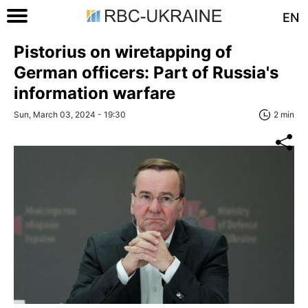
EN
Pistorius on wiretapping of
German officers: Part of Russia's
information warfare
Sun, March 03, 2024 - 19:30
2 min