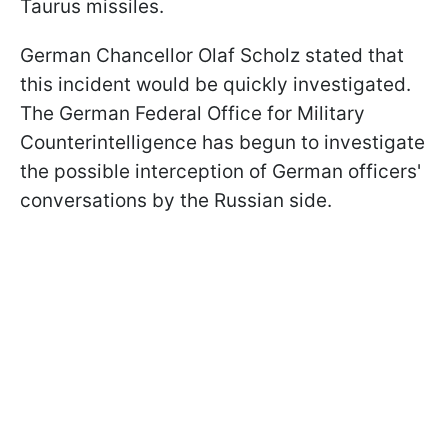
Taurus missiles.
German Chancellor Olaf Scholz stated that
this incident would be quickly investigated.
The German Federal Office for Military
Counterintelligence has begun to investigate
the possible interception of German officers'
conversations by the Russian side.