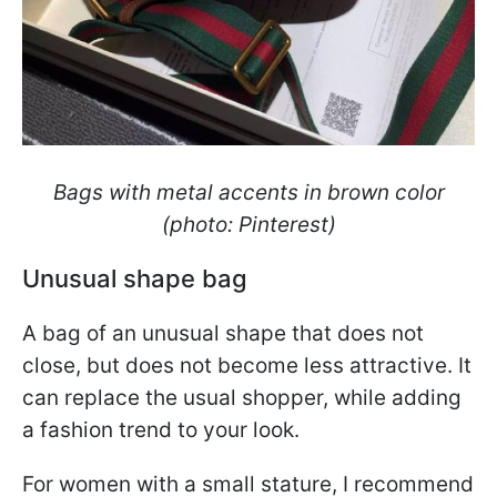
Bags with metal accents in brown color
(photo: Pinterest)
Unusual shape bag
A bag of an unusual shape that does not
close, but does not become less attractive. It
can replace the usual shopper, while adding
a fashion trend to your look.
For women with a small stature, I recommend