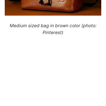
Medium sized bag in brown color (photo:
Pinterest)