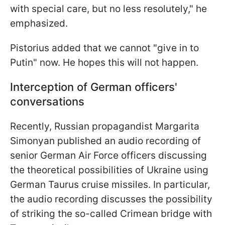
with special care, but no less resolutely," he
emphasized.
Pistorius added that we cannot "give in to
Putin" now. He hopes this will not happen.
Interception of German officers'
conversations
Recently, Russian propagandist Margarita
Simonyan published an audio recording of
senior German Air Force officers discussing
the theoretical possibilities of Ukraine using
German Taurus cruise missiles. In particular,
the audio recording discusses the possibility
of striking the so-called Crimean bridge with