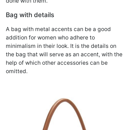
done with them.
Bag with details
A bag with metal accents can be a good
addition for women who adhere to
minimalism in their look. It is the details on
the bag that will serve as an accent, with the
help of which other accessories can be
omitted.