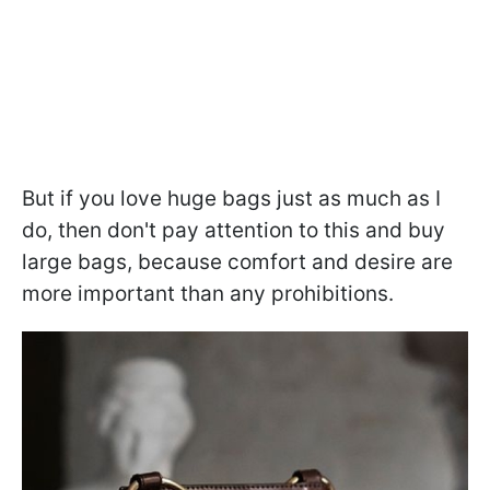
But if you love huge bags just as much as I
do, then don't pay attention to this and buy
large bags, because comfort and desire are
more important than any prohibitions.