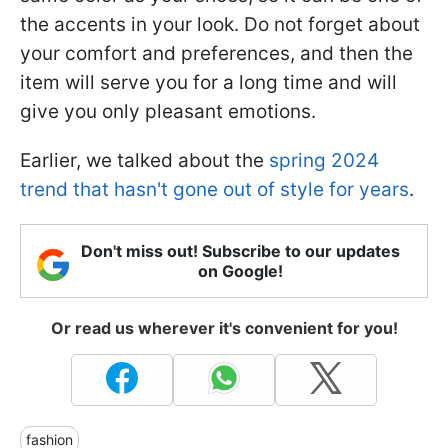
the accents in your look. Do not forget about
your comfort and preferences, and then the
item will serve you for a long time and will
give you only pleasant emotions.
Earlier, we talked about the
spring 2024
trend that hasn't gone out of style for years
.
Don't miss out! Subscribe to our updates
on Google!
Or read us wherever it's convenient for you!
fashion