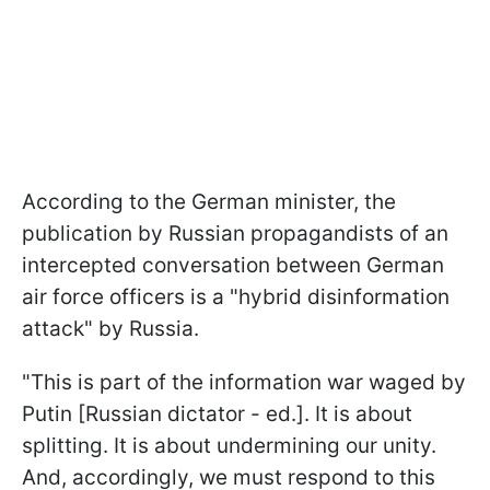
According to the German minister, the
publication by Russian propagandists of an
intercepted conversation between German
air force officers is a "hybrid disinformation
attack" by Russia.
"This is part of the information war waged by
Putin [Russian dictator - ed.]. It is about
splitting. It is about undermining our unity.
And, accordingly, we must respond to this