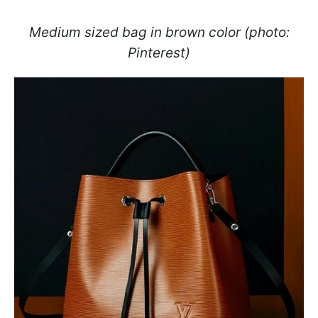
Medium sized bag in brown color (photo:
Pinterest)