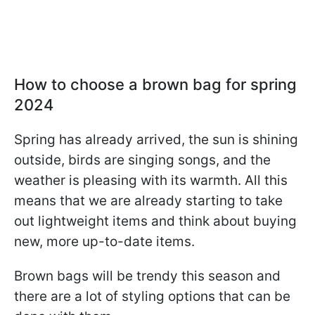
How to choose a brown bag for spring
2024
Spring has already arrived, the sun is shining
outside, birds are singing songs, and the
weather is pleasing with its warmth. All this
means that we are already starting to take
out lightweight items and think about buying
new, more up-to-date items.
Brown bags will be trendy this season and
there are a lot of styling options that can be