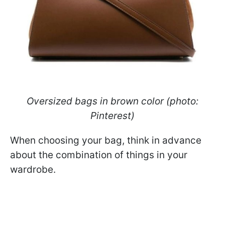
Oversized bags in brown color (photo:
Pinterest)
When choosing your bag, think in advance
about the combination of things in your
wardrobe.