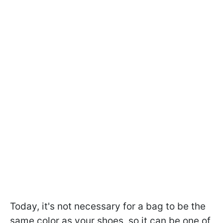
Today, it's not necessary for a bag to be the
same color as your shoes, so it can be one of