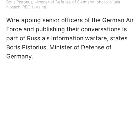
Boris Pistorius, Minister of Defense of Germany (photo: Vitalii
Nosach, RBC-Ukraine)
Wiretapping senior officers of the German Air
Force and publishing their conversations is
part of Russia's information warfare, states
Boris Pistorius, Minister of Defense of
Germany.