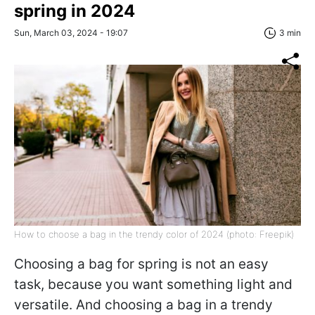
spring in 2024
Sun, March 03, 2024 - 19:07
3 min
How to choose a bag in the trendy color of 2024 (photo: Freepik)
Choosing a bag for spring is not an easy
task, because you want something light and
versatile. And choosing a bag in a trendy