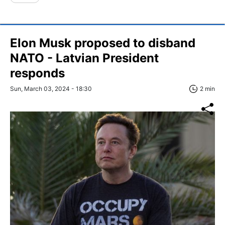
Elon Musk proposed to disband
NATO - Latvian President
responds
Sun, March 03, 2024 - 18:30
2 min