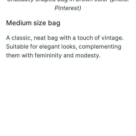
Pinterest)
Medium size bag
A classic, neat bag with a touch of vintage.
Suitable for elegant looks, complementing
them with femininity and modesty.