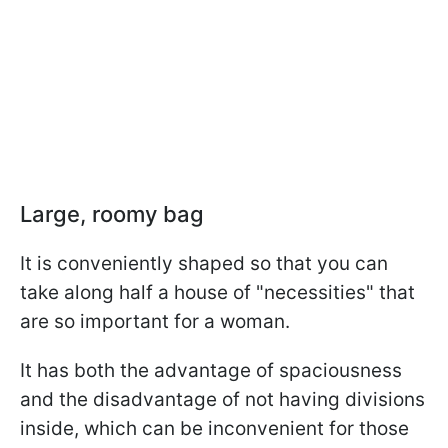
Large, roomy bag
It is conveniently shaped so that you can
take along half a house of "necessities" that
are so important for a woman.
It has both the advantage of spaciousness
and the disadvantage of not having divisions
inside, which can be inconvenient for those