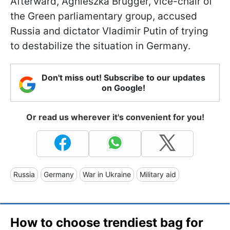
Afterward, Agnieszka Brugger, vice-chair of
the Green parliamentary group, accused
Russia and dictator Vladimir Putin of trying
to destabilize the situation in Germany.
Don't miss out! Subscribe to our updates
on Google!
Or read us wherever it's convenient for you!
Russia
Germany
War in Ukraine
Military aid
How to choose trendiest bag for