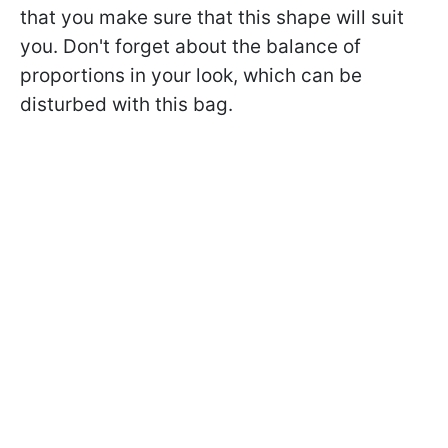
that you make sure that this shape will suit
you. Don't forget about the balance of
proportions in your look, which can be
disturbed with this bag.