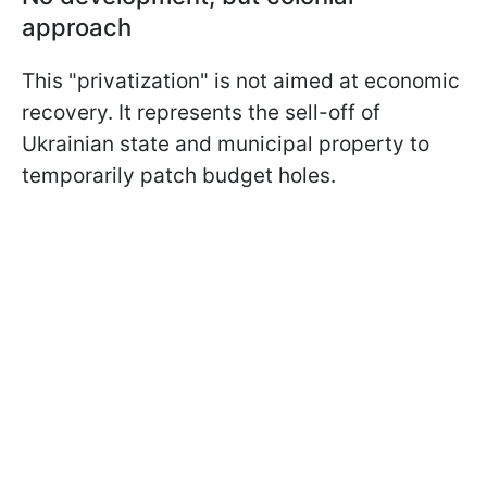
approach
This "privatization" is not aimed at economic
recovery. It represents the sell-off of
Ukrainian state and municipal property to
temporarily patch budget holes.