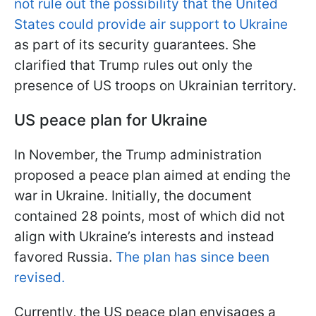
not rule out the possibility that the United
States could provide air support to Ukraine
as part of its security guarantees. She
clarified that Trump rules out only the
presence of US troops on Ukrainian territory.
US peace plan for Ukraine
In November, the Trump administration
proposed a peace plan aimed at ending the
war in Ukraine. Initially, the document
contained 28 points, most of which did not
align with Ukraine’s interests and instead
favored Russia.
The plan has since been
revised.
Currently, the US peace plan envisages a