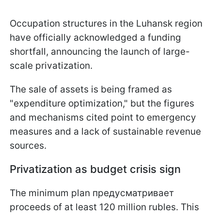
Occupation structures in the Luhansk region
have officially acknowledged a funding
shortfall, announcing the launch of large-
scale privatization.
The sale of assets is being framed as
"expenditure optimization," but the figures
and mechanisms cited point to emergency
measures and a lack of sustainable revenue
sources.
Privatization as budget crisis sign
The minimum plan предусматривает
proceeds of at least 120 million rubles. This