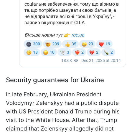
Security guarantees for Ukraine
In late February, Ukrainian President
Volodymyr Zelenskyy had a public dispute
with US President Donald Trump during his
visit to the White House. After that, Trump
claimed that Zelenskyy allegedly did not