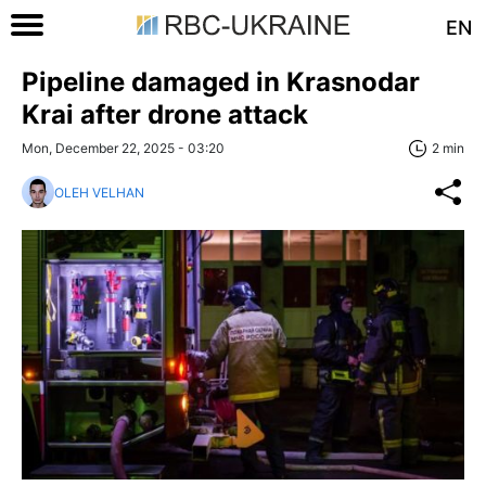
EN
Pipeline damaged in Krasnodar
Krai after drone attack
Mon, December 22, 2025 - 03:20
2 min
OLEH VELHAN