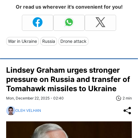
Or read us wherever it's convenient for you!
War in Ukraine
Russia
Drone attack
Lindsey Graham urges stronger
pressure on Russia and transfer of
Tomahawk missiles to Ukraine
Mon, December 22, 2025 - 02:40
2 min
OLEH VELHAN