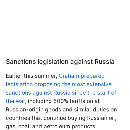
Sanctions legislation against Russia
Earlier this summer,
Graham prepared
legislation proposing the most extensive
sanctions against Russia since the start of
the war
, including 500% tariffs on all
Russian-origin goods and similar duties on
countries that continue buying Russian oil,
gas, coal, and petroleum products.