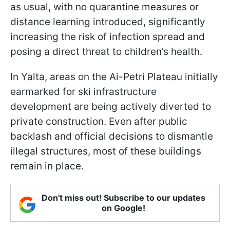
as usual, with no quarantine measures or
distance learning introduced, significantly
increasing the risk of infection spread and
posing a direct threat to children’s health.
In Yalta, areas on the Ai-Petri Plateau initially
earmarked for ski infrastructure
development are being actively diverted to
private construction. Even after public
backlash and official decisions to dismantle
illegal structures, most of these buildings
remain in place.
Don't miss out! Subscribe to our updates
on Google!