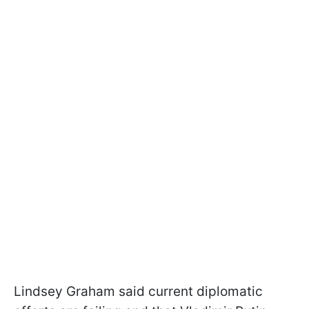
Lindsey Graham said current diplomatic