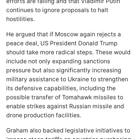
efforts are failing and that Vladimir Putin
continues to ignore proposals to halt
hostilities.
He argued that if Moscow again rejects a
peace deal, US President Donald Trump
should take more radical steps. These would
include not only expanding sanctions
pressure but also significantly increasing
military assistance to Ukraine to strengthen
its defensive capabilities, including the
possible transfer of Tomahawk missiles to
enable strikes against Russian missile and
drone production facilities.
Graham also backed legislative initiatives to