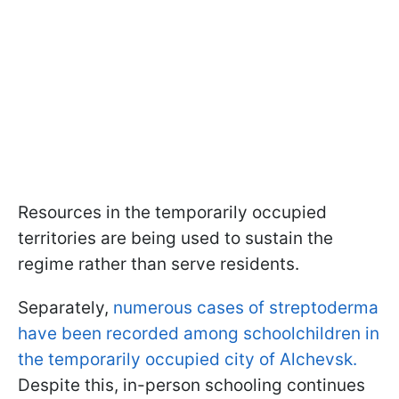
Resources in the temporarily occupied
territories are being used to sustain the
regime rather than serve residents.
Separately,
numerous cases of streptoderma
have been recorded among schoolchildren in
the temporarily occupied city of Alchevsk.
Despite this, in-person schooling continues