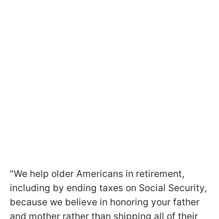
"We help older Americans in retirement,
including by ending taxes on Social Security,
because we believe in honoring your father
and mother rather than shipping all of their