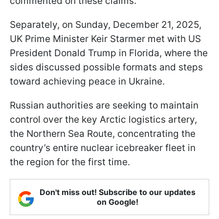
commented on these claims.
Separately, on Sunday, December 21, 2025,
UK Prime Minister Keir Starmer met with US
President Donald Trump in Florida, where the
sides discussed possible formats and steps
toward achieving peace in Ukraine.
Russian authorities are seeking to maintain
control over the key Arctic logistics artery,
the Northern Sea Route, concentrating the
country’s entire nuclear icebreaker fleet in
the region for the first time.
Don't miss out! Subscribe to our updates
on Google!