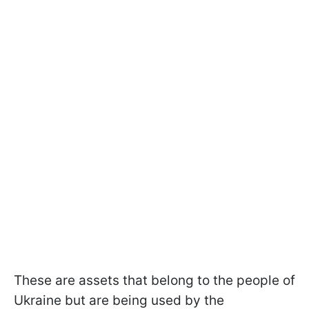
These are assets that belong to the people of
Ukraine but are being used by the