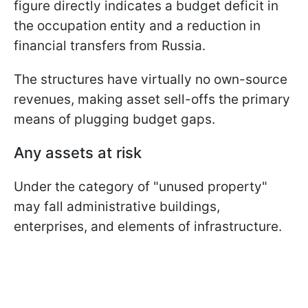
figure directly indicates a budget deficit in
the occupation entity and a reduction in
financial transfers from Russia.
The structures have virtually no own-source
revenues, making asset sell-offs the primary
means of plugging budget gaps.
Any assets at risk
Under the category of "unused property"
may fall administrative buildings,
enterprises, and elements of infrastructure.