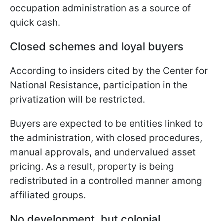
occupation administration as a source of
quick cash.
Closed schemes and loyal buyers
According to insiders cited by the Center for
National Resistance, participation in the
privatization will be restricted.
Buyers are expected to be entities linked to
the administration, with closed procedures,
manual approvals, and undervalued asset
pricing. As a result, property is being
redistributed in a controlled manner among
affiliated groups.
No development, but colonial