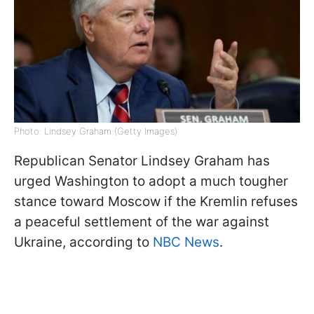
Photo: Lindsey Graham (Getty Images)
Republican Senator Lindsey Graham has
urged Washington to adopt a much tougher
stance toward Moscow if the Kremlin refuses
a peaceful settlement of the war against
Ukraine, according to
NBC News
.