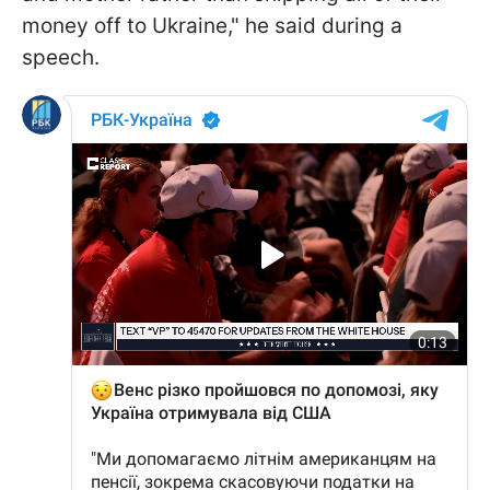
money off to Ukraine," he said during a
speech.