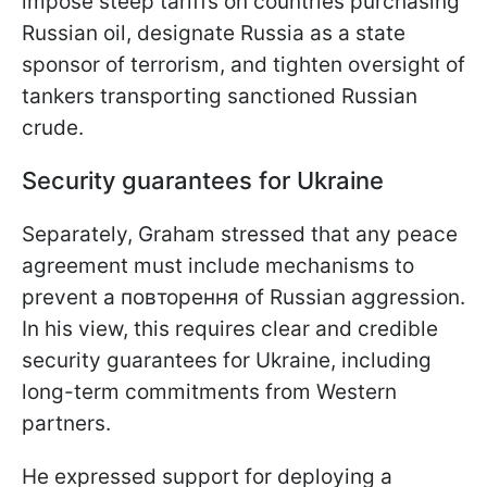
impose steep tariffs on countries purchasing
Russian oil, designate Russia as a state
sponsor of terrorism, and tighten oversight of
tankers transporting sanctioned Russian
crude.
Security guarantees for Ukraine
Separately, Graham stressed that any peace
agreement must include mechanisms to
prevent a повторення of Russian aggression.
In his view, this requires clear and credible
security guarantees for Ukraine, including
long-term commitments from Western
partners.
He expressed support for deploying a