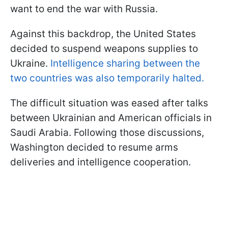
want to end the war with Russia.
Against this backdrop, the United States
decided to suspend weapons supplies to
Ukraine.
Intelligence sharing between the
two countries was also temporarily halted.
The difficult situation was eased after talks
between Ukrainian and American officials in
Saudi Arabia. Following those discussions,
Washington decided to resume arms
deliveries and intelligence cooperation.