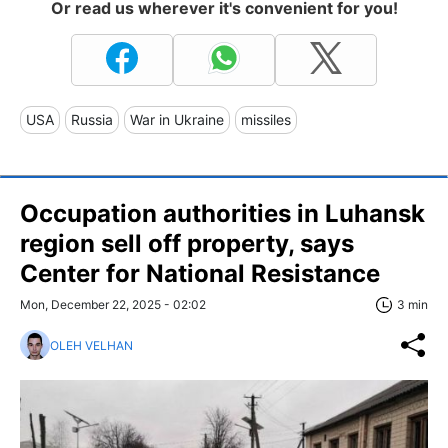
Or read us wherever it's convenient for you!
USA
Russia
War in Ukraine
missiles
Occupation authorities in Luhansk
region sell off property, says
Center for National Resistance
Mon, December 22, 2025 - 02:02
3 min
OLEH VELHAN