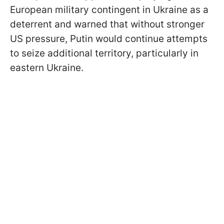
European military contingent in Ukraine as a
deterrent and warned that without stronger
US pressure, Putin would continue attempts
to seize additional territory, particularly in
eastern Ukraine.