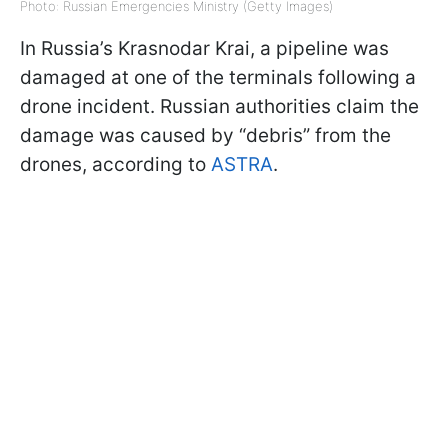
Photo: Russian Emergencies Ministry (Getty Images)
In Russia’s Krasnodar Krai, a pipeline was
damaged at one of the terminals following a
drone incident. Russian authorities claim the
damage was caused by “debris” from the
drones, according to
ASTRA
.