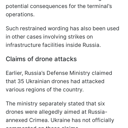
potential consequences for the terminal’s
operations.
Such restrained wording has also been used
in other cases involving strikes on
infrastructure facilities inside Russia.
Claims of drone attacks
Earlier, Russia’s Defense Ministry claimed
that 35 Ukrainian drones had attacked
various regions of the country.
The ministry separately stated that six
drones were allegedly aimed at Russia-
annexed Crimea. Ukraine has not officially