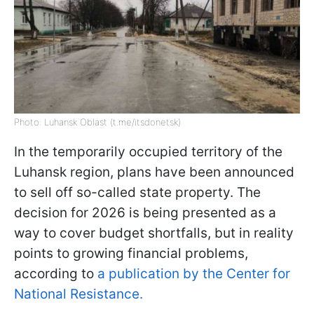
Photo: Luhansk Oblast (t.me/itsdonetsk)
In the temporarily occupied territory of the
Luhansk region, plans have been announced
to sell off so-called state property. The
decision for 2026 is being presented as a
way to cover budget shortfalls, but in reality
points to growing financial problems,
according to
a publication by the Center for
National Resistance.