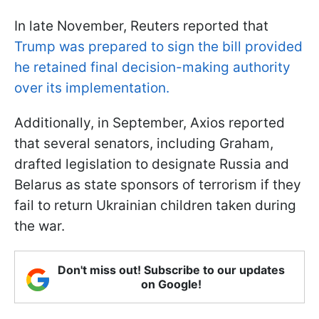
In late November, Reuters reported that
Trump was prepared to sign the bill provided
he retained final decision-making authority
over its implementation.
Additionally, in September, Axios reported
that several senators, including Graham,
drafted legislation to designate Russia and
Belarus as state sponsors of terrorism if they
fail to return Ukrainian children taken during
the war.
Don't miss out! Subscribe to our updates
on Google!