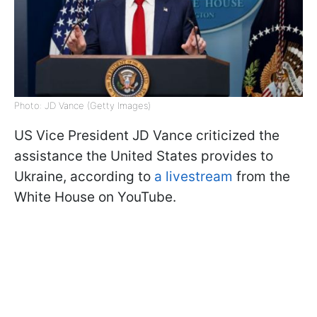
Photo: JD Vance (Getty Images)
US Vice President JD Vance criticized the
assistance the United States provides to
Ukraine, according to
a livestream
from the
White House on YouTube.