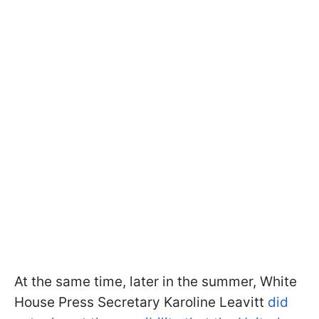
At the same time, later in the summer, White
House Press Secretary Karoline Leavitt
did