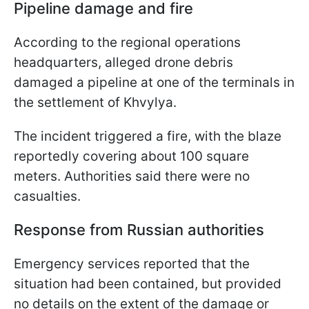
Pipeline damage and fire
According to the regional operations
headquarters, alleged drone debris
damaged a pipeline at one of the terminals in
the settlement of Khvylya.
The incident triggered a fire, with the blaze
reportedly covering about 100 square
meters. Authorities said there were no
casualties.
Response from Russian authorities
Emergency services reported that the
situation had been contained, but provided
no details on the extent of the damage or