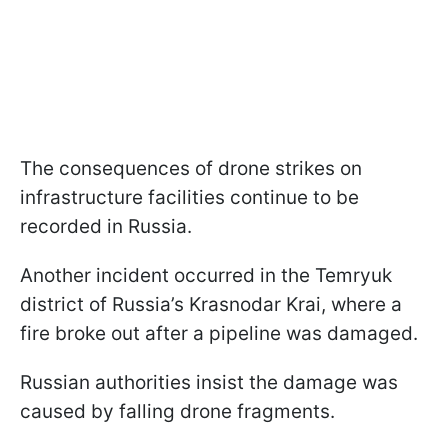
The consequences of drone strikes on
infrastructure facilities continue to be
recorded in Russia.
Another incident occurred in the Temryuk
district of Russia’s Krasnodar Krai, where a
fire broke out after a pipeline was damaged.
Russian authorities insist the damage was
caused by falling drone fragments.