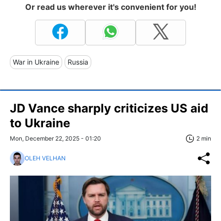
Or read us wherever it's convenient for you!
War in Ukraine
Russia
JD Vance sharply criticizes US aid
to Ukraine
Mon, December 22, 2025 - 01:20
2 min
OLEH VELHAN