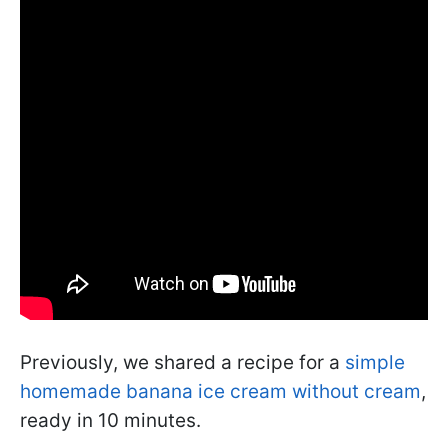
Previously, we shared a recipe for a
simple
homemade banana ice cream without cream
,
ready in 10 minutes.