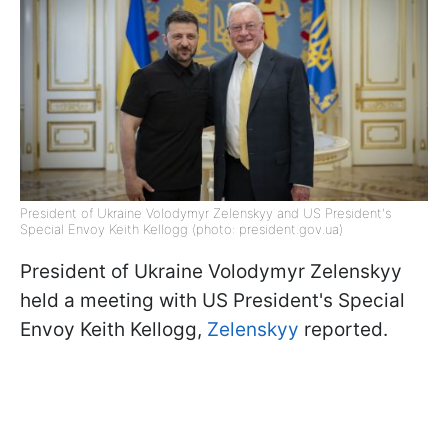
President of Ukraine Volodymyr Zelenskyy and US President's
Special Envoy Keith Kellogg (photo: president.gov.ua)
President of Ukraine Volodymyr Zelenskyy
held a meeting with US President's Special
Envoy Keith Kellogg,
Zelenskyy
reported.