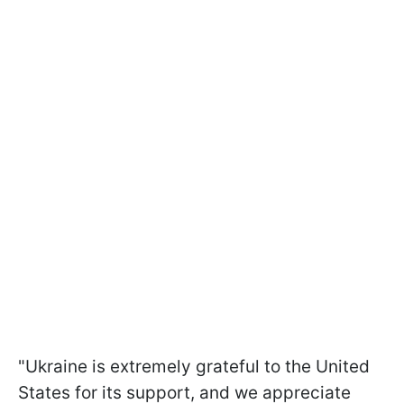
"Ukraine is extremely grateful to the United
States for its support, and we appreciate