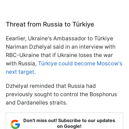
Threat from Russia to Türkiye
Eearlier, Ukraine's Ambassador to Türkiye
Nariman Dzhelyal said in an interview with
RBC-Ukraine that if Ukraine loses the war
with Russia,
Türkiye could become Moscow's
next target
.
Dzhelyal reminded that Russia had
previously sought to control the Bosphorus
and Dardanelles straits.
Don't miss out! Subscribe to our updates
on Google!