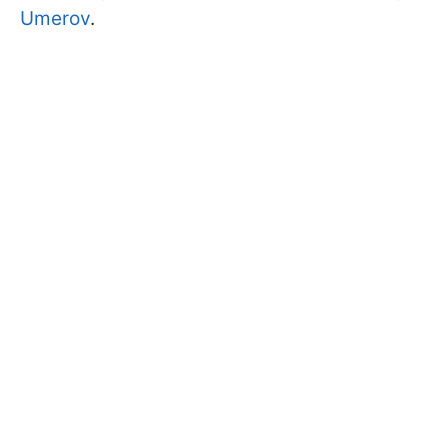
Umerov
.