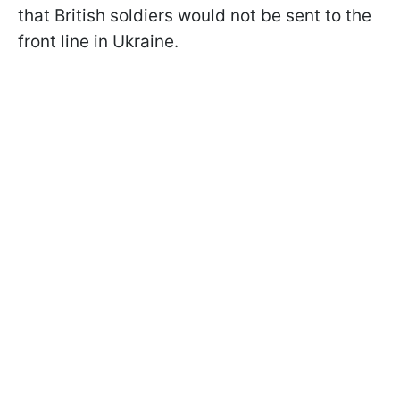
that British soldiers would not be sent to the
front line in Ukraine.