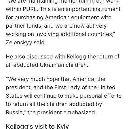
"We are maintaining momentum in our work
within PURL. This is an important instrument
for purchasing American equipment with
partner funds, and we are now actively
working on involving additional countries,"
Zelenskyy said.
He also discussed with Kellogg the return of
all abducted Ukrainian children.
"We very much hope that America, the
president, and the First Lady of the United
States will continue to make personal efforts
to return all the children abducted by
Russia," the president emphasized.
Kellogg's visit to Kyiv