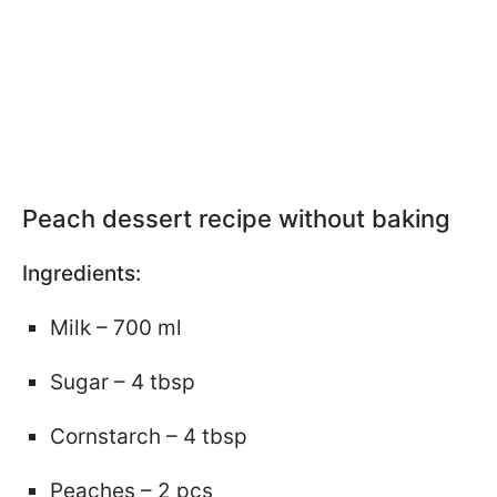
Peach dessert recipe without baking
Ingredients:
Milk – 700 ml
Sugar – 4 tbsp
Cornstarch – 4 tbsp
Peaches – 2 pcs