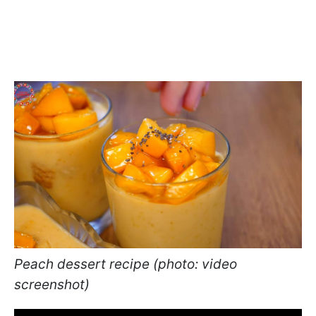
Peach dessert recipe (photo: video
screenshot)