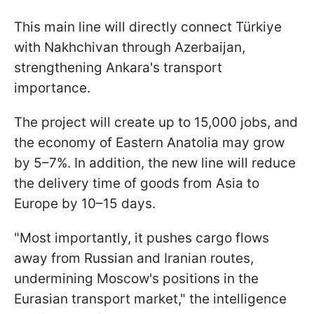
This main line will directly connect Türkiye
with Nakhchivan through Azerbaijan,
strengthening Ankara's transport
importance.
The project will create up to 15,000 jobs, and
the economy of Eastern Anatolia may grow
by 5–7%. In addition, the new line will reduce
the delivery time of goods from Asia to
Europe by 10–15 days.
"Most importantly, it pushes cargo flows
away from Russian and Iranian routes,
undermining Moscow's positions in the
Eurasian transport market," the intelligence