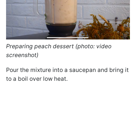
Preparing peach dessert (photo: video
screenshot)
Pour the mixture into a saucepan and bring it
to a boil over low heat.