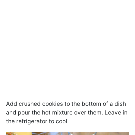
Add crushed cookies to the bottom of a dish
and pour the hot mixture over them. Leave in
the refrigerator to cool.