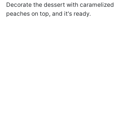
Decorate the dessert with caramelized
peaches on top, and it's ready.