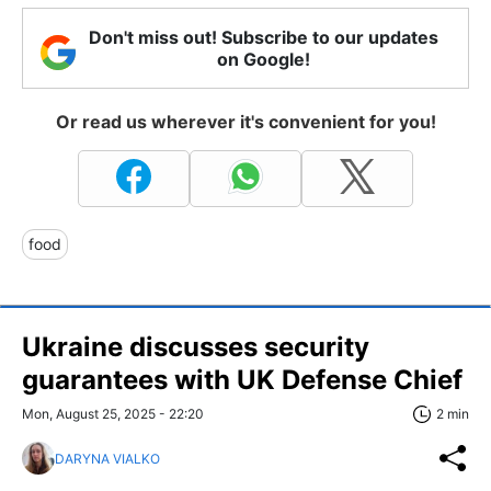
Don't miss out! Subscribe to our updates
on Google!
Or read us wherever it's convenient for you!
food
Ukraine discusses security
guarantees with UK Defense Chief
Mon, August 25, 2025 - 22:20
2 min
DARYNA VIALKO