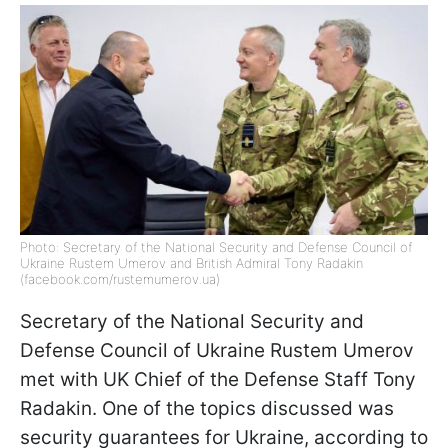
Photo: Secretary of the National Security and Defense Council of
Ukraine Rustem Umerov and British Admiral Tony Radakin
(facebook.com/rustemumerov.ua)
Secretary of the National Security and
Defense Council of Ukraine Rustem Umerov
met with UK Chief of the Defense Staff Tony
Radakin. One of the topics discussed was
security guarantees for Ukraine, according to