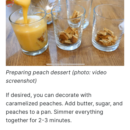
Preparing peach dessert (photo: video
screenshot)
If desired, you can decorate with
caramelized peaches. Add butter, sugar, and
peaches to a pan. Simmer everything
together for 2-3 minutes.