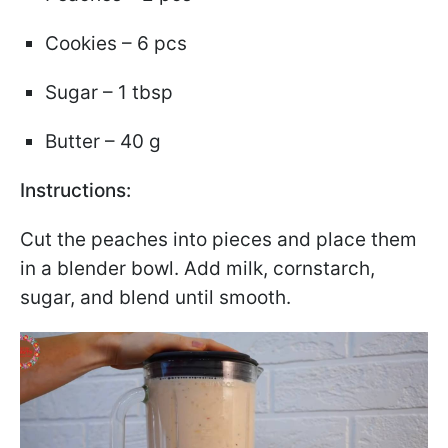
Cookies – 6 pcs
Sugar – 1 tbsp
Butter – 40 g
Instructions:
Cut the peaches into pieces and place them
in a blender bowl. Add milk, cornstarch,
sugar, and blend until smooth.