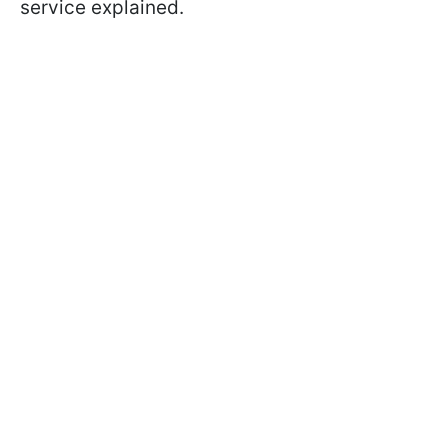
service explained.