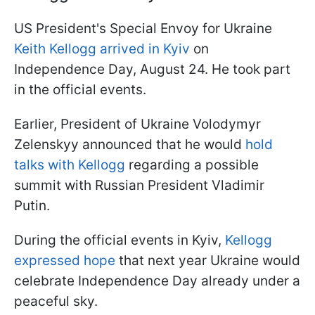
US President's Special Envoy for Ukraine
Keith Kellogg arrived in Kyiv
on
Independence Day, August 24. He took part
in the official events.
Earlier, President of Ukraine Volodymyr
Zelenskyy announced that he would
hold
talks with Kellogg
regarding a possible
summit with Russian President Vladimir
Putin.
During the official events in Kyiv,
Kellogg
expressed hope
that next year Ukraine would
celebrate Independence Day already under a
peaceful sky.