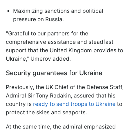
Maximizing sanctions and political
pressure on Russia.
"Grateful to our partners for the
comprehensive assistance and steadfast
support that the United Kingdom provides to
Ukraine," Umerov added.
Security guarantees for Ukraine
Previously, the UK Chief of the Defense Staff,
Admiral Sir Tony Radakin, assured that his
country is
ready to send troops to Ukraine
to
protect the skies and seaports.
At the same time, the admiral emphasized