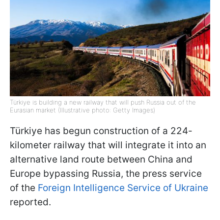
Türkiye is building a new railway that will push Russia out of the
Eurasian market (Illustrative photo: Getty Images)
Türkiye has begun construction of a 224-
kilometer railway that will integrate it into an
alternative land route between China and
Europe bypassing Russia, the press service
of the
Foreign Intelligence Service of Ukraine
reported.