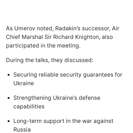
As Umerov noted, Radakin’s successor, Air
Chief Marshal Sir Richard Knighton, also
participated in the meeting.
During the talks, they discussed:
Securing reliable security guarantees for
Ukraine
Strengthening Ukraine’s defense
capabilities
Long-term support in the war against
Russia