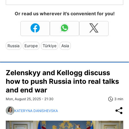
Or read us wherever it's convenient for you!
Russia
Europe
Türkiye
Asia
Zelenskyy and Kellogg discuss
how to push Russia into real talks
and end war
Mon, August 25, 2025 - 21:30
3 min
KATERYNA DANISHEVSKA