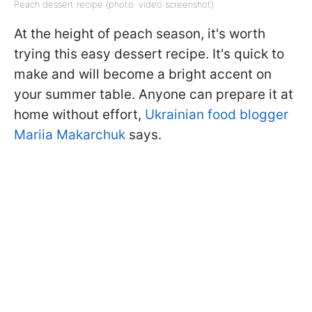
Peach dessert recipe (photo: video screenshot)
At the height of peach season, it's worth
trying this easy dessert recipe. It's quick to
make and will become a bright accent on
your summer table. Anyone can prepare it at
home without effort,
Ukrainian food blogger
Mariia Makarchuk
says.