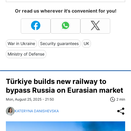
Or read us wherever it's convenient for you!
War in Ukraine
Security guarantees
UK
Ministry of Defense
Türkiye builds new railway to
bypass Russia on Eurasian market
Mon, August 25, 2025 - 21:50
2 min
KATERYNA DANISHEVSKA