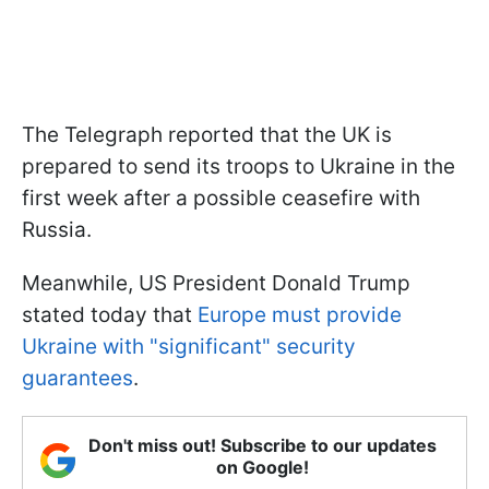
The Telegraph reported that the UK is
prepared to send its troops to Ukraine in the
first week after a possible ceasefire with
Russia.
Meanwhile, US President Donald Trump
stated today that
Europe must provide
Ukraine with "significant" security
guarantees
.
Don't miss out! Subscribe to our updates
on Google!