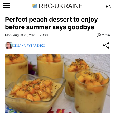
EN
Perfect peach dessert to enjoy
before summer says goodbye
Mon, August 25, 2025 - 22:30
2 min
OKSANA PYSARENKO