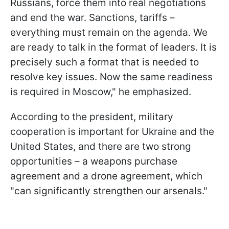
Russians, force them into real negotiations
and end the war. Sanctions, tariffs –
everything must remain on the agenda. We
are ready to talk in the format of leaders. It is
precisely such a format that is needed to
resolve key issues. Now the same readiness
is required in Moscow," he emphasized.
According to the president, military
cooperation is important for Ukraine and the
United States, and there are two strong
opportunities – a weapons purchase
agreement and a drone agreement, which
"can significantly strengthen our arsenals."