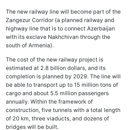
The new railway line will become part of the
Zangezur Corridor (a planned railway and
highway line that is to connect Azerbaijan
with its exclave Nakhchivan through the
south of Armenia).
The cost of the new railway project is
estimated at 2.8 billion dollars, and its
completion is planned by 2029. The line will
be able to transport up to 15 million tons of
cargo and about 5.5 million passengers
annually. Within the framework of
construction, five tunnels with a total length
of 20 km, three viaducts, and dozens of
bridges will be built.