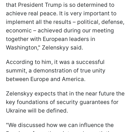
that President Trump is so determined to
achieve real peace. It is very important to
implement all the results – political, defense,
economic – achieved during our meeting
together with European leaders in
Washington," Zelenskyy said.
According to him, it was a successful
summit, a demonstration of true unity
between Europe and America.
Zelenskyy expects that in the near future the
key foundations of security guarantees for
Ukraine will be defined.
"We discussed how we can influence the