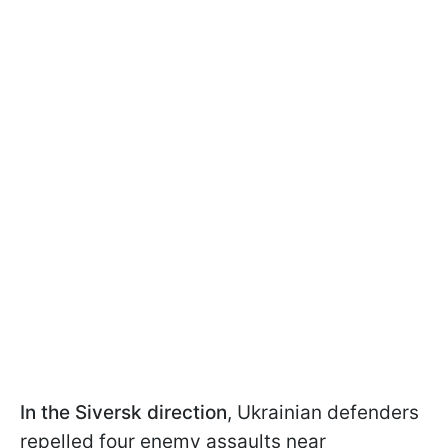
In the Siversk direction
, Ukrainian defenders
repelled four enemy assaults near