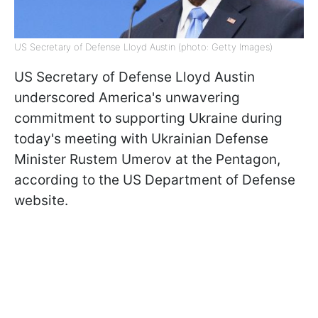
US Secretary of Defense Lloyd Austin (photo: Getty Images)
US Secretary of Defense Lloyd Austin
underscored America's unwavering
commitment to supporting Ukraine during
today's meeting with Ukrainian Defense
Minister Rustem Umerov at the Pentagon,
according to the US Department of Defense
website.