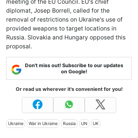
meeting of the EU Council. EU's chief
diplomat, Josep Borrell, called for the
removal of restrictions on Ukraine's use of
provided weapons to target locations in
Russia. Slovakia and Hungary opposed this
proposal.
Don't miss out! Subscribe to our updates
on Google!
Or read us wherever it's convenient for you!
Ukraine
War in Ukraine
Russia
UN
UK