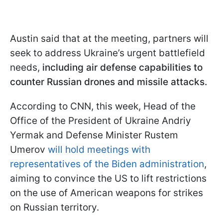
Austin said that at the meeting, partners will
seek to address Ukraine’s urgent battlefield
needs,
including air defense capabilities to
counter Russian drones and missile attacks.
According to CNN, this week, Head of the
Office of the President of Ukraine Andriy
Yermak and Defense Minister Rustem
Umerov
will hold meetings with
representatives of the Biden administration
,
aiming to convince the US to lift restrictions
on the use of American weapons for strikes
on Russian territory.