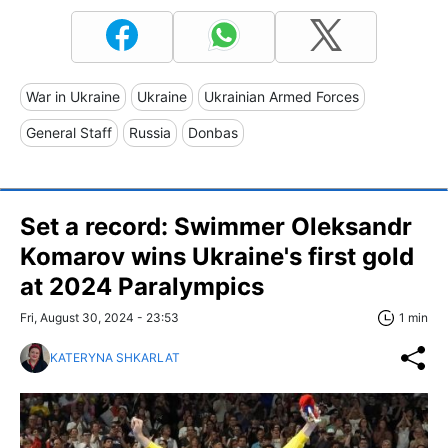
War in Ukraine
Ukraine
Ukrainian Armed Forces
General Staff
Russia
Donbas
Set a record: Swimmer Oleksandr
Komarov wins Ukraine's first gold
at 2024 Paralympics
Fri, August 30, 2024 - 23:53
1 min
KATERYNA SHKARLAT