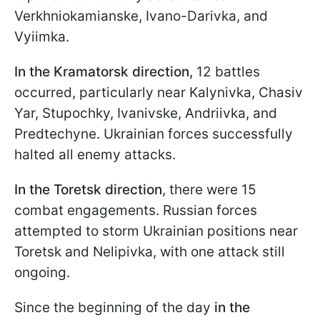
Verkhniokamianske, Ivano-Darivka, and
Vyiimka.
In the Kramatorsk direction,
12 battles
occurred, particularly near Kalynivka, Chasiv
Yar, Stupochky, Ivanivske, Andriivka, and
Predtechyne. Ukrainian forces successfully
halted all enemy attacks.
In the Toretsk direction
, there were 15
combat engagements. Russian forces
attempted to storm Ukrainian positions near
Toretsk and Nelipivka, with one attack still
ongoing.
Since the beginning of the day
in the