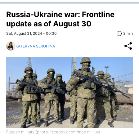
Russia-Ukraine war: Frontline
update as of August 30
Sat, August 31, 2024 - 00:30
3 min
KATERYNA SEROHINA
Russian military (photo: facebook.com/mod.mil.rus)