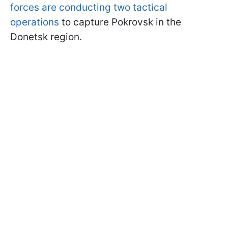
forces are conducting two tactical
operations
to capture Pokrovsk in the
Donetsk region.