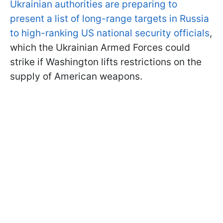
Ukrainian authorities are preparing to
present a list of long-range targets in Russia
to high-ranking US national security officials
,
which the Ukrainian Armed Forces could
strike if Washington lifts restrictions on the
supply of American weapons.