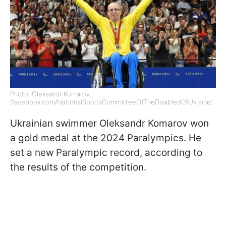
Photo: Oleksandr Komarov
(facebook.com/NationalSportsCommitteeOfTheDisabledOfUkraine)
Ukrainian swimmer Oleksandr Komarov won
a gold medal at the 2024 Paralympics. He
set a new Paralympic record, according to
the results of the competition.