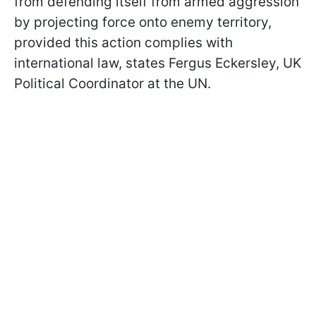
from defending itself from armed aggression
by projecting force onto enemy territory,
provided this action complies with
international law, states Fergus Eckersley, UK
Political Coordinator at the UN.