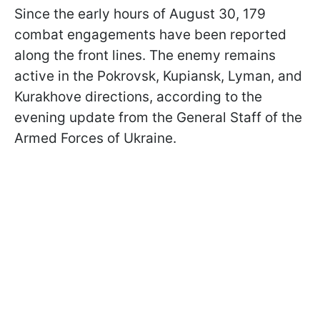
Since the early hours of August 30, 179
combat engagements have been reported
along the front lines. The enemy remains
active in the Pokrovsk, Kupiansk, Lyman, and
Kurakhove directions, according to the
evening update from the General Staff of the
Armed Forces of Ukraine.