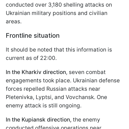
conducted over 3,180 shelling attacks on
Ukrainian military positions and civilian
areas.
Frontline situation
It should be noted that this information is
current as of 22:00.
In the Kharkiv direction
, seven combat
engagements took place. Ukrainian defense
forces repelled Russian attacks near
Pletenivka, Lyptsi, and Vovchansk. One
enemy attack is still ongoing.
In the Kupiansk direction,
the enemy
conducted offensive operations near