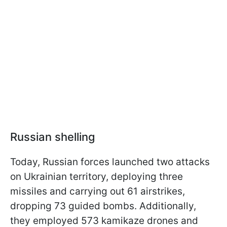
Russian shelling
Today, Russian forces launched two attacks
on Ukrainian territory, deploying three
missiles and carrying out 61 airstrikes,
dropping 73 guided bombs. Additionally,
they employed 573 kamikaze drones and