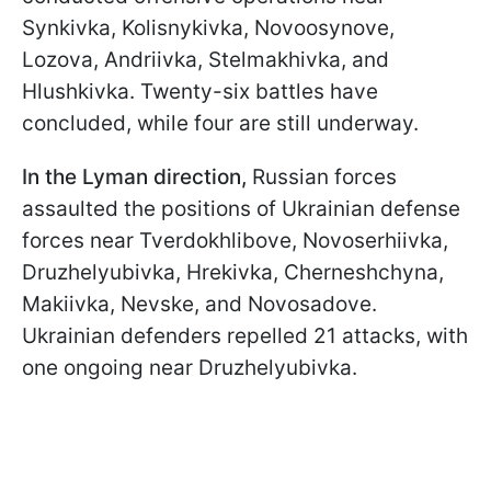
Synkivka, Kolisnykivka, Novoosynove,
Lozova, Andriivka, Stelmakhivka, and
Hlushkivka. Twenty-six battles have
concluded, while four are still underway.
In the Lyman direction,
Russian forces
assaulted the positions of Ukrainian defense
forces near Tverdokhlibove, Novoserhiivka,
Druzhelyubivka, Hrekivka, Cherneshchyna,
Makiivka, Nevske, and Novosadove.
Ukrainian defenders repelled 21 attacks, with
one ongoing near Druzhelyubivka.