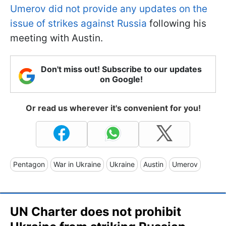
Umerov did not provide any updates on the
issue of strikes against Russia
following his
meeting with Austin.
Don't miss out! Subscribe to our updates
on Google!
Or read us wherever it's convenient for you!
Pentagon
War in Ukraine
Ukraine
Austin
Umerov
UN Charter does not prohibit