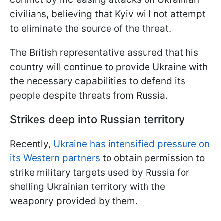
civilians, believing that Kyiv will not attempt
to eliminate the source of the threat.
The British representative assured that his
country will continue to provide Ukraine with
the necessary capabilities to defend its
people despite threats from Russia.
Strikes deep into Russian territory
Recently,
Ukraine has intensified pressure on
its Western partners
to obtain permission to
strike military targets used by Russia for
shelling Ukrainian territory with the
weaponry provided by them.