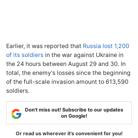
Earlier, it was reported that
Russia lost 1,200
of its soldiers
in the war against Ukraine in
the 24 hours between August 29 and 30. In
total, the enemy's losses since the beginning
of the full-scale invasion amount to 613,590
soldiers.
Don't miss out! Subscribe to our updates
on Google!
Or read us wherever it's convenient for you!