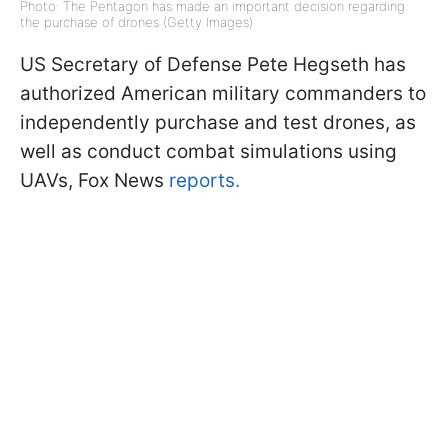
Photo: The Pentagon has made an important decision regarding
the purchase of drones (Getty Images)
US Secretary of Defense Pete Hegseth has
authorized American military commanders to
independently purchase and test drones, as
well as conduct combat simulations using
UAVs, Fox News
reports.