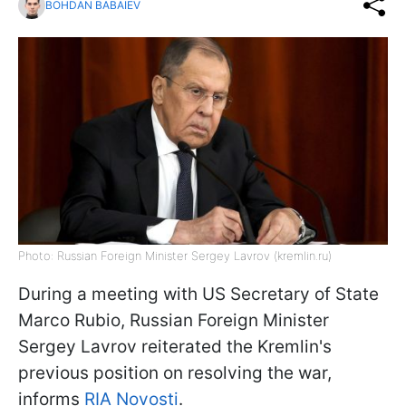
BOHDAN BABAIEV
Photo: Russian Foreign Minister Sergey Lavrov (kremlin.ru)
During a meeting with US Secretary of State
Marco Rubio, Russian Foreign Minister
Sergey Lavrov reiterated the Kremlin's
previous position on resolving the war,
informs
RIA Novosti
.