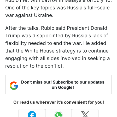
Rubio met with Lavrov in Malaysia on July 10.
One of the key topics was Russia's full-scale
war against Ukraine.
After the talks, Rubio said President Donald
Trump was disappointed by Russia's lack of
flexibility needed to end the war. He added
that the White House strategy is to continue
engaging with all sides involved in seeking a
resolution to the conflict.
Don't miss out! Subscribe to our updates
on Google!
Or read us wherever it's convenient for you!