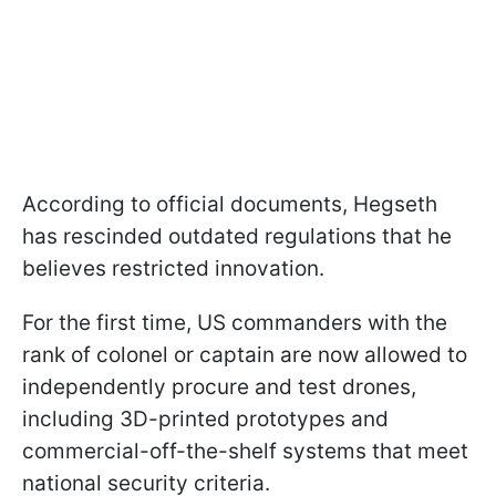
According to official documents, Hegseth
has rescinded outdated regulations that he
believes restricted innovation.
For the first time, US commanders with the
rank of colonel or captain are now allowed to
independently procure and test drones,
including 3D-printed prototypes and
commercial-off-the-shelf systems that meet
national security criteria.