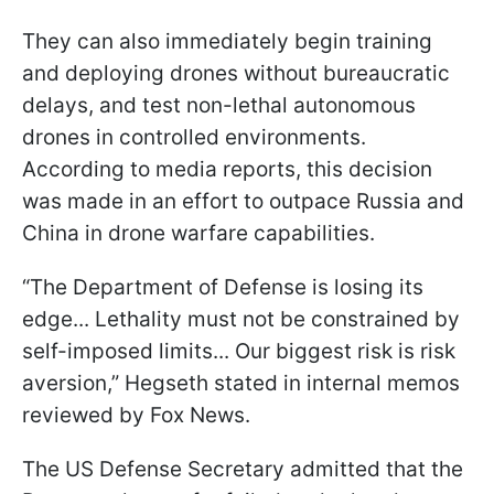
They can also immediately begin training
and deploying drones without bureaucratic
delays, and test non-lethal autonomous
drones in controlled environments.
According to media reports, this decision
was made in an effort to outpace Russia and
China in drone warfare capabilities.
“The Department of Defense is losing its
edge... Lethality must not be constrained by
self-imposed limits... Our biggest risk is risk
aversion,” Hegseth stated in internal memos
reviewed by Fox News.
The US Defense Secretary admitted that the