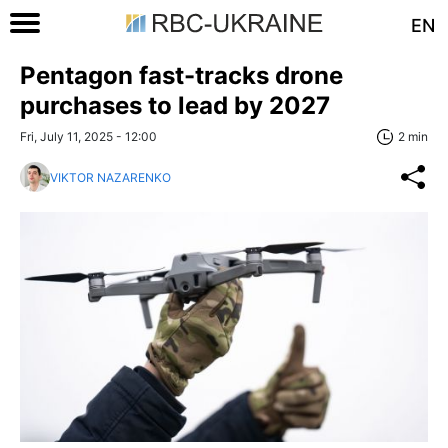
EN
Pentagon fast-tracks drone
purchases to lead by 2027
Fri, July 11, 2025 - 12:00
2 min
VIKTOR NAZARENKO