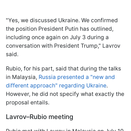
"Yes, we discussed Ukraine. We confirmed
the position President Putin has outlined,
including once again on July 3 during a
conversation with President Trump," Lavrov
said.
Rubio, for his part, said that during the talks
in Malaysia,
Russia presented a "new and
different approach" regarding Ukraine
.
However, he did not specify what exactly the
proposal entails.
Lavrov–Rubio meeting