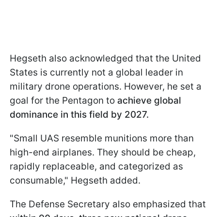
Hegseth also acknowledged that the United
States is currently not a global leader in
military drone operations. However, he set a
goal for the Pentagon to
achieve global
dominance in this field by 2027.
"Small UAS resemble munitions more than
high-end airplanes. They should be cheap,
rapidly replaceable, and categorized as
consumable," Hegseth added.
The Defense Secretary also emphasized that