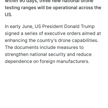
within 90 days, three new national drone
testing ranges will be operational across the
US.
In early June, US President Donald Trump
signed a series of executive orders aimed at
enhancing the country's drone capabilities.
The documents include measures to
strengthen national security and reduce
dependence on foreign manufacturers.