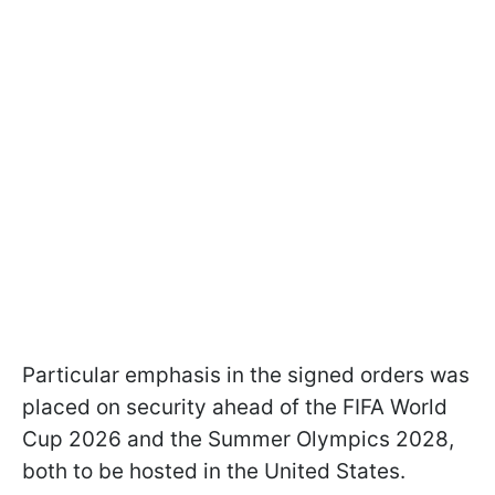
Particular emphasis in the signed orders was
placed on security ahead of the FIFA World
Cup 2026 and the Summer Olympics 2028,
both to be hosted in the United States.