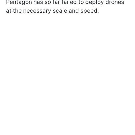
Pentagon has so far failed to deploy drones
at the necessary scale and speed.