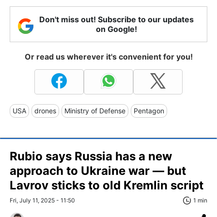
Don't miss out! Subscribe to our updates
on Google!
Or read us wherever it's convenient for you!
USA
drones
Ministry of Defense
Pentagon
Rubio says Russia has a new
approach to Ukraine war — but
Lavrov sticks to old Kremlin script
Fri, July 11, 2025 - 11:50
1 min