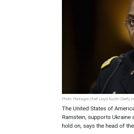
Photo: Pentagon chief Lloyd Austin (Getty 
The United States of America,
Ramstein, supports Ukraine a
hold on, says the head of th