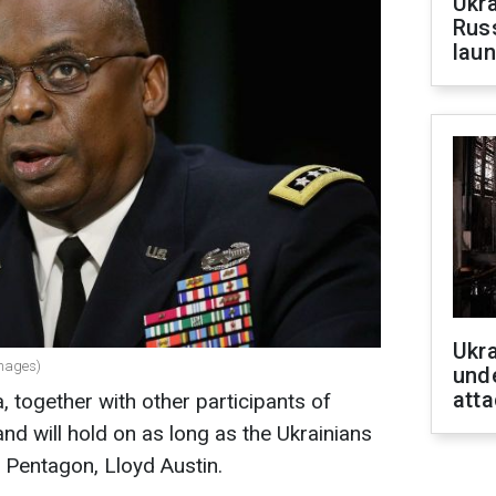
Ukra
Russ
laun
Ukra
Images)
unde
atta
 together with other participants of
nd will hold on as long as the Ukrainians
e Pentagon, Lloyd Austin.