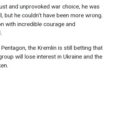
just and unprovoked war choice, he was
ll, but he couldn't have been more wrong.
on with incredible courage and
.
Pentagon, the Kremlin is still betting that
roup will lose interest in Ukraine and the
ken.