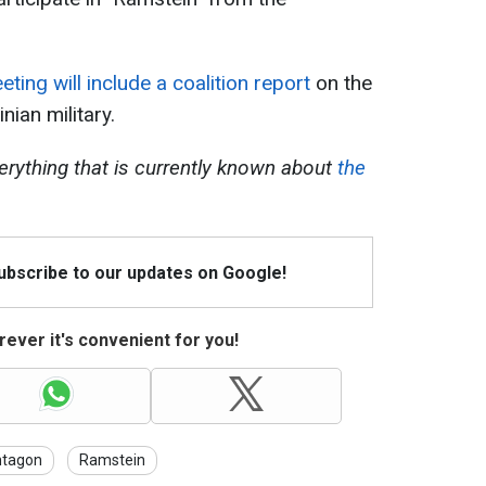
eting will include a coalition report
on the
nian military.
erything that is currently known about
the
Subscribe to our updates on Google!
ever it's convenient for you!
ntagon
Ramstein