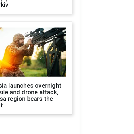
kiv
sia launches overnight
ile and drone attack,
sa region bears the
t