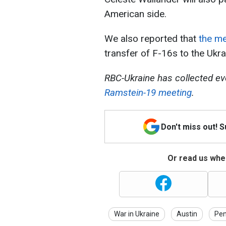
American side.
We also reported that
the me
transfer of F-16s to the Ukrai
RBC-Ukraine has collected ev
Ramstein-19 meeting
.
Don't miss out! 
Or read us wher
War in Ukraine
Austin
Pe