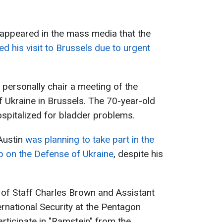
 appeared in the mass media that the
ed his visit to Brussels due to urgent
o personally chair a meeting of the
 Ukraine in Brussels. The 70-year-old
spitalized for bladder problems.
Austin
was planning to take part in the
p on the Defense of Ukraine
, despite his
 of Staff Charles Brown and Assistant
ernational Security at the Pentagon
articipate in "Ramstein" from the