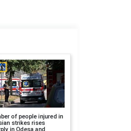
er of people injured in
ian strikes rises
ply in Odesa and