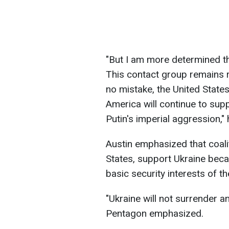
"
But I am more determined tha
This contact group remains 
no mistake, the United States 
America will continue to sup
Putin's imperial aggression
,"
Austin emphasized that coali
States, support Ukraine becaus
basic security interests of t
"
Ukraine will not surrender an
Pentagon emphasized.