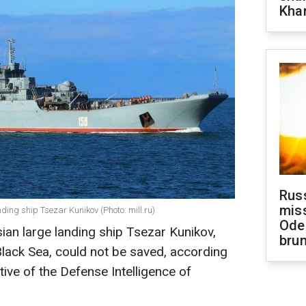
Khar
Rus
miss
ing ship Tsezar Kunikov (Photo: mill.ru)
Ode
ian large landing ship Tsezar Kunikov,
brun
lack Sea, could not be saved, according
tive of the Defense Intelligence of