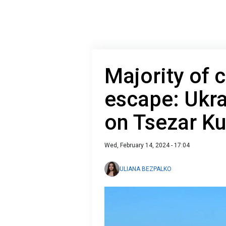
Majority of c
escape: Ukra
on Tsezar Ku
Wed, February 14, 2024 - 17:04
ULIANA BEZPALKO