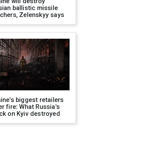
ine will destroy
ian ballistic missile
chers, Zelenskyy says
ine's biggest retailers
r fire: What Russia's
ck on Kyiv destroyed