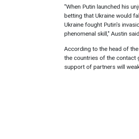
"When Putin launched his un
betting that Ukraine would fa
Ukraine fought Putin's invasi
phenomenal skill
," Austin said
According to the head of the 
the countries of the contact g
support of partners will wea