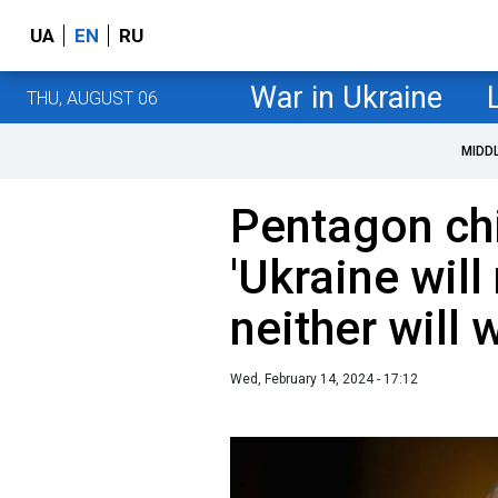
UA
EN
RU
War in Ukraine
THU, AUGUST 06
MIDD
Pentagon chi
'Ukraine will
neither will 
Wed, February 14, 2024 - 17:12