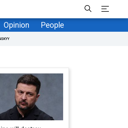
Opinion
People
NSKYY