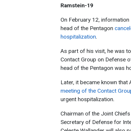
Ramstein-19
On February 12, information
head of the Pentagon
cancel
hospitalization
.
As part of his visit, he was t
Contact Group on Defense of
head of the Pentagon was ho
Later, it became known that 
meeting of the Contact Grou
urgent hospitalization.
Chairman of the Joint Chiefs
Secretary of Defense for Int
Celeste Wallander will also p