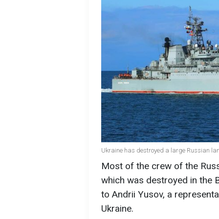
Ukraine has destroyed a large Russian land
Most of the crew of the Russ
which was destroyed in the B
to Andrii Yusov, a representa
Ukraine.