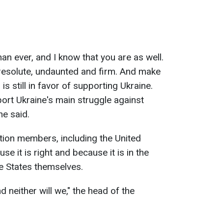
n ever, and I know that you are as well.
resolute, undaunted and firm. And make
is still in favor of supporting Ukraine.
port Ukraine's main struggle against
 he said.
tion members, including the United
e it is right and because it is in the
he States themselves.
d neither will we
," the head of the