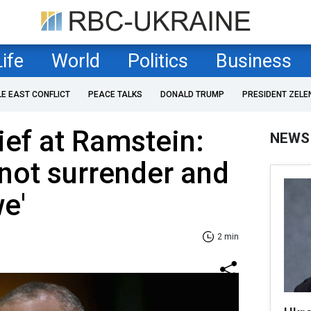
Life
World
Politics
Business
LE EAST CONFLICT
PEACE TALKS
DONALD TRUMP
PRESIDENT ZELE
ef at Ramstein:
NEWS
 not surrender and
we'
2 min