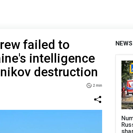
rew failed to
NEWS
ine's intelligence
nikov destruction
2 min
Numb
Russ
shar