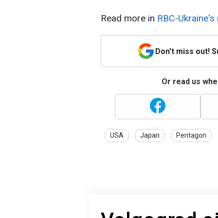
Read more in
RBC-Ukraine's 
Don't miss out! 
Or read us wher
USA
Japan
Pentagon