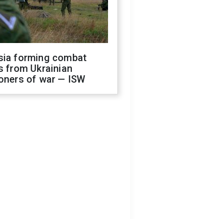
sia forming combat
s from Ukrainian
oners of war — ISW