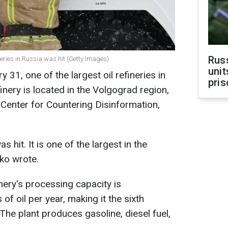
Rus
fineries in Russia was hit (Getty Images)
unit
y 31, one of the largest oil refineries in
pris
nery is located in the Volgograd region,
 Center for Countering Disinformation,
s hit. It is one of the largest in the
ko wrote.
inery's processing capacity is
of oil per year, making it the sixth
. The plant produces gasoline, diesel fuel,