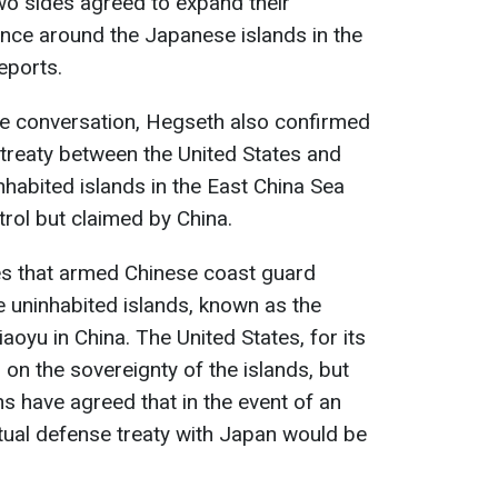
wo sides agreed to expand their
sence around the Japanese islands in the
eports.
he conversation, Hegseth also confirmed
 treaty between the United States and
habited islands in the East China Sea
rol but claimed by China.
es that armed Chinese coast guard
he uninhabited islands, known as the
oyu in China. The United States, for its
n on the sovereignty of the islands, but
s have agreed that in the event of an
utual defense treaty with Japan would be