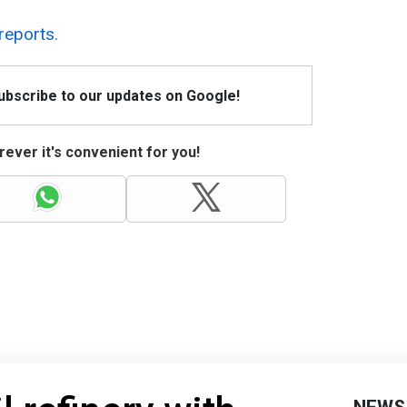
reports.
Subscribe to our updates on Google!
ever it's convenient for you!