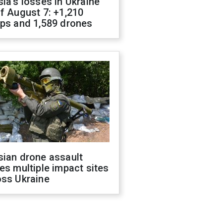
ia's losses in Ukraine
f August 7: +1,210
ops and 1,589 drones
sian drone assault
es multiple impact sites
oss Ukraine