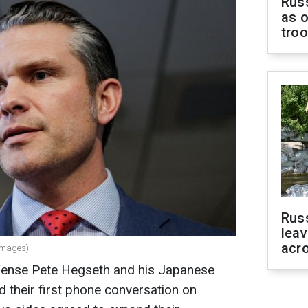
Russ
as o
tro
Rus
leav
acr
 Images)
fense Pete Hegseth and his Japanese
 their first phone conversation on