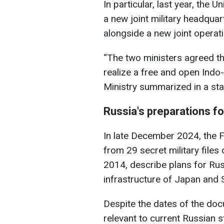
In particular, last year, the 
a new joint military headquar
alongside a new joint operat
“The two ministers agreed th
realize a free and open Indo
Ministry summarized in a st
Russia's preparations f
In late December 2024, the F
from 29 secret military file
2014, describe plans for Russ
infrastructure of Japan and 
Despite the dates of the docu
relevant to current Russian s