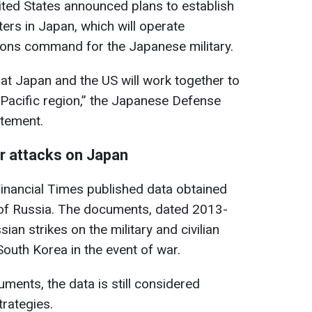
United States announced plans to establish
ters in Japan, which will operate
ions command for the Japanese military.
at Japan and the US will work together to
-Pacific region,” the Japanese Defense
atement.
or attacks on Japan
inancial Times published data obtained
s of Russia. The documents, dated 2013-
ian strikes on the military and civilian
South Korea in the event of war.
ments, the data is still considered
trategies.