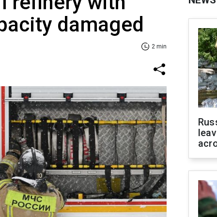
 refinery with
NEWS
pacity damaged
2 min
Rus
leav
acr