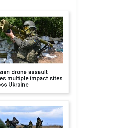
sian drone assault
es multiple impact sites
oss Ukraine