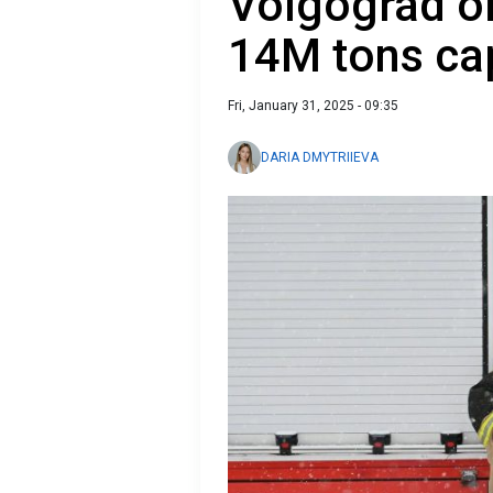
Volgograd oil
14M tons ca
Fri, January 31, 2025 - 09:35
DARIA DMYTRIIEVA