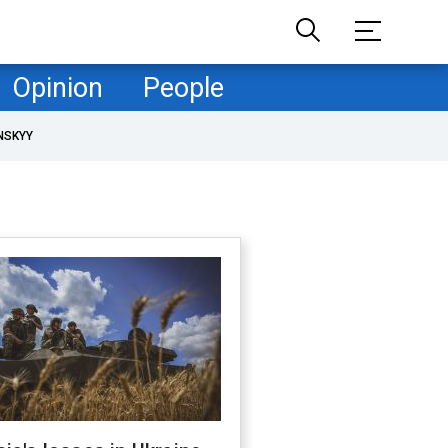
Opinion
People
NSKYY