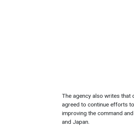
The agency also writes that d
agreed to continue efforts to
improving the command and c
and Japan.