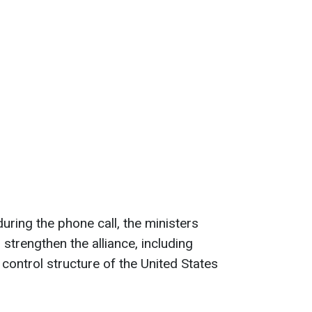
uring the phone call, the ministers
 strengthen the alliance, including
ontrol structure of the United States