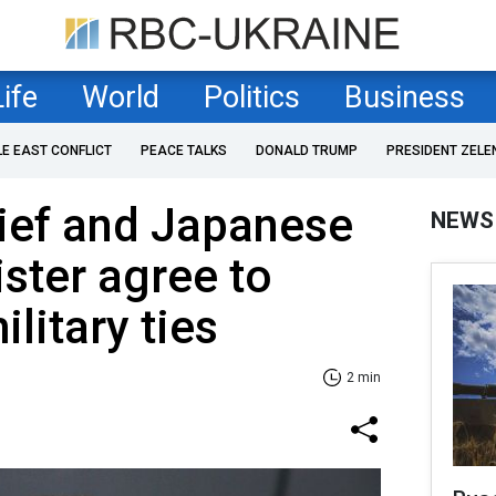
Life
World
Politics
Business
LE EAST CONFLICT
PEACE TALKS
DONALD TRUMP
PRESIDENT ZELE
ief and Japanese
NEWS
ster agree to
litary ties
2 min