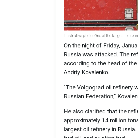
Illustrative photo: One of the largest oil re
On the night of Friday, Januar
Russia was attacked. The refi
according to the head of the
Andriy Kovalenko.
"The Volgograd oil refinery wa
Russian Federation," Kovalen
He also clarified that the ref
approximately 14 million tons 
largest oil refinery in Russia