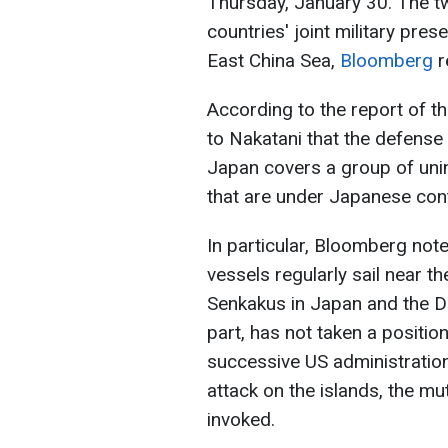
Thursday, January 30. The t
countries' joint military pre
East China Sea,
Bloomberg
r
According to the report of t
to Nakatani that the defense
Japan covers a group of unin
that are under Japanese cont
In particular, Bloomberg not
vessels regularly sail near t
Senkakus in Japan and the Dia
part, has not taken a positio
successive US administration
attack on the islands, the m
invoked.