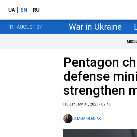
UA
EN
RU
War in Ukraine
FRI, AUGUST 07
MIDD
Pentagon ch
defense mini
strengthen mi
Fri, January 31, 2025 - 09:43
LILIANA OLENIAK