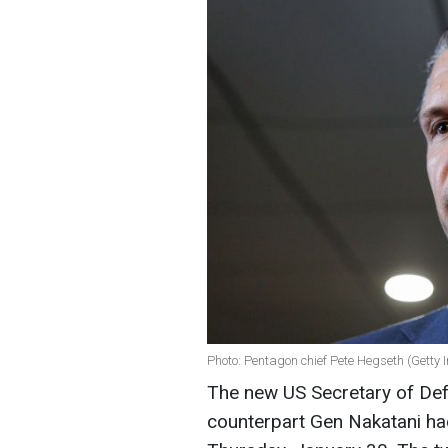
Photo: Pentagon chief Pete Hegseth (Getty
The new US Secretary of De
counterpart Gen Nakatani had