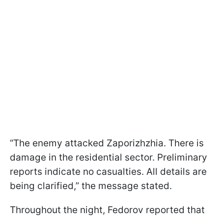
“The enemy attacked Zaporizhzhia. There is
damage in the residential sector. Preliminary
reports indicate no casualties. All details are
being clarified,” the message stated.
Throughout the night, Fedorov reported that