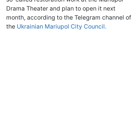
Drama Theater and plan to open it next
month, according to the Telegram channel of
the
Ukrainian Mariupol City Council.