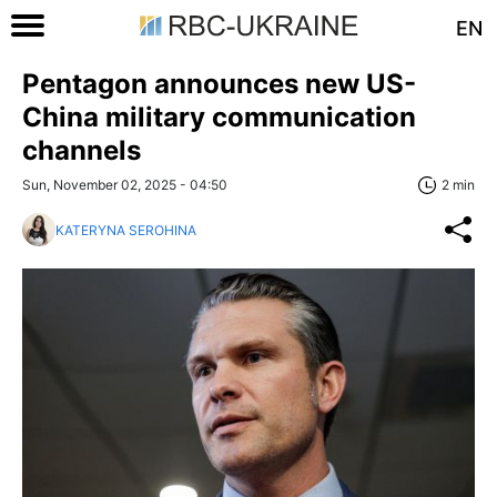
EN
Pentagon announces new US-
China military communication
channels
Sun, November 02, 2025 - 04:50
2 min
KATERYNA SEROHINA