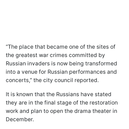
“The place that became one of the sites of
the greatest war crimes committed by
Russian invaders is now being transformed
into a venue for Russian performances and
concerts,” the city council reported.
It is known that the Russians have stated
they are in the final stage of the restoration
work and plan to open the drama theater in
December.