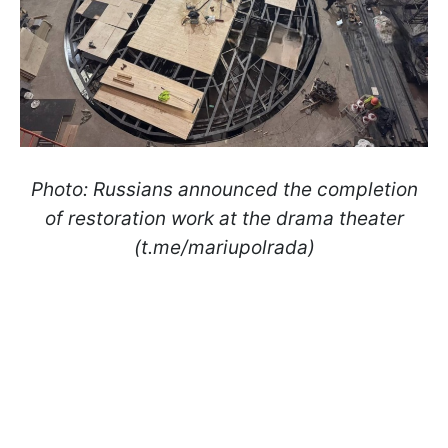
Photo: Russians announced the completion
of restoration work at the drama theater
(t.me/mariupolrada)