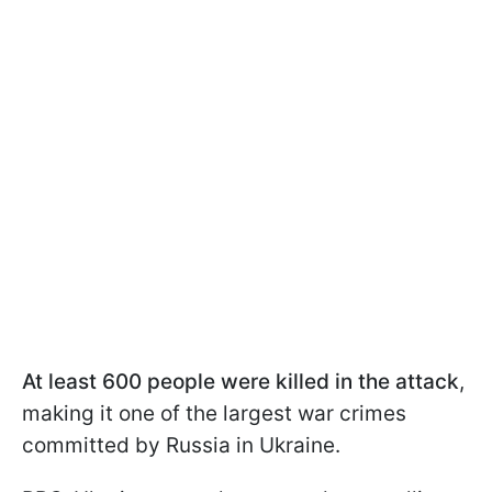
At least 600 people were killed in the attack
,
making it one of the largest war crimes
committed by Russia in Ukraine.