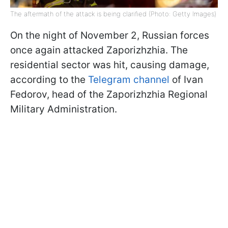
The aftermath of the attack is being clarified (Photo: Getty Images)
On the night of November 2, Russian forces
once again attacked Zaporizhzhia. The
residential sector was hit, causing damage,
according to the
Telegram channel
of Ivan
Fedorov, head of the Zaporizhzhia Regional
Military Administration.