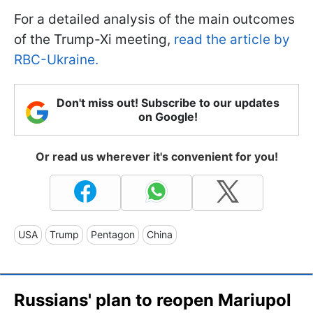
For a detailed analysis of the main outcomes
of the Trump-Xi meeting,
read the article by
RBC-Ukraine.
Don't miss out! Subscribe to our updates
on Google!
Or read us wherever it's convenient for you!
USA
Trump
Pentagon
China
Russians' plan to reopen Mariupol