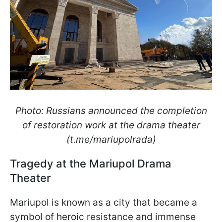
Photo: Russians announced the completion
of restoration work at the drama theater
(t.me/mariupolrada)
Tragedy at the Mariupol Drama
Theater
Mariupol is known as a city that became a
symbol of heroic resistance and immense