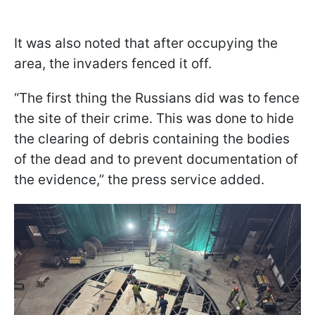
It was also noted that after occupying the
area, the invaders fenced it off.
“The first thing the Russians did was to fence
the site of their crime. This was done to hide
the clearing of debris containing the bodies
of the dead and to prevent documentation of
the evidence,” the press service added.