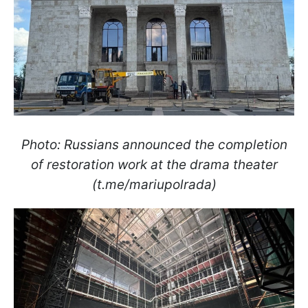
Photo: Russians announced the completion
of restoration work at the drama theater
(t.me/mariupolrada)