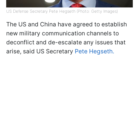
US Defense Secretary Pete Hegseth (Photo: Getty Images)
The US and China have agreed to establish
new military communication channels to
deconflict and de-escalate any issues that
arise, said US Secretary
Pete Hegseth.