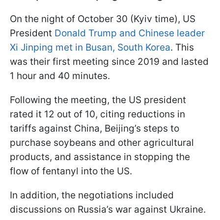
On the night of October 30 (Kyiv time), US
President
Donald Trump and Chinese leader
Xi Jinping met in Busan, South Korea
. This
was their first meeting since 2019 and lasted
1 hour and 40 minutes.
Following the meeting, the US president
rated it 12 out of 10, citing reductions in
tariffs against China, Beijing’s steps to
purchase soybeans and other agricultural
products, and assistance in stopping the
flow of fentanyl into the US.
In addition, the negotiations included
discussions on Russia’s war against Ukraine.