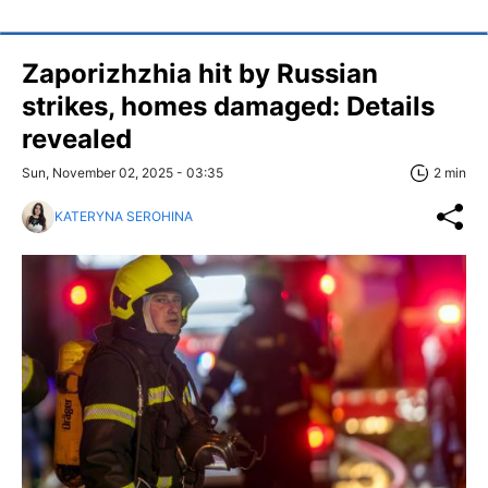
Zaporizhzhia hit by Russian
strikes, homes damaged: Details
revealed
Sun, November 02, 2025 - 03:35
2 min
KATERYNA SEROHINA