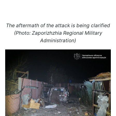
The aftermath of the attack is being clarified
(Photo: Zaporizhzhia Regional Military
Administration)