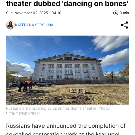
theater dubbed 'dancing on bones'
Sun, November 02, 2025 - 04:10
3 min
KATERYNA SEROHINA
Russians are preparing to open the drama theater (Photo:
t.me/mariupolrada)
Russians have announced the completion of
so-called restoration work at the Mariupol