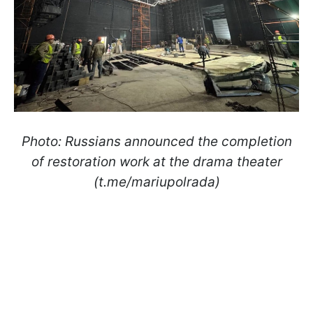
Photo: Russians announced the completion
of restoration work at the drama theater
(t.me/mariupolrada)