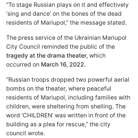
“To stage Russian plays on it and effectively
‘sing and dance’ on the bones of the dead
residents of Mariupol,” the message stated.
The press service of the Ukrainian Mariupol
City Council reminded the public of the
tragedy at the drama theater,
which
occurred on
March 16, 2022.
“Russian troops dropped two powerful aerial
bombs on the theater, where peaceful
residents of Mariupol, including families with
children, were sheltering from shelling. The
word ‘CHILDREN’ was written in front of the
building as a plea for rescue,” the city
council wrote.