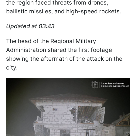
the region faced threats from drones,
ballistic missiles, and high-speed rockets.
Updated at 03:43
The head of the Regional Military
Administration shared the first footage
showing the aftermath of the attack on the
city.