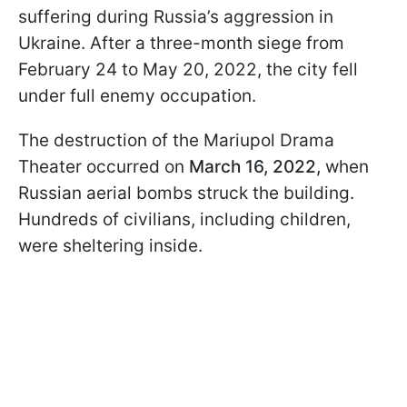
suffering during Russia’s aggression in
Ukraine. After a three-month siege from
February 24 to May 20, 2022, the city fell
under full enemy occupation.
The destruction of the Mariupol Drama
Theater occurred on
March 16, 2022,
when
Russian aerial bombs struck the building.
Hundreds of civilians, including children,
were sheltering inside.