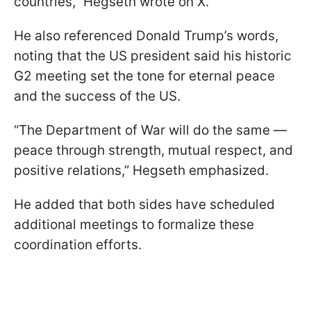
countries,” Hegseth wrote on X.
He also referenced Donald Trump’s words,
noting that the US president said his historic
G2 meeting set the tone for eternal peace
and the success of the US.
“The Department of War will do the same —
peace through strength, mutual respect, and
positive relations,” Hegseth emphasized.
He added that both sides have scheduled
additional meetings to formalize these
coordination efforts.