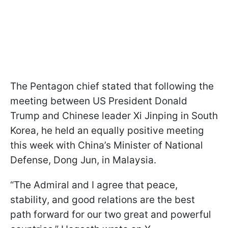
The Pentagon chief stated that following the
meeting between US President Donald
Trump and Chinese leader Xi Jinping in South
Korea, he held an equally positive meeting
this week with China’s Minister of National
Defense, Dong Jun, in Malaysia.
“The Admiral and I agree that peace,
stability, and good relations are the best
path forward for our two great and powerful