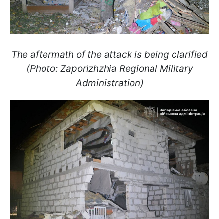
The aftermath of the attack is being clarified
(Photo: Zaporizhzhia Regional Military
Administration)