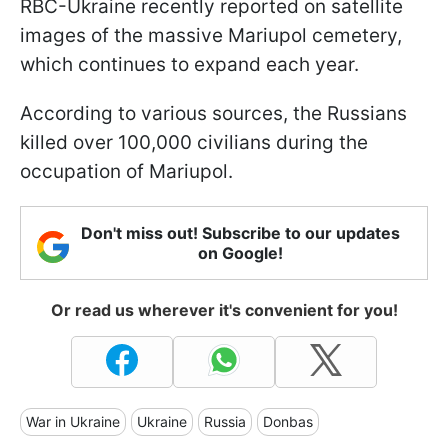
RBC-Ukraine recently reported on satellite
images of the massive Mariupol cemetery,
which continues to expand each year.
According to various sources, the Russians
killed over 100,000 civilians during the
occupation of Mariupol.
Don't miss out! Subscribe to our updates
on Google!
Or read us wherever it's convenient for you!
War in Ukraine
Ukraine
Russia
Donbas