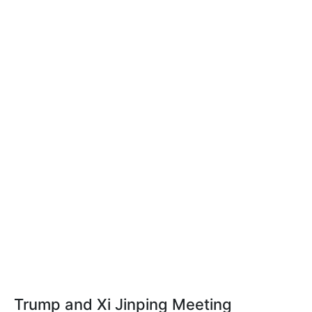
Trump and Xi Jinping Meeting