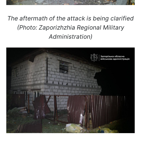
The aftermath of the attack is being clarified
(Photo: Zaporizhzhia Regional Military
Administration)