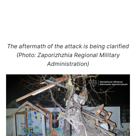
The aftermath of the attack is being clarified
(Photo: Zaporizhzhia Regional Military
Administration)