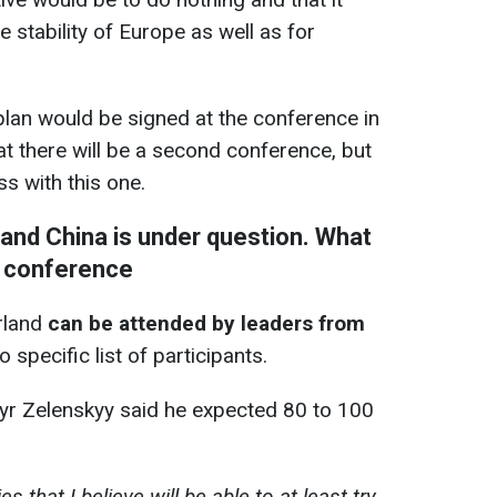
e stability of Europe as well as for
plan would be signed at the conference in
at there will be a second conference, but
s with this one.
, and China is under question. What
e conference
rland
can be attended by leaders from
no specific list of participants.
yr Zelenskyy said he expected 80 to 100
s that I believe will be able to at least try