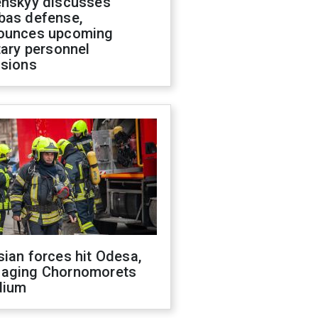
enskyy discusses
bas defense,
ounces upcoming
tary personnel
isions
ian forces hit Odesa,
aging Chornomorets
dium