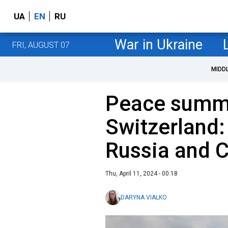
UA
EN
RU
War in Ukraine
FRI, AUGUST 07
MIDD
Peace summi
Switzerland:
Russia and 
Thu, April 11, 2024 - 00:18
DARYNA VIALKO