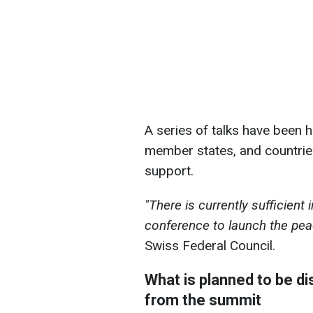
A series of talks have been 
member states, and countries
support.
"There is currently sufficient 
conference to launch the pe
Swiss Federal Council.
What is planned to be d
from the summit