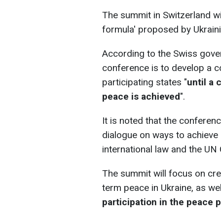
The summit in Switzerland wi
formula' proposed by Ukrain
According to the Swiss gover
conference is to develop a
participating states "
until a
peace is achieved
".
It is noted that the conferen
dialogue on ways to achieve 
international law and the UN 
The summit will focus on cr
term peace in Ukraine, as we
participation in the peace 