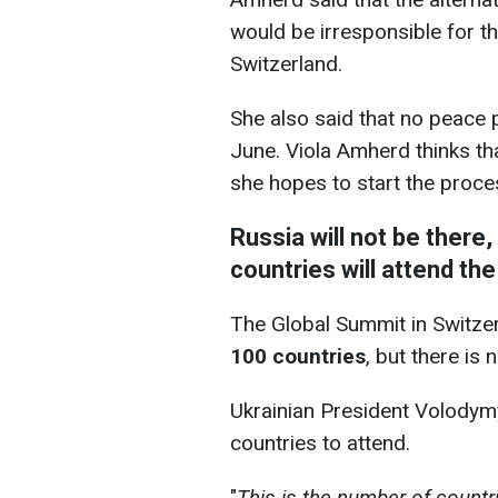
would be irresponsible for th
Switzerland.
She also said that no peace 
June. Viola Amherd thinks th
she hopes to start the proces
Russia will not be there
countries will attend th
The Global Summit in Switze
100 countries
, but there is 
Ukrainian President Volodym
countries to attend.
"
This is the number of countrie