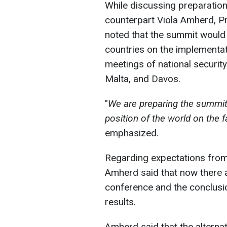
While discussing preparation
counterpart Viola Amherd, P
noted that the summit would
countries on the implementat
meetings of national securit
Malta, and Davos.
"
We are preparing the summit, 
position of the world on the f
emphasized.
Regarding expectations from
Amherd said that now there 
conference and the conclusi
results.
Amherd said that the alternat