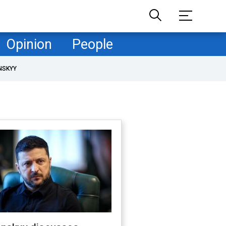
Opinion
People
NSKYY