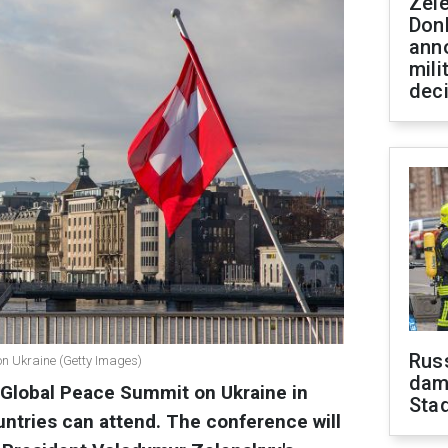
Zel
Don
ann
mili
dec
Russ
on Ukraine (Getty Images)
dam
a Global Peace Summit on Ukraine in
Sta
ntries can attend. The conference will