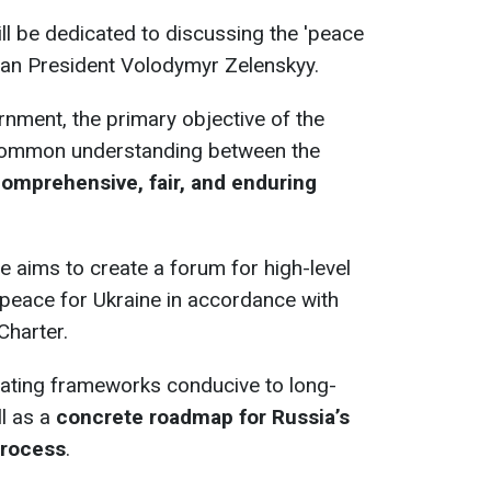
ll be dedicated to discussing the 'peace
ian President Volodymyr Zelenskyy.
nment, the primary objective of the
 common understanding between the
 comprehensive, fair, and enduring
ce aims to create a forum for high-level
peace for Ukraine in accordance with
Charter.
eating frameworks conducive to long-
ll as a
concrete roadmap for Russia’s
process
.