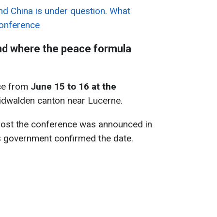
and China is under question. What
conference
nd where the peace formula
ace from
June 15 to 16 at the
idwalden canton near Lucerne.
host the conference was announced in
s government confirmed the date.