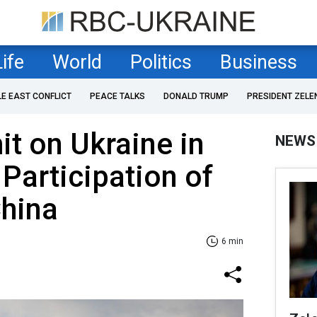
Life
World
Politics
Business
LE EAST CONFLICT
PEACE TALKS
DONALD TRUMP
PRESIDENT ZELE
t on Ukraine in
NEWS
 Participation of
China
6 min