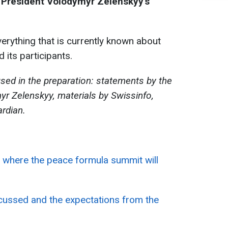
 President Volodymyr Zelenskyy's
rything that is currently known about
 its participants.
sed in the preparation: statements by the
yr Zelenskyy, materials by Swissinfo,
rdian.
 where the peace formula summit will
scussed and the expectations from the