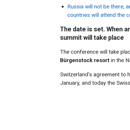
Russia will not be there, 
countries will attend the 
The date is set. When a
summit will take place
The conference will take pl
Bürgenstock resort
in the N
Switzerland's agreement to 
January, and today the Swis