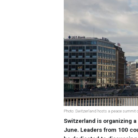
Photo: Switzerland hosts a peace summit 
Switzerland is organizing 
June. Leaders from 100 cou