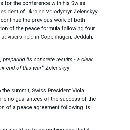
s for the conference with his Swiss
resident of Ukraine Volodymyr Zelenskyy
 continue the previous work of both
ion of the peace formula following four
y advisers held in Copenhagen, Jeddah,
preparing its concrete results - a clear
air end of this war
," Zelenskyy
 the summit, Swiss President Viola
are no guarantees of the success of the
on of a peace agreement following its
ive would be to do nothing and that it