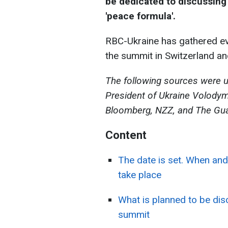
be dedicated to discussing
'peace formula'.
RBC-Ukraine has gathered eve
the summit in Switzerland and
The following sources were u
President of Ukraine Volodym
Bloomberg, NZZ, and The Gua
Content
The date is set. When and
take place
What is planned to be di
summit