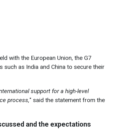
held with the European Union, the G7
 such as India and China to secure their
international support for a high-level
ace process,
" said the statement from the
iscussed and the expectations