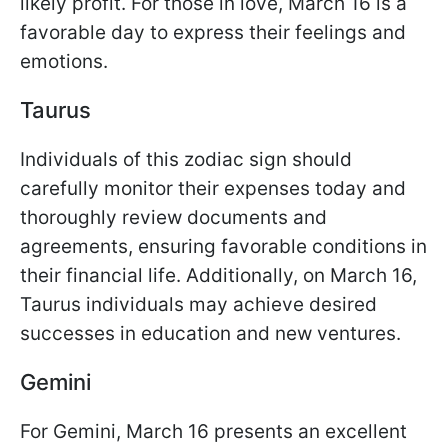
likely profit. For those in love, March 16 is a
favorable day to express their feelings and
emotions.
Taurus
Individuals of this zodiac sign should
carefully monitor their expenses today and
thoroughly review documents and
agreements, ensuring favorable conditions in
their financial life. Additionally, on March 16,
Taurus individuals may achieve desired
successes in education and new ventures.
Gemini
For Gemini, March 16 presents an excellent