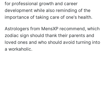
for professional growth and career
development while also reminding of the
importance of taking care of one's health.
Astrologers from MensXP recommend, which
zodiac sign should thank their parents and
loved ones and who should avoid turning into
a workaholic.