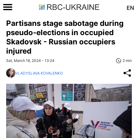
EN
Partisans stage sabotage during
pseudo-elections in occupied
Skadovsk - Russian occupiers
injured
Sat, March 16, 2024 - 13:24
2 min
VLADYSLAVA KOVALENKO