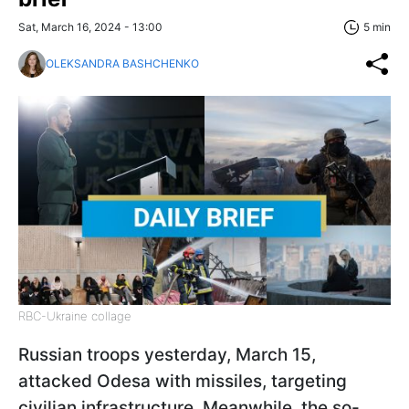
Sat, March 16, 2024 - 13:00
5 min
OLEKSANDRA BASHCHENKO
RBC-Ukraine collage
Russian troops yesterday, March 15,
attacked Odesa with missiles, targeting
civilian infrastructure. Meanwhile, the so-