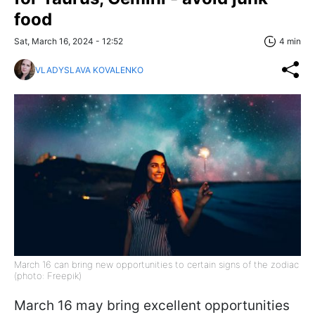
food
Sat, March 16, 2024 - 12:52
4 min
VLADYSLAVA KOVALENKO
March 16 can bring new opportunities to certain signs of the zodiac
(photo: Freepik)
March 16 may bring excellent opportunities