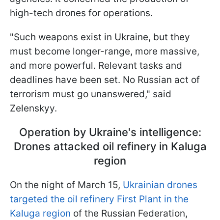
high-tech drones for operations.
"Such weapons exist in Ukraine, but they
must become longer-range, more massive,
and more powerful. Relevant tasks and
deadlines have been set. No Russian act of
terrorism must go unanswered," said
Zelenskyy.
Operation by Ukraine's intelligence:
Drones attacked oil refinery in Kaluga
region
On the night of March 15,
Ukrainian drones
targeted the oil refinery First Plant in the
Kaluga region
of the Russian Federation,