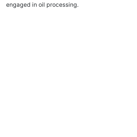
engaged in oil processing.