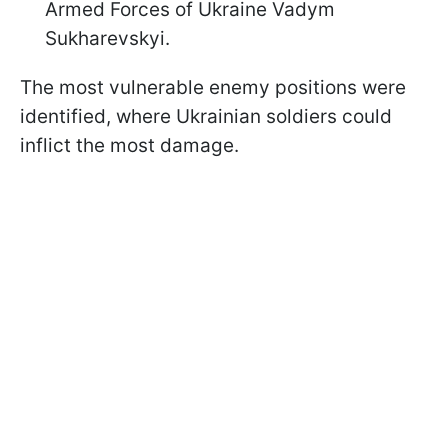
Armed Forces of Ukraine Vadym
Sukharevskyi.
The most vulnerable enemy positions were
identified, where Ukrainian soldiers could
inflict the most damage.