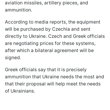
aviation missiles, artillery pieces, and
ammunition.
According to media reports, the equipment
will be purchased by Czechia and sent
directly to Ukraine. Czech and Greek officials
are negotiating prices for these systems,
after which a bilateral agreement will be
signed.
Greek officials say that it is precisely
ammunition that Ukraine needs the most and
that their proposal will help meet the needs
of Ukrainians.