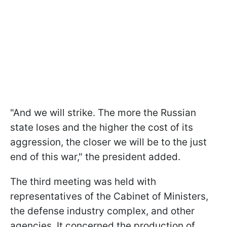
"And we will strike. The more the Russian
state loses and the higher the cost of its
aggression, the closer we will be to the just
end of this war," the president added.
The third meeting was held with
representatives of the Cabinet of Ministers,
the defense industry complex, and other
agencies. It concerned the production of