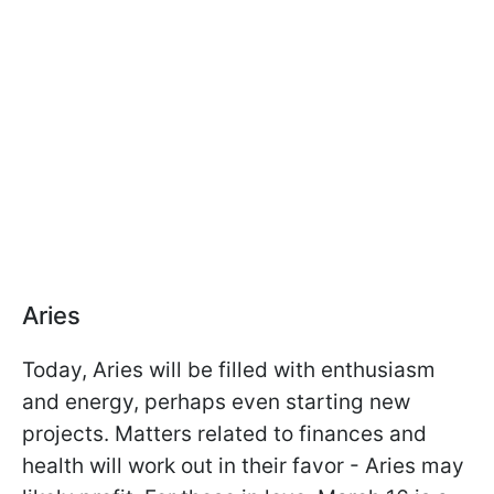
Aries
Today, Aries will be filled with enthusiasm
and energy, perhaps even starting new
projects. Matters related to finances and
health will work out in their favor - Aries may