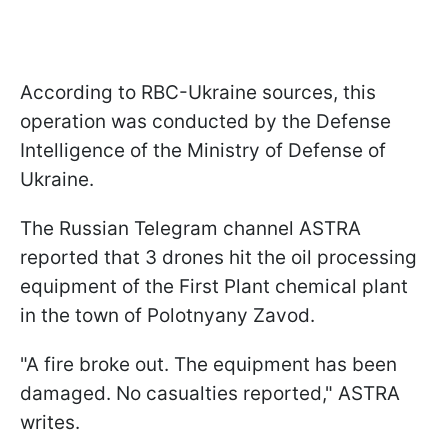
According to RBC-Ukraine sources, this
operation was conducted by the Defense
Intelligence of the Ministry of Defense of
Ukraine.
The Russian Telegram channel ASTRA
reported that 3 drones hit the oil processing
equipment of the First Plant chemical plant
in the town of Polotnyany Zavod.
"A fire broke out. The equipment has been
damaged. No casualties reported," ASTRA
writes.