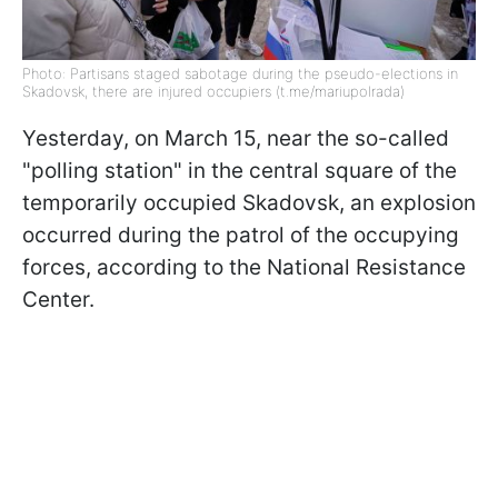
Photo: Partisans staged sabotage during the pseudo-elections in
Skadovsk, there are injured occupiers (t.me/mariupolrada)
Yesterday, on March 15, near the so-called
"polling station" in the central square of the
temporarily occupied Skadovsk, an explosion
occurred during the patrol of the occupying
forces, according to the National Resistance
Center.