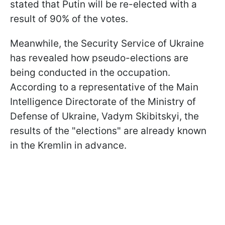
stated that Putin will be re-elected with a
result of 90% of the votes.
Meanwhile, the Security Service of Ukraine
has revealed how pseudo-elections are
being conducted in the occupation.
According to a representative of the Main
Intelligence Directorate of the Ministry of
Defense of Ukraine, Vadym Skibitskyi, the
results of the "elections" are already known
in the Kremlin in advance.