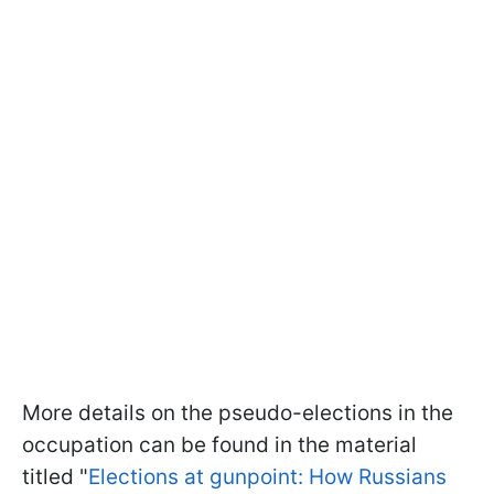
More details on the pseudo-elections in the
occupation can be found in the material
titled "
Elections at gunpoint: How Russians