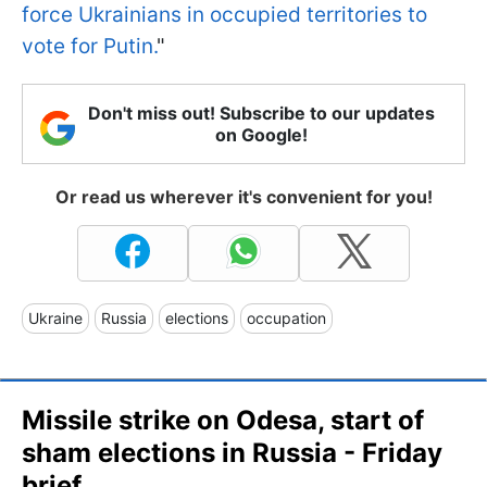
force Ukrainians in occupied territories to
vote for Putin.
"
Don't miss out! Subscribe to our updates
on Google!
Or read us wherever it's convenient for you!
Ukraine
Russia
elections
occupation
Missile strike on Odesa, start of
sham elections in Russia - Friday
brief