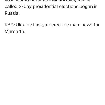
called 3-day presidential elections began in
Russia.
RBC-Ukraine has gathered the main news for
March 15.