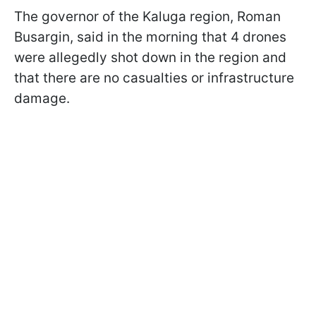
The governor of the Kaluga region, Roman
Busargin, said in the morning that 4 drones
were allegedly shot down in the region and
that there are no casualties or infrastructure
damage.