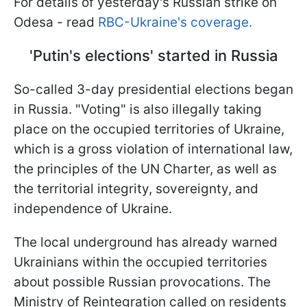
For details of yesterday's Russian strike on
Odesa - read
RBC-Ukraine's coverage.
'Putin's elections' started in Russia
So-called 3-day presidential elections began
in Russia. "Voting" is also illegally taking
place on the occupied territories of Ukraine,
which is a gross violation of international law,
the principles of the UN Charter, as well as
the territorial integrity, sovereignty, and
independence of Ukraine.
The local underground has already warned
Ukrainians within the occupied territories
about possible Russian provocations. The
Ministry of Reintegration called on residents