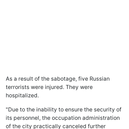
As a result of the sabotage, five Russian
terrorists were injured. They were
hospitalized.
"Due to the inability to ensure the security of
its personnel, the occupation administration
of the city practically canceled further