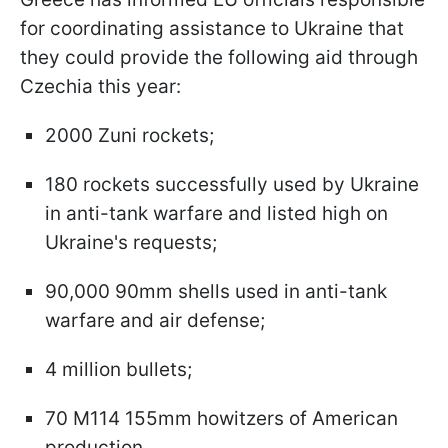
for coordinating assistance to Ukraine that
they could provide the following aid through
Czechia this year:
2000 Zuni rockets;
180 rockets successfully used by Ukraine
in anti-tank warfare and listed high on
Ukraine's requests;
90,000 90mm shells used in anti-tank
warfare and air defense;
4 million bullets;
70 M114 155mm howitzers of American
production.