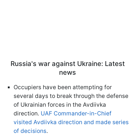
Russia's war against Ukraine: Latest
news
Occupiers have been attempting for
several days to break through the defense
of Ukrainian forces in the Avdiivka
direction.
UAF Commander-in-Chief
visited Avdiivka direction and made series
of decisions
.