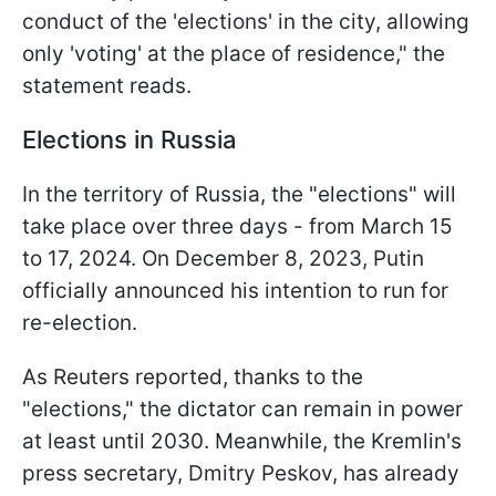
conduct of the 'elections' in the city, allowing
only 'voting' at the place of residence," the
statement reads.
Elections in Russia
In the territory of Russia, the "elections" will
take place over three days - from March 15
to 17, 2024. On December 8, 2023, Putin
officially announced his intention to run for
re-election.
As Reuters reported, thanks to the
"elections," the dictator can remain in power
at least until 2030. Meanwhile, the Kremlin's
press secretary, Dmitry Peskov, has already