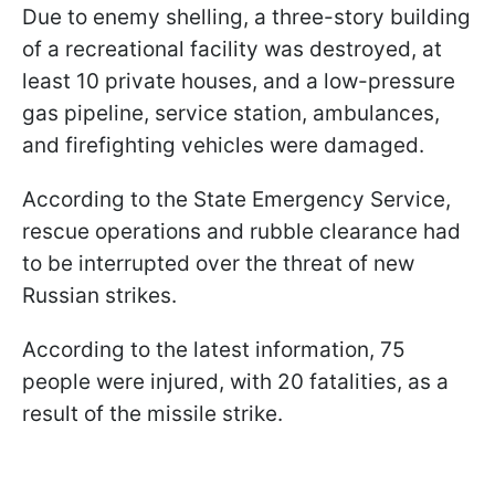
Due to enemy shelling, a three-story building
of a recreational facility was destroyed, at
least 10 private houses, and a low-pressure
gas pipeline, service station, ambulances,
and firefighting vehicles were damaged.
According to the State Emergency Service,
rescue operations and rubble clearance had
to be interrupted over the threat of new
Russian strikes.
According to the latest information, 75
people were injured, with 20 fatalities, as a
result of the missile strike.