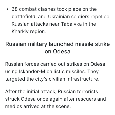
68 combat clashes took place on the
battlefield, and Ukrainian soldiers repelled
Russian attacks near Tabaivka in the
Kharkiv region.
Russian military launched missile strike
on Odesa
Russian forces carried out strikes on Odesa
using Iskander-M ballistic missiles. They
targeted the city's civilian infrastructure.
After the initial attack, Russian terrorists
struck Odesa once again after rescuers and
medics arrived at the scene.