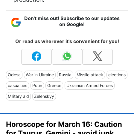
Don't miss out! Subscribe to our updates
on Google!
Or read us wherever it's convenient for you!
Odesa
War in Ukraine
Russia
Missile attack
elections
casualties
Putin
Greece
Ukrainian Armed Forces
Military aid
Zelenskyy
Horoscope for March 16: Caution
for Taurus, Gemini - avoid junk