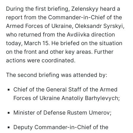
During the first briefing, Zelenskyy heard a
report from the Commander-in-Chief of the
Armed Forces of Ukraine, Oleksandr Syrskyi,
who returned from the Avdiivka direction
today, March 15. He briefed on the situation
on the front and other key areas. Further
actions were coordinated.
The second briefing was attended by:
Chief of the General Staff of the Armed
Forces of Ukraine Anatoliy Barhylevych;
Minister of Defense Rustem Umerov;
Deputy Commander-in-Chief of the