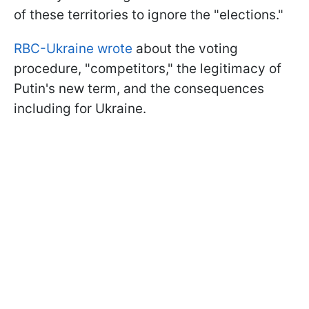
of these territories to ignore the "elections."
RBC-Ukraine wrote
about the voting
procedure, "competitors," the legitimacy of
Putin's new term, and the consequences
including for Ukraine.