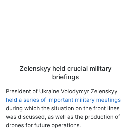
Zelenskyy held crucial military
briefings
President of Ukraine Volodymyr Zelenskyy
held a series of important military meetings
during which the situation on the front lines
was discussed, as well as the production of
drones for future operations.