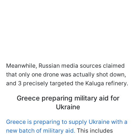
Meanwhile, Russian media sources claimed
that only one drone was actually shot down,
and 3 precisely targeted the Kaluga refinery.
Greece preparing military aid for
Ukraine
Greece is preparing to supply Ukraine with a
new batch of military aid.
This includes