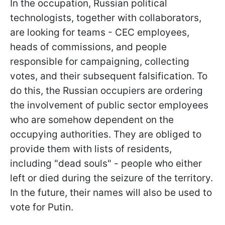
In the occupation, Russian political
technologists, together with collaborators,
are looking for teams - CEC employees,
heads of commissions, and people
responsible for campaigning, collecting
votes, and their subsequent falsification. To
do this, the Russian occupiers are ordering
the involvement of public sector employees
who are somehow dependent on the
occupying authorities. They are obliged to
provide them with lists of residents,
including "dead souls" - people who either
left or died during the seizure of the territory.
In the future, their names will also be used to
vote for Putin.