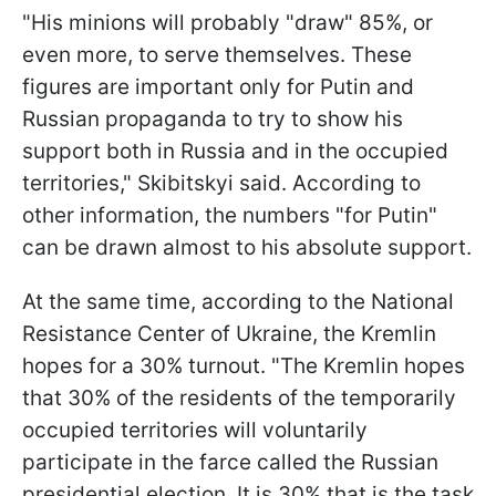
"His minions will probably "draw" 85%, or
even more, to serve themselves. These
figures are important only for Putin and
Russian propaganda to try to show his
support both in Russia and in the occupied
territories," Skibitskyi said. According to
other information, the numbers "for Putin"
can be drawn almost to his absolute support.
At the same time, according to the National
Resistance Center of Ukraine, the Kremlin
hopes for a 30% turnout. "The Kremlin hopes
that 30% of the residents of the temporarily
occupied territories will voluntarily
participate in the farce called the Russian
presidential election. It is 30% that is the task