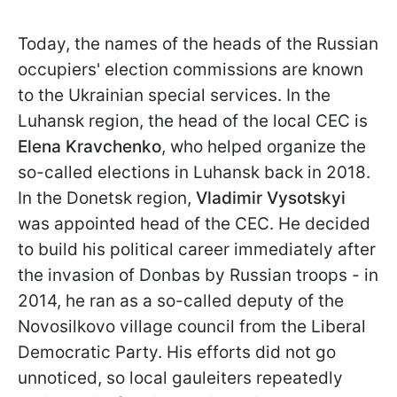
Today, the names of the heads of the Russian
occupiers' election commissions are known
to the Ukrainian special services. In the
Luhansk region, the head of the local CEC is
Elena Kravchenko
, who helped organize the
so-called elections in Luhansk back in 2018.
In the Donetsk region,
Vladimir Vysotskyi
was appointed head of the CEC. He decided
to build his political career immediately after
the invasion of Donbas by Russian troops - in
2014, he ran as a so-called deputy of the
Novosilkovo village council from the Liberal
Democratic Party. His efforts did not go
unnoticed, so local gauleiters repeatedly