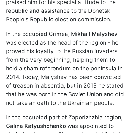
praised him for his special attitude to the
republic and assistance to the Donetsk
People's Republic election commission.
In the occupied Crimea,
Mikhail Malyshev
was elected as the head of the region - he
proved his loyalty to the Russian invaders
from the very beginning, helping them to
hold a sham referendum on the peninsula in
2014. Today, Malyshev has been convicted
of treason in absentia, but in 2019 he stated
that he was born in the Soviet Union and did
not take an oath to the Ukrainian people.
In the occupied part of Zaporizhzhia region,
Galina Katyushchenko
was appointed to