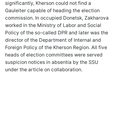
significantly, Kherson could not find a
Gauleiter capable of heading the election
commission. In occupied Donetsk, Zakharova
worked in the Ministry of Labor and Social
Policy of the so-called DPR and later was the
director of the Department of Internal and
Foreign Policy of the Kherson Region. All five
heads of election committees were served
suspicion notices in absentia by the SSU
under the article on collaboration.