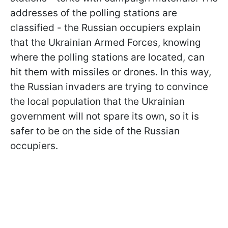
addresses of the polling stations are
classified - the Russian occupiers explain
that the Ukrainian Armed Forces, knowing
where the polling stations are located, can
hit them with missiles or drones. In this way,
the Russian invaders are trying to convince
the local population that the Ukrainian
government will not spare its own, so it is
safer to be on the side of the Russian
occupiers.