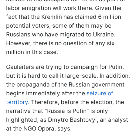
labor emigration will work there. Given the
fact that the Kremlin has claimed 6 million
potential voters, some of them may be
Russians who have migrated to Ukraine.
However, there is no question of any six
million in this case.
Gauleiters are trying to campaign for Putin,
but it is hard to call it large-scale. In addition,
the propaganda of the Russian government
begins immediately after the
seizure of
territory
. Therefore, before the election, the
narrative that "Russia is Putin" is only
highlighted, as Dmytro Bashtovyi, an analyst
at the NGO Opora, says.