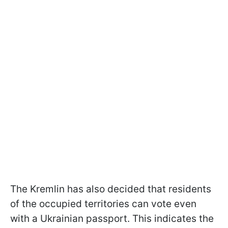
The Kremlin has also decided that residents
of the occupied territories can vote even
with a Ukrainian passport. This indicates the