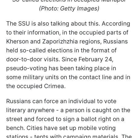
(Photo: Getty Images)
The SSU is also talking about this. According
to their information, in the occupied parts of
Kherson and Zaporizhzhia regions, Russians
held so-called elections in the format of
door-to-door visits. Since February 24,
pseudo-voting has been taking place in
some military units on the contact line and in
the occupied Crimea.
Russians can force an individual to vote
literary anywhere - a person is caught on the
street and forced to sign a ballot right on a
bench. Cities have set up mobile voting
stations - tents with campaign materials. The