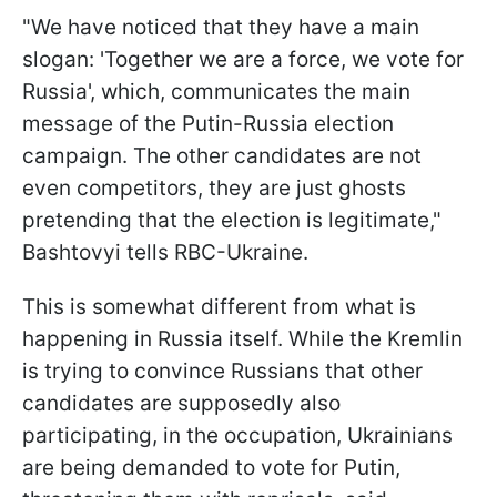
"We have noticed that they have a main
slogan: 'Together we are a force, we vote for
Russia', which, communicates the main
message of the Putin-Russia election
campaign. The other candidates are not
even competitors, they are just ghosts
pretending that the election is legitimate,"
Bashtovyi tells RBC-Ukraine.
This is somewhat different from what is
happening in Russia itself. While the Kremlin
is trying to convince Russians that other
candidates are supposedly also
participating, in the occupation, Ukrainians
are being demanded to vote for Putin,