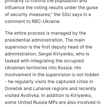
primarily to control the population and
influence the voting results under the guise
of security measures," the SSU says in a
comment to RBC-Ukraine.
The entire process is managed by the
presidential administration. The main
supervisor is the first deputy head of the
administration, Sergei Kiriyenko, who is
tasked with integrating the occupied
Ukrainian territories into Russia. His
involvement in the supervision is not hidden
- he regularly visits the captured cities in
Donetsk and Luhansk regions and recently
visited Avdiivka. In addition to Kiriyenko,
some United Russia MPs are also involved in