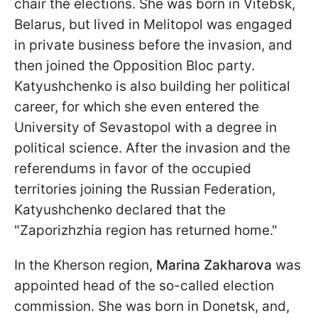
chair the elections. She was born in Vitebsk,
Belarus, but lived in Melitopol was engaged
in private business before the invasion, and
then joined the Opposition Bloc party.
Katyushchenko is also building her political
career, for which she even entered the
University of Sevastopol with a degree in
political science. After the invasion and the
referendums in favor of the occupied
territories joining the Russian Federation,
Katyushchenko declared that the
"Zaporizhzhia region has returned home."
In the Kherson region,
Marina Zakharova
was
appointed head of the so-called election
commission. She was born in Donetsk, and,