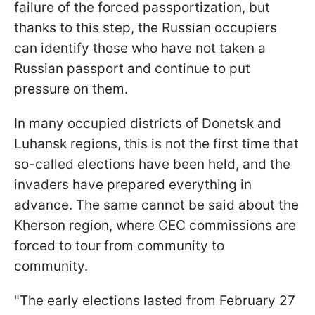
failure of the forced passportization, but
thanks to this step, the Russian occupiers
can identify those who have not taken a
Russian passport and continue to put
pressure on them.
In many occupied districts of Donetsk and
Luhansk regions, this is not the first time that
so-called elections have been held, and the
invaders have prepared everything in
advance. The same cannot be said about the
Kherson region, where CEC commissions are
forced to tour from community to
community.
"The early elections lasted from February 27