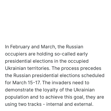
In February and March, the Russian
occupiers are holding so-called early
presidential elections in the occupied
Ukrainian territories. The process precedes
the Russian presidential elections scheduled
for March 15-17. The invaders need to
demonstrate the loyalty of the Ukrainian
population and to achieve this goal, they are
using two tracks - internal and external.