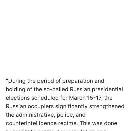
"During the period of preparation and
holding of the so-called Russian presidential
elections scheduled for March 15-17, the
Russian occupiers significantly strengthened
the administrative, police, and
counterintelligence regime. This was done