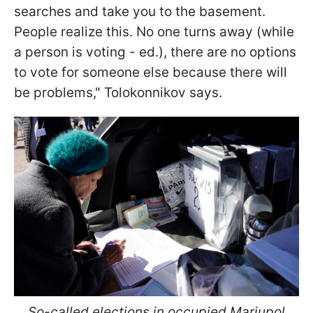
searches and take you to the basement.
People realize this. No one turns away (while
a person is voting - ed.), there are no options
to vote for someone else because there will
be problems," Tolokonnikov says.
So-called elections in occupied Mariupol