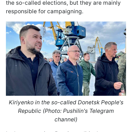
the so-called elections, but they are mainly
responsible for campaigning.
Kiriyenko in the so-called Donetsk People's
Republic (Photo: Pushilin's Telegram
channel)