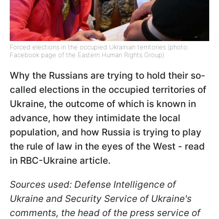
Forced elections in the occupied Ukrainian territories (photo:
Facebook page of the Eastern Human Rights Group)
Why the Russians are trying to hold their so-
called elections in the occupied territories of
Ukraine, the outcome of which is known in
advance, how they intimidate the local
population, and how Russia is trying to play
the rule of law in the eyes of the West - read
in RBC-Ukraine article.
Sources used: Defense Intelligence of
Ukraine and Security Service of Ukraine's
comments, the head of the press service of