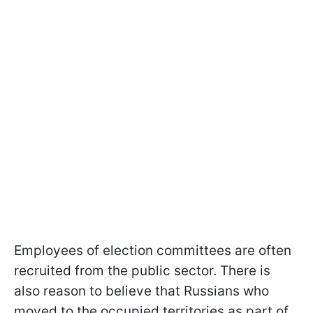
Employees of election committees are often
recruited from the public sector. There is
also reason to believe that Russians who
moved to the occupied territories as part of