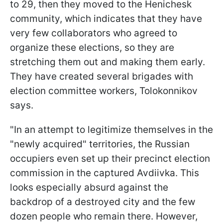
to 29, then they moved to the Henichesk
community, which indicates that they have
very few collaborators who agreed to
organize these elections, so they are
stretching them out and making them early.
They have created several brigades with
election committee workers, Tolokonnikov
says.
"In an attempt to legitimize themselves in the
"newly acquired" territories, the Russian
occupiers even set up their precinct election
commission in the captured Avdiivka. This
looks especially absurd against the
backdrop of a destroyed city and the few
dozen people who remain there. However,