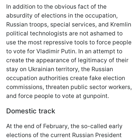
In addition to the obvious fact of the
absurdity of elections in the occupation,
Russian troops, special services, and Kremlin
political technologists are not ashamed to
use the most repressive tools to force people
to vote for Vladimir Putin. In an attempt to
create the appearance of legitimacy of their
stay on Ukrainian territory, the Russian
occupation authorities create fake election
commissions, threaten public sector workers,
and force people to vote at gunpoint.
Domestic track
At the end of February, the so-called early
elections of the current Russian President