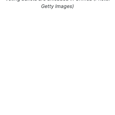
Getty Images)