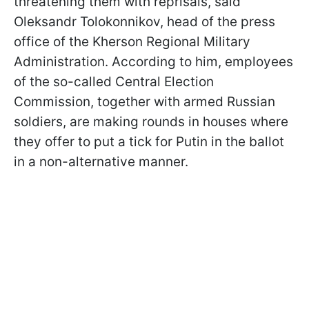
threatening them with reprisals, said
Oleksandr Tolokonnikov, head of the press
office of the Kherson Regional Military
Administration. According to him, employees
of the so-called Central Election
Commission, together with armed Russian
soldiers, are making rounds in houses where
they offer to put a tick for Putin in the ballot
in a non-alternative manner.