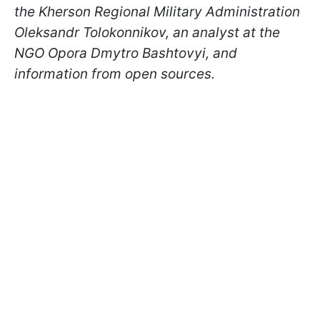
the Kherson Regional Military Administration
Oleksandr Tolokonnikov, an analyst at the
NGO Opora Dmytro Bashtovyi, and
information from open sources.