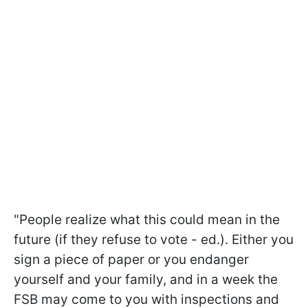
"People realize what this could mean in the
future (if they refuse to vote - ed.). Either you
sign a piece of paper or you endanger
yourself and your family, and in a week the
FSB may come to you with inspections and