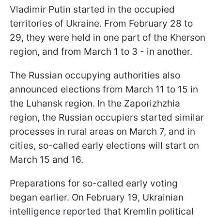
Vladimir Putin started in the occupied
territories of Ukraine. From February 28 to
29, they were held in one part of the Kherson
region, and from March 1 to 3 - in another.
The Russian occupying authorities also
announced elections from March 11 to 15 in
the Luhansk region. In the Zaporizhzhia
region, the Russian occupiers started similar
processes in rural areas on March 7, and in
cities, so-called early elections will start on
March 15 and 16.
Preparations for so-called early voting
began earlier. On February 19, Ukrainian
intelligence reported that Kremlin political