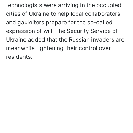
technologists were arriving in the occupied
cities of Ukraine to help local collaborators
and gauleiters prepare for the so-called
expression of will. The Security Service of
Ukraine added that the Russian invaders are
meanwhile tightening their control over
residents.