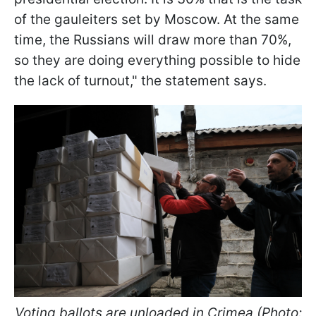
of the gauleiters set by Moscow. At the same
time, the Russians will draw more than 70%,
so they are doing everything possible to hide
the lack of turnout," the statement says.
Voting ballots are unloaded in Crimea (Photo: