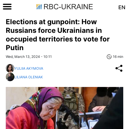
EN
Elections at gunpoint: How
Russians force Ukrainians in
occupied territories to vote for
Putin
Wed, March 13, 2024 - 10:11
16 min
YULIIA AKYMOVA
LILIANA OLENIAK