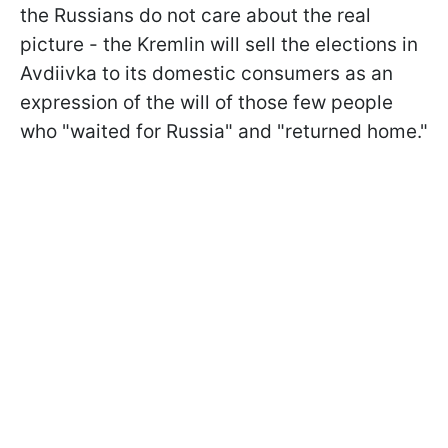
the Russians do not care about the real
picture - the Kremlin will sell the elections in
Avdiivka to its domestic consumers as an
expression of the will of those few people
who "waited for Russia" and "returned home."