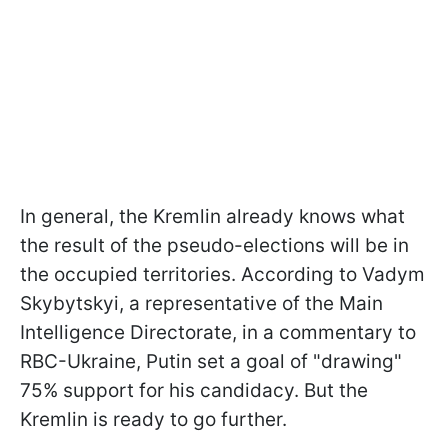
In general, the Kremlin already knows what
the result of the pseudo-elections will be in
the occupied territories. According to Vadym
Skybytskyi, a representative of the Main
Intelligence Directorate, in a commentary to
RBC-Ukraine, Putin set a goal of "drawing"
75% support for his candidacy. But the
Kremlin is ready to go further.