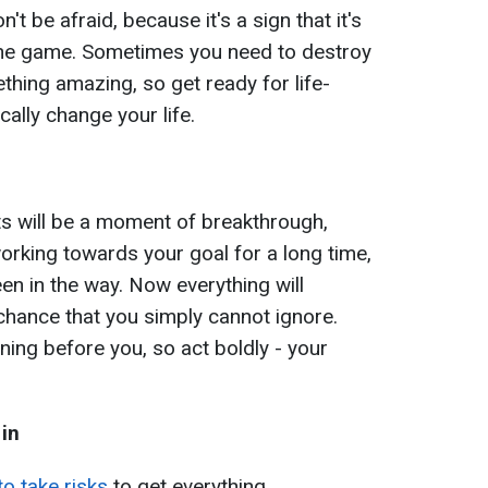
't be afraid, because it's a sign that it's
 the game. Sometimes you need to destroy
ething amazing, so get ready for life-
cally change your life.
ts will be a moment of breakthrough,
working towards your goal for a long time,
n in the way. Now everything will
 chance that you simply cannot ignore.
ning before you, so act boldly - your
 in
o take risks
to get everything