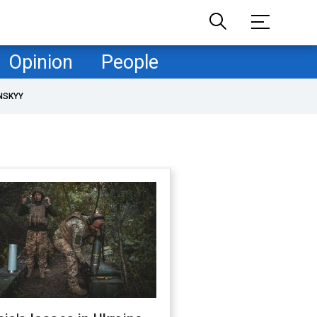
Opinion
People
NSKYY