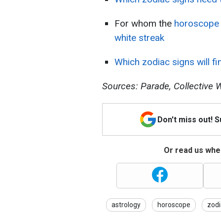
For whom the
horoscope 
white streak
Which zodiac signs will fi
Sources: Parade, Collective W
Don't miss out! 
Or read us wher
astrology
horoscope
zodi