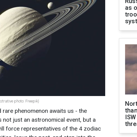
Russ
as o
troo
sys
strative photo: Freepik)
Nor
than
d rare phenomenon awaits us - the
ISW
is not just an astronomical event, but a
thre
ll force representatives of the 4 zodiac