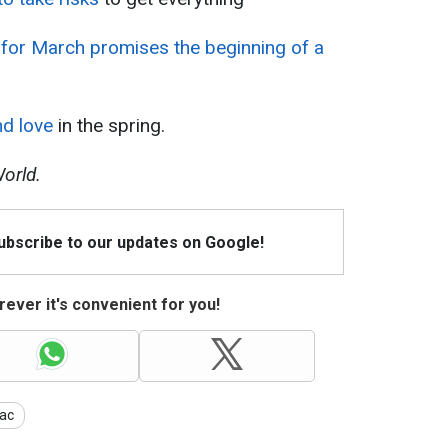
for March promises the beginning of a
nd love
in the spring.
orld.
Subscribe to our updates on Google!
ever it's convenient for you!
ac