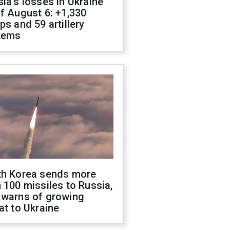
ia's losses in Ukraine
f August 6: +1,330
ps and 59 artillery
tems
th Korea sends more
 100 missiles to Russia,
 warns of growing
at to Ukraine