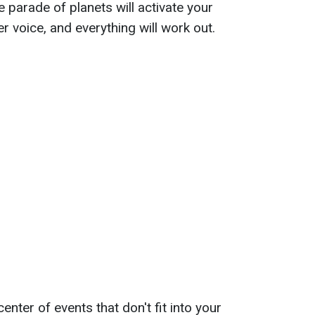
he parade of planets will activate your
ner voice, and everything will work out.
enter of events that don't fit into your