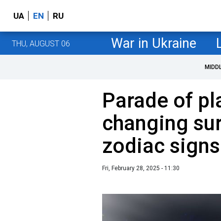
UA
EN
RU
War in Ukraine
THU, AUGUST 06
MIDD
Parade of pla
changing sur
zodiac signs
Fri, February 28, 2025 - 11:30