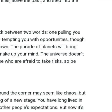
orities, leave the past, and step into the
uck between two worlds: one pulling you
er tempting you with opportunities, though
own. The parade of planets will bring
o make up your mind. The universe doesn't
e who are afraid to take risks, so be
ound the corner may seem like chaos, but
ning of a new stage. You have long lived in
other people's expectations. But now it's