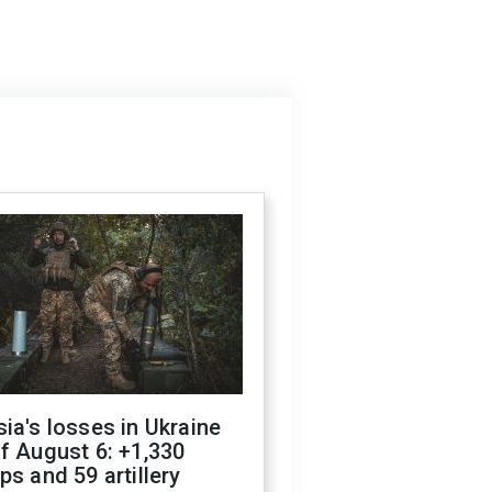
ia's losses in Ukraine
f August 6: +1,330
ps and 59 artillery