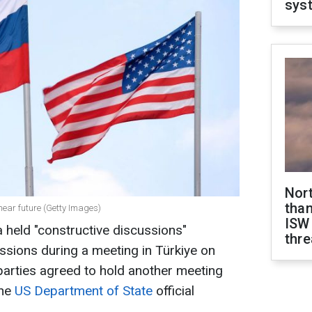
sys
Nor
than
near future (Getty Images)
ISW
 held "constructive discussions"
thre
issions during a meeting in Türkiye on
parties agreed to hold another meeting
the
US Department of State
official