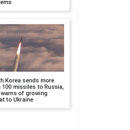
tems
th Korea sends more
 100 missiles to Russia,
 warns of growing
at to Ukraine