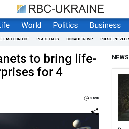
Life
World
Politics
Business
LE EAST CONFLICT
PEACE TALKS
DONALD TRUMP
PRESIDENT ZELE
nets to bring life-
NEWS
prises for 4
3 min