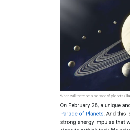
When will there be a parade of planets (illu
On February 28, a unique an
Parade of Planets
. And this 
strong energy impulse that wi