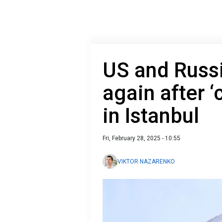
US and Russ
again after ‘
in Istanbul
Fri, February 28, 2025 - 10:55
VIKTOR NAZARENKO