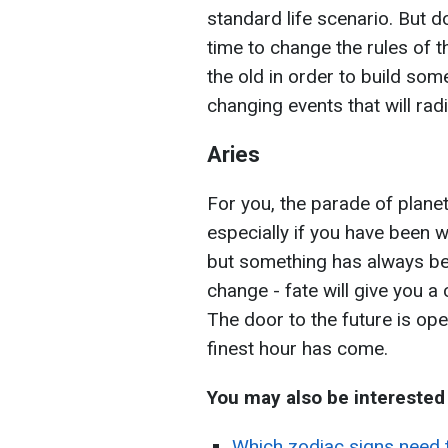
standard life scenario. But don
time to change the rules of
the old in order to build som
changing events that will radi
Aries
For you, the parade of plane
especially if you have been 
but something has always bee
change - fate will give you a
The door to the future is ope
finest hour has come.
You may also be interested
Which zodiac signs need t