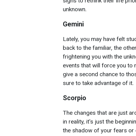
signs to rethink their life pri
unknown.
Gemini
Lately, you may have felt st
back to the familiar, the oth
frightening you with the unkn
events that will force you t
give a second chance to thos
sure to take advantage of it.
Scorpio
The changes that are just ar
in reality, it's just the begin
the shadow of your fears or 