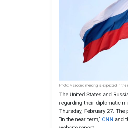
Photo: A second meeting is expected in the 
The United States and Russia
regarding their diplomatic m
Thursday, February 27. The 
"in the near term,"
CNN
and 
website report.