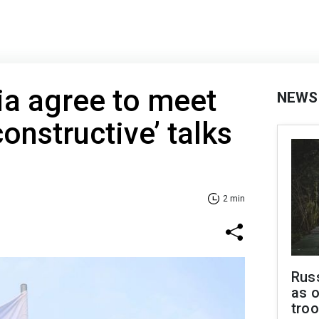
ia agree to meet
NEWS
constructive’ talks
2 min
Russ
as o
troo