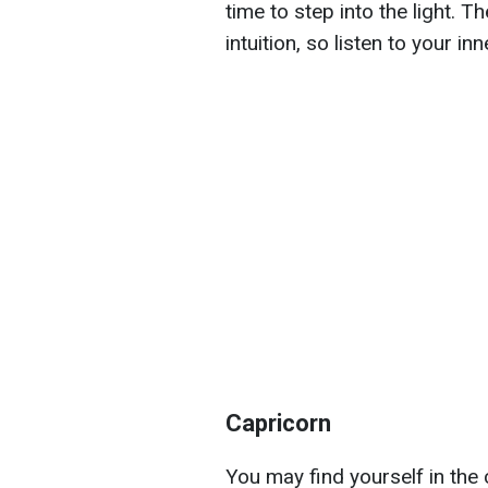
time to step into the light. T
intuition, so listen to your in
Capricorn
You may find yourself in the c