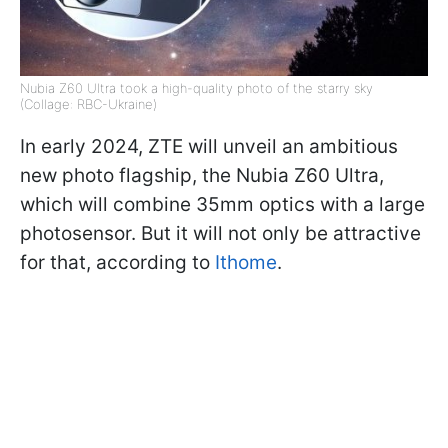
Nubia Z60 Ultra took a high-quality photo of the starry sky
(Collage: RBC-Ukraine)
In early 2024, ZTE will unveil an ambitious
new photo flagship, the Nubia Z60 Ultra,
which will combine 35mm optics with a large
photosensor. But it will not only be attractive
for that, according to
Ithome
.