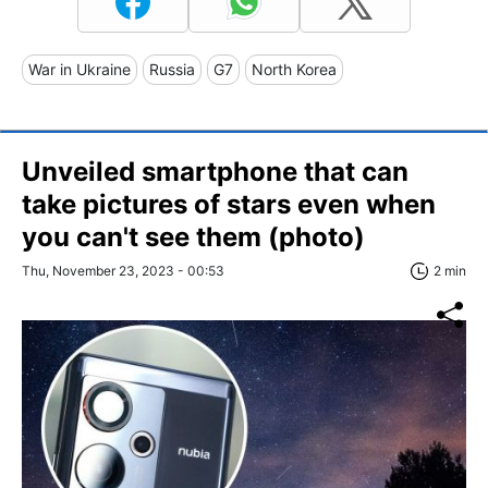
War in Ukraine
Russia
G7
North Korea
Unveiled smartphone that can
take pictures of stars even when
you can't see them (photo)
Thu, November 23, 2023 - 00:53
2 min