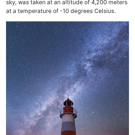
sky, was taken at an altitude of 4,200 meters
at a temperature of -10 degrees Celsius.