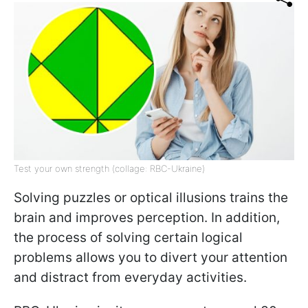
Test your own strength (collage: RBC-Ukraine)
Solving puzzles or optical illusions trains the
brain and improves perception. In addition,
the process of solving certain logical
problems allows you to divert your attention
and distract from everyday activities.