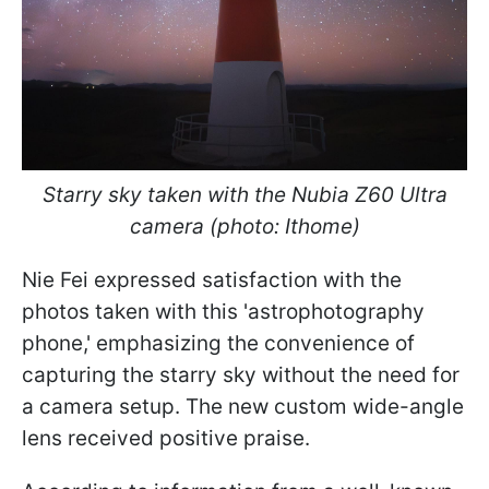
Starry sky taken with the Nubia Z60 Ultra
camera (photo: Ithome)
Nie Fei expressed satisfaction with the
photos taken with this 'astrophotography
phone,' emphasizing the convenience of
capturing the starry sky without the need for
a camera setup. The new custom wide-angle
lens received positive praise.