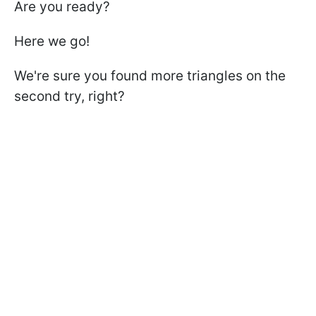
Are you ready?
Here we go!
We're sure you found more triangles on the
second try, right?