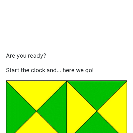
Are you ready?
Start the clock and... here we go!