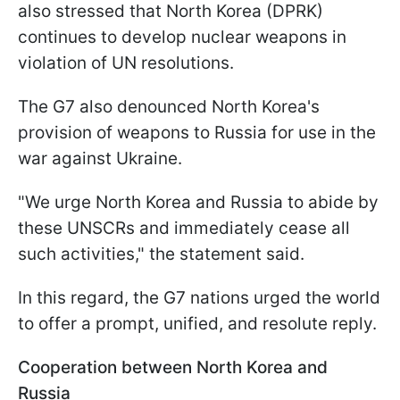
also stressed that North Korea (DPRK)
continues to develop nuclear weapons in
violation of UN resolutions.
The G7 also denounced North Korea's
provision of weapons to Russia for use in the
war against Ukraine.
"We urge North Korea and Russia to abide by
these UNSCRs and immediately cease all
such activities," the statement said.
In this regard, the G7 nations urged the world
to offer a prompt, unified, and resolute reply.
Cooperation between North Korea and
Russia