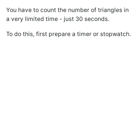
You have to count the number of triangles in
a very limited time - just 30 seconds.
To do this, first prepare a timer or stopwatch.