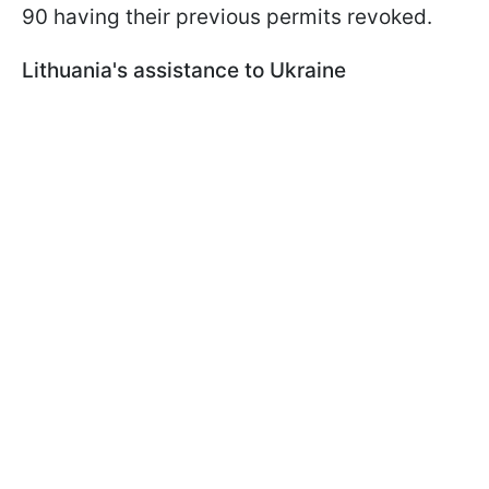
90 having their previous permits revoked.
Lithuania's assistance to Ukraine