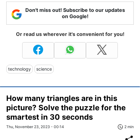
Don't miss out! Subscribe to our updates
on Google!
Or read us wherever it's convenient for you!
technology
science
How many triangles are in this
picture? Solve the puzzle for the
smartest in 30 seconds
Thu, November 23, 2023 - 00:14
2 min