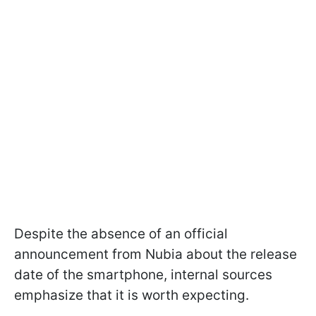
Despite the absence of an official
announcement from Nubia about the release
date of the smartphone, internal sources
emphasize that it is worth expecting.