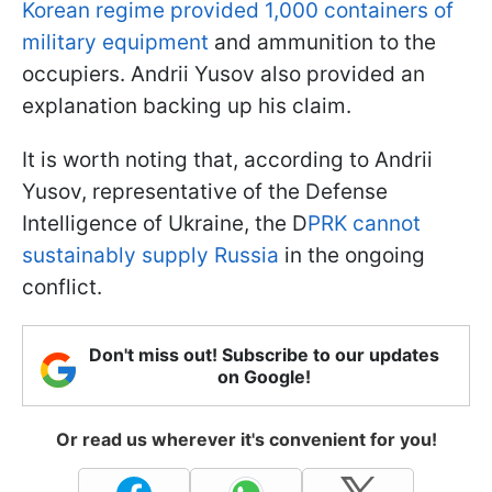
Korean regime provided 1,000 containers of
military equipment
and ammunition to the
occupiers. Andrii Yusov also provided an
explanation backing up his claim.
It is worth noting that, according to Andrii
Yusov, representative of the Defense
Intelligence of Ukraine, the D
PRK cannot
sustainably supply Russia
in the ongoing
conflict.
Don't miss out! Subscribe to our updates
on Google!
Or read us wherever it's convenient for you!