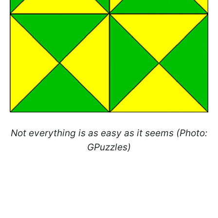
Not everything is as easy as it seems (Photo:
GPuzzles)