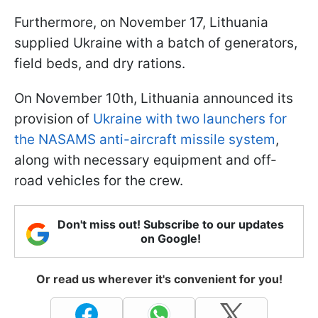
Furthermore, on November 17, Lithuania
supplied Ukraine with a batch of generators,
field beds, and dry rations.
On November 10th, Lithuania announced its
provision of
Ukraine with two launchers for
the NASAMS anti-aircraft missile system
,
along with necessary equipment and off-
road vehicles for the crew.
Don't miss out! Subscribe to our updates
on Google!
Or read us wherever it's convenient for you!