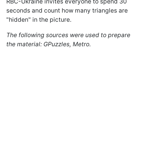
RBC-Ukraine invites everyone to spend 30
seconds and count how many triangles are
"hidden" in the picture.
The following sources were used to prepare
the material: GPuzzles, Metro.