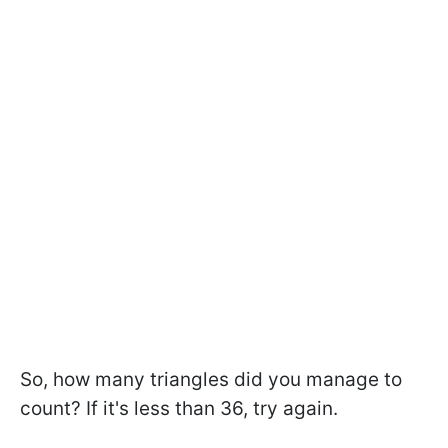
So, how many triangles did you manage to
count? If it's less than 36, try again.