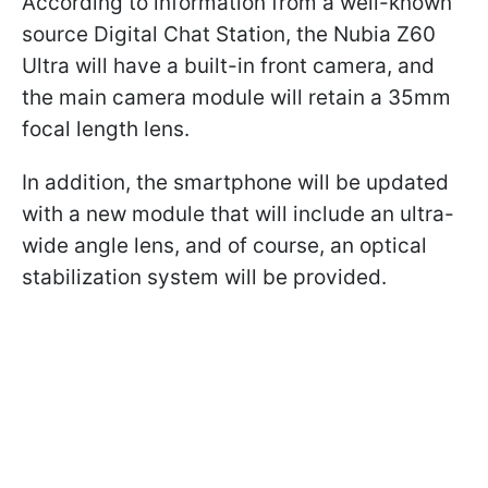
According to information from a well-known
source Digital Chat Station, the Nubia Z60
Ultra will have a built-in front camera, and
the main camera module will retain a 35mm
focal length lens.
In addition, the smartphone will be updated
with a new module that will include an ultra-
wide angle lens, and of course, an optical
stabilization system will be provided.