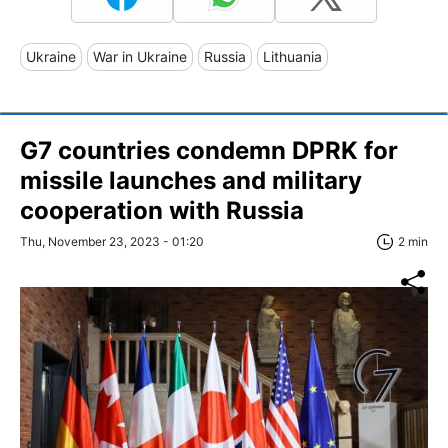
Ukraine
War in Ukraine
Russia
Lithuania
G7 countries condemn DPRK for
missile launches and military
cooperation with Russia
Thu, November 23, 2023 - 01:20
2 min