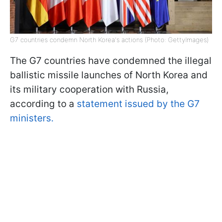
G7 countries condemn North Korea's actions (Photo: GettyImages)
The G7 countries have condemned the illegal
ballistic missile launches of North Korea and
its military cooperation with Russia,
according to a
statement issued by the G7
ministers.