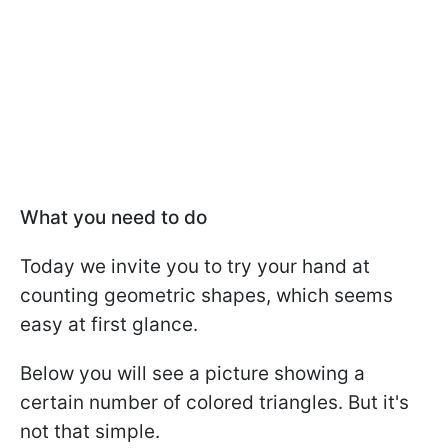
What you need to do
Today we invite you to try your hand at
counting geometric shapes, which seems
easy at first glance.
Below you will see a picture showing a
certain number of colored triangles. But it's
not that simple.