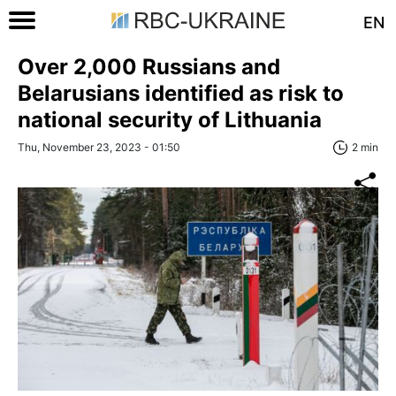
EN
Over 2,000 Russians and
Belarusians identified as risk to
national security of Lithuania
Thu, November 23, 2023 - 01:50
2 min