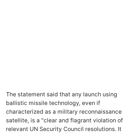
The statement said that any launch using
ballistic missile technology, even if
characterized as a military reconnaissance
satellite, is a "clear and flagrant violation of
relevant UN Security Council resolutions. It