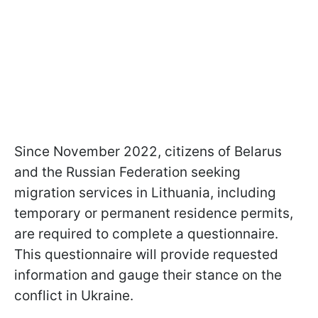
Since November 2022, citizens of Belarus
and the Russian Federation seeking
migration services in Lithuania, including
temporary or permanent residence permits,
are required to complete a questionnaire.
This questionnaire will provide requested
information and gauge their stance on the
conflict in Ukraine.