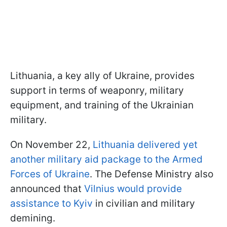
Lithuania, a key ally of Ukraine, provides
support in terms of weaponry, military
equipment, and training of the Ukrainian
military.
On November 22,
Lithuania delivered yet
another military aid package to the Armed
Forces of Ukraine
. The Defense Ministry also
announced that
Vilnius would provide
assistance to Kyiv
in civilian and military
demining.