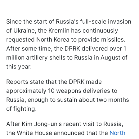
Since the start of Russia's full-scale invasion
of Ukraine, the Kremlin has continuously
requested North Korea to provide missiles.
After some time, the DPRK delivered over 1
million artillery shells to Russia in August of
this year.
Reports state that the DPRK made
approximately 10 weapons deliveries to
Russia, enough to sustain about two months
of fighting.
After Kim Jong-un's recent visit to Russia,
the White House announced that the
North