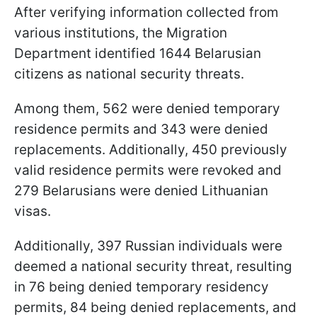
After verifying information collected from
various institutions, the Migration
Department identified 1644 Belarusian
citizens as national security threats.
Among them, 562 were denied temporary
residence permits and 343 were denied
replacements. Additionally, 450 previously
valid residence permits were revoked and
279 Belarusians were denied Lithuanian
visas.
Additionally, 397 Russian individuals were
deemed a national security threat, resulting
in 76 being denied temporary residency
permits, 84 being denied replacements, and