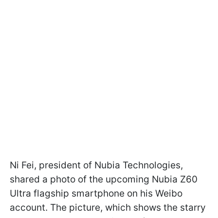
Ni Fei, president of Nubia Technologies,
shared a photo of the upcoming Nubia Z60
Ultra flagship smartphone on his Weibo
account. The picture, which shows the starry