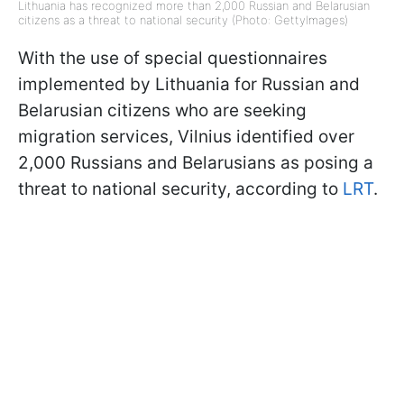
Lithuania has recognized more than 2,000 Russian and Belarusian
citizens as a threat to national security (Photo: GettyImages)
With the use of special questionnaires
implemented by Lithuania for Russian and
Belarusian citizens who are seeking
migration services, Vilnius identified over
2,000 Russians and Belarusians as posing a
threat to national security, according to
LRT
.