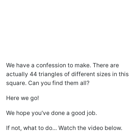
We have a confession to make. There are
actually 44 triangles of different sizes in this
square. Can you find them all?
Here we go!
We hope you've done a good job.
If not, what to do... Watch the video below.