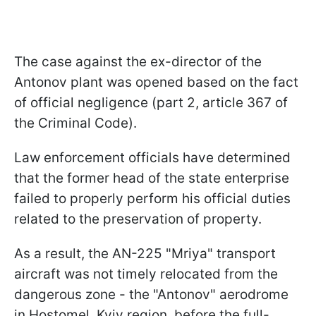
The case against the ex-director of the
Antonov plant was opened based on the fact
of official negligence (part 2, article 367 of
the Criminal Code).
Law enforcement officials have determined
that the former head of the state enterprise
failed to properly perform his official duties
related to the preservation of property.
As a result, the AN-225 "Mriya" transport
aircraft was not timely relocated from the
dangerous zone - the "Antonov" aerodrome
in Hostomel, Kyiv region, before the full-