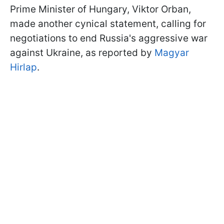
Prime Minister of Hungary, Viktor Orban,
made another cynical statement, calling for
negotiations to end Russia's aggressive war
against Ukraine, as reported by
Magyar
Hirlap
.