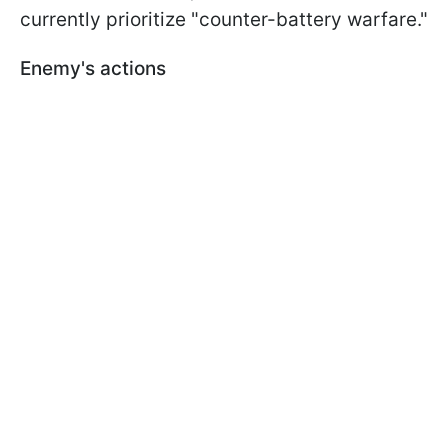
currently prioritize "counter-battery warfare."
Enemy's actions