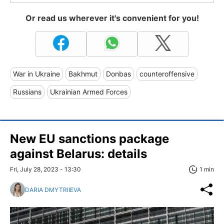
Or read us wherever it's convenient for you!
War in Ukraine
Bakhmut
Donbas
counteroffensive
Russians
Ukrainian Armed Forces
New EU sanctions package
against Belarus: details
Fri, July 28, 2023 - 13:30
1 min
DARIA DMYTRIIEVA