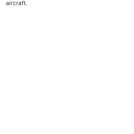
aircraft.