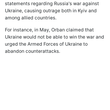
statements regarding Russia's war against
Ukraine, causing outrage both in Kyiv and
among allied countries.
For instance, in May, Orban claimed that
Ukraine would not be able to win the war and
urged the Armed Forces of Ukraine to
abandon counterattacks.