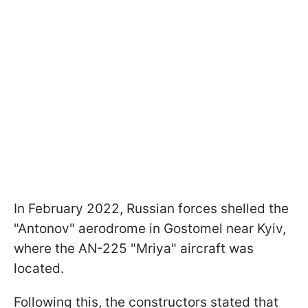
In February 2022, Russian forces shelled the
"Antonov" aerodrome in Gostomel near Kyiv,
where the AN-225 "Mriya" aircraft was
located.
Following this, the constructors stated that