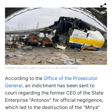
Former Antonov plant director to be prosecuted
According to the
Office of the Prosecutor
General,
an indictment has been sent to
court regarding the former CEO of the State
Enterprise "Antonov" for official negligence,
which led to the destruction of the "Mriya"