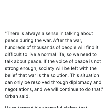
"There is always a sense in talking about
peace during the war. After the war,
hundreds of thousands of people will find it
difficult to live a normal life, so we need to
talk about peace. If the voice of peace is not
strong enough, society will be left with the
belief that war is the solution. This situation
can only be resolved through diplomacy and
negotiations, and we will continue to do that,"
Orban said.