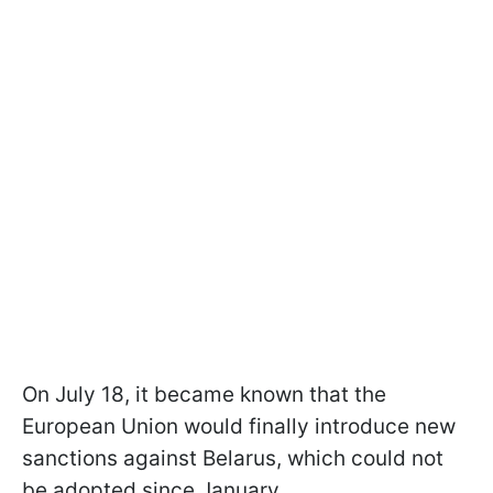
On July 18, it became known that the
European Union would finally introduce new
sanctions against Belarus, which could not
be adopted since January.