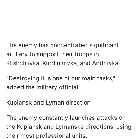
The enemy has concentrated significant
artillery to support their troops in
Klishchiivka, Kurdiumivka, and Andriivka.
"Destroying it is one of our main tasks,"
added the military official.
Kupiansk and Lyman direction
The enemy constantly launches attacks on
the Kupiansk and Lymanske directions, using
their most professional units.