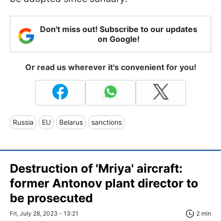
Don't miss out! Subscribe to our updates
on Google!
Or read us wherever it's convenient for you!
Russia
EU
Belarus
sanctions
Destruction of 'Mriya' aircraft:
former Antonov plant director to
be prosecuted
Fri, July 28, 2023 - 13:21
2 min