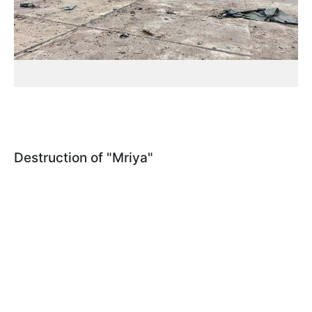
Destruction of "Mriya"