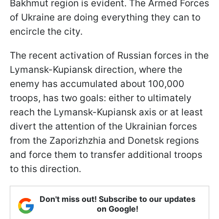
Bakhmut region is evident. The Armed Forces
of Ukraine are doing everything they can to
encircle the city.
The recent activation of Russian forces in the
Lymansk-Kupiansk direction, where the
enemy has accumulated about 100,000
troops, has two goals: either to ultimately
reach the Lymansk-Kupiansk axis or at least
divert the attention of the Ukrainian forces
from the Zaporizhzhia and Donetsk regions
and force them to transfer additional troops
to this direction.
Don't miss out! Subscribe to our updates
on Google!