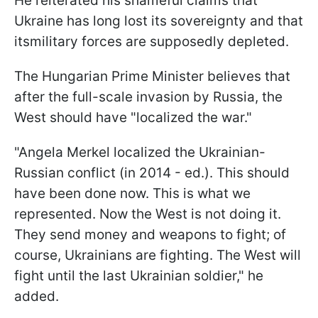
He reiterated his shameful claims that
Ukraine has long lost its sovereignty and that
itsmilitary forces are supposedly depleted.
The Hungarian Prime Minister believes that
after the full-scale invasion by Russia, the
West should have "localized the war."
"Angela Merkel localized the Ukrainian-
Russian conflict (in 2014 - ed.). This should
have been done now. This is what we
represented. Now the West is not doing it.
They send money and weapons to fight; of
course, Ukrainians are fighting. The West will
fight until the last Ukrainian soldier," he
added.