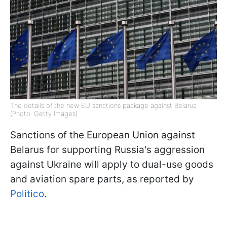
The details of the new EU sanctions package against Belarus
(Photo: Getty Images)
Sanctions of the European Union against
Belarus for supporting Russia's aggression
against Ukraine will apply to dual-use goods
and aviation spare parts, as reported by
Politico
.