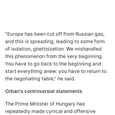
"Europe has been cut off from Russian gas,
and this is spreading, leading to some form
of isolation, ghettoization. We mishandled
this phenomenon from the very beginning.
You have to go back to the beginning and
start everything anew: you have to return to
the negotiating table," he said.
Orban's controversial statements
The Prime Minister of Hungary has
repeatedly made cynical and offensive