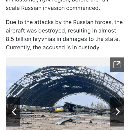
scale Russian invasion commenced.
Due to the attacks by the Russian forces, the
aircraft was destroyed, resulting in almost
8.5 billion hryvnias in damages to the state.
Currently, the accused is in custody.