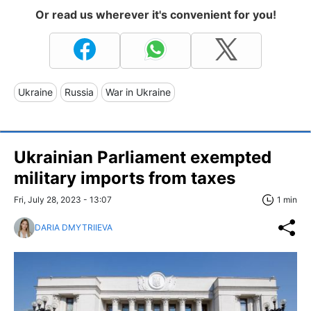
Or read us wherever it's convenient for you!
Ukraine
Russia
War in Ukraine
Ukrainian Parliament exempted
military imports from taxes
Fri, July 28, 2023 - 13:07
1 min
DARIA DMYTRIIEVA