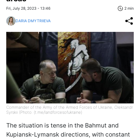
Fri, July 28, 2023 - 13:46
2 min
DARIA DMYTRIIEVA
Commander of the Army of the Armed Forces of Ukraine, Oleksandr
Syrskii (Photo: (t.me/landforcesofukraine)
The situation is tense in the Bahmut and
Kupiansk-Lymansk directions, with constant