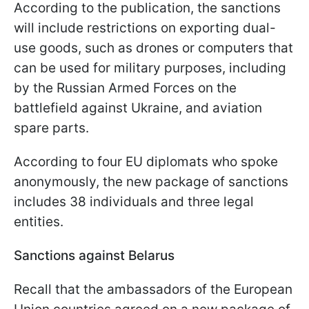
According to the publication, the sanctions
will include restrictions on exporting dual-
use goods, such as drones or computers that
can be used for military purposes, including
by the Russian Armed Forces on the
battlefield against Ukraine, and aviation
spare parts.
According to four EU diplomats who spoke
anonymously, the new package of sanctions
includes 38 individuals and three legal
entities.
Sanctions against Belarus
Recall that the ambassadors of the European