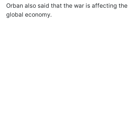
Orban also said that the war is affecting the
global economy.