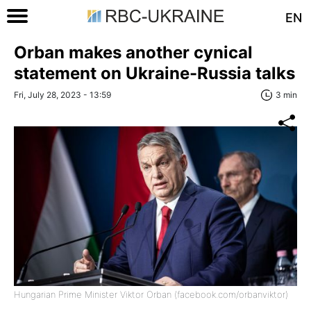
EN
Orban makes another cynical
statement on Ukraine-Russia talks
Fri, July 28, 2023 - 13:59
3 min
Hungarian Prime Minister Viktor Orban (facebook.com/orbanviktor)