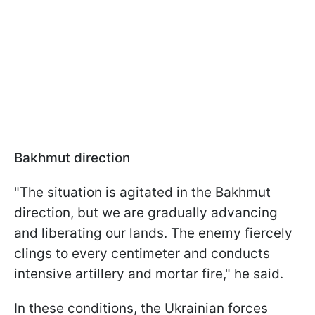
Bakhmut direction
"The situation is agitated in the Bakhmut
direction, but we are gradually advancing
and liberating our lands. The enemy fiercely
clings to every centimeter and conducts
intensive artillery and mortar fire," he said.
In these conditions, the Ukrainian forces