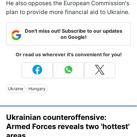
He also opposes the European Commission's
plan to provide more financial aid to Ukraine.
Don't miss out! Subscribe to our updates
on Google!
Or read us wherever it's convenient for you!
Ukraine
Hungary
Ukrainian counteroffensive:
Armed Forces reveals two 'hottest'
areas