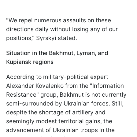
"We repel numerous assaults on these
directions daily without losing any of our
positions," Syrskyi stated.
Situation in the Bakhmut, Lyman, and
Kupiansk regions
According to military-political expert
Alexander Kovalenko from the "Information
Resistance" group, Bakhmut is not currently
semi-surrounded by Ukrainian forces. Still,
despite the shortage of artillery and
seemingly modest territorial gains, the
advancement of Ukrainian troops in the