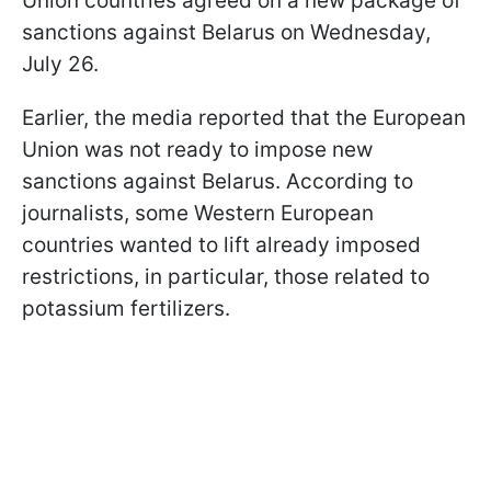
Union countries agreed on a new package of
sanctions against Belarus on Wednesday,
July 26.
Earlier, the media reported that the European
Union was not ready to impose new
sanctions against Belarus. According to
journalists, some Western European
countries wanted to lift already imposed
restrictions, in particular, those related to
potassium fertilizers.