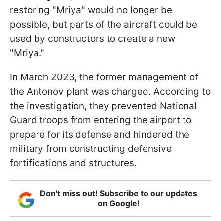
restoring "Mriya" would no longer be
possible, but parts of the aircraft could be
used by constructors to create a new
"Mriya."
In March 2023, the former management of
the Antonov plant was charged. According to
the investigation, they prevented National
Guard troops from entering the airport to
prepare for its defense and hindered the
military from constructing defensive
fortifications and structures.
Don't miss out! Subscribe to our updates
on Google!