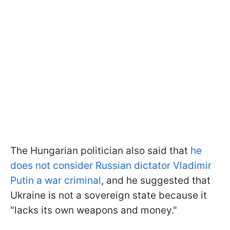
The Hungarian politician also said that
he
does not consider Russian dictator Vladimir
Putin a war criminal
, and he suggested that
Ukraine is not a sovereign state because it
"lacks its own weapons and money."