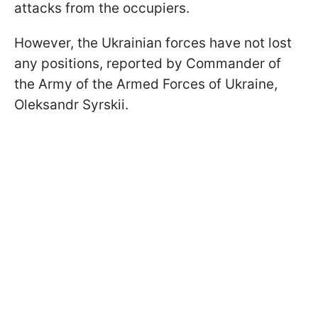
attacks from the occupiers.
However, the Ukrainian forces have not lost
any positions, reported by Commander of
the Army of the Armed Forces of Ukraine,
Oleksandr Syrskii.