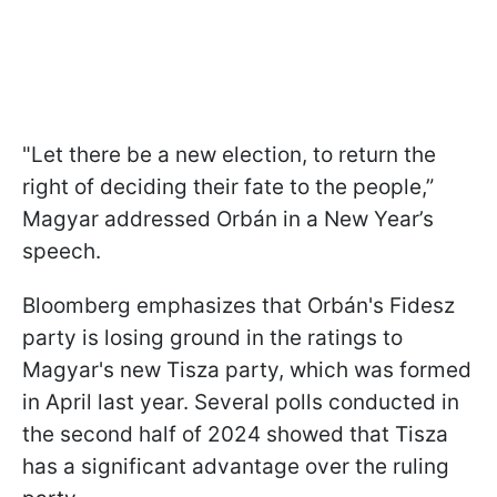
"Let there be a new election, to return the
right of deciding their fate to the people,”
Magyar addressed Orbán in a New Year’s
speech.
Bloomberg emphasizes that Orbán's Fidesz
party is losing ground in the ratings to
Magyar's new Tisza party, which was formed
in April last year. Several polls conducted in
the second half of 2024 showed that Tisza
has a significant advantage over the ruling