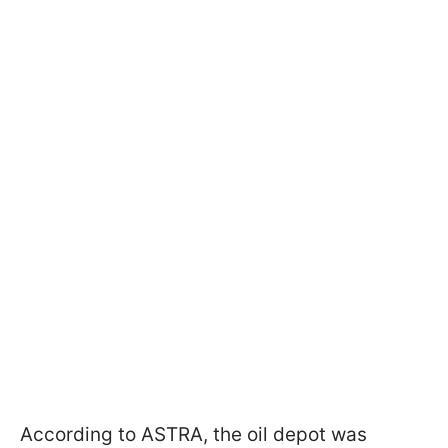
According to ASTRA, the oil depot was