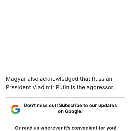
Magyar also acknowledged that Russian
President Vladimir Putin is the aggressor.
Don't miss out! Subscribe to our updates
on Google!
Or read us wherever it's convenient for you!