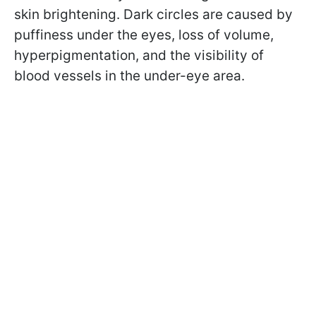
skin brightening. Dark circles are caused by
puffiness under the eyes, loss of volume,
hyperpigmentation, and the visibility of
blood vessels in the under-eye area.