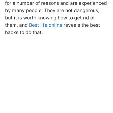
for a number of reasons and are experienced
by many people. They are not dangerous,
but it is worth knowing how to get rid of
them, and
Best life online
reveals the best
hacks to do that.