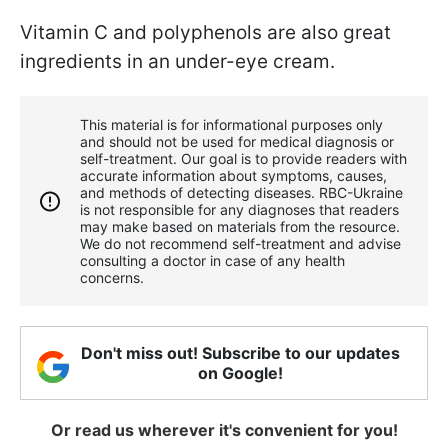
Vitamin C and polyphenols are also great
ingredients in an under-eye cream.
This material is for informational purposes only
and should not be used for medical diagnosis or
self-treatment. Our goal is to provide readers with
accurate information about symptoms, causes,
and methods of detecting diseases. RBС-Ukraine
is not responsible for any diagnoses that readers
may make based on materials from the resource.
We do not recommend self-treatment and advise
consulting a doctor in case of any health
concerns.
Don't miss out! Subscribe to our updates
on Google!
Or read us wherever it's convenient for you!