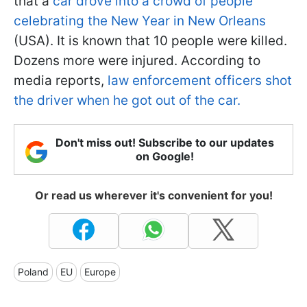
that a
car drove into a crowd of people
celebrating the New Year in New Orleans
(USA). It is known that 10 people were killed.
Dozens more were injured. According to
media reports,
law enforcement officers shot
the driver when he got out of the car.
Don't miss out! Subscribe to our updates
on Google!
Or read us wherever it's convenient for you!
Poland
EU
Europe