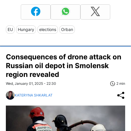
EU
Hungary
elections
Orban
Consequences of drone attack on
Russian oil depot in Smolensk
region revealed
Wed, January 01, 2025 - 22:30
2 min
KATERYNA SHKARLAT