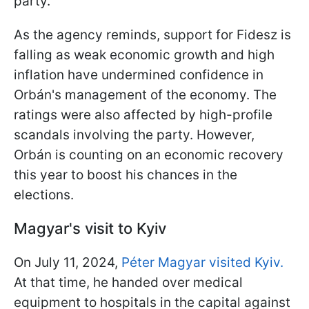
party.
As the agency reminds, support for Fidesz is
falling as weak economic growth and high
inflation have undermined confidence in
Orbán's management of the economy. The
ratings were also affected by high-profile
scandals involving the party. However,
Orbán is counting on an economic recovery
this year to boost his chances in the
elections.
Magyar's visit to Kyiv
On July 11, 2024,
Péter Magyar visited Kyiv.
At that time, he handed over medical
equipment to hospitals in the capital against