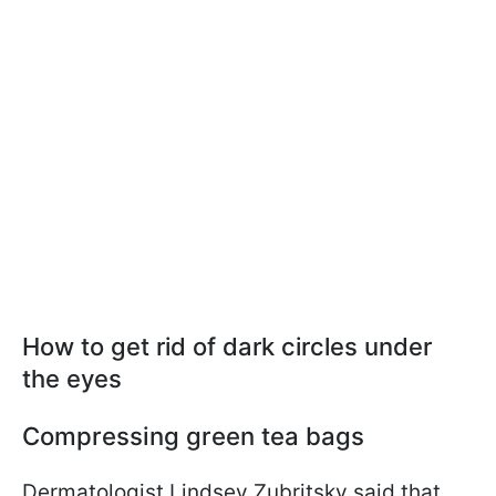
How to get rid of dark circles under
the eyes
Compressing green tea bags
Dermatologist Lindsey Zubritsky said that