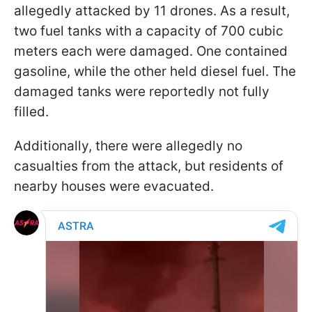
allegedly attacked by 11 drones. As a result,
two fuel tanks with a capacity of 700 cubic
meters each were damaged. One contained
gasoline, while the other held diesel fuel. The
damaged tanks were reportedly not fully
filled.
Additionally, there were allegedly no
casualties from the attack, but residents of
nearby houses were evacuated.