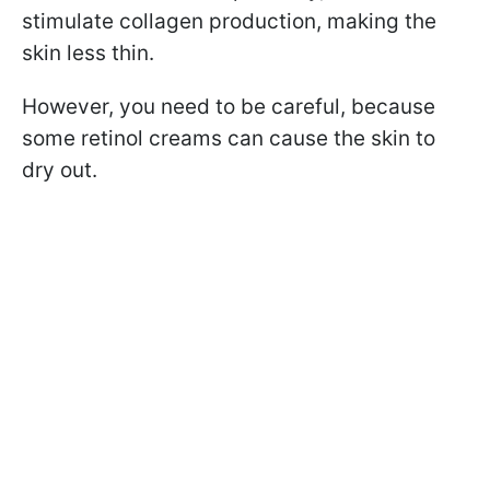
stimulate collagen production, making the
skin less thin.
However, you need to be careful, because
some retinol creams can cause the skin to
dry out.