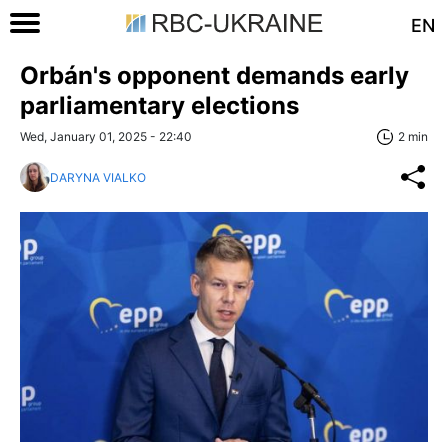
EN
Orbán's opponent demands early
parliamentary elections
Wed, January 01, 2025 - 22:40
2 min
DARYNA VIALKO