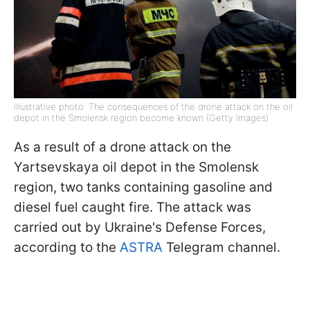
Illustrative photo: The consequences of the drone attack on the oil
depot in the Smolensk region become known (Getty Images)
As a result of a drone attack on the
Yartsevskaya oil depot in the Smolensk
region, two tanks containing gasoline and
diesel fuel caught fire. The attack was
carried out by Ukraine's Defense Forces,
according to the
ASTRA
Telegram channel.