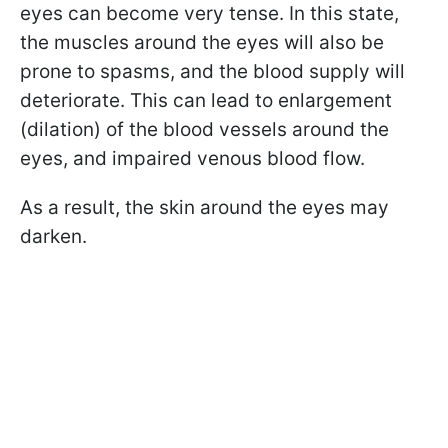
eyes can become very tense. In this state,
the muscles around the eyes will also be
prone to spasms, and the blood supply will
deteriorate. This can lead to enlargement
(dilation) of the blood vessels around the
eyes, and impaired venous blood flow.
As a result, the skin around the eyes may
darken.