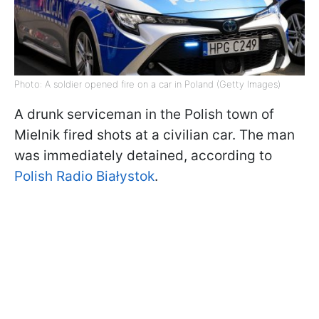
Photo: A soldier opened fire on a car in Poland (Getty Images)
A drunk serviceman in the Polish town of
Mielnik fired shots at a civilian car. The man
was immediately detained, according to
Polish Radio Białystok
.