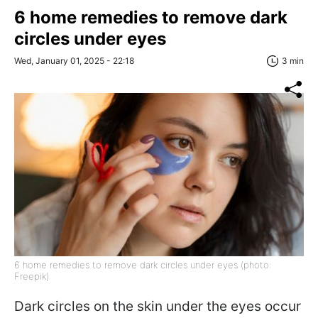
6 home remedies to remove dark
circles under eyes
Wed, January 01, 2025 - 22:18
3 min
6 home remedies to remove dark circles under eyes (photo:
Freepik)
Dark circles on the skin under the eyes occur