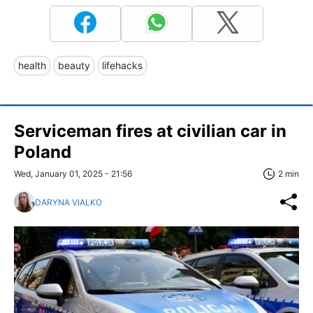
health
beauty
lifehacks
Serviceman fires at civilian car in
Poland
Wed, January 01, 2025 - 21:56
2 min
DARYNA VIALKO