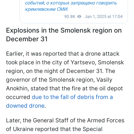
Explosions in the Smolensk region on
December 31
Earlier, it was reported that a drone attack
took place in the city of Yartsevo, Smolensk
region, on the night of December 31. The
governor of the Smolensk region, Vasily
Anokhin, stated that the fire at the oil depot
occurred
due to the fall of debris from a
downed drone
.
Later, the General Staff of the Armed Forces
of Ukraine reported that the Special