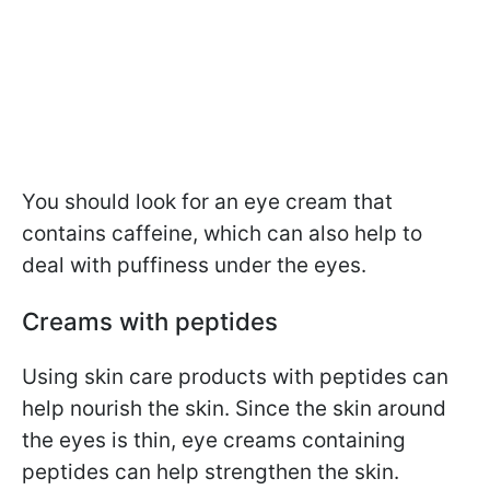
You should look for an eye cream that
contains caffeine, which can also help to
deal with puffiness under the eyes.
Creams with peptides
Using skin care products with peptides can
help nourish the skin. Since the skin around
the eyes is thin, eye creams containing
peptides can help strengthen the skin.