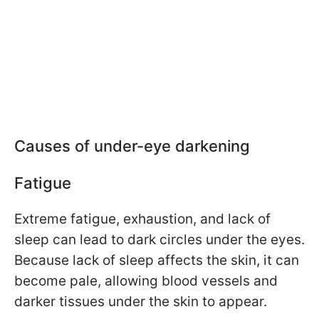
Causes of under-eye darkening
Fatigue
Extreme fatigue, exhaustion, and lack of
sleep can lead to dark circles under the eyes.
Because lack of sleep affects the skin, it can
become pale, allowing blood vessels and
darker tissues under the skin to appear.