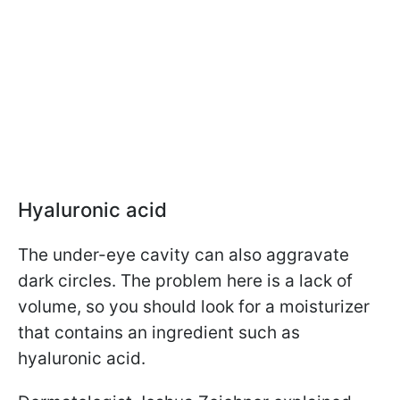
Hyaluronic acid
The under-eye cavity can also aggravate
dark circles. The problem here is a lack of
volume, so you should look for a moisturizer
that contains an ingredient such as
hyaluronic acid.