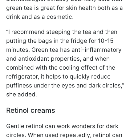
green tea is great for skin health both as a
drink and as a cosmetic.
“I recommend steeping the tea and then
putting the bags in the fridge for 10-15
minutes. Green tea has anti-inflammatory
and antioxidant properties, and when
combined with the cooling effect of the
refrigerator, it helps to quickly reduce
puffiness under the eyes and dark circles,”
she added.
Retinol creams
Gentle retinol can work wonders for dark
circles. When used repeatedly, retinol can