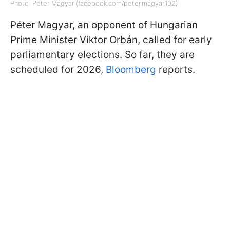
Photo: Péter Magyar (facebook.com/peter.magyar.102)
Péter Magyar, an opponent of Hungarian
Prime Minister Viktor Orbán, called for early
parliamentary elections. So far, they are
scheduled for 2026,
Bloomberg
reports.