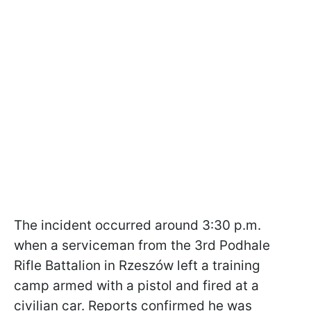
The incident occurred around 3:30 p.m.
when a serviceman from the 3rd Podhale
Rifle Battalion in Rzeszów left a training
camp armed with a pistol and fired at a
civilian car. Reports confirmed he was