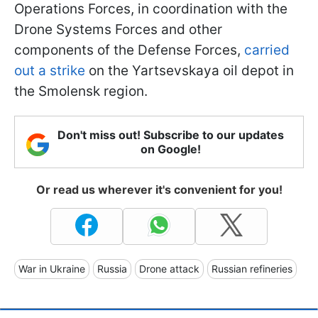
Operations Forces, in coordination with the
Drone Systems Forces and other
components of the Defense Forces,
carried
out a strike
on the Yartsevskaya oil depot in
the Smolensk region.
Don't miss out! Subscribe to our updates
on Google!
Or read us wherever it's convenient for you!
War in Ukraine
Russia
Drone attack
Russian refineries