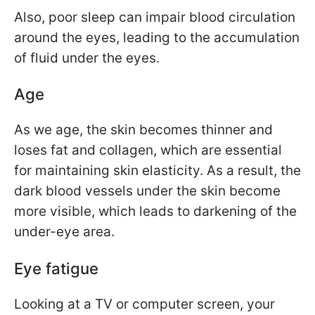
Also, poor sleep can impair blood circulation
around the eyes, leading to the accumulation
of fluid under the eyes.
Age
As we age, the skin becomes thinner and
loses fat and collagen, which are essential
for maintaining skin elasticity. As a result, the
dark blood vessels under the skin become
more visible, which leads to darkening of the
under-eye area.
Eye fatigue
Looking at a TV or computer screen, your