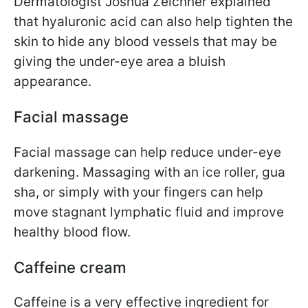
Dermatologist Joshua Zeichner explained
that hyaluronic acid can also help tighten the
skin to hide any blood vessels that may be
giving the under-eye area a bluish
appearance.
Facial massage
Facial massage can help reduce under-eye
darkening. Massaging with an ice roller, gua
sha, or simply with your fingers can help
move stagnant lymphatic fluid and improve
healthy blood flow.
Caffeine cream
Caffeine is a very effective ingredient for