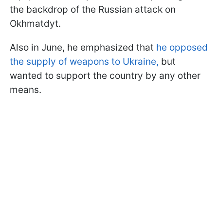
the backdrop of the Russian attack on
Okhmatdyt.
Also in June, he emphasized that
he opposed
the supply of weapons to Ukraine,
but
wanted to support the country by any other
means.