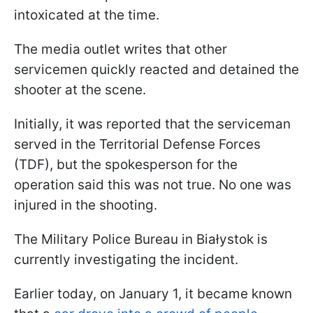
intoxicated at the time.
The media outlet writes that other
servicemen quickly reacted and detained the
shooter at the scene.
Initially, it was reported that the serviceman
served in the Territorial Defense Forces
(TDF), but the spokesperson for the
operation said this was not true. No one was
injured in the shooting.
The Military Police Bureau in Białystok is
currently investigating the incident.
Earlier today, on January 1, it became known