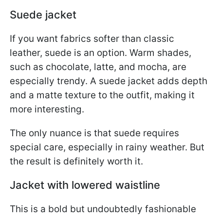
Suede jacket
If you want fabrics softer than classic
leather, suede is an option. Warm shades,
such as chocolate, latte, and mocha, are
especially trendy. A suede jacket adds depth
and a matte texture to the outfit, making it
more interesting.
The only nuance is that suede requires
special care, especially in rainy weather. But
the result is definitely worth it.
Jacket with lowered waistline
This is a bold but undoubtedly fashionable