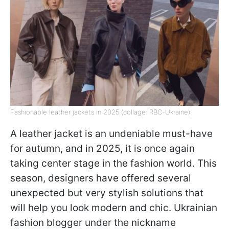
Fashionable leather jackets in 2025 (collage: RBC-Ukraine)
A leather jacket is an undeniable must-have
for autumn, and in 2025, it is once again
taking center stage in the fashion world. This
season, designers have offered several
unexpected but very stylish solutions that
will help you look modern and chic. Ukrainian
fashion blogger under the nickname