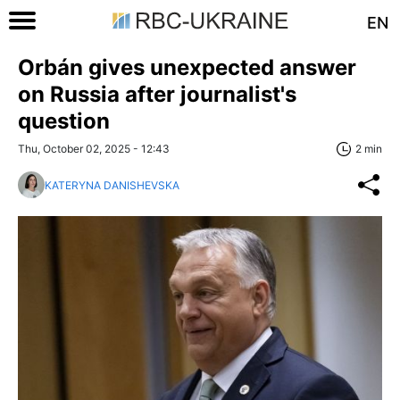
EN
Orbán gives unexpected answer
on Russia after journalist's
question
Thu, October 02, 2025 - 12:43
2 min
KATERYNA DANISHEVSKA