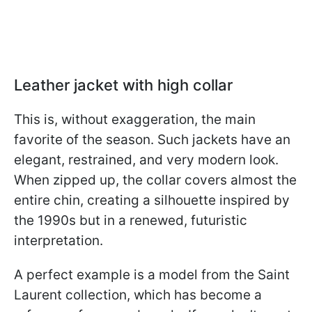
Leather jacket with high collar
This is, without exaggeration, the main
favorite of the season. Such jackets have an
elegant, restrained, and very modern look.
When zipped up, the collar covers almost the
entire chin, creating a silhouette inspired by
the 1990s but in a renewed, futuristic
interpretation.
A perfect example is a model from the Saint
Laurent collection, which has become a