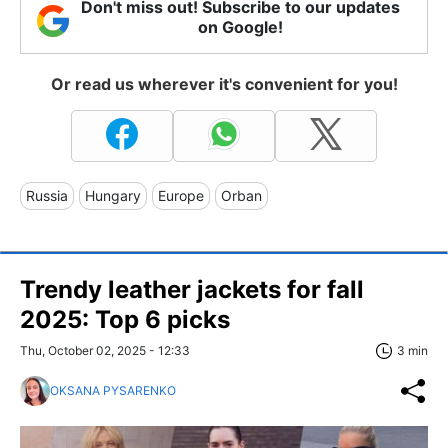
Don't miss out! Subscribe to our updates
on Google!
Or read us wherever it's convenient for you!
Russia
Hungary
Europe
Orban
Trendy leather jackets for fall
2025: Top 6 picks
Thu, October 02, 2025 - 12:33
3 min
OKSANA PYSARENKO