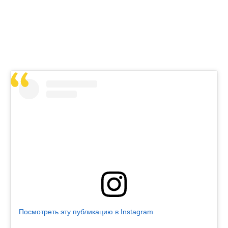
Посмотреть эту публикацию в Instagram