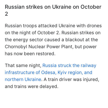
Russian strikes on Ukraine on October
2
Russian troops attacked Ukraine with drones
on the night of October 2. Russian strikes on
the energy sector caused a blackout at the
Chornobyl Nuclear Power Plant, but power
has now been restored.
That same night,
Russia struck the railway
infrastructure of Odesa, Kyiv region, and
northern Ukraine
. A train driver was injured,
and trains were delayed.