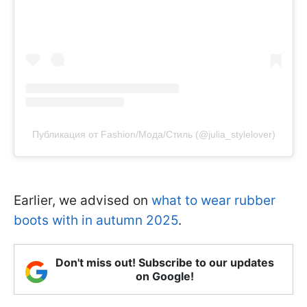
Публикация от Fashion/Мода/Стиль (@julia_stylelover)
Earlier, we advised on
what to wear rubber
boots with in autumn 2025
.
Don't miss out! Subscribe to our updates
on Google!