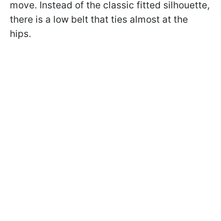
move. Instead of the classic fitted silhouette,
there is a low belt that ties almost at the
hips.