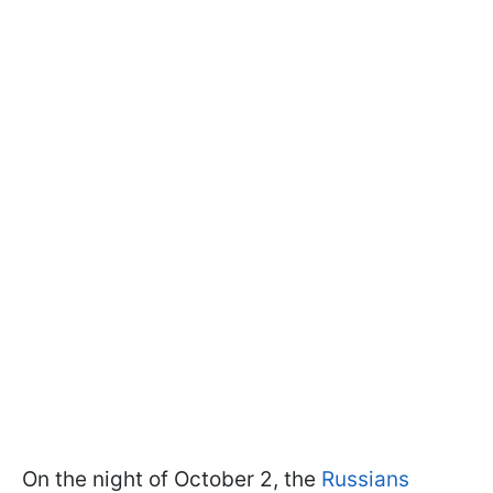
On the night of October 2, the
Russians