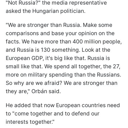
"Not Russia?" the media representative
asked the Hungarian politician.
"We are stronger than Russia. Make some
comparisons and base your opinion on the
facts. We have more than 400 million people,
and Russia is 130 something. Look at the
European GDP, it's big like that. Russia is
small like that. We spend all together, the 27,
more on military spending than the Russians.
So why are we afraid? We are stronger than
they are," Orbán said.
He added that now European countries need
to "come together and to defend our
interests together."