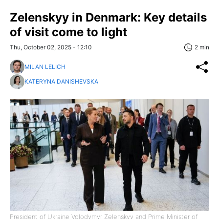
Zelenskyy in Denmark: Key details
of visit come to light
Thu, October 02, 2025 - 12:10
2 min
MILAN LELICH
KATERYNA DANISHEVSKA
President of Ukraine Volodymyr Zelenskyy and Prime Minister of