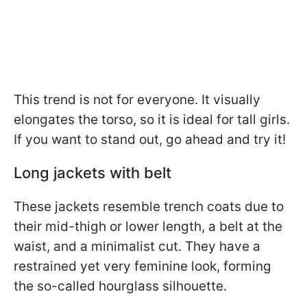
This trend is not for everyone. It visually
elongates the torso, so it is ideal for tall girls.
If you want to stand out, go ahead and try it!
Long jackets with belt
These jackets resemble trench coats due to
their mid-thigh or lower length, a belt at the
waist, and a minimalist cut. They have a
restrained yet very feminine look, forming
the so-called hourglass silhouette.