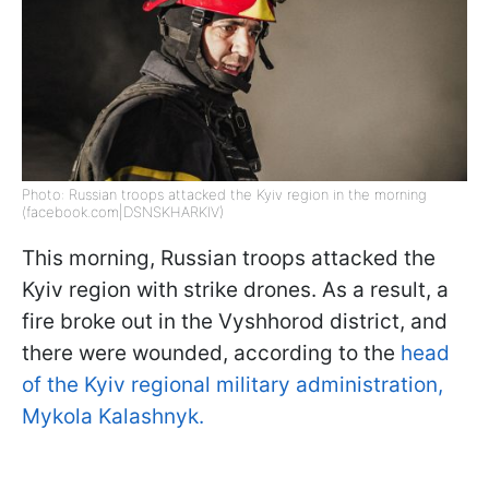
Photo: Russian troops attacked the Kyiv region in the morning
(facebook.com|DSNSKHARKIV)
This morning, Russian troops attacked the
Kyiv region with strike drones. As a result, a
fire broke out in the Vyshhorod district, and
there were wounded, according to the
head
of the Kyiv regional military administration,
Mykola Kalashnyk.