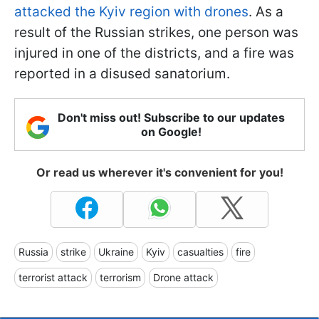
attacked the Kyiv region with drones
. As a
result of the Russian strikes, one person was
injured in one of the districts, and a fire was
reported in a disused sanatorium.
Don't miss out! Subscribe to our updates
on Google!
Or read us wherever it's convenient for you!
Russia
strike
Ukraine
Kyiv
casualties
fire
terrorist attack
terrorism
Drone attack