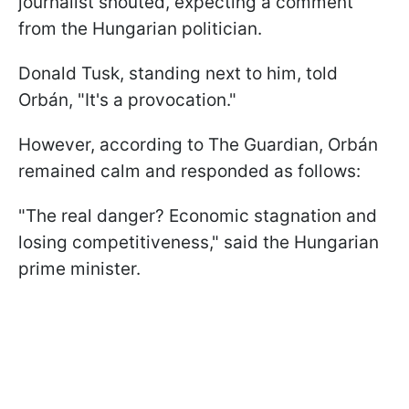
journalist shouted, expecting a comment
from the Hungarian politician.
Donald Tusk, standing next to him, told
Orbán, "It's a provocation."
However, according to The Guardian, Orbán
remained calm and responded as follows:
"The real danger? Economic stagnation and
losing competitiveness," said the Hungarian
prime minister.