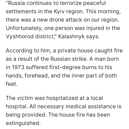
"Russia continues to terrorize peaceful
settlements in the Kyiv region. This morning,
there was a new drone attack on our region.
Unfortunately, one person was injured in the
Vyshhorod district," Kalashnyk says.
According to him, a private house caught fire
as a result of the Russian strike. A man born
in 1973 suffered first-degree burns to his
hands, forehead, and the inner part of both
feet.
The victim was hospitalized at a local
hospital. All necessary medical assistance is
being provided. The house fire has been
extinguished.