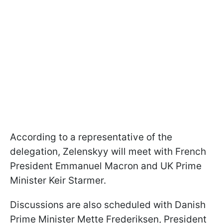
According to a representative of the
delegation, Zelenskyy will meet with French
President Emmanuel Macron and UK Prime
Minister Keir Starmer.
Discussions are also scheduled with Danish
Prime Minister Mette Frederiksen, President