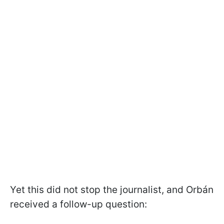
Yet this did not stop the journalist, and Orbán
received a follow-up question: