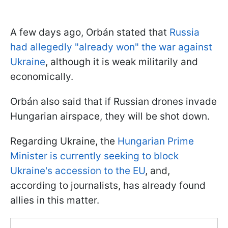
A few days ago, Orbán stated that
Russia
had allegedly "already won" the war against
Ukraine
, although it is weak militarily and
economically.
Orbán also said that if Russian drones invade
Hungarian airspace, they will be shot down.
Regarding Ukraine, the
Hungarian Prime
Minister is currently seeking to block
Ukraine's accession to the EU
, and,
according to journalists, has already found
allies in this matter.