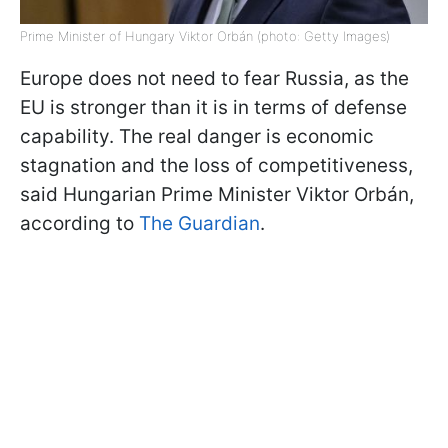
Prime Minister of Hungary Viktor Orbán (photo: Getty Images)
Europe does not need to fear Russia, as the
EU is stronger than it is in terms of defense
capability. The real danger is economic
stagnation and the loss of competitiveness,
said Hungarian Prime Minister Viktor Orbán,
according to
The Guardian
.