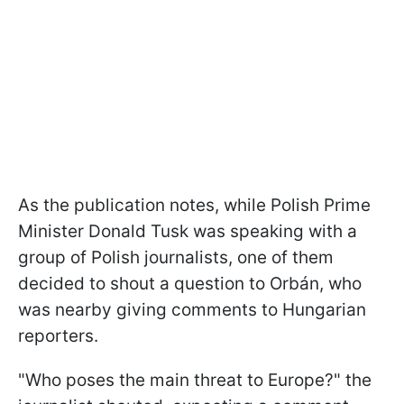
As the publication notes, while Polish Prime
Minister Donald Tusk was speaking with a
group of Polish journalists, one of them
decided to shout a question to Orbán, who
was nearby giving comments to Hungarian
reporters.
"Who poses the main threat to Europe?" the