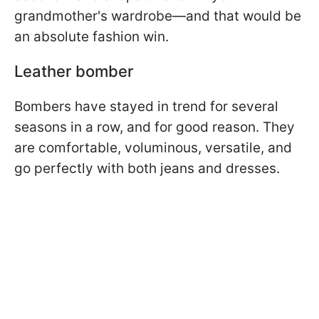
grandmother's wardrobe—and that would be
an absolute fashion win.
Leather bomber
Bombers have stayed in trend for several
seasons in a row, and for good reason. They
are comfortable, voluminous, versatile, and
go perfectly with both jeans and dresses.