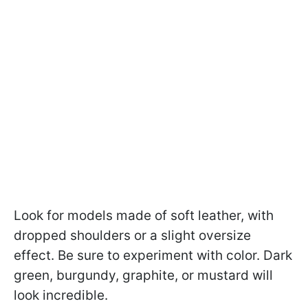
Look for models made of soft leather, with
dropped shoulders or a slight oversize
effect. Be sure to experiment with color. Dark
green, burgundy, graphite, or mustard will
look incredible.