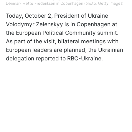
Denmark Mette Frederiksen in Copenhagen (photo: Getty Images)
Today, October 2, President of Ukraine
Volodymyr Zelenskyy is in Copenhagen at
the European Political Community summit.
As part of the visit, bilateral meetings with
European leaders are planned, the Ukrainian
delegation reported to RBC-Ukraine.