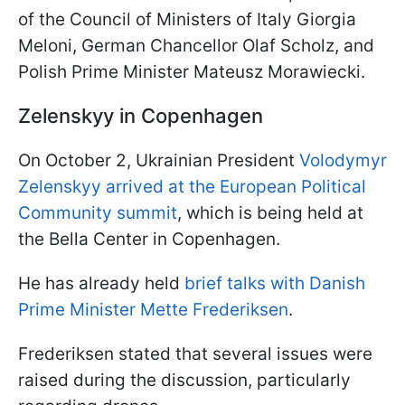
of the Council of Ministers of Italy Giorgia
Meloni, German Chancellor Olaf Scholz, and
Polish Prime Minister Mateusz Morawiecki.
Zelenskyy in Copenhagen
On October 2, Ukrainian President
Volodymyr
Zelenskyy arrived at the European Political
Community summit
, which is being held at
the Bella Center in Copenhagen.
He has already held
brief talks with Danish
Prime Minister Mette Frederiksen
.
Frederiksen stated that several issues were
raised during the discussion, particularly