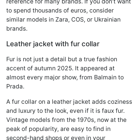
reference for many brands. If you don’t want
to spend thousands of euros, consider
similar models in Zara, COS, or Ukrainian
brands.
Leather jacket with fur collar
Fur is not just a detail but a true fashion
accent of autumn 2025. It appeared at
almost every major show, from Balmain to
Prada.
A fur collar on a leather jacket adds coziness
and luxury to the look, even if it is faux fur.
Vintage models from the 1970s, now at the
peak of popularity, are easy to find in
second-hand shops or even in your