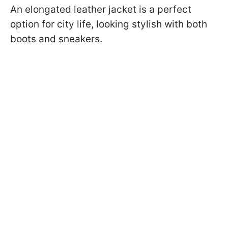
An elongated leather jacket is a perfect
option for city life, looking stylish with both
boots and sneakers.