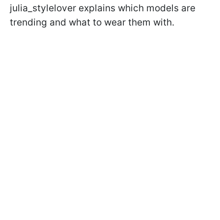
julia_stylelover explains which models are
trending and what to wear them with.