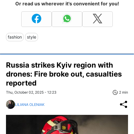
Or read us wherever it's convenient for you!
fashion
style
Russia strikes Kyiv region with
drones: Fire broke out, casualties
reported
Thu, October 02, 2025 - 12:23
2 min
LILIANA OLENIAK