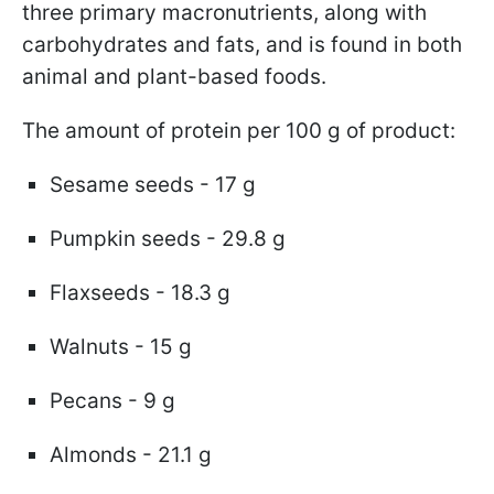
three primary macronutrients, along with
carbohydrates and fats, and is found in both
animal and plant-based foods.
The amount of protein per 100 g of product:
Sesame seeds - 17 g
Pumpkin seeds - 29.8 g
Flaxseeds - 18.3 g
Walnuts - 15 g
Pecans - 9 g
Almonds - 21.1 g