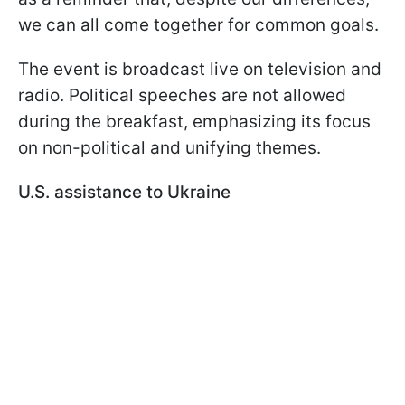
we can all come together for common goals.
The event is broadcast live on television and
radio. Political speeches are not allowed
during the breakfast, emphasizing its focus
on non-political and unifying themes.
U.S. assistance to Ukraine