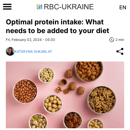
EN
Optimal protein intake: What
needs to be added to your diet
Fri, February 02, 2024 - 05:30
2 min
KATERYNA SHKARLAT