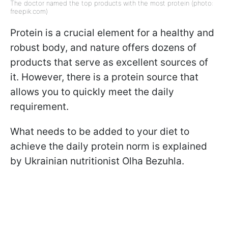
The doctor named the top products with the most protein (photo:
freepik.com)
Protein is a crucial element for a healthy and
robust body, and nature offers dozens of
products that serve as excellent sources of
it. However, there is a protein source that
allows you to quickly meet the daily
requirement.
What needs to be added to your diet to
achieve the daily protein norm is explained
by Ukrainian nutritionist Olha Bezuhla.