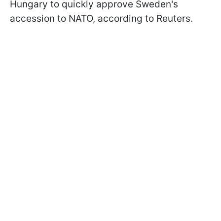
Hungary to quickly approve Sweden's
accession to NATO, according to Reuters.