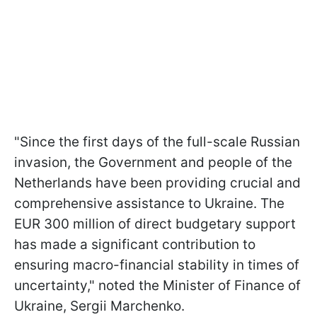
"Since the first days of the full-scale Russian
invasion, the Government and people of the
Netherlands have been providing crucial and
comprehensive assistance to Ukraine. The
EUR 300 million of direct budgetary support
has made a significant contribution to
ensuring macro-financial stability in times of
uncertainty," noted the Minister of Finance of
Ukraine, Sergii Marchenko.