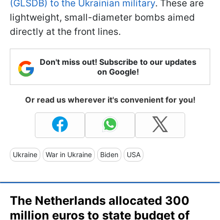
(GLSDB) to the Ukrainian military
. These are
lightweight, small-diameter bombs aimed
directly at the front lines.
Don't miss out! Subscribe to our updates
on Google!
Or read us wherever it's convenient for you!
Ukraine
War in Ukraine
Biden
USA
The Netherlands allocated 300
million euros to state budget of