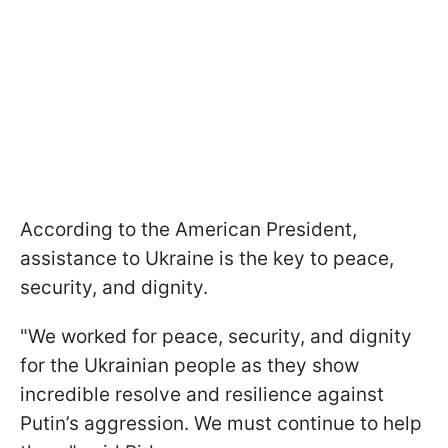
According to the American President,
assistance to Ukraine is the key to peace,
security, and dignity.
"We worked for peace, security, and dignity
for the Ukrainian people as they show
incredible resolve and resilience against
Putin’s aggression. We must continue to help