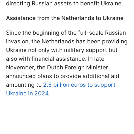
directing Russian assets to benefit Ukraine.
Assistance from the Netherlands to Ukraine
Since the beginning of the full-scale Russian
invasion, the Netherlands has been providing
Ukraine not only with military support but
also with financial assistance. In late
November, the Dutch Foreign Minister
announced plans to provide additional aid
amounting to
2.5 billion euros to support
Ukraine in 2024
.