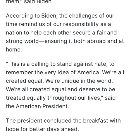
them," said Biden.
According to Biden, the challenges of our
time remind us of our responsibility as a
nation to help each other secure a fair and
strong world—ensuring it both abroad and at
home.
"This is a calling to stand against hate, to
remember the very idea of America. We’re all
created equal. We’re unique in the world.
We’re all created equal and deserve to be
treated equally throughout our lives," said
the American President.
The president concluded the breakfast with
hope for better days ahead.