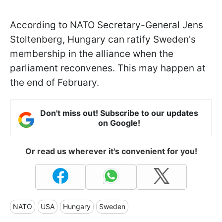
According to NATO Secretary-General Jens
Stoltenberg, Hungary can ratify Sweden's
membership in the alliance when the
parliament reconvenes. This may happen at
the end of February.
Don't miss out! Subscribe to our updates
on Google!
Or read us wherever it's convenient for you!
NATO
USA
Hungary
Sweden