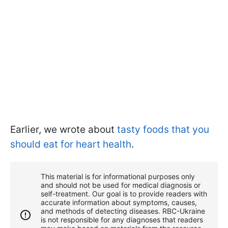
Earlier, we wrote about
tasty foods that you
should eat for heart health
.
This material is for informational purposes only
and should not be used for medical diagnosis or
self-treatment. Our goal is to provide readers with
accurate information about symptoms, causes,
and methods of detecting diseases. RBС-Ukraine
is not responsible for any diagnoses that readers