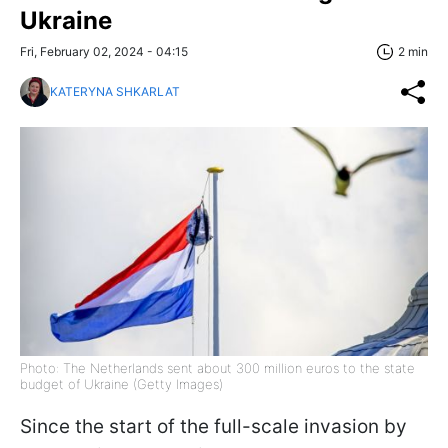
Ukraine
Fri, February 02, 2024 - 04:15
2 min
KATERYNA SHKARLAT
Photo: The Netherlands sent about 300 million euros to the state
budget of Ukraine (Getty Images)
Since the start of the full-scale invasion by