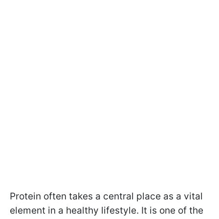
Protein often takes a central place as a vital
element in a healthy lifestyle. It is one of the