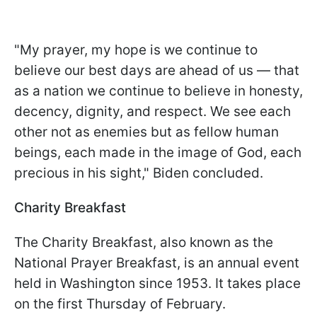
"My prayer, my hope is we continue to
believe our best days are ahead of us — that
as a nation we continue to believe in honesty,
decency, dignity, and respect. We see each
other not as enemies but as fellow human
beings, each made in the image of God, each
precious in his sight," Biden concluded.
Charity Breakfast
The Charity Breakfast, also known as the
National Prayer Breakfast, is an annual event
held in Washington since 1953. It takes place
on the first Thursday of February.