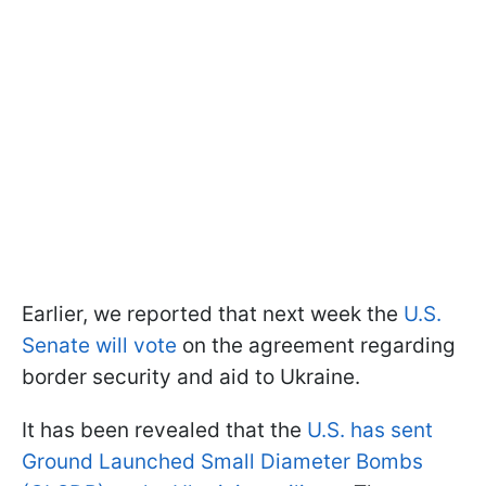
Earlier, we reported that next week the
U.S.
Senate will vote
on the agreement regarding
border security and aid to Ukraine.
It has been revealed that the
U.S. has sent
Ground Launched Small Diameter Bombs