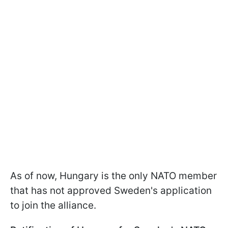
As of now, Hungary is the only NATO member
that has not approved Sweden's application
to join the alliance.