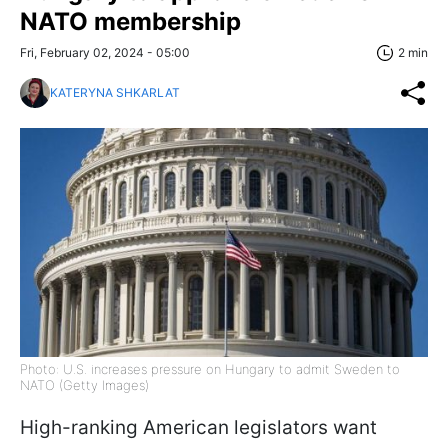
NATO membership
Fri, February 02, 2024 - 05:00
2 min
KATERYNA SHKARLAT
Photo: U.S. increases pressure on Hungary to admit Sweden to
NATO (Getty Images)
High-ranking American legislators want