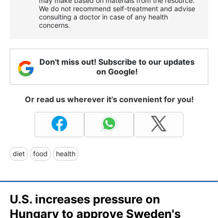
may make based on materials from the resource.
We do not recommend self-treatment and advise
consulting a doctor in case of any health
concerns.
Don't miss out! Subscribe to our updates
on Google!
Or read us wherever it's convenient for you!
diet
food
health
U.S. increases pressure on
Hungary to approve Sweden's