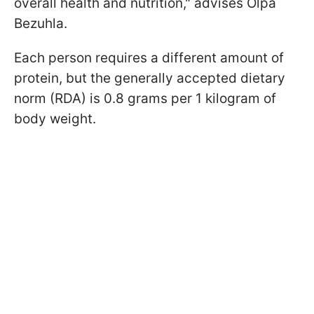
overall health and nutrition," advises Olрa
Bezuhla.
Each person requires a different amount of
protein, but the generally accepted dietary
norm (RDA) is 0.8 grams per 1 kilogram of
body weight.