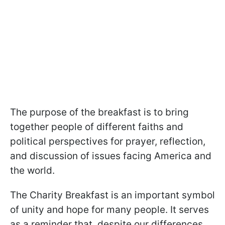
The purpose of the breakfast is to bring
together people of different faiths and
political perspectives for prayer, reflection,
and discussion of issues facing America and
the world.
The Charity Breakfast is an important symbol
of unity and hope for many people. It serves
as a reminder that, despite our differences,