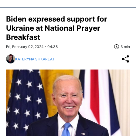
Biden expressed support for
Ukraine at National Prayer
Breakfast
Fri, February 02, 2024 - 04:38
3 min
KATERYNA SHKARLAT