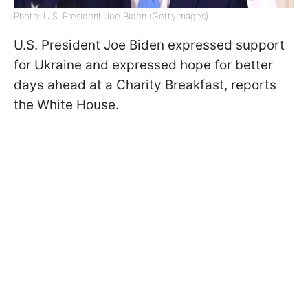
Photo: U.S. President Joe Biden (GettyImages)
U.S. President Joe Biden expressed support
for Ukraine and expressed hope for better
days ahead at a Charity Breakfast, reports
the White House.