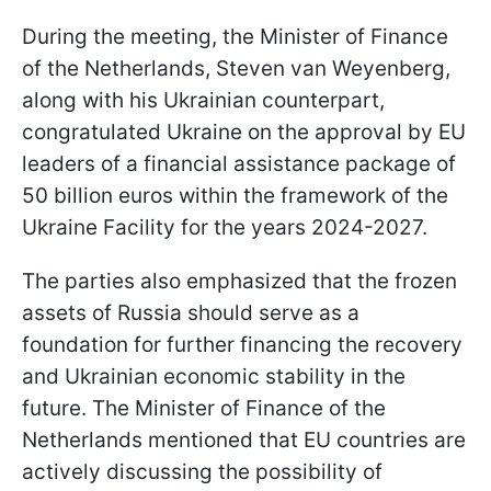
During the meeting, the Minister of Finance
of the Netherlands, Steven van Weyenberg,
along with his Ukrainian counterpart,
congratulated Ukraine on the approval by EU
leaders of a financial assistance package of
50 billion euros within the framework of the
Ukraine Facility for the years 2024-2027.
The parties also emphasized that the frozen
assets of Russia should serve as a
foundation for further financing the recovery
and Ukrainian economic stability in the
future. The Minister of Finance of the
Netherlands mentioned that EU countries are
actively discussing the possibility of