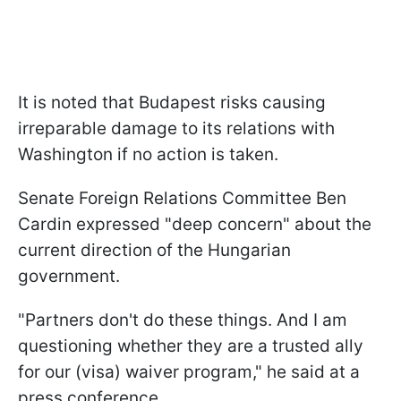
It is noted that Budapest risks causing
irreparable damage to its relations with
Washington if no action is taken.
Senate Foreign Relations Committee Ben
Cardin expressed "deep concern" about the
current direction of the Hungarian
government.
"Partners don't do these things. And I am
questioning whether they are a trusted ally
for our (visa) waiver program," he said at a
press conference.