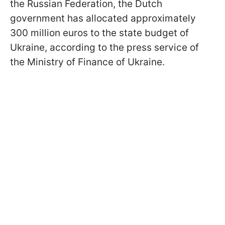
the Russian Federation, the Dutch
government has allocated approximately
300 million euros to the state budget of
Ukraine, according to the press service of
the Ministry of Finance of Ukraine.