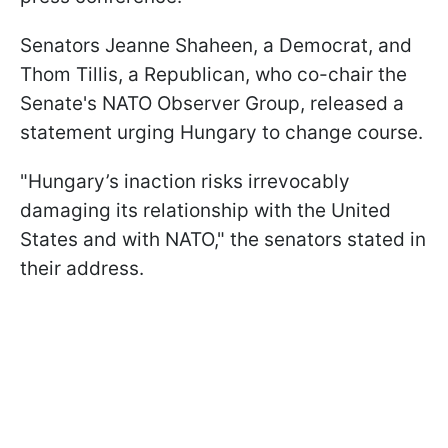
Senators Jeanne Shaheen, a Democrat, and
Thom Tillis, a Republican, who co-chair the
Senate's NATO Observer Group, released a
statement urging Hungary to change course.
"Hungary’s inaction risks irrevocably
damaging its relationship with the United
States and with NATO," the senators stated in
their address.