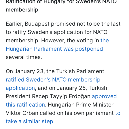
Ratification of Hungary for Sweden's NATO
membership
Earlier, Budapest promised not to be the last
to ratify Sweden's application for NATO
membership. However, the voting in
the
Hungarian Parliament was postponed
several times.
On January 23, the Turkish Parliament
ratified Sweden's NATO membership
application
, and on January 25, Turkish
President Recep Tayyip Erdoğan
approved
this ratification
. Hungarian Prime Minister
Viktor Orban called on his own parliament
to
take a similar step
.