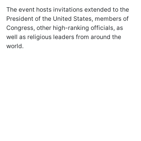
The event hosts invitations extended to the
President of the United States, members of
Congress, other high-ranking officials, as
well as religious leaders from around the
world.