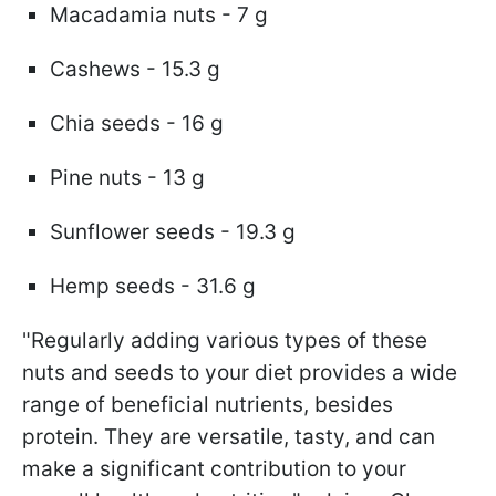
Macadamia nuts - 7 g
Cashews - 15.3 g
Chia seeds - 16 g
Pine nuts - 13 g
Sunflower seeds - 19.3 g
Hemp seeds - 31.6 g
"Regularly adding various types of these
nuts and seeds to your diet provides a wide
range of beneficial nutrients, besides
protein. They are versatile, tasty, and can
make a significant contribution to your