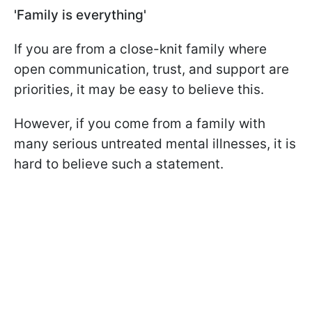
'Family is everything'
If you are from a close-knit family where
open communication, trust, and support are
priorities, it may be easy to believe this.
However, if you come from a family with
many serious untreated mental illnesses, it is
hard to believe such a statement.