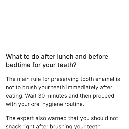
What to do after lunch and before
bedtime for your teeth?
The main rule for preserving tooth enamel is
not to brush your teeth immediately after
eating. Wait 30 minutes and then proceed
with your oral hygiene routine.
The expert also warned that you should not
snack right after brushing your teeth