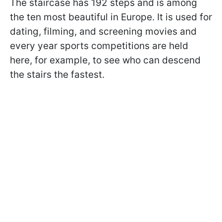
The staircase has 192 steps and is among
the ten most beautiful in Europe. It is used for
dating, filming, and screening movies and
every year sports competitions are held
here, for example, to see who can descend
the stairs the fastest.