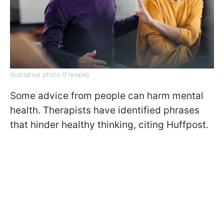
Illustrative photo (Freepik)
Some advice from people can harm mental
health. Therapists have identified phrases
that hinder healthy thinking, citing Huffpost.