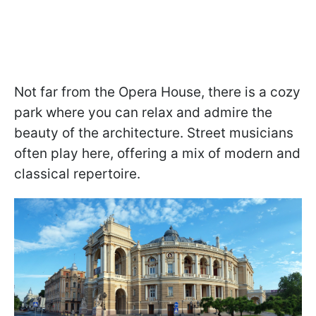
Not far from the Opera House, there is a cozy
park where you can relax and admire the
beauty of the architecture. Street musicians
often play here, offering a mix of modern and
classical repertoire.