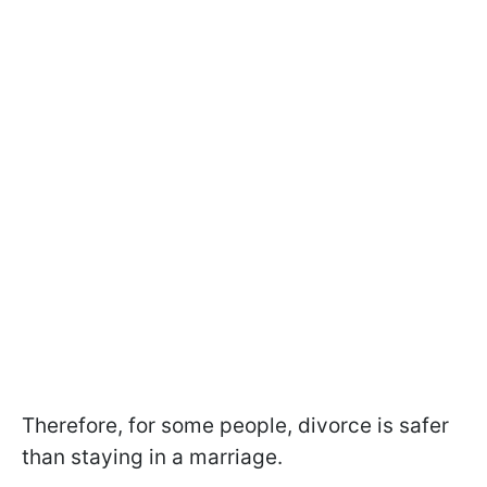
Therefore, for some people, divorce is safer
than staying in a marriage.