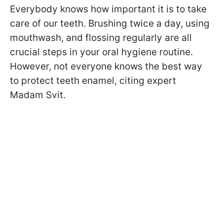
Everybody knows how important it is to take
care of our teeth. Brushing twice a day, using
mouthwash, and flossing regularly are all
crucial steps in your oral hygiene routine.
However, not everyone knows the best way
to protect teeth enamel, citing expert
Madam Svit.