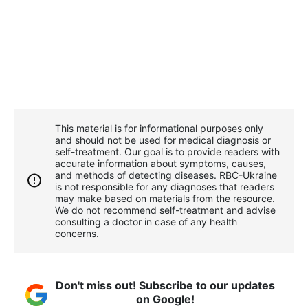
This material is for informational purposes only
and should not be used for medical diagnosis or
self-treatment. Our goal is to provide readers with
accurate information about symptoms, causes,
and methods of detecting diseases. RBС-Ukraine
is not responsible for any diagnoses that readers
may make based on materials from the resource.
We do not recommend self-treatment and advise
consulting a doctor in case of any health
concerns.
Don't miss out! Subscribe to our updates
on Google!