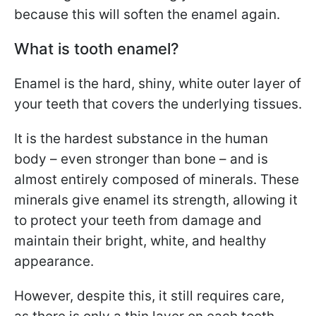
because this will soften the enamel again.
What is tooth enamel?
Enamel is the hard, shiny, white outer layer of
your teeth that covers the underlying tissues.
It is the hardest substance in the human
body – even stronger than bone – and is
almost entirely composed of minerals. These
minerals give enamel its strength, allowing it
to protect your teeth from damage and
maintain their bright, white, and healthy
appearance.
However, despite this, it still requires care,