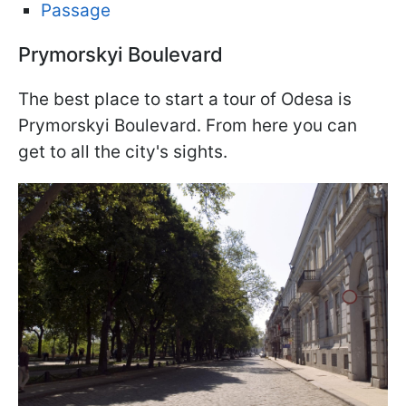
Passage
Prymorskyi Boulevard
The best place to start a tour of Odesa is
Prymorskyi Boulevard. From here you can
get to all the city's sights.