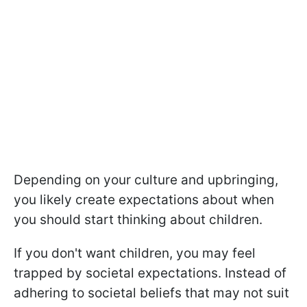
Depending on your culture and upbringing,
you likely create expectations about when
you should start thinking about children.
If you don't want children, you may feel
trapped by societal expectations. Instead of
adhering to societal beliefs that may not suit