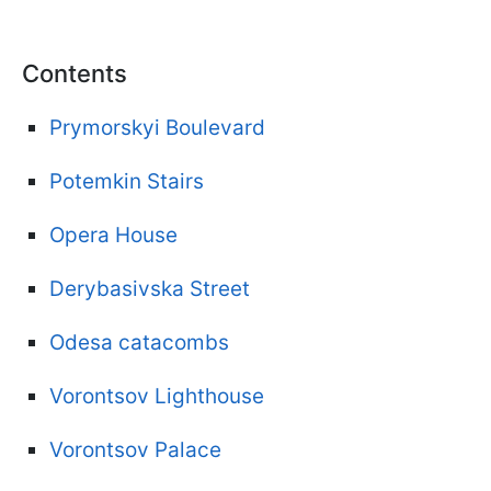
Contents
Prymorskyi Boulevard
Potemkin Stairs
Opera House
Derybasivska Street
Odesa catacombs
Vorontsov Lighthouse
Vorontsov Palace