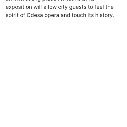
exposition will allow city guests to feel the
spirit of Odesa opera and touch its history.