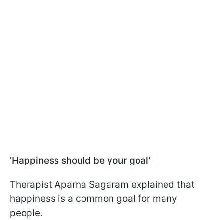
'Happiness should be your goal'
Therapist Aparna Sagaram explained that
happiness is a common goal for many
people.