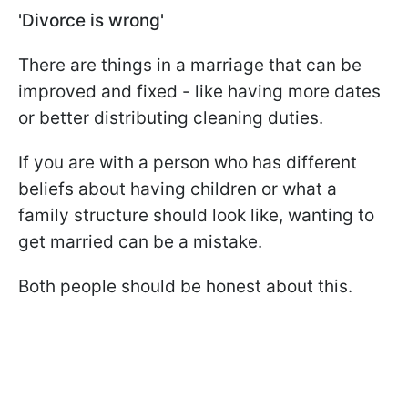
'Divorce is wrong'
There are things in a marriage that can be
improved and fixed - like having more dates
or better distributing cleaning duties.
If you are with a person who has different
beliefs about having children or what a
family structure should look like, wanting to
get married can be a mistake.
Both people should be honest about this.