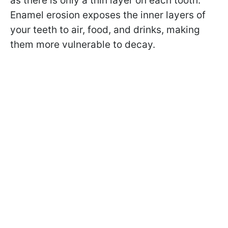
as there is only a thin layer on each tooth.
Enamel erosion exposes the inner layers of
your teeth to air, food, and drinks, making
them more vulnerable to decay.