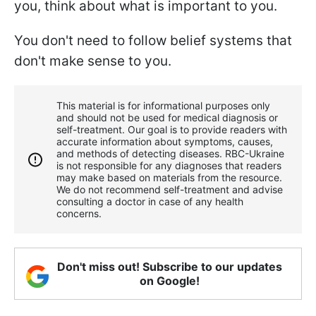
you, think about what is important to you.
You don't need to follow belief systems that
don't make sense to you.
This material is for informational purposes only
and should not be used for medical diagnosis or
self-treatment. Our goal is to provide readers with
accurate information about symptoms, causes,
and methods of detecting diseases. RBС-Ukraine
is not responsible for any diagnoses that readers
may make based on materials from the resource.
We do not recommend self-treatment and advise
consulting a doctor in case of any health
concerns.
Don't miss out! Subscribe to our updates
on Google!