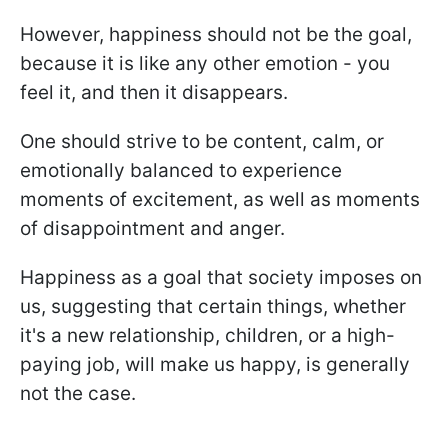
However, happiness should not be the goal,
because it is like any other emotion - you
feel it, and then it disappears.
One should strive to be content, calm, or
emotionally balanced to experience
moments of excitement, as well as moments
of disappointment and anger.
Happiness as a goal that society imposes on
us, suggesting that certain things, whether
it's a new relationship, children, or a high-
paying job, will make us happy, is generally
not the case.