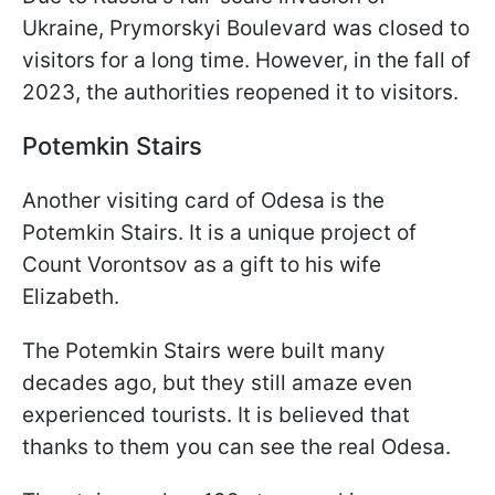
Ukraine, Prymorskyi Boulevard was closed to
visitors for a long time. However, in the fall of
2023, the authorities reopened it
to visitors.
Potemkin Stairs
Another visiting card of Odesa is the
Potemkin Stairs. It is a unique project of
Count Vorontsov as a gift to his wife
Elizabeth.
The Potemkin Stairs were built many
decades ago, but they still amaze even
experienced tourists. It is believed that
thanks to them you can see the real Odesa.