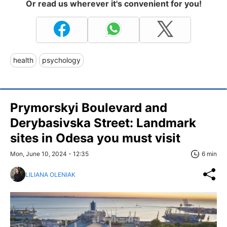
Or read us wherever it's convenient for you!
health
psychology
Prymorskyi Boulevard and
Derybasivska Street: Landmark
sites in Odesa you must visit
Mon, June 10, 2024 - 12:35
6 min
LILIANA OLENIAK