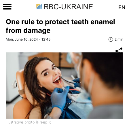
EN
One rule to protect teeth enamel
from damage
Mon, June 10, 2024 - 12:45
2 min
Illustrative photo (Freepik)