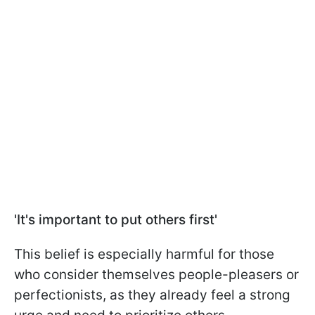
'It's important to put others first'
This belief is especially harmful for those
who consider themselves people-pleasers or
perfectionists, as they already feel a strong