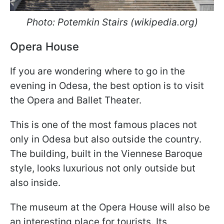
Photo: Potemkin Stairs (wikipedia.org)
Opera House
If you are wondering where to go in the
evening in Odesa, the best option is to visit
the Opera and Ballet Theater.
This is one of the most famous places not
only in Odesa but also outside the country.
The building, built in the Viennese Baroque
style, looks luxurious not only outside but
also inside.
The museum at the Opera House will also be
an interesting place for tourists. Its