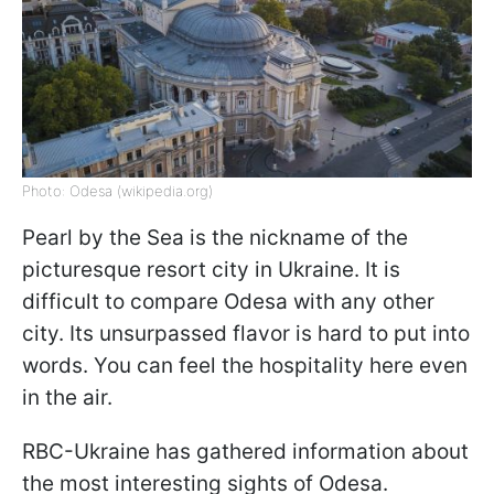
Photo: Odesa (wikipedia.org)
Pearl by the Sea is the nickname of the
picturesque resort city in Ukraine. It is
difficult to compare Odesa with any other
city. Its unsurpassed flavor is hard to put into
words. You can feel the hospitality here even
in the air.
RBC-Ukraine has gathered information about
the most interesting sights of Odesa.