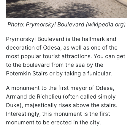
Photo: Prymorskyi Boulevard (wikipedia.org)
Prymorskyi Boulevard is the hallmark and
decoration of Odesa, as well as one of the
most popular tourist attractions. You can get
to the boulevard from the sea by the
Potemkin Stairs or by taking a funicular.
A monument to the first mayor of Odesa,
Armand de Richelieu (often called simply
Duke), majestically rises above the stairs.
Interestingly, this monument is the first
monument to be erected in the city.