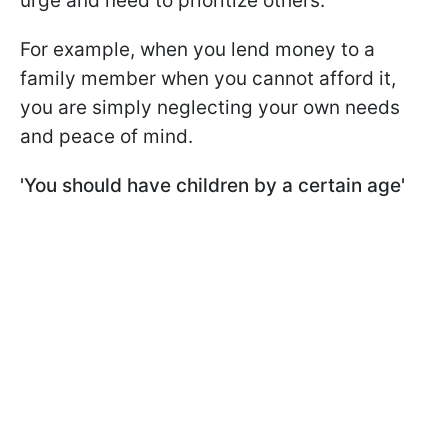
urge and need to prioritize others.
For example, when you lend money to a
family member when you cannot afford it,
you are simply neglecting your own needs
and peace of mind.
'You should have children by a certain age'