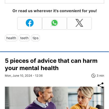
Or read us wherever it's convenient for you!
health
teeth
tips
5 pieces of advice that can harm
your mental health
Mon, June 10, 2024 - 12:36
3 min