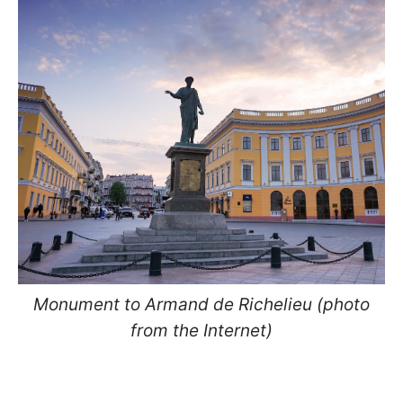
Monument to Armand de Richelieu (photo
from the Internet)