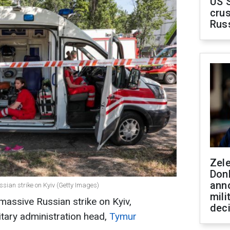
US 
crus
Rus
Zel
Don
ann
Russian strike on Kyiv (Getty Images)
mili
massive Russian strike on Kyiv,
dec
litary administration head,
Tymur