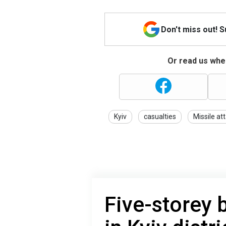
Don't miss out! 
Or read us wher
Kyiv
casualties
Missile at
Five-storey 