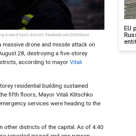
EU 
Rus
ing in one of Kyiv’s districts (facebook.com/DSNSKyiv)
enti
 massive drone and missile attack on
August 28, destroying a five-storey
districts, according to mayor
Vitali
-storey residential building sustained
the fifth floors, Mayor Vitali Klitschko
 emergency services were heading to the
other districts of the capital. As of 4:40
ere reported injured and one person