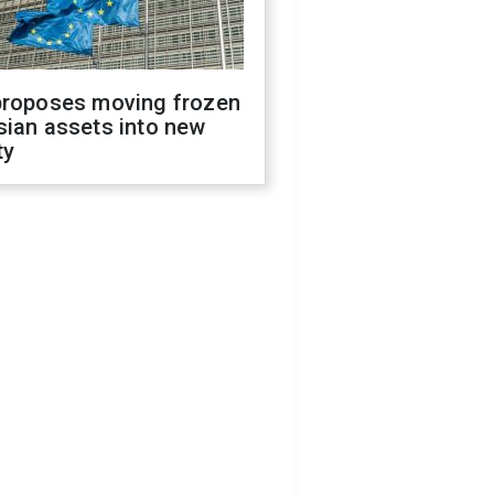
proposes moving frozen
sian assets into new
ty