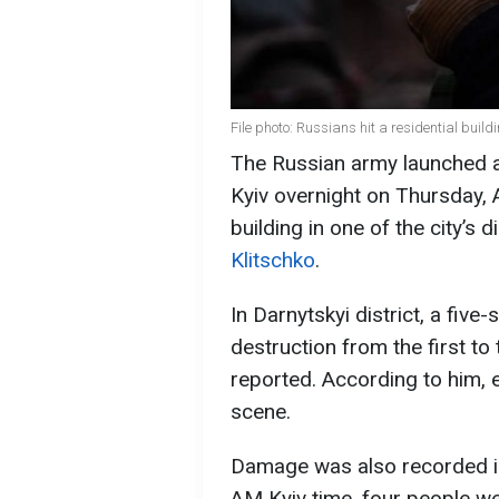
File photo: Russians hit a residential build
The Russian army launched a
Kyiv overnight on Thursday, 
building in one of the city’s 
Klitschko
.
In Darnytskyi district, a five
destruction from the first to 
reported. According to him,
scene.
Damage was also recorded in 
AM Kyiv time, four people w