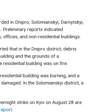
ed in Dnipro, Solomianskyi, Darnytskyi,
. Preliminary reports indicated
, offices, and non-residential buildings.
ted that in the Dnipro district, debris
building and the grounds of a
e residential building was on fire.
 residential building was burning, and a
 damaged. In the Solomianskyi district, a
vernight strike on Kyiv on August 28 are
report.