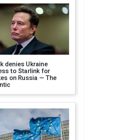
k denies Ukraine
ss to Starlink for
kes on Russia — The
ntic