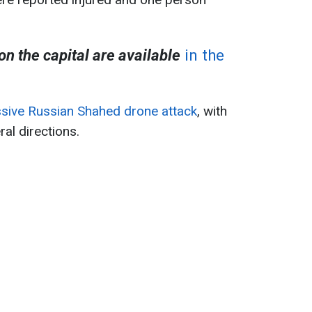
 on the capital are available
in the
sive Russian Shahed drone attack
, with
al directions.