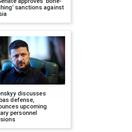
Senate approves 'bone-
hing' sanctions against
sia
enskyy discusses
bas defense,
ounces upcoming
tary personnel
isions