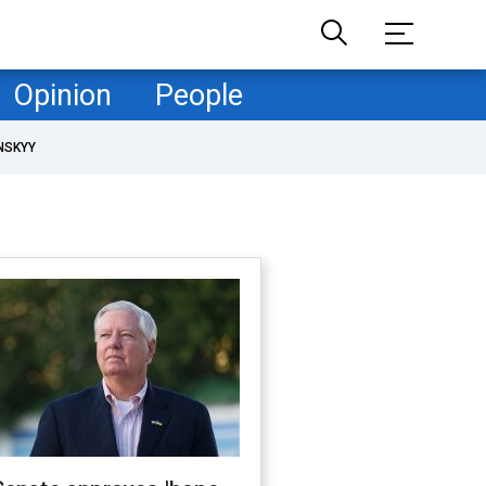
Opinion
People
NSKYY