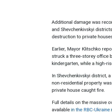
Additional damage was record
and Shevchenkivskyi districts
destruction to private houses
Earlier, Mayor Klitschko repor
struck a three-storey office 
kindergarten, while a high-ris
In Shevchenkivskyi district, a
non-residential property was
private house caught fire.
Full details on the massive o
available
in the RBC-Ukraine 