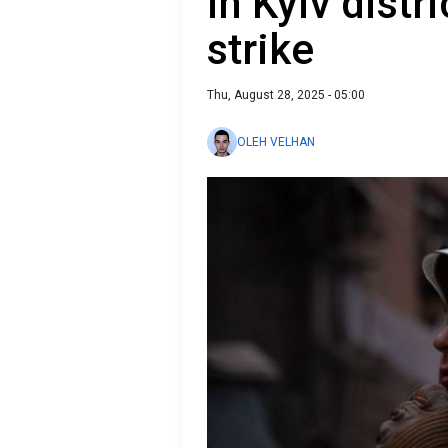
in Kyiv distr
strike
Thu, August 28, 2025 - 05:00
OLEH VELHAN