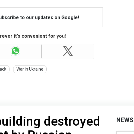
Subscribe to our updates on Google!
ever it's convenient for you!
tack
War in Ukraine
building destroyed
NEWS