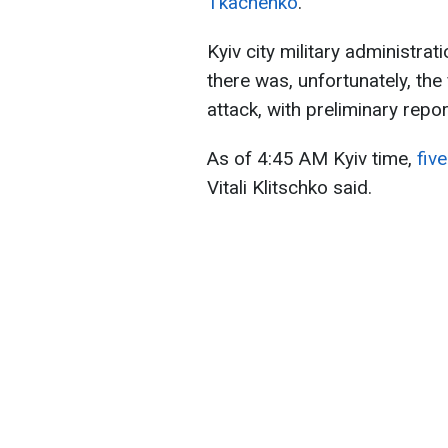
Tkachenko
.
Kyiv city military administr
there was, unfortunately, the 
attack, with preliminary repo
As of 4:45 AM Kyiv time,
fiv
Vitali Klitschko said.