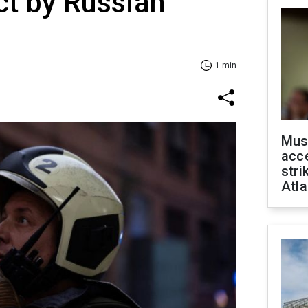
ict by Russian
1 min
Mus
acce
stri
Atla