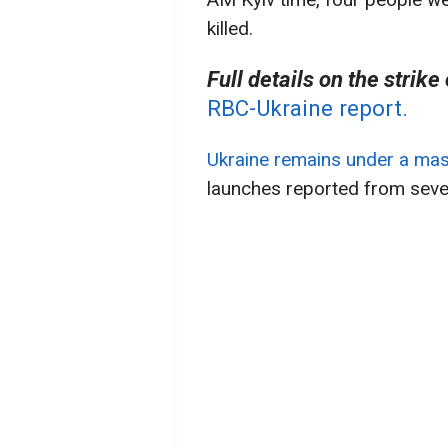
killed.
Full details on the strike
RBC-Ukraine report.
Ukraine remains under a mas
launches reported from sever