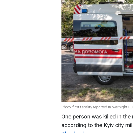
Photo: first fatality reported in overnight 
One person was killed in the 
according to the Kyiv city mi