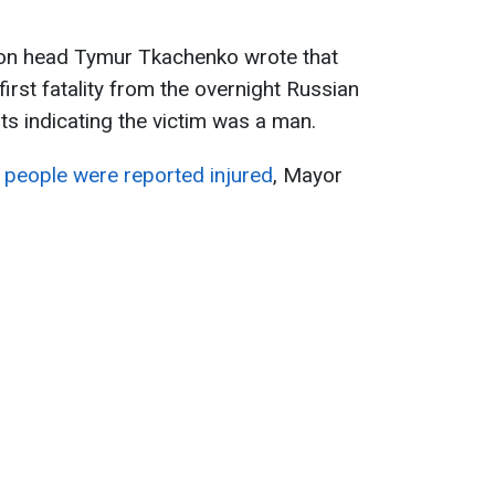
ation head Tymur Tkachenko wrote that
first fatality from the overnight Russian
rts indicating the victim was a man.
e people were reported injured
, Mayor