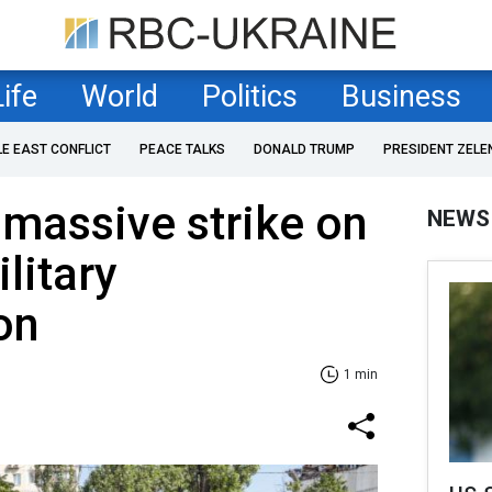
Life
World
Politics
Business
LE EAST CONFLICT
PEACE TALKS
DONALD TRUMP
PRESIDENT ZELE
n massive strike on
NEWS
ilitary
on
1 min