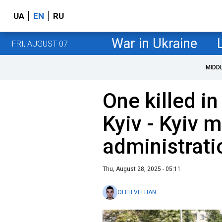
UA
EN
RU
War in Ukraine
FRI, AUGUST 07
MIDD
One killed i
Kyiv - Kyiv m
administrati
Thu, August 28, 2025 - 05:11
OLEH VELHAN