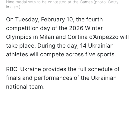
Nine medal sets to be contested at the Games (photo: Getty
Images)
On Tuesday, February 10, the fourth
competition day of the 2026 Winter
Olympics in Milan and Cortina d’Ampezzo will
take place. During the day, 14 Ukrainian
athletes will compete across five sports.
RBC-Ukraine provides the full schedule of
finals and performances of the Ukrainian
national team.