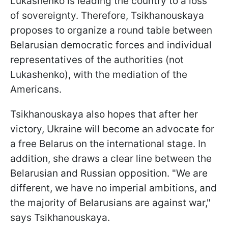
Lukashenko is leading the country to a loss
of sovereignty. Therefore, Tsikhanouskaya
proposes to organize a round table between
Belarusian democratic forces and individual
representatives of the authorities (not
Lukashenko), with the mediation of the
Americans.
Tsikhanouskaya also hopes that after her
victory, Ukraine will become an advocate for
a free Belarus on the international stage. In
addition, she draws a clear line between the
Belarusian and Russian opposition. "We are
different, we have no imperial ambitions, and
the majority of Belarusians are against war,"
says Tsikhanouskaya.