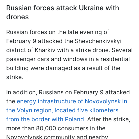
Russian forces attack Ukraine with
drones
Russian forces on the late evening of
February 9 attacked the Shevchenkivskyi
district of Kharkiv with a strike drone. Several
passenger cars and windows in a residential
building were damaged as a result of the
strike.
In addition, Russians on February 9 attacked
the
energy infrastructure of Novovolynsk in
the Volyn region, located five kilometers
from the border with Poland
. After the strike,
more than 80,000 consumers in the
Novovolynsk community and nearby