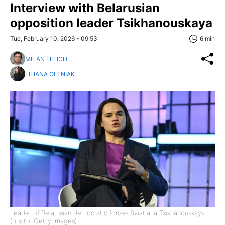
Interview with Belarusian
opposition leader Tsikhanouskaya
Tue, February 10, 2026 - 09:53
6 min
MILAN LELICH
LILIANA OLENIAK
Leader of Belarusian democratic forces Sviatlana Tsikhanouskaya
(photo: Getty Images)