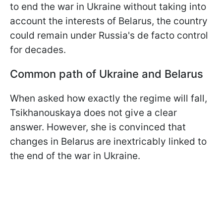
to end the war in Ukraine without taking into
account the interests of Belarus, the country
could remain under Russia's de facto control
for decades.
Common path of Ukraine and Belarus
When asked how exactly the regime will fall,
Tsikhanouskaya does not give a clear
answer. However, she is convinced that
changes in Belarus are inextricably linked to
the end of the war in Ukraine.