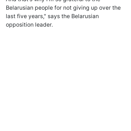
Belarusian people for not giving up over the
last five years," says the Belarusian
opposition leader.