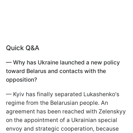
Quick Q&A
— Why has Ukraine launched a new policy
toward Belarus and contacts with the
opposition?
— Kyiv has finally separated Lukashenko's
regime from the Belarusian people. An
agreement has been reached with Zelenskyy
on the appointment of a Ukrainian special
envoy and strategic cooperation, because