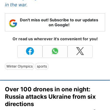
in the war.
Don't miss out! Subscribe to our updates
on Google!
Or read us wherever it's convenient for you!
Winter Olympics
sports
Over 100 drones in one night:
Russia attacks Ukraine from six
directions