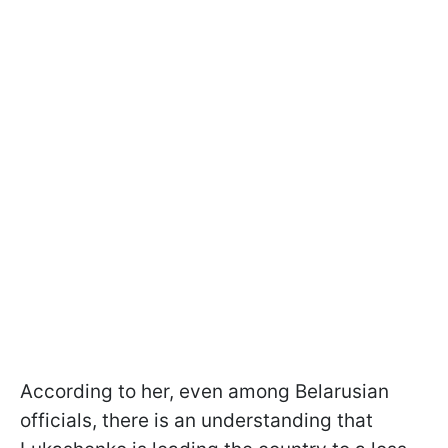
According to her, even among Belarusian
officials, there is an understanding that