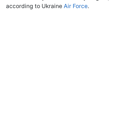
according to Ukraine
Air Force
.