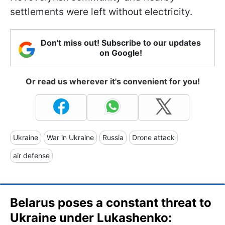
settlements were left without electricity.
Don't miss out! Subscribe to our updates
on Google!
Or read us wherever it's convenient for you!
Ukraine
War in Ukraine
Russia
Drone attack
air defense
Belarus poses a constant threat to
Ukraine under Lukashenko: