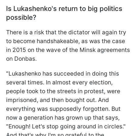
Is Lukashenko's return to big politics
possible?
There is a risk that the dictator will again try
to become handshakeable, as was the case
in 2015 on the wave of the Minsk agreements
on Donbas.
"Lukashenko has succeeded in doing this
several times. In almost every election,
people took to the streets in protest, were
imprisoned, and then bought out. And
everything was supposedly forgotten. But
now a generation has grown up that says,
"Enough! Let's stop going around in circles."
And that's why I'm so grateful to the