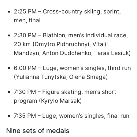
2:25 PM – Cross-country skiing, sprint,
men, final
2:30 PM – Biathlon, men’s individual race,
20 km (Dmytro Pidhruchnyi, Vitalii
Mandzyn, Anton Dudchenko, Taras Lesiuk)
6:00 PM – Luge, women’s singles, third run
(Yulianna Tunytska, Olena Smaga)
7:30 PM – Figure skating, men’s short
program (Kyrylo Marsak)
7:35 PM – Luge, women’s singles, final run
Nine sets of medals