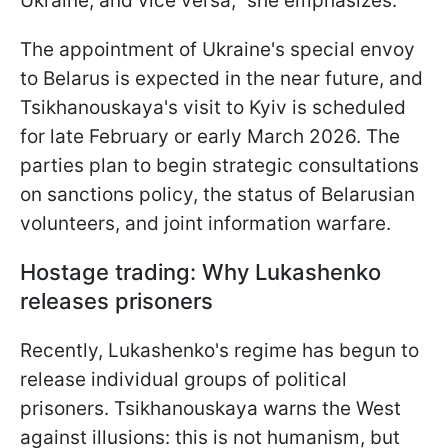
Ukraine, and vice versa," she emphasizes.
The appointment of Ukraine's special envoy
to Belarus is expected in the near future, and
Tsikhanouskaya's visit to Kyiv is scheduled
for late February or early March 2026. The
parties plan to begin strategic consultations
on sanctions policy, the status of Belarusian
volunteers, and joint information warfare.
Hostage trading: Why Lukashenko
releases prisoners
Recently, Lukashenko's regime has begun to
release individual groups of political
prisoners. Tsikhanouskaya warns the West
against illusions: this is not humanism, but