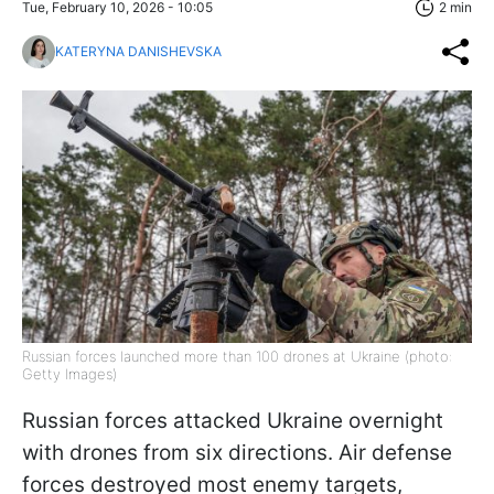
Tue, February 10, 2026 - 10:05
2 min
KATERYNA DANISHEVSKA
Russian forces launched more than 100 drones at Ukraine (photo:
Getty Images)
Russian forces attacked Ukraine overnight
with drones from six directions. Air defense
forces destroyed most enemy targets,