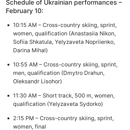
Schedule of Ukrainian performances –
February 10:
10:15 AM – Cross-country skiing, sprint,
women, qualification (Anastasiia Nikon,
Sofiia Shkatula, Yelyzaveta Nopriienko,
Darina Mihal)
10:55 AM – Cross-country skiing, sprint,
men, qualification (Dmytro Drahun,
Oleksandr Lisohor)
11:30 AM – Short track, 500 m, women,
qualification (Yelyzaveta Sydorko)
2:15 PM – Cross-country skiing, sprint,
women, final