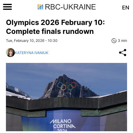
EN
Olympics 2026 February 10:
Complete finals rundown
Tue, February 10, 2026 - 10:30
3 min
KATERYNA IVANIUK