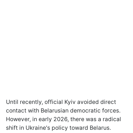
Until recently, official Kyiv avoided direct
contact with Belarusian democratic forces.
However, in early 2026, there was a radical
shift in Ukraine's policy toward Belarus.