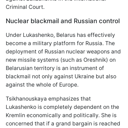
Criminal Court.
Nuclear blackmail and Russian control
Under Lukashenko, Belarus has effectively
become a military platform for Russia. The
deployment of Russian nuclear weapons and
new missile systems (such as Oreshnik) on
Belarusian territory is an instrument of
blackmail not only against Ukraine but also
against the whole of Europe.
Tsikhanouskaya emphasizes that
Lukashenko is completely dependent on the
Kremlin economically and politically. She is
concerned that if a grand bargain is reached