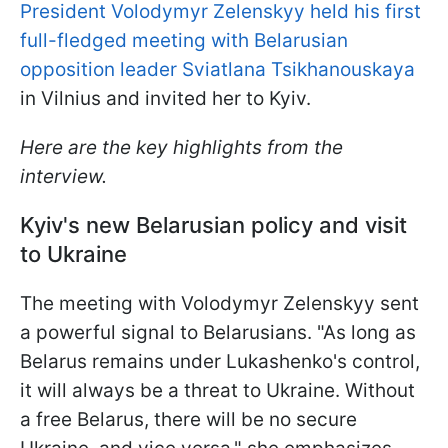
President Volodymyr Zelenskyy held his first
full-fledged meeting with Belarusian
opposition leader Sviatlana Tsikhanouskaya
in Vilnius and invited her to Kyiv.
Here are the key highlights from the
interview.
Kyiv's new Belarusian policy and visit
to Ukraine
The meeting with Volodymyr Zelenskyy sent
a powerful signal to Belarusians. "As long as
Belarus remains under Lukashenko's control,
it will always be a threat to Ukraine. Without
a free Belarus, there will be no secure