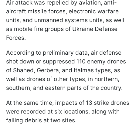
Air attack was repelled by aviation, anti-
aircraft missile forces, electronic warfare
units, and unmanned systems units, as well
as mobile fire groups of Ukraine Defense
Forces.
According to preliminary data, air defense
shot down or suppressed 110 enemy drones
of Shahed, Gerbera, and Italmas types, as
well as drones of other types, in northern,
southern, and eastern parts of the country.
At the same time, impacts of 13 strike drones
were recorded at six locations, along with
falling debris at two sites.