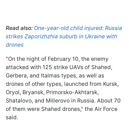
Read also:
One-year-old child injured: Russia
strikes Zaporizhzhia suburb in Ukraine with
drones
"On the night of February 10, the enemy
attacked with 125 strike UAVs of Shahed,
Gerbera, and Italmas types, as well as
drones of other types, launched from Kursk,
Oryol, Bryansk, Primorsko-Akhtarsk,
Shatalovo, and Millerovo in Russia. About 70
of them were Shahed drones," the Air Force
said.