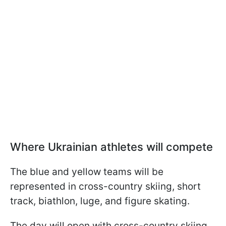
Where Ukrainian athletes will compete
The blue and yellow teams will be
represented in cross-country skiing, short
track, biathlon, luge, and figure skating.
The day will open with cross-country skiing