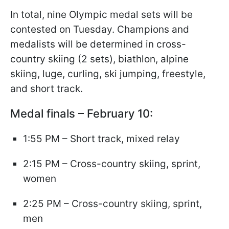
In total, nine Olympic medal sets will be
contested on Tuesday. Champions and
medalists will be determined in cross-
country skiing (2 sets), biathlon, alpine
skiing, luge, curling, ski jumping, freestyle,
and short track.
Medal finals – February 10:
1:55 PM – Short track, mixed relay
2:15 PM – Cross-country skiing, sprint,
women
2:25 PM – Cross-country skiing, sprint,
men