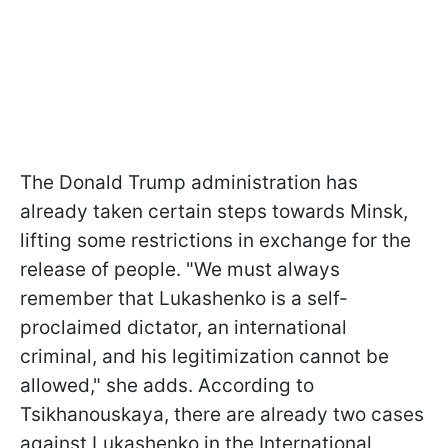
The Donald Trump administration has
already taken certain steps towards Minsk,
lifting some restrictions in exchange for the
release of people. "We must always
remember that Lukashenko is a self-
proclaimed dictator, an international
criminal, and his legitimization cannot be
allowed," she adds. According to
Tsikhanouskaya, there are already two cases
against Lukashenko in the International