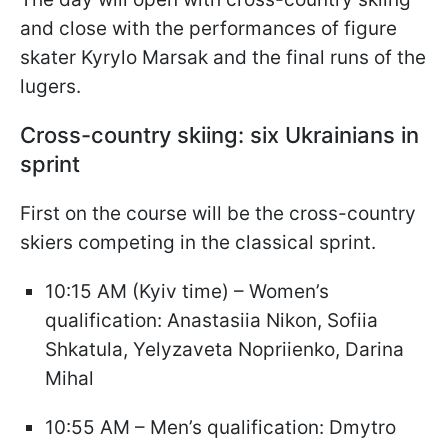
and close with the performances of figure
skater Kyrylo Marsak and the final runs of the
lugers.
Cross-country skiing: six Ukrainians in
sprint
First on the course will be the cross-country
skiers competing in the classical sprint.
10:15 AM (Kyiv time) – Women’s
qualification: Anastasiia Nikon, Sofiia
Shkatula, Yelyzaveta Nopriienko, Darina
Mihal
10:55 AM – Men’s qualification: Dmytro