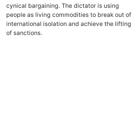
cynical bargaining. The dictator is using
people as living commodities to break out of
international isolation and achieve the lifting
of sanctions.