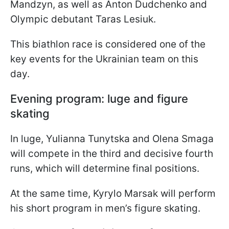
Mandzyn, as well as Anton Dudchenko and
Olympic debutant Taras Lesiuk.
This biathlon race is considered one of the
key events for the Ukrainian team on this
day.
Evening program: luge and figure
skating
In luge, Yulianna Tunytska and Olena Smaga
will compete in the third and decisive fourth
runs, which will determine final positions.
At the same time, Kyrylo Marsak will perform
his short program in men’s figure skating.