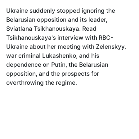
Ukraine suddenly stopped ignoring the
Belarusian opposition and its leader,
Sviatlana Tsikhanouskaya. Read
Tsikhanouskaya's interview with RBC-
Ukraine about her meeting with Zelenskyy,
war criminal Lukashenko, and his
dependence on Putin, the Belarusian
opposition, and the prospects for
overthrowing the regime.