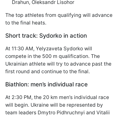
Drahun, Oleksandr Lisohor
The top athletes from qualifying will advance
to the final heats.
Short track: Sydorko in action
At 11:30 AM, Yelyzaveta Sydorko will
compete in the 500 m qualification. The
Ukrainian athlete will try to advance past the
first round and continue to the final.
Biathlon: men’s individual race
At 2:30 PM, the 20 km men’s individual race
will begin. Ukraine will be represented by
team leaders Dmytro Pidhruchnyi and Vitalii