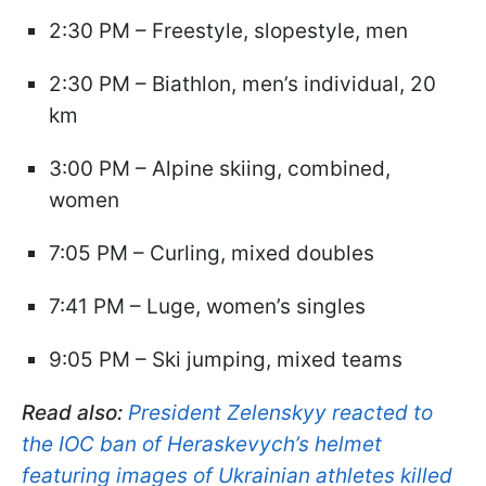
2:30 PM – Freestyle, slopestyle, men
2:30 PM – Biathlon, men’s individual, 20
km
3:00 PM – Alpine skiing, combined,
women
7:05 PM – Curling, mixed doubles
7:41 PM – Luge, women’s singles
9:05 PM – Ski jumping, mixed teams
Read also:
President Zelenskyy reacted to
the IOC ban of Heraskevych’s helmet
featuring images of Ukrainian athletes killed