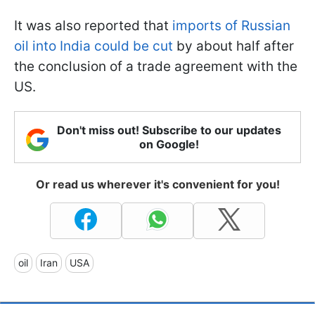
It was also reported that
imports of Russian
oil into India could be cut
by about half after
the conclusion of a trade agreement with the
US.
Don't miss out! Subscribe to our updates
on Google!
Or read us wherever it's convenient for you!
oil
Iran
USA