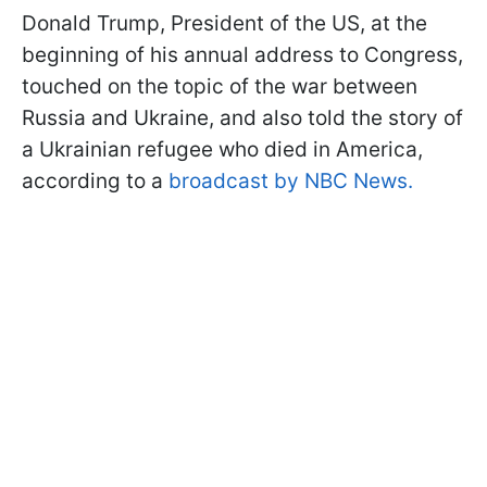
Donald Trump, President of the US, at the
beginning of his annual address to Congress,
touched on the topic of the war between
Russia and Ukraine, and also told the story of
a Ukrainian refugee who died in America,
according to a
broadcast by NBC News.