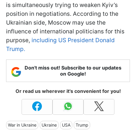
is simultaneously trying to weaken Kyiv’s
position in negotiations. According to the
Ukrainian side, Moscow may use the
influence of international politicians for this
purpose,
including US President Donald
Trump.
Don't miss out! Subscribe to our updates
on Google!
Or read us wherever it's convenient for you!
War in Ukraine
Ukraine
USA
Trump