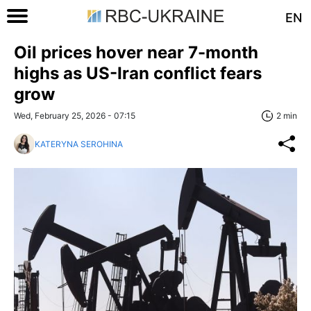
EN
Oil prices hover near 7-month
highs as US-Iran conflict fears
grow
Wed, February 25, 2026 - 07:15
2 min
KATERYNA SEROHINA