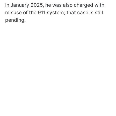
In January 2025, he was also charged with
misuse of the 911 system; that case is still
pending.