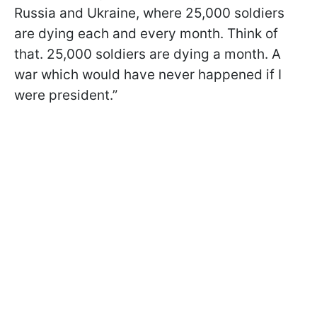
Russia and Ukraine, where 25,000 soldiers
are dying each and every month. Think of
that. 25,000 soldiers are dying a month. A
war which would have never happened if I
were president.”