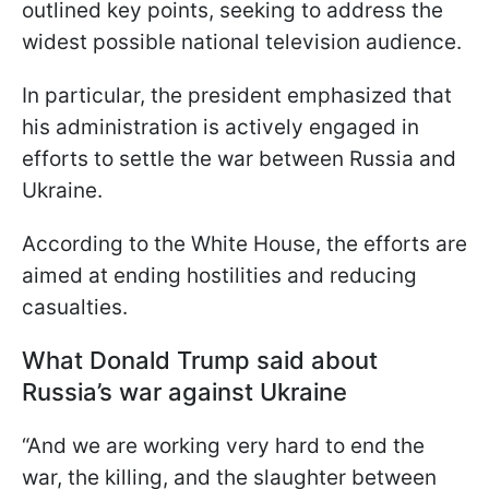
outlined key points, seeking to address the
widest possible national television audience.
In particular, the president emphasized that
his administration is actively engaged in
efforts to settle the war between Russia and
Ukraine.
According to the White House, the efforts are
aimed at ending hostilities and reducing
casualties.
What Donald Trump said about
Russia’s war against Ukraine
“And we are working very hard to end the
war, the killing, and the slaughter between