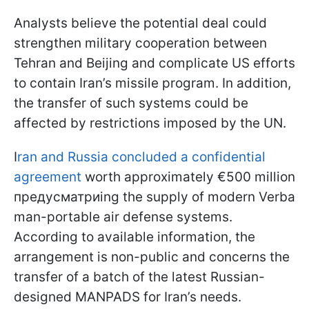
Analysts believe the potential deal could
strengthen military cooperation between
Tehran and Beijing and complicate US efforts
to contain Iran’s missile program. In addition,
the transfer of such systems could be
affected by restrictions imposed by the UN.
I
ran and Russia concluded a confidential
agreement
worth approximately €500 million
предусматриing the supply of modern Verba
man-portable air defense systems.
According to available information, the
arrangement is non-public and concerns the
transfer of a batch of the latest Russian-
designed MANPADS for Iran’s needs.