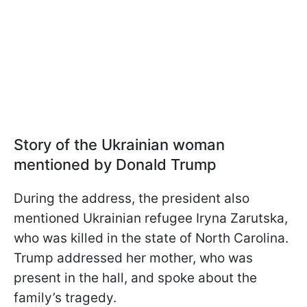
Story of the Ukrainian woman
mentioned by Donald Trump
During the address, the president also
mentioned Ukrainian refugee Iryna Zarutska,
who was killed in the state of North Carolina.
Trump addressed her mother, who was
present in the hall, and spoke about the
family’s tragedy.