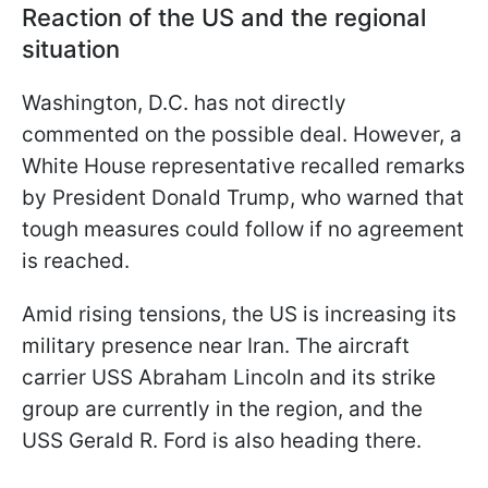
Reaction of the US and the regional
situation
Washington, D.C. has not directly
commented on the possible deal. However, a
White House representative recalled remarks
by President Donald Trump, who warned that
tough measures could follow if no agreement
is reached.
Amid rising tensions, the US is increasing its
military presence near Iran. The aircraft
carrier USS Abraham Lincoln and its strike
group are currently in the region, and the
USS Gerald R. Ford is also heading there.