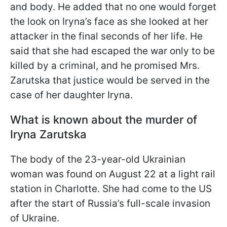
and body. He added that no one would forget
the look on Iryna’s face as she looked at her
attacker in the final seconds of her life. He
said that she had escaped the war only to be
killed by a criminal, and he promised Mrs.
Zarutska that justice would be served in the
case of her daughter Iryna.
What is known about the murder of
Iryna Zarutska
The body of the 23-year-old Ukrainian
woman was found on August 22 at a light rail
station in Charlotte. She had come to the US
after the start of Russia’s full-scale invasion
of Ukraine.