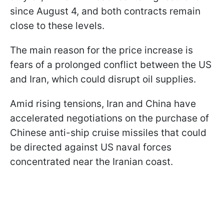
since August 4, and both contracts remain
close to these levels.
The main reason for the price increase is
fears of a prolonged conflict between the US
and Iran, which could disrupt oil supplies.
Amid rising tensions, Iran and China have
accelerated negotiations on the purchase of
Chinese anti-ship cruise missiles that could
be directed against US naval forces
concentrated near the Iranian coast.