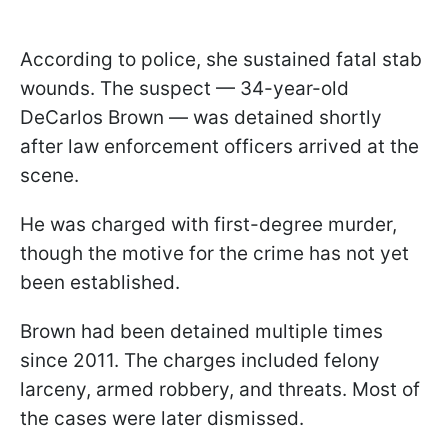
According to police, she sustained fatal stab
wounds. The suspect — 34-year-old
DeCarlos Brown — was detained shortly
after law enforcement officers arrived at the
scene.
He was charged with first-degree murder,
though the motive for the crime has not yet
been established.
Brown had been detained multiple times
since 2011. The charges included felony
larceny, armed robbery, and threats. Most of
the cases were later dismissed.