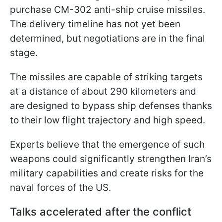
purchase CM-302 anti-ship cruise missiles.
The delivery timeline has not yet been
determined, but negotiations are in the final
stage.
The missiles are capable of striking targets
at a distance of about 290 kilometers and
are designed to bypass ship defenses thanks
to their low flight trajectory and high speed.
Experts believe that the emergence of such
weapons could significantly strengthen Iran’s
military capabilities and create risks for the
naval forces of the US.
Talks accelerated after the conflict