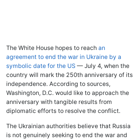
The White House hopes to reach
an
agreement to end the war in Ukraine by a
symbolic date for the US
— July 4, when the
country will mark the 250th anniversary of its
independence. According to sources,
Washington, D.C. would like to approach the
anniversary with tangible results from
diplomatic efforts to resolve the conflict.
The Ukrainian authorities believe that Russia
is not genuinely seeking to end the war and