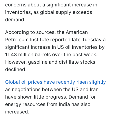
concerns about a significant increase in
inventories, as global supply exceeds
demand.
According to sources, the American
Petroleum Institute reported late Tuesday a
significant increase in US oil inventories by
11.43 million barrels over the past week.
However, gasoline and distillate stocks
declined.
Global oil prices have recently risen slightly
as negotiations between the US and Iran
have shown little progress. Demand for
energy resources from India has also
increased.