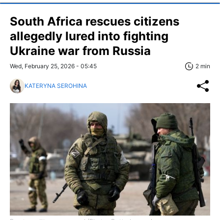
South Africa rescues citizens
allegedly lured into fighting
Ukraine war from Russia
Wed, February 25, 2026 - 05:45
2 min
KATERYNA SEROHINA