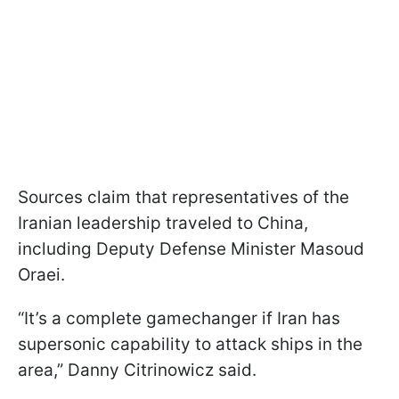
Sources claim that representatives of the
Iranian leadership traveled to China,
including Deputy Defense Minister Masoud
Oraei.
“It’s a complete gamechanger if Iran has
supersonic capability to attack ships in the
area,” Danny Citrinowicz said.