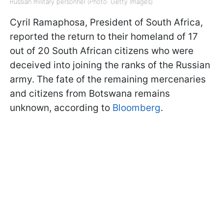
Russian military personnel (Photo: Getty Images)
Cyril Ramaphosa, President of South Africa,
reported the return to their homeland of 17
out of 20 South African citizens who were
deceived into joining the ranks of the Russian
army. The fate of the remaining mercenaries
and citizens from Botswana remains
unknown, according to
Bloomberg
.