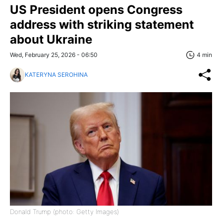
US President opens Congress
address with striking statement
about Ukraine
Wed, February 25, 2026 - 06:50
4 min
KATERYNA SEROHINA
Donald Trump (photo: Getty Images)