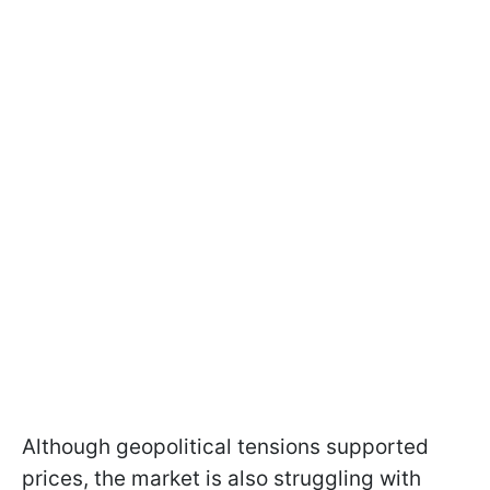
Although geopolitical tensions supported
prices, the market is also struggling with