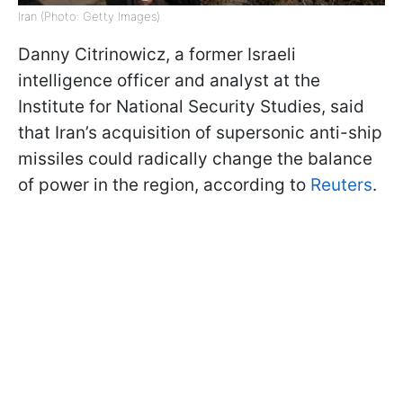
Iran (Photo: Getty Images)
Danny Citrinowicz, a former Israeli
intelligence officer and analyst at the
Institute for National Security Studies, said
that Iran’s acquisition of supersonic anti-ship
missiles could radically change the balance
of power in the region, according to
Reuters
.