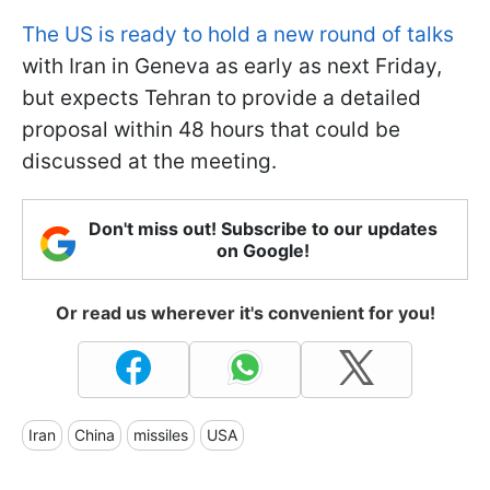
The US is ready to hold a new round of talks
with Iran in Geneva as early as next Friday,
but expects Tehran to provide a detailed
proposal within 48 hours that could be
discussed at the meeting.
Don't miss out! Subscribe to our updates
on Google!
Or read us wherever it's convenient for you!
Iran
China
missiles
USA