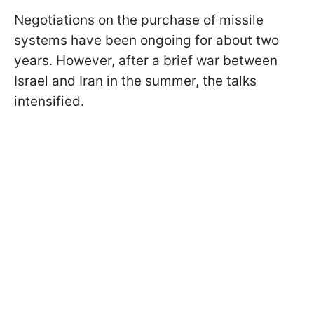
Negotiations on the purchase of missile
systems have been ongoing for about two
years. However, after a brief war between
Israel and Iran in the summer, the talks
intensified.