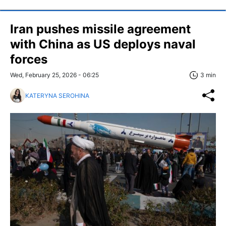
Iran pushes missile agreement
with China as US deploys naval
forces
Wed, February 25, 2026 - 06:25
3 min
KATERYNA SEROHINA