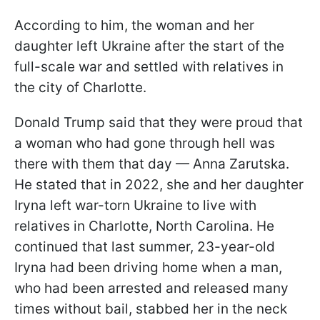
According to him, the woman and her
daughter left Ukraine after the start of the
full-scale war and settled with relatives in
the city of Charlotte.
Donald Trump said that they were proud that
a woman who had gone through hell was
there with them that day — Anna Zarutska.
He stated that in 2022, she and her daughter
Iryna left war-torn Ukraine to live with
relatives in Charlotte, North Carolina. He
continued that last summer, 23-year-old
Iryna had been driving home when a man,
who had been arrested and released many
times without bail, stabbed her in the neck