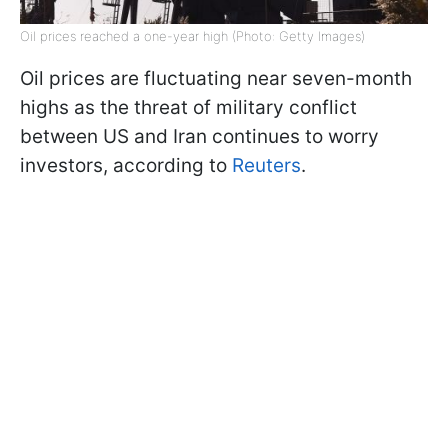
Oil prices reached a one-year high (Photo: Getty Images)
Oil prices are fluctuating near seven-month
highs as the threat of military conflict
between US and Iran continues to worry
investors, according to
Reuters
.