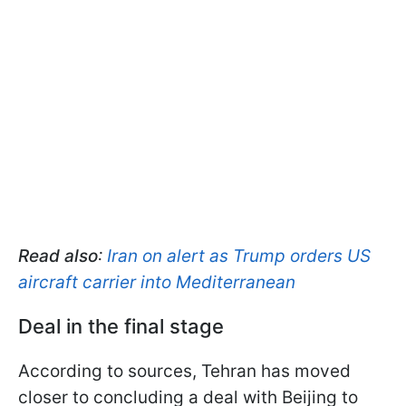
Read also
:
Iran on alert as Trump orders US
aircraft carrier into Mediterranean
Deal in the final stage
According to sources, Tehran has moved
closer to concluding a deal with Beijing to