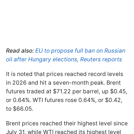
Read also:
EU to propose full ban on Russian
oil after Hungary elections, Reuters reports
It is noted that prices reached record levels
in 2026 and hit a seven-month peak. Brent
futures traded at $71.22 per barrel, up $0.45,
or 0.64%. WTI futures rose 0.64%, or $0.42,
to $66.05.
Brent prices reached their highest level since
July 31, while WTI reached its highest level