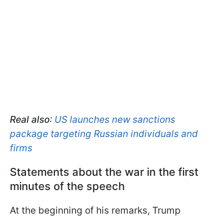
Real also
:
US launches new sanctions
package targeting Russian individuals and
firms
Statements about the war in the first
minutes of the speech
At the beginning of his remarks, Trump