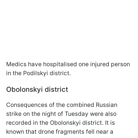
Medics have hospitalised one injured person
in the Podilskyi district.
Obolonskyi district
Consequences of the combined Russian
strike on the night of Tuesday were also
recorded in the Obolonskyi district. It is
known that drone fragments fell near a