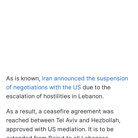
As is known,
Iran announced the suspension
of negotiations with the US
due to the
escalation of hostilities in Lebanon.
As a result, a ceasefire agreement was
reached between Tel Aviv and Hezbollah,
approved with US mediation. It is to be