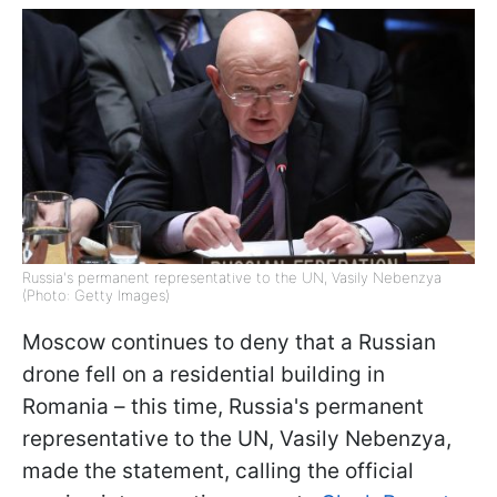
Russia's permanent representative to the UN, Vasily Nebenzya
(Photo: Getty Images)
Moscow continues to deny that a Russian
drone fell on a residential building in
Romania – this time, Russia's permanent
representative to the UN, Vasily Nebenzya,
made the statement, calling the official