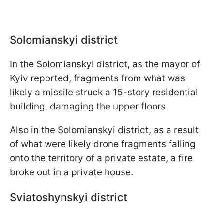
Solomianskyi district
In the Solomianskyi district, as the mayor of
Kyiv reported, fragments from what was
likely a missile struck a 15-story residential
building, damaging the upper floors.
Also in the Solomianskyi district, as a result
of what were likely drone fragments falling
onto the territory of a private estate, a fire
broke out in a private house.
Sviatoshynskyi district