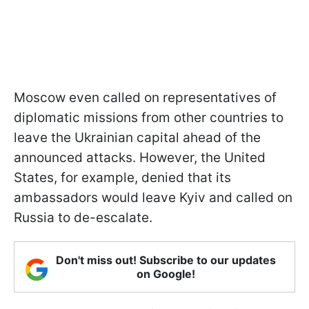
Moscow even called on representatives of
diplomatic missions from other countries to
leave the Ukrainian capital ahead of the
announced attacks. However, the United
States, for example, denied that its
ambassadors would leave Kyiv and called on
Russia to de-escalate.
Don't miss out! Subscribe to our updates
on Google!