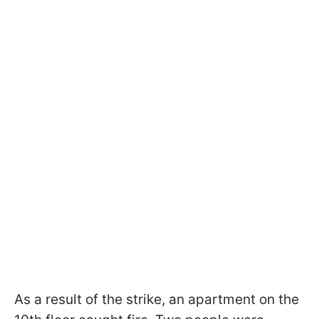
As a result of the strike, an apartment on the