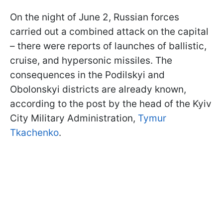
On the night of June 2, Russian forces
carried out a combined attack on the capital
– there were reports of launches of ballistic,
cruise, and hypersonic missiles. The
consequences in the Podilskyi and
Obolonskyi districts are already known,
according to the post by the head of the Kyiv
City Military Administration,
Tymur
Tkachenko
.