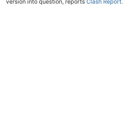
version into question, reports
Clash Report.