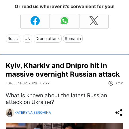
Or read us wherever it's convenient for you!
Russia
UN
Drone attack
Romania
Kyiv, Kharkiv and Dnipro hit in
massive overnight Russian attack
Tue, June 02, 2026 - 02:22
6 min
What is known about the latest Russian
attack on Ukraine?
KATERYNA SEROHINA