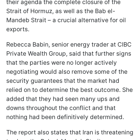
their agenda the complete closure of the
Strait of Hormuz, as well as the Bab el-
Mandeb Strait – a crucial alternative for oil
exports.
Rebecca Babin, senior energy trader at CIBC
Private Wealth Group, said that further signs
that the parties were no longer actively
negotiating would also remove some of the
security guarantees that the market had
relied on to determine the best outcome. She
added that they had seen many ups and
downs throughout the conflict and that
nothing had been definitively determined.
The report also states that Iran is threatening