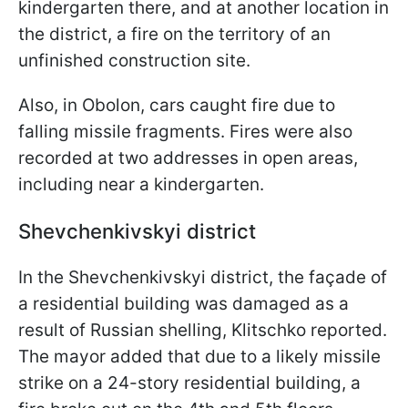
kindergarten there, and at another location in
the district, a fire on the territory of an
unfinished construction site.
Also, in Obolon, cars caught fire due to
falling missile fragments. Fires were also
recorded at two addresses in open areas,
including near a kindergarten.
Shevchenkivskyi district
In the Shevchenkivskyi district, the façade of
a residential building was damaged as a
result of Russian shelling, Klitschko reported.
The mayor added that due to a likely missile
strike on a 24-story residential building, a