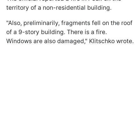
territory of a non-residential building.
"Also, preliminarily, fragments fell on the roof
of a 9-story building. There is a fire.
Windows are also damaged," Klitschko wrote.