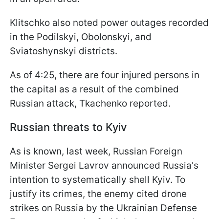
Klitschko also noted power outages recorded
in the Podilskyi, Obolonskyi, and
Sviatoshynskyi districts.
As of 4:25, there are four injured persons in
the capital as a result of the combined
Russian attack, Tkachenko reported.
Russian threats to Kyiv
As is known, last week, Russian Foreign
Minister Sergei Lavrov announced Russia's
intention to systematically shell Kyiv. To
justify its crimes, the enemy cited drone
strikes on Russia by the Ukrainian Defense