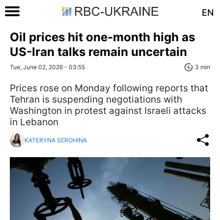
EN
Oil prices hit one-month high as
US-Iran talks remain uncertain
Tue, June 02, 2026 - 03:55
3 min
Prices rose on Monday following reports that
Tehran is suspending negotiations with
Washington in protest against Israeli attacks
in Lebanon
KATERYNA SEROHINA