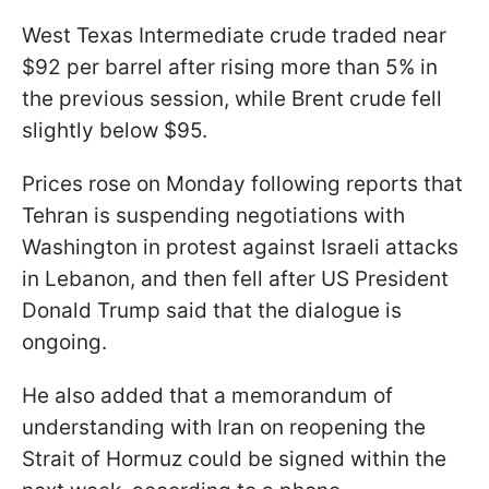
West Texas Intermediate crude traded near
$92 per barrel after rising more than 5% in
the previous session, while Brent crude fell
slightly below $95.
Prices rose on Monday following reports that
Tehran is suspending negotiations with
Washington in protest against Israeli attacks
in Lebanon, and then fell after US President
Donald Trump said that the dialogue is
ongoing.
He also added that a memorandum of
understanding with Iran on reopening the
Strait of Hormuz could be signed within the