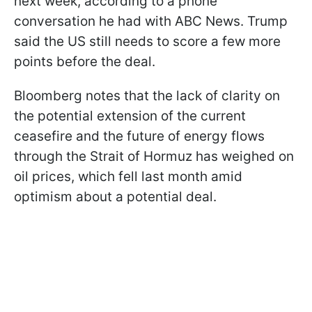
next week, according to a phone
conversation he had with ABC News. Trump
said the US still needs to score a few more
points before the deal.
Bloomberg notes that the lack of clarity on
the potential extension of the current
ceasefire and the future of energy flows
through the Strait of Hormuz has weighed on
oil prices, which fell last month amid
optimism about a potential deal.