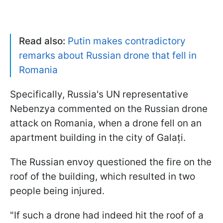
Read also:
Putin makes contradictory
remarks about Russian drone that fell in
Romania
Specifically, Russia's UN representative
Nebenzya commented on the Russian drone
attack on Romania, when a drone fell on an
apartment building in the city of Galați.
The Russian envoy questioned the fire on the
roof of the building, which resulted in two
people being injured.
"If such a drone had indeed hit the roof of a