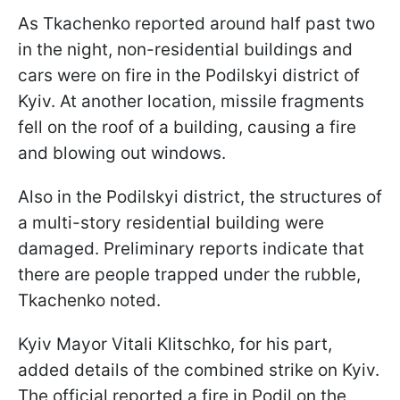
As Tkachenko reported around half past two
in the night, non-residential buildings and
cars were on fire in the Podilskyi district of
Kyiv. At another location, missile fragments
fell on the roof of a building, causing a fire
and blowing out windows.
Also in the Podilskyi district, the structures of
a multi-story residential building were
damaged. Preliminary reports indicate that
there are people trapped under the rubble,
Tkachenko noted.
Kyiv Mayor Vitali Klitschko, for his part,
added details of the combined strike on Kyiv.
The official reported a fire in Podil on the