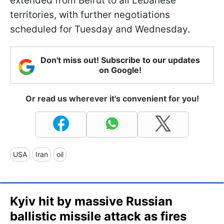
extended from Beirut to all Lebanese
territories, with further negotiations
scheduled for Tuesday and Wednesday.
Don't miss out! Subscribe to our updates
on Google!
Or read us wherever it's convenient for you!
USA
Iran
oil
Kyiv hit by massive Russian
ballistic missile attack as fires