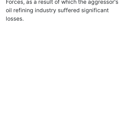
Forces, as a result of which the aggressor's
oil refining industry suffered significant
losses.