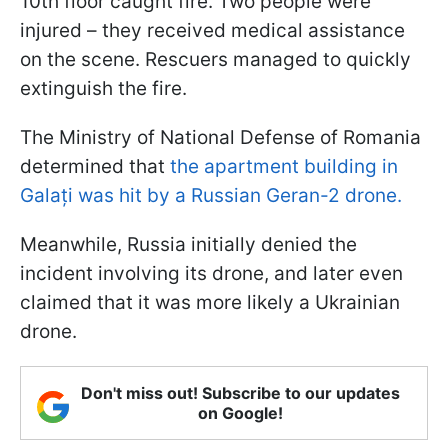
10th floor caught fire. Two people were
injured – they received medical assistance
on the scene. Rescuers managed to quickly
extinguish the fire.
The Ministry of National Defense of Romania
determined that
the apartment building in
Galați was hit by a Russian Geran-2 drone.
Meanwhile, Russia initially denied the
incident involving its drone, and later even
claimed that it was more likely a Ukrainian
drone.
Don't miss out! Subscribe to our updates
on Google!