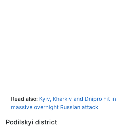
Read also:
Kyiv, Kharkiv and Dnipro hit in
massive overnight Russian attack
Podilskyi district