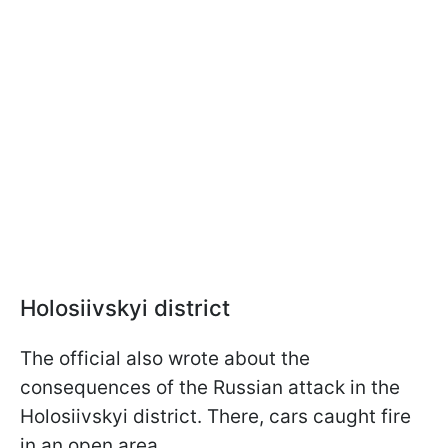
Holosiivskyi district
The official also wrote about the
consequences of the Russian attack in the
Holosiivskyi district. There, cars caught fire
in an open area.