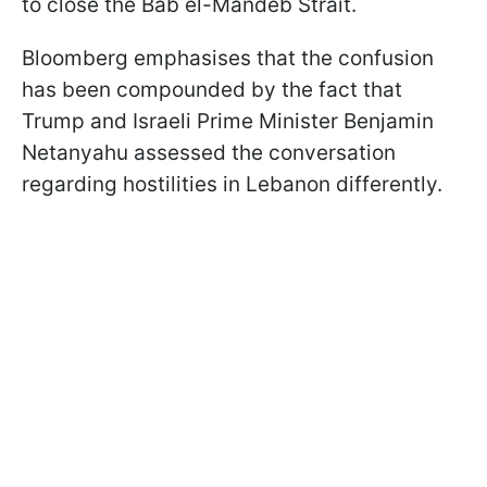
to close the Bab el-Mandeb Strait.
Bloomberg emphasises that the confusion
has been compounded by the fact that
Trump and Israeli Prime Minister Benjamin
Netanyahu assessed the conversation
regarding hostilities in Lebanon differently.