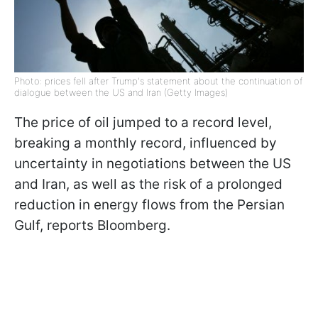
Photo: prices fell after Trump's statement about the continuation of
dialogue between the US and Iran (Getty Images)
The price of oil jumped to a record level,
breaking a monthly record, influenced by
uncertainty in negotiations between the US
and Iran, as well as the risk of a prolonged
reduction in energy flows from the Persian
Gulf, reports Bloomberg.