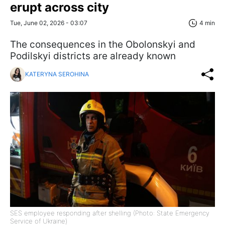
erupt across city
Tue, June 02, 2026 - 03:07
4 min
The consequences in the Obolonskyi and
Podilskyi districts are already known
KATERYNA SEROHINA
SES employee responding after shelling (Photo: State Emergency
Service of Ukraine)