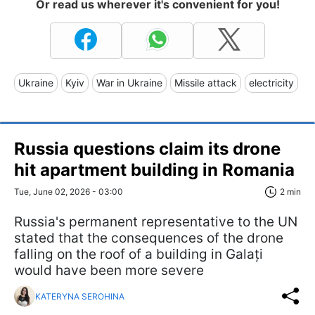
Or read us wherever it's convenient for you!
Ukraine
Kyiv
War in Ukraine
Missile attack
electricity
Russia questions claim its drone
hit apartment building in Romania
Tue, June 02, 2026 - 03:00
2 min
Russia's permanent representative to the UN
stated that the consequences of the drone
falling on the roof of a building in Galați
would have been more severe
KATERYNA SEROHINA