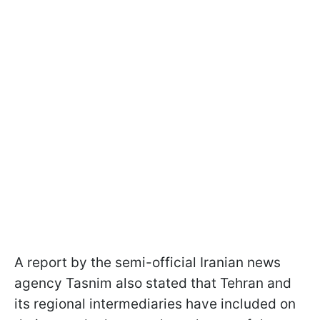
A report by the semi-official Iranian news
agency Tasnim also stated that Tehran and
its regional intermediaries have included on