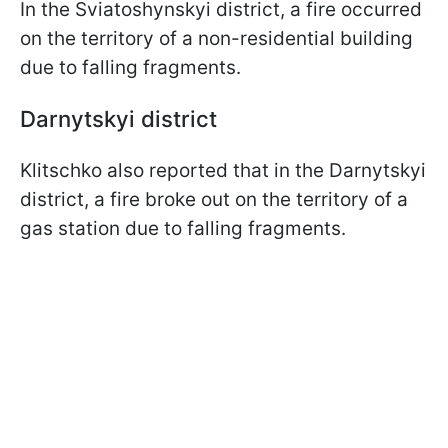
In the Sviatoshynskyi district, a fire occurred
on the territory of a non-residential building
due to falling fragments.
Darnytskyi district
Klitschko also reported that in the Darnytskyi
district, a fire broke out on the territory of a
gas station due to falling fragments.