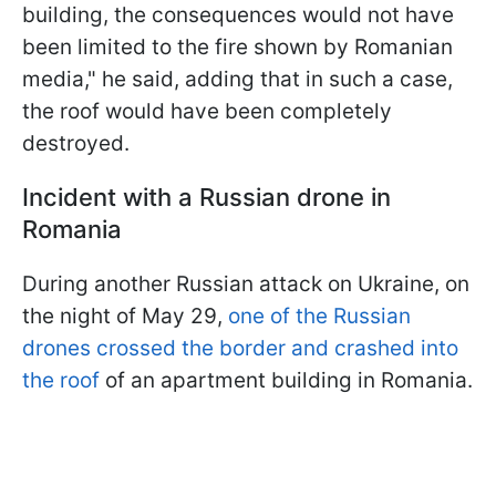
building, the consequences would not have
been limited to the fire shown by Romanian
media," he said, adding that in such a case,
the roof would have been completely
destroyed.
Incident with a Russian drone in
Romania
During another Russian attack on Ukraine, on
the night of May 29,
one of the Russian
drones crossed the border and crashed into
the roof
of an apartment building in Romania.