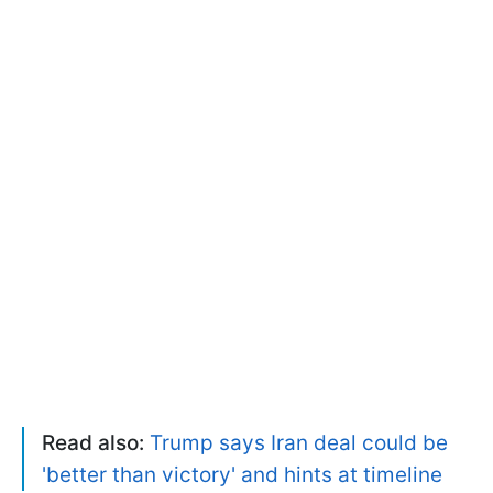
Read also:
Trump says Iran deal could be
'better than victory' and hints at timeline