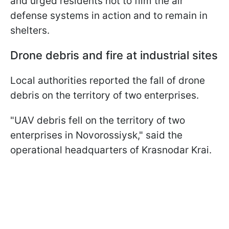
and urged residents not to film the air
defense systems in action and to remain in
shelters.
Drone debris and fire at industrial sites
Local authorities reported the fall of drone
debris on the territory of two enterprises.
"UAV debris fell on the territory of two
enterprises in Novorossiysk," said the
operational headquarters of Krasnodar Krai.