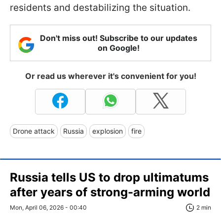
residents and destabilizing the situation.
Don't miss out! Subscribe to our updates
on Google!
Or read us wherever it's convenient for you!
Drone attack
Russia
explosion
fire
Russia tells US to drop ultimatums
after years of strong-arming world
Mon, April 06, 2026 - 00:40
2 min