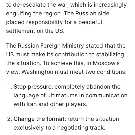
to de-escalate the war, which is increasingly
engulfing the region. The Russian side
placed responsibility for a peaceful
settlement on the US.
The Russian Foreign Ministry stated that the
US must make its contribution to stabilizing
the situation. To achieve this, in Moscow's
view, Washington must meet two conditions:
Stop pressure:
completely abandon the
language of ultimatums in communication
with Iran and other players.
Change the format:
return the situation
exclusively to a negotiating track.