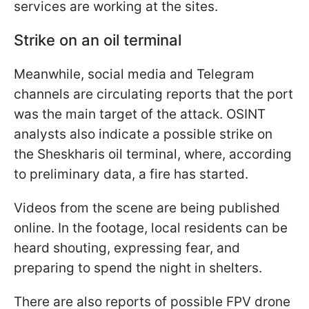
services are working at the sites.
Strike on an oil terminal
Meanwhile, social media and Telegram
channels are circulating reports that the port
was the main target of the attack. OSINT
analysts also indicate a possible strike on
the Sheskharis oil terminal, where, according
to preliminary data, a fire has started.
Videos from the scene are being published
online. In the footage, local residents can be
heard shouting, expressing fear, and
preparing to spend the night in shelters.
There are also reports of possible FPV drone