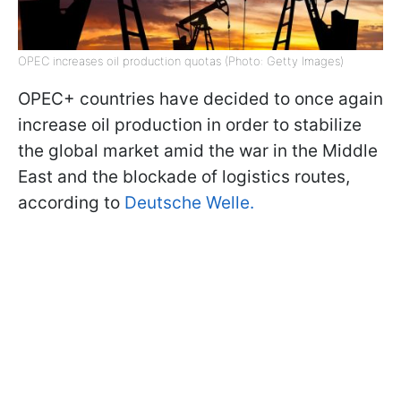
OPEC increases oil production quotas (Photo: Getty Images)
OPEC+ countries have decided to once again
increase oil production in order to stabilize
the global market amid the war in the Middle
East and the blockade of logistics routes,
according to
Deutsche Welle.