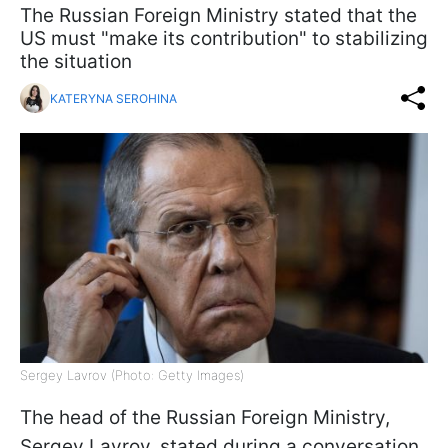
The Russian Foreign Ministry stated that the
US must "make its contribution" to stabilizing
the situation
KATERYNA SEROHINA
Sergey Lavrov (Photo: Getty Images)
The head of the Russian Foreign Ministry,
Sergey Lavrov, stated during a conversation