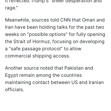
it reflected Trump's "sheer desperation and
rage."
Meanwhile, sources told CNN that Oman and
Iran have been holding talks for the past two
weeks on "possible options" for fully opening
the Strait of Hormuz, focusing on developing
a "safe passage protocol" to allow
commercial shipping access.
Another source noted that Pakistan and
Egypt remain among the countries
maintaining contact between US and Iranian
officials.