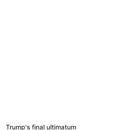
Trump's final ultimatum