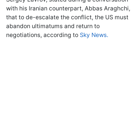
with his Iranian counterpart, Abbas Araghchi,
that to de-escalate the conflict, the US must
abandon ultimatums and return to
negotiations, according to
Sky News.