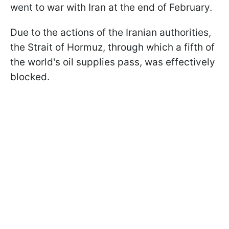
went to war with Iran at the end of February.
Due to the actions of the Iranian authorities,
the Strait of Hormuz, through which a fifth of
the world's oil supplies pass, was effectively
blocked.