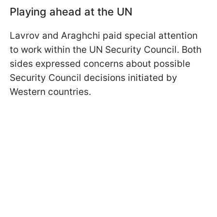
Playing ahead at the UN
Lavrov and Araghchi paid special attention
to work within the UN Security Council. Both
sides expressed concerns about possible
Security Council decisions initiated by
Western countries.