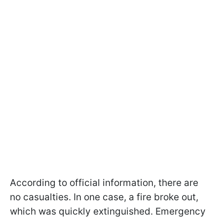
According to official information, there are
no casualties. In one case, a fire broke out,
which was quickly extinguished. Emergency