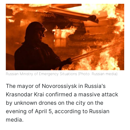
Russian Ministry of Emergency Situations (Photo: Russian media)
The mayor of Novorossiysk in Russia's
Krasnodar Krai confirmed a massive attack
by unknown drones on the city on the
evening of April 5, according to Russian
media.