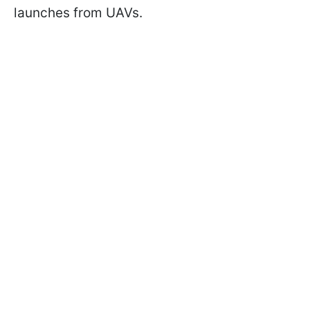
launches from UAVs.