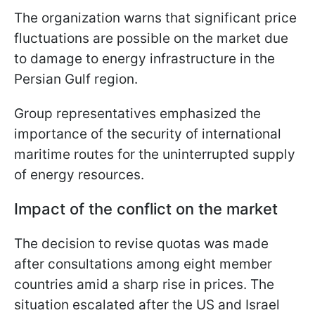
The organization warns that significant price
fluctuations are possible on the market due
to damage to energy infrastructure in the
Persian Gulf region.
Group representatives emphasized the
importance of the security of international
maritime routes for the uninterrupted supply
of energy resources.
Impact of the conflict on the market
The decision to revise quotas was made
after consultations among eight member
countries amid a sharp rise in prices. The
situation escalated after the US and Israel