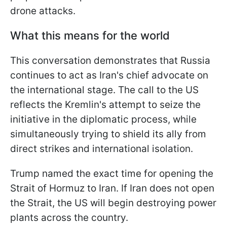
drone attacks.
What this means for the world
This conversation demonstrates that Russia
continues to act as Iran's chief advocate on
the international stage. The call to the US
reflects the Kremlin's attempt to seize the
initiative in the diplomatic process, while
simultaneously trying to shield its ally from
direct strikes and international isolation.
Trump named the exact time for opening the
Strait of Hormuz to Iran. If Iran does not open
the Strait, the US will begin destroying power
plants across the country.