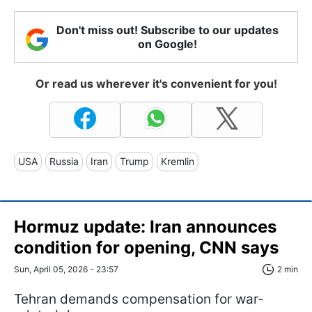
Don't miss out! Subscribe to our updates
on Google!
Or read us wherever it's convenient for you!
USA
Russia
Iran
Trump
Kremlin
Hormuz update: Iran announces
condition for opening, CNN says
Sun, April 05, 2026 - 23:57
2 min
Tehran demands compensation for war-