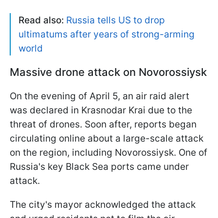
Read also:
Russia tells US to drop
ultimatums after years of strong-arming
world
Massive drone attack on Novorossiysk
On the evening of April 5, an air raid alert
was declared in Krasnodar Krai due to the
threat of drones. Soon after, reports began
circulating online about a large-scale attack
on the region, including Novorossiysk. One of
Russia's key Black Sea ports came under
attack.
The city's mayor acknowledged the attack