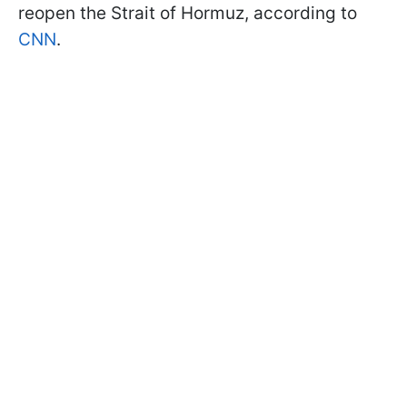
reopen the Strait of Hormuz, according to
CNN
.