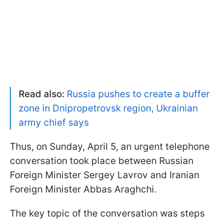
Read also:
Russia pushes to create a buffer
zone in Dnipropetrovsk region, Ukrainian
army chief says
Thus, on Sunday, April 5, an urgent telephone
conversation took place between Russian
Foreign Minister Sergey Lavrov and Iranian
Foreign Minister Abbas Araghchi.
The key topic of the conversation was steps