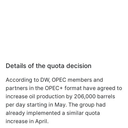
Details of the quota decision
According to DW, OPEC members and
partners in the OPEC+ format have agreed to
increase oil production by 206,000 barrels
per day starting in May. The group had
already implemented a similar quota
increase in April.