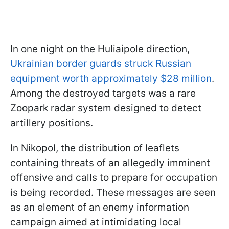
In one night on the Huliaipole direction,
Ukrainian border guards struck Russian
equipment worth approximately $28 million
.
Among the destroyed targets was a rare
Zoopark radar system designed to detect
artillery positions.
In Nikopol, the distribution of leaflets
containing threats of an allegedly imminent
offensive and calls to prepare for occupation
is being recorded. These messages are seen
as an element of an enemy information
campaign aimed at intimidating local