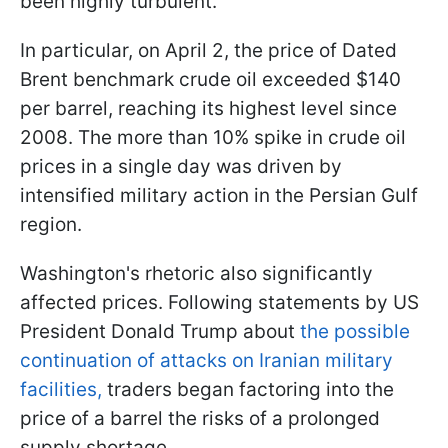
been highly turbulent.
In particular, on April 2, the price of Dated
Brent benchmark crude oil exceeded $140
per barrel, reaching its highest level since
2008. The more than 10% spike in crude oil
prices in a single day was driven by
intensified military action in the Persian Gulf
region.
Washington's rhetoric also significantly
affected prices. Following statements by US
President Donald Trump about
the possible
continuation of attacks on Iranian military
facilities,
traders began factoring into the
price of a barrel the risks of a prolonged
supply shortage.