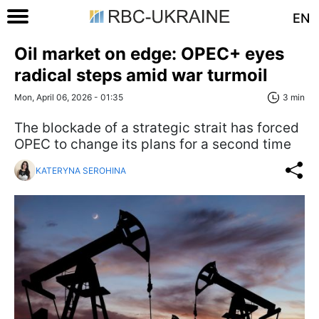
EN
Oil market on edge: OPEC+ eyes
radical steps amid war turmoil
Mon, April 06, 2026 - 01:35
3 min
The blockade of a strategic strait has forced
OPEC to change its plans for a second time
KATERYNA SEROHINA