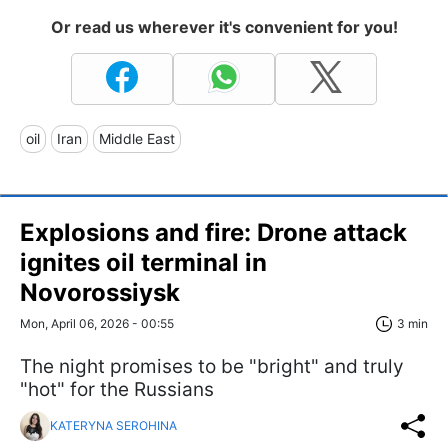
Or read us wherever it's convenient for you!
oil
Iran
Middle East
Explosions and fire: Drone attack
ignites oil terminal in
Novorossiysk
Mon, April 06, 2026 - 00:55
3 min
The night promises to be "bright" and truly
"hot" for the Russians
KATERYNA SEROHINA