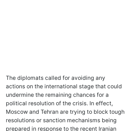
The diplomats called for avoiding any
actions on the international stage that could
undermine the remaining chances for a
political resolution of the crisis. In effect,
Moscow and Tehran are trying to block tough
resolutions or sanction mechanisms being
prepared in response to the recent Iranian