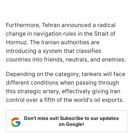
Furthermore, Tehran announced a radical
change in navigation rules in the Strait of
Hormuz. The Iranian authorities are
introducing a system that classifies
countries into friends, neutrals, and enemies.
Depending on the category, tankers will face
different conditions when passing through
this strategic artery, effectively giving Iran
control over a fifth of the world's oil exports.
Don't miss out! Subscribe to our updates
on Google!