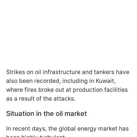
Strikes on oil infrastructure and tankers have
also been recorded, including in Kuwait,
where fires broke out at production facilities
as a result of the attacks.
Situation in the oil market
In recent days, the global energy market has