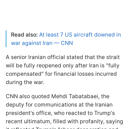
Read also:
At least 7 US aircraft downed in
war against Iran — CNN
A senior Iranian official stated that the strait
will be fully reopened only after Iran is "fully
compensated" for financial losses incurred
during the war.
CNN also quoted Mehdi Tabatabaei, the
deputy for communications at the Iranian
president's office, who reacted to Trump's
recent ultimatum, filled with profanity, saying