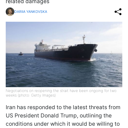
related damages
DARIIA YANKOVSKA
Negotiations on reopening the strait have been ongoing for two
weeks (photo: Getty Images)
Iran has responded to the latest threats from
US President Donald Trump, outlining the
conditions under which it would be willing to